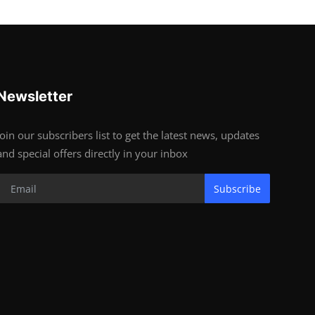
Newsletter
Join our subscribers list to get the latest news, updates
and special offers directly in your inbox
Subscribe