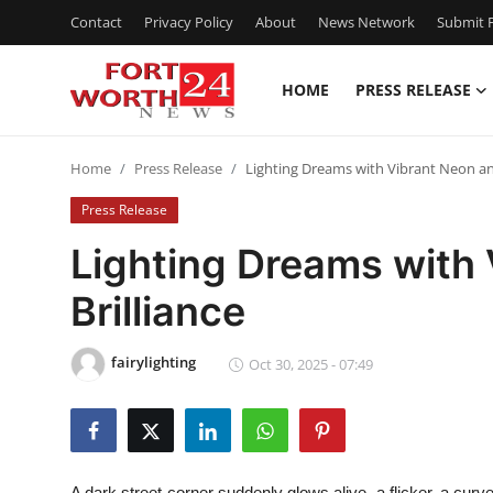
Contact
Privacy Policy
About
News Network
Submit P
HOME
PRESS RELEASE
Home
Home
Press Release
Lighting Dreams with Vibrant Neon and
Contact
Press Release
Press Release
Lighting Dreams with 
Brilliance
Privacy Policy
About
fairylighting
Oct 30, 2025 - 07:49
News Network
Submit Press Release
A dark street corner suddenly glows alive, a flicker, a curv