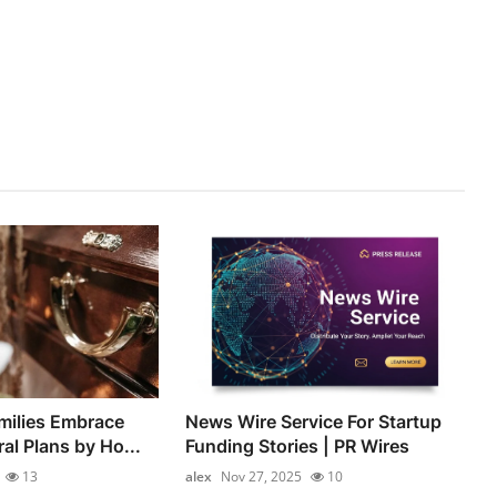
milies Embrace
News Wire Service For Startup
al Plans by Ho...
Funding Stories | PR Wires
13
alex
Nov 27, 2025
10