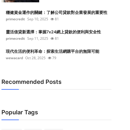
穩健資金運作的關鍵：了解公司貸款對企業發展的重要性
primecredit
Sep 10, 2025
81
靈活借貸新選擇：掌握7x24網上貸款的便利與安全性
primecredit
Sep 11, 2025
81
現代生活的便利革命：探索生活網購平台的無限可能
wewacard
Oct 28, 2025
79
Recommended Posts
Popular Tags