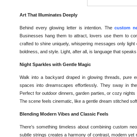
Top 10
Art That Illuminates Deeply
How To
Behind every glowing letter is intention. The
custom n
Support Number
Businesses hang them to attract, lovers use them to conf
crafted to shine uniquely, whispering messages only ligh
boldness, and style. Light, after all, is language that speaks
Night Sparkles with Gentle Magic
Walk into a backyard draped in glowing threads, pure en
spaces into dreamscapes effortlessly. They sway in the 
Perfect for outdoor dinners, garden parties, or cozy nigh
The scene feels cinematic, like a gentle dream stitched so
Blending Modern Vibes and Classic Feels
There’s something timeless about combining custom neon s
subtle strings creates a harmony of contrast, modern yet no