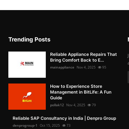
Trending Posts
Reliable Appliance Repairs That
Bring Comfort Back to E...
mainappliance
Nov 4, 2025
95
How to Experience Store
Management in BitLife: A Fun
Guide
pollak12
Nov 4, 2025
79
Reliable SAP Consultancy in India | Denpro Group
denprogroup-1
Oct 15, 2025
73