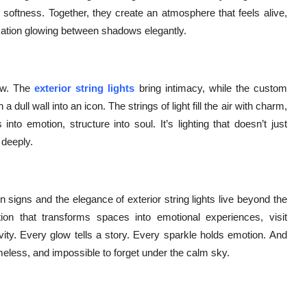
in softness. Together, they create an atmosphere that feels alive,
sation glowing between shadows elegantly.
low. The
exterior string lights
bring intimacy, while the custom
dull wall into an icon. The strings of light fill the air with charm,
to emotion, structure into soul. It’s lighting that doesn’t just
 deeply.
 signs and the elegance of exterior string lights live beyond the
nation that transforms spaces into emotional experiences, visit
tivity. Every glow tells a story. Every sparkle holds emotion. And
eless, and impossible to forget under the calm sky.