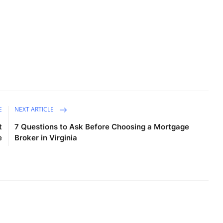
E
NEXT ARTICLE
t
7 Questions to Ask Before Choosing a Mortgage
e
Broker in Virginia