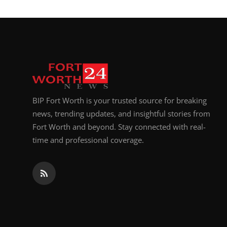
BIP Fort Worth is your trusted source for breaking
news, trending updates, and insightful stories from
Fort Worth and beyond. Stay connected with real-
time and professional coverage.