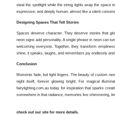
steal the spotlight while the string lights wrap the space 
expressive, and deeply human, almost like a silent conver
Designing Spaces That Tell Stories
Spaces deserve character. They deserve stories that g
neon signs add personality. A single phrase in neon can turn a 
welcoming everyone. Together, they transform emptiness in
shine, it speaks, laughs, and remembers joy endlessly and
Conclusion
Moments fade, but light lingers. The beauty of custom neon
night itself, forever glowing bright. For magical illumi
fairylighting.com.au today for inspiration that sparks crea
somewhere in that radiance, memories live shimmering, tim
check out our site for more details.