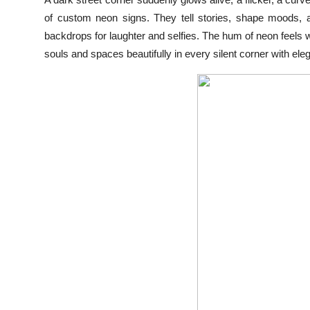
Health
of custom neon signs. They tell stories, shape moods, 
backdrops for laughter and selfies. The hum of neon feels war
Guest Posting
souls and spaces beautifully in every silent corner with ele
Advertise with US
Crypto
Business
Finance
Tech
Real Estate
General