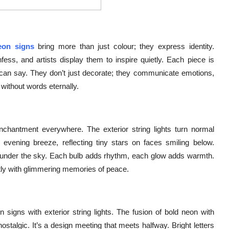
eon signs
bring more than just colour; they express identity.
ess, and artists display them to inspire quietly. Each piece is
t can say. They don’t just decorate; they communicate emotions,
 without words eternally.
chantment everywhere. The exterior string lights turn normal
evening breeze, reflecting tiny stars on faces smiling below.
ts under the sky. Each bulb adds rhythm, each glow adds warmth.
ftly with glimmering memories of peace.
igns with exterior string lights. The fusion of bold neon with
stalgic. It’s a design meeting that meets halfway. Bright letters