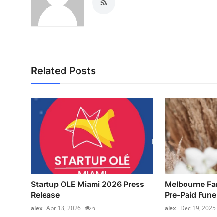
Related Posts
Startup OLE Miami 2026 Press
Melbourne Fa
Release
Pre-Paid Funer
alex
Apr 18, 2026
6
alex
Dec 19, 2025