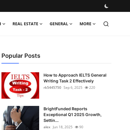
H
REAL ESTATE
GENERAL
MORE
Popular Posts
How to Approach IELTS General
Writing Task 2 Effectively
rk5445750
Sep 6, 2025
220
BrightFunded Reports
Exceptional Q1 2025 Growth,
Settin...
alex
Jun 18, 2025
90