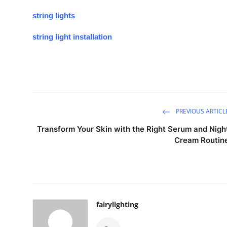
string lights
string light installation
PREVIOUS ARTICL
Transform Your Skin with the Right Serum and Nigh
Cream Routin
fairylighting