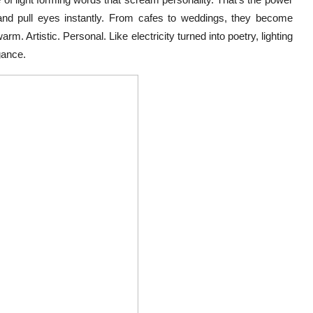
and pull eyes instantly. From cafes to weddings, they become
m. Artistic. Personal. Like electricity turned into poetry, lighting
gance.