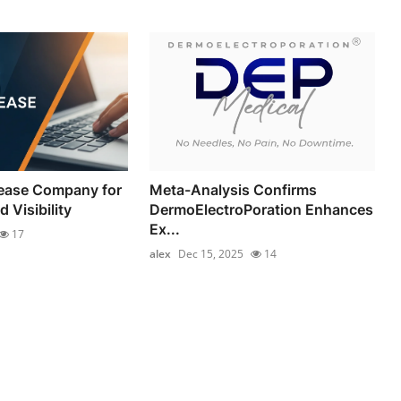
lease Company for
Meta-Analysis Confirms
 Visibility
DermoElectroPoration Enhances
Ex...
17
alex
Dec 15, 2025
14