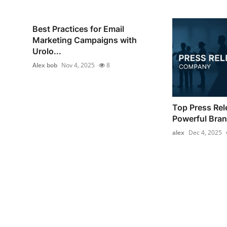
Best Practices for Email
Marketing Campaigns with
Urolo...
Alex bob
Nov 4, 2025
8
Top Press Re
Powerful Brand
alex
Dec 4, 2025