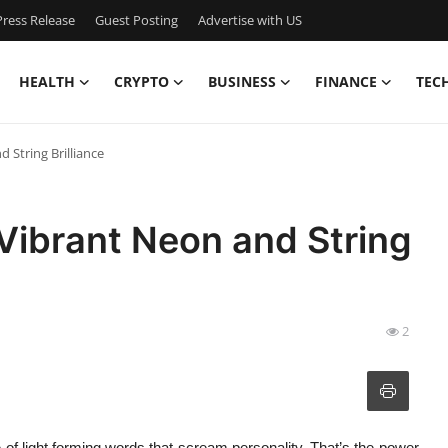
ress Release
Guest Posting
Advertise with US
HEALTH
CRYPTO
BUSINESS
FINANCE
TEC
 String Brilliance
Vibrant Neon and String
2
e of light forming words that scream personality. That’s the power