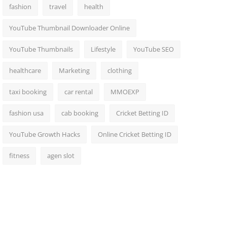
fashion
travel
health
YouTube Thumbnail Downloader Online
YouTube Thumbnails
Lifestyle
YouTube SEO
healthcare
Marketing
clothing
taxi booking
car rental
MMOEXP
fashion usa
cab booking
Cricket Betting ID
YouTube Growth Hacks
Online Cricket Betting ID
fitness
agen slot