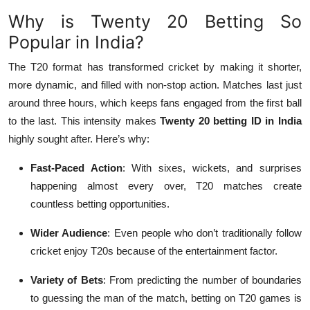
Why is Twenty 20 Betting So
Popular in India?
The T20 format has transformed cricket by making it shorter,
more dynamic, and filled with non-stop action. Matches last just
around three hours, which keeps fans engaged from the first ball
to the last. This intensity makes
Twenty 20 betting ID in India
highly sought after. Here’s why:
Fast-Paced Action
: With sixes, wickets, and surprises
happening almost every over, T20 matches create
countless betting opportunities.
Wider Audience
: Even people who don’t traditionally follow
cricket enjoy T20s because of the entertainment factor.
Variety of Bets
: From predicting the number of boundaries
to guessing the man of the match, betting on T20 games is