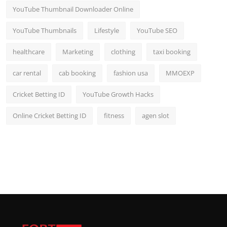
YouTube Thumbnail Downloader Online
YouTube Thumbnails
Lifestyle
YouTube SEO
healthcare
Marketing
clothing
taxi booking
car rental
cab booking
fashion usa
MMOEXP
Cricket Betting ID
YouTube Growth Hacks
Online Cricket Betting ID
fitness
agen slot