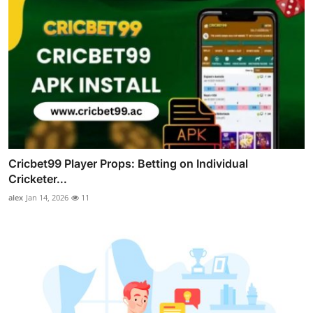
Cricbet99 Player Props: Betting on Individual
Cricketer...
alex
Jan 14, 2026
11