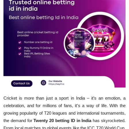
Health
Guest Posting
Advertise with US
Crypto
Business
Finance
Tech
Cricket is more than just a sport in India – it’s an emotion, a
Real Estate
celebration, and for millions of fans, it’s a way of life. With the
growing popularity of T20 leagues and international tournaments,
General
the demand for
Twenty 20 betting ID in India
has skyrocketed.
From local matches to global events like the ICC T20 World Cup,