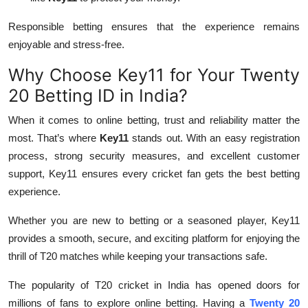
Responsible betting ensures that the experience remains
enjoyable and stress-free.
Why Choose Key11 for Your Twenty
20 Betting ID in India?
When it comes to online betting, trust and reliability matter the
most. That’s where
Key11
stands out. With an easy registration
process, strong security measures, and excellent customer
support, Key11 ensures every cricket fan gets the best betting
experience.
Whether you are new to betting or a seasoned player, Key11
provides a smooth, secure, and exciting platform for enjoying the
thrill of T20 matches while keeping your transactions safe.
The popularity of T20 cricket in India has opened doors for
millions of fans to explore online betting. Having a
Twenty 20