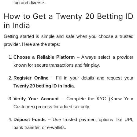
fun and diverse.
How to Get a Twenty 20 Betting ID
in India
Getting started is simple and safe when you choose a trusted
provider. Here are the steps:
Choose a Reliable Platform
– Always select a provider
known for secure transactions and fair play.
Register Online
– Fill in your details and request your
Twenty 20 betting ID in India
.
Verify Your Account
– Complete the KYC (Know Your
Customer) process for added security.
Deposit Funds
– Use trusted payment options like UPI,
bank transfer, or e-wallets.