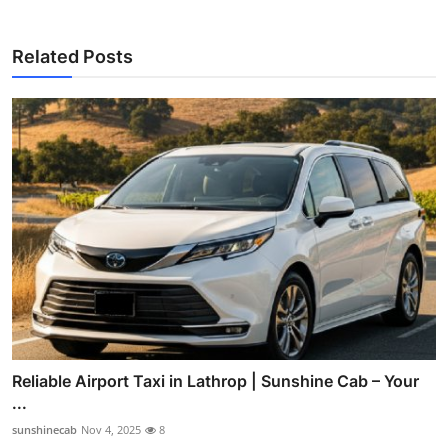
Related Posts
Reliable Airport Taxi in Lathrop | Sunshine Cab – Your
...
sunshinecab
Nov 4, 2025
8