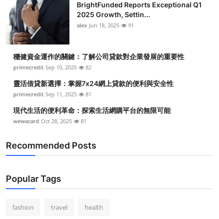
BrightFunded Reports Exceptional Q1
2025 Growth, Settin...
alex
Jun 18, 2025
91
穩健資金運作的關鍵：了解公司貸款對企業發展的重要性
primecredit
Sep 10, 2025
82
靈活借貸新選擇：掌握7x24網上貸款的便利與安全性
primecredit
Sep 11, 2025
81
現代生活的便利革命：探索生活網購平台的無限可能
wewacard
Oct 28, 2025
81
Recommended Posts
Popular Tags
fashion
travel
health