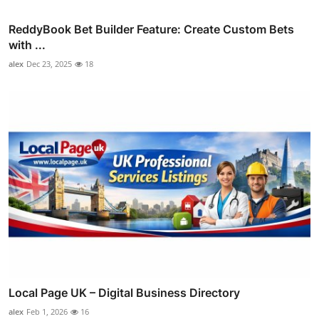
ReddyBook Bet Builder Feature: Create Custom Bets
with ...
alex
Dec 23, 2025
18
Local Page UK – Digital Business Directory
alex
Feb 1, 2026
16