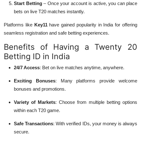
Start Betting
– Once your account is active, you can place
bets on live T20 matches instantly.
Platforms like
Key11
have gained popularity in India for offering
seamless registration and safe betting experiences.
Benefits of Having a Twenty 20
Betting ID in India
24/7 Access
: Bet on live matches anytime, anywhere.
Exciting Bonuses
: Many platforms provide welcome
bonuses and promotions.
Variety of Markets
: Choose from multiple betting options
within each T20 game.
Safe Transactions
: With verified IDs, your money is always
secure.