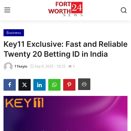
Business
Home
Key11 Exclusive: Fast and Reliable
Contact
Twenty 20 Betting ID in India
Press Release
11keyio
Sep 9, 2025 - 18:25
5
Privacy Policy
About
News Network
Submit Press Release