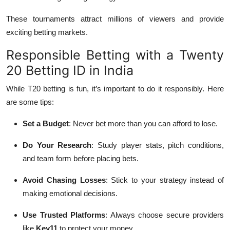
These tournaments attract millions of viewers and provide
exciting betting markets.
Responsible Betting with a Twenty
20 Betting ID in India
While T20 betting is fun, it’s important to do it responsibly. Here
are some tips:
Set a Budget
: Never bet more than you can afford to lose.
Do Your Research
: Study player stats, pitch conditions,
and team form before placing bets.
Avoid Chasing Losses
: Stick to your strategy instead of
making emotional decisions.
Use Trusted Platforms
: Always choose secure providers
like
Key11
to protect your money.