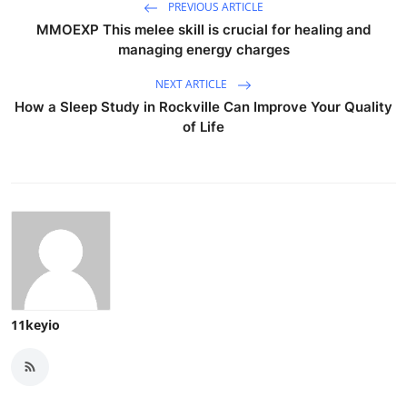
PREVIOUS ARTICLE
MMOEXP This melee skill is crucial for healing and
managing energy charges
NEXT ARTICLE
How a Sleep Study in Rockville Can Improve Your Quality
of Life
11keyio