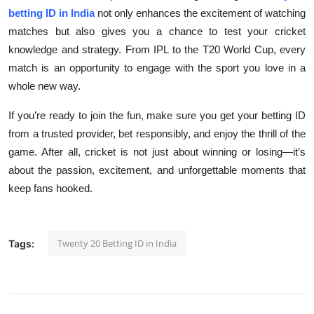
betting ID in India
not only enhances the excitement of watching
matches but also gives you a chance to test your cricket
knowledge and strategy. From IPL to the T20 World Cup, every
match is an opportunity to engage with the sport you love in a
whole new way.
If you’re ready to join the fun, make sure you get your betting ID
from a trusted provider, bet responsibly, and enjoy the thrill of the
game. After all, cricket is not just about winning or losing—it’s
about the passion, excitement, and unforgettable moments that
keep fans hooked.
Twenty 20 Betting ID in India
Tags: