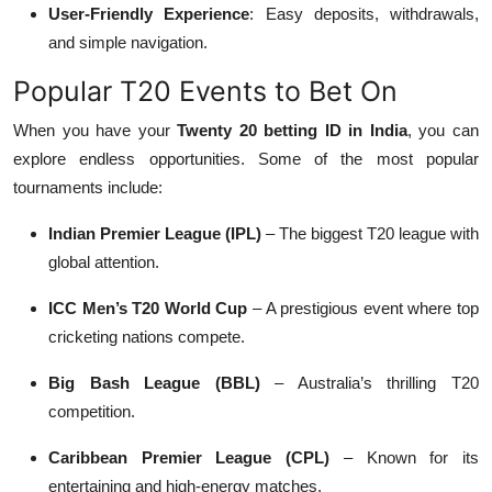
User-Friendly Experience
: Easy deposits, withdrawals,
and simple navigation.
Popular T20 Events to Bet On
When you have your
Twenty 20 betting ID in India
, you can
explore endless opportunities. Some of the most popular
tournaments include:
Indian Premier League (IPL)
– The biggest T20 league with
global attention.
ICC Men’s T20 World Cup
– A prestigious event where top
cricketing nations compete.
Big Bash League (BBL)
– Australia’s thrilling T20
competition.
Caribbean Premier League (CPL)
– Known for its
entertaining and high-energy matches.