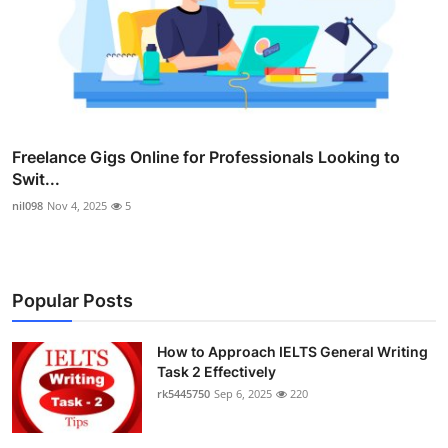
Freelance Gigs Online for Professionals Looking to
Swit...
nil098
Nov 4, 2025
5
Popular Posts
How to Approach IELTS General Writing
Task 2 Effectively
rk5445750
Sep 6, 2025
220