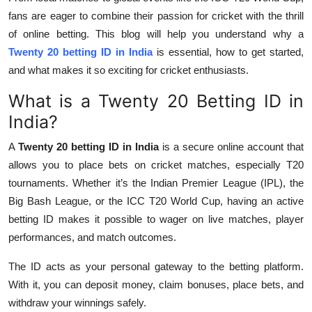
Top 10
fans are eager to combine their passion for cricket with the thrill
of online betting. This blog will help you understand why a
How To
Twenty 20 betting ID in India
is essential, how to get started,
and what makes it so exciting for cricket enthusiasts.
Support Number
What is a Twenty 20 Betting ID in
India?
A
Twenty 20 betting ID in India
is a secure online account that
allows you to place bets on cricket matches, especially T20
tournaments. Whether it’s the Indian Premier League (IPL), the
Big Bash League, or the ICC T20 World Cup, having an active
betting ID makes it possible to wager on live matches, player
performances, and match outcomes.
The ID acts as your personal gateway to the betting platform.
With it, you can deposit money, claim bonuses, place bets, and
withdraw your winnings safely.