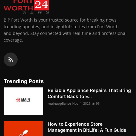
BIP Fort Worth is your trusted source for breaking news,
trending updates, and insightful stories from Fort Worth
and beyond. Stay connected with real-time and professional
coverage.
Trending Posts
Reliable Appliance Repairs That Bring
Comfort Back to E...
mainappliance
Nov 4, 2025
95
How to Experience Store
Management in BitLife: A Fun Guide