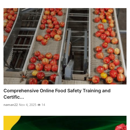
Comprehensive Online Food Safety Training and
Certific...
naman22
Nov 4, 2025
14