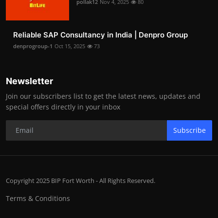
pollak12
Nov 4, 2025
80
Reliable SAP Consultancy in India | Denpro Group
denprogroup-1
Oct 15, 2025
73
Newsletter
Join our subscribers list to get the latest news, updates and
special offers directly in your inbox
Subscribe
Copyright 2025 BIP Fort Worth - All Rights Reserved.
Terms & Conditions