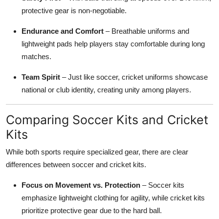
protective gear is non-negotiable.
Endurance and Comfort
– Breathable uniforms and
lightweight pads help players stay comfortable during long
matches.
Team Spirit
– Just like soccer, cricket uniforms showcase
national or club identity, creating unity among players.
Comparing Soccer Kits and Cricket
Kits
While both sports require specialized gear, there are clear
differences between soccer and cricket kits.
Focus on Movement vs. Protection
– Soccer kits
emphasize lightweight clothing for agility, while cricket kits
prioritize protective gear due to the hard ball.