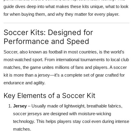
Top 10
guide dives deep into what makes these kits unique, what to look
for when buying them, and why they matter for every player.
How To
Soccer Kits: Designed for
Support Number
Performance and Speed
Soccer, also known as football in most countries, is the world’s
most-watched sport. From international tournaments to local club
matches, the game unites millions of fans and players. A soccer
kit is more than a jersey—it’s a complete set of gear crafted for
endurance and agility.
Key Elements of a Soccer Kit
Jersey
– Usually made of lightweight, breathable fabrics,
soccer jerseys are designed with moisture-wicking
technology. This helps players stay cool even during intense
matches.