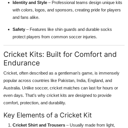
Identity and Style
– Professional teams design unique kits
with colors, logos, and sponsors, creating pride for players
and fans alike.
Safety
– Features like shin guards and durable socks
protect players from common soccer injuries.
Cricket Kits: Built for Comfort and
Endurance
Cricket, often described as a gentleman’s game, is immensely
popular across countries like Pakistan, India, England, and
Australia. Unlike soccer, cricket matches can last for hours or
even days. That’s why cricket kits are designed to provide
comfort, protection, and durability.
Key Elements of a Cricket Kit
Cricket Shirt and Trousers
– Usually made from light,