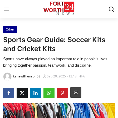
Other
Home
Sports Gear Guide: Soccer Kits
Contact
and Cricket Kits
Sports have always played an important role in people’s lives,
Press Release
bringing together passion, teamwork, and discipline.
Privacy Policy
kanewilliamson08
Sep 20, 2025 - 12:18
6
About
News Network
Submit Press Release