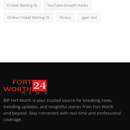
Cricket Betting ID
YouTube Growth Hacks
Online Cricket Betting ID
fitness
agen slot
BIP Fort Worth is your trusted source for breaking news,
trending updates, and insightful stories from Fort Worth
and beyond. Stay connected with real-time and professional
coverage.