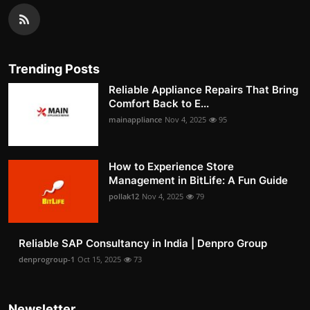
Trending Posts
Reliable Appliance Repairs That Bring
Comfort Back to E...
mainappliance
Nov 4, 2025
95
How to Experience Store
Management in BitLife: A Fun Guide
pollak12
Nov 4, 2025
79
Reliable SAP Consultancy in India | Denpro Group
denprogroup-1
Oct 15, 2025
73
Newsletter