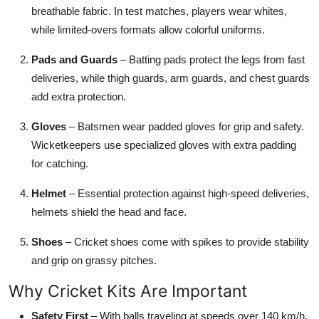
breathable fabric. In test matches, players wear whites,
while limited-overs formats allow colorful uniforms.
Pads and Guards
– Batting pads protect the legs from fast
deliveries, while thigh guards, arm guards, and chest guards
add extra protection.
Gloves
– Batsmen wear padded gloves for grip and safety.
Wicketkeepers use specialized gloves with extra padding
for catching.
Helmet
– Essential protection against high-speed deliveries,
helmets shield the head and face.
Shoes
– Cricket shoes come with spikes to provide stability
and grip on grassy pitches.
Why Cricket Kits Are Important
Safety First
– With balls traveling at speeds over 140 km/h,