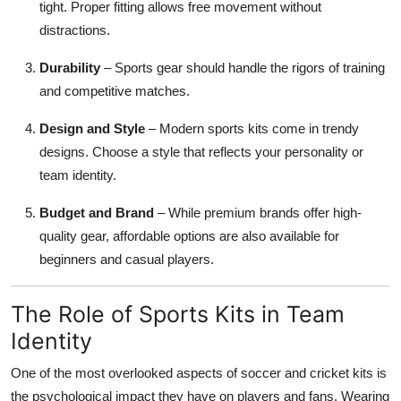
tight. Proper fitting allows free movement without
distractions.
Durability
– Sports gear should handle the rigors of training
and competitive matches.
Design and Style
– Modern sports kits come in trendy
designs. Choose a style that reflects your personality or
team identity.
Budget and Brand
– While premium brands offer high-
quality gear, affordable options are also available for
beginners and casual players.
The Role of Sports Kits in Team
Identity
One of the most overlooked aspects of soccer and cricket kits is
the psychological impact they have on players and fans. Wearing