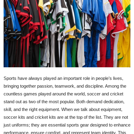
Health
Guest Posting
Advertise with US
Crypto
Business
Sports have always played an important role in people’s lives,
Finance
bringing together passion, teamwork, and discipline. Among the
countless games played around the world, soccer and cricket
Tech
stand out as two of the most popular. Both demand dedication,
Real Estate
skill, and the right equipment. When we talk about equipment,
soccer kits and cricket kits are at the top of the list. They are not
General
just uniforms; they are essential sports gear designed to enhance
performance, ensure comfort, and represent team identity. This