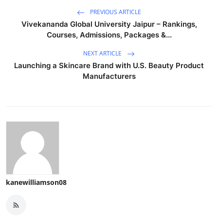
PREVIOUS ARTICLE
Vivekananda Global University Jaipur – Rankings,
Courses, Admissions, Packages &...
NEXT ARTICLE
Launching a Skincare Brand with U.S. Beauty Product
Manufacturers
kanewilliamson08