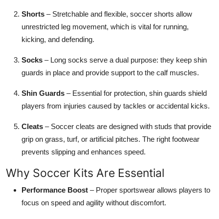
Shorts
– Stretchable and flexible, soccer shorts allow
unrestricted leg movement, which is vital for running,
kicking, and defending.
Socks
– Long socks serve a dual purpose: they keep shin
guards in place and provide support to the calf muscles.
Shin Guards
– Essential for protection, shin guards shield
players from injuries caused by tackles or accidental kicks.
Cleats
– Soccer cleats are designed with studs that provide
grip on grass, turf, or artificial pitches. The right footwear
prevents slipping and enhances speed.
Why Soccer Kits Are Essential
Performance Boost
– Proper sportswear allows players to
focus on speed and agility without discomfort.