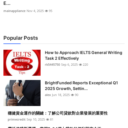
E...
mainappliance
Nov 4, 2025
95
Popular Posts
How to Approach IELTS General Writing
Task 2 Effectively
rk5445750
Sep 6, 2025
220
BrightFunded Reports Exceptional Q1
2025 Growth, Settin...
alex
Jun 18, 2025
90
穩健資金運作的關鍵：了解公司貸款對企業發展的重要性
primecredit
Sep 10, 2025
81