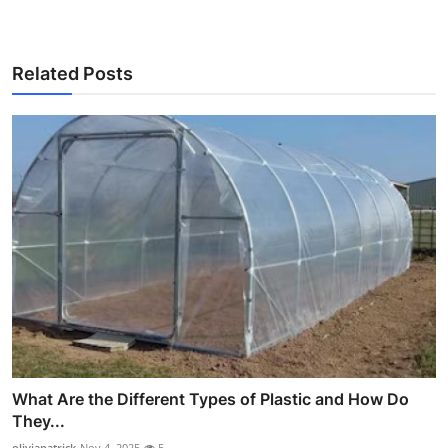
Related Posts
What Are the Different Types of Plastic and How Do
They...
oliviapatrick
Nov 4, 2025
5