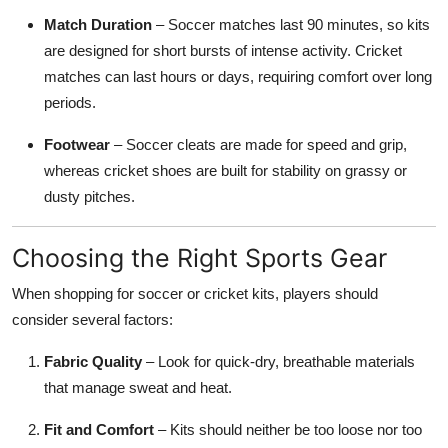
Match Duration
– Soccer matches last 90 minutes, so kits
are designed for short bursts of intense activity. Cricket
matches can last hours or days, requiring comfort over long
periods.
Footwear
– Soccer cleats are made for speed and grip,
whereas cricket shoes are built for stability on grassy or
dusty pitches.
Choosing the Right Sports Gear
When shopping for soccer or cricket kits, players should
consider several factors:
Fabric Quality
– Look for quick-dry, breathable materials
that manage sweat and heat.
Fit and Comfort
– Kits should neither be too loose nor too