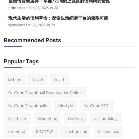
靈活借貸新選擇：掌握7x24網上貸款的便利與安全性
primecredit
Sep 11, 2025
80
現代生活的便利革命：探索生活網購平台的無限可能
wewacard
Oct 28, 2025
79
Recommended Posts
Popular Tags
fashion
travel
health
YouTube Thumbnail Downloader Online
YouTube Thumbnails
Lifestyle
YouTube SEO
healthcare
Marketing
clothing
taxi booking
car rental
MMOEXP
cab booking
fashion usa