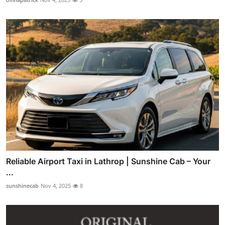
Reliable Airport Taxi in Lathrop | Sunshine Cab – Your
...
sunshinecab
Nov 4, 2025
8