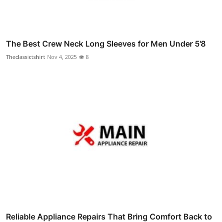
The Best Crew Neck Long Sleeves for Men Under 5’8
Theclassictshirt
Nov 4, 2025
8
Reliable Appliance Repairs That Bring Comfort Back to