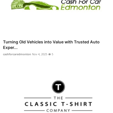
Turning Old Vehicles into Value with Trusted Auto
Exper...
cashforcaredmonton
Nov 4, 2025
5