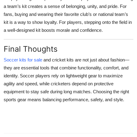
a team’s kit creates a sense of belonging, unity, and pride. For
fans, buying and wearing their favorite club’s or national team’s
kit is a way to show loyalty. For players, stepping onto the field in
a well-designed kit boosts morale and confidence.
Final Thoughts
Soccer kits for sale
and cricket kits are not just about fashion—
they are essential tools that combine functionality, comfort, and
identity. Soccer players rely on lightweight gear to maximize
agility and speed, while cricketers depend on protective
equipment to stay safe during long matches. Choosing the right
sports gear means balancing performance, safety, and style.