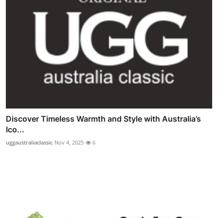
Discover Timeless Warmth and Style with Australia’s
Ico...
uggaustraliaclassic
Nov 4, 2025
6