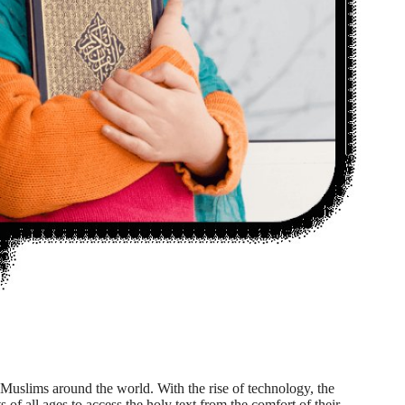
Muslims around the world. With the rise of technology, the
 of all ages to access the holy text from the comfort of their