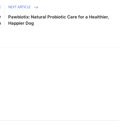
E
NEXT ARTICLE
r
Pawbiotix: Natural Probiotic Care for a Healthier,
e
Happier Dog