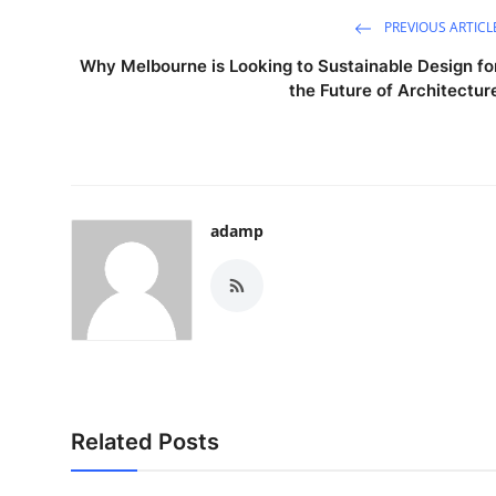
PREVIOUS ARTICL
Why Melbourne is Looking to Sustainable Design fo
the Future of Architectur
adamp
Related Posts