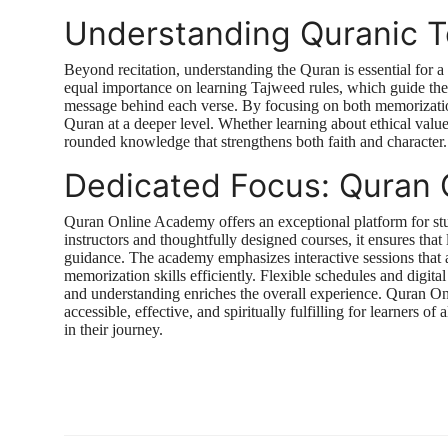
Understanding Quranic 
Beyond recitation, understanding the Quran is essential for a
equal importance on learning Tajweed rules, which guide the
message behind each verse. By focusing on both memorization
Quran at a deeper level. Whether learning about ethical values,
rounded knowledge that strengthens both faith and character.
Dedicated Focus: Quran
Quran Online Academy offers an exceptional platform for stu
instructors and thoughtfully designed courses, it ensures tha
guidance. The academy emphasizes interactive sessions that a
memorization skills efficiently. Flexible schedules and digit
and understanding enriches the overall experience. Quran O
accessible, effective, and spiritually fulfilling for learners o
in their journey.