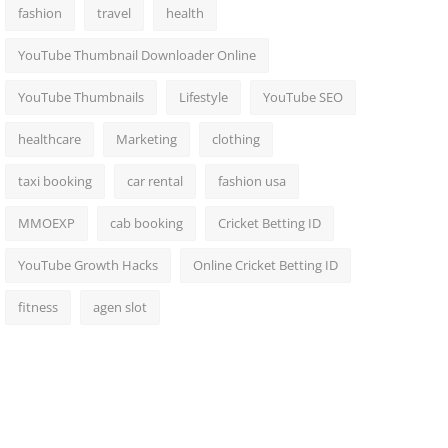
fashion
travel
health
YouTube Thumbnail Downloader Online
YouTube Thumbnails
Lifestyle
YouTube SEO
healthcare
Marketing
clothing
taxi booking
car rental
fashion usa
MMOEXP
cab booking
Cricket Betting ID
YouTube Growth Hacks
Online Cricket Betting ID
fitness
agen slot