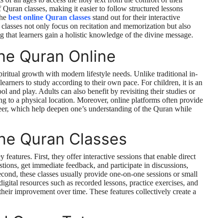
Quran classes, making it easier to follow structured lessons
the
best online Quran classes
stand out for their interactive
 classes not only focus on recitation and memorization but also
 that learners gain a holistic knowledge of the divine message.
he Quran Online
iritual growth with modern lifestyle needs. Unlike traditional in-
learners to study according to their own pace. For children, it is an
l and play. Adults can also benefit by revisiting their studies or
ng to a physical location. Moreover, online platforms often provide
seer, which help deepen one’s understanding of the Quran while
ine Quran Classes
features. First, they offer interactive sessions that enable direct
tions, get immediate feedback, and participate in discussions,
cond, these classes usually provide one-on-one sessions or small
digital resources such as recorded lessons, practice exercises, and
 their improvement over time. These features collectively create a