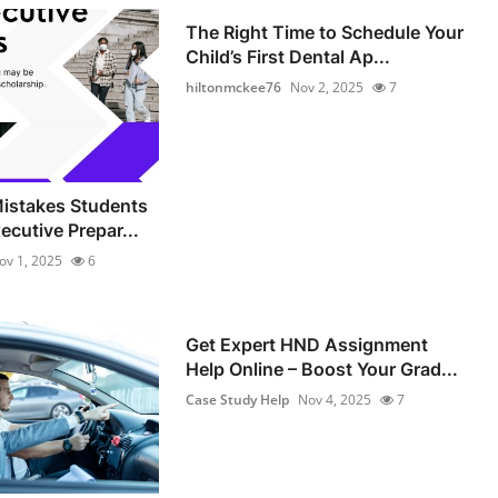
The Right Time to Schedule Your
Child’s First Dental Ap...
hiltonmckee76
Nov 2, 2025
7
stakes Students
ecutive Prepar...
ov 1, 2025
6
Get Expert HND Assignment
Help Online – Boost Your Grad...
Case Study Help
Nov 4, 2025
7