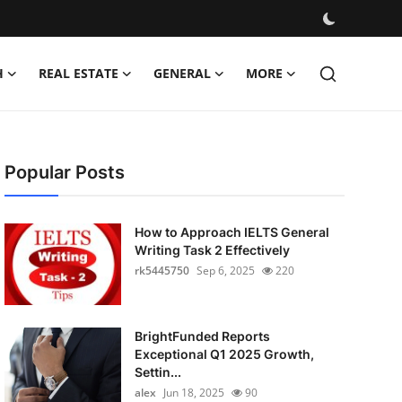
H
REAL ESTATE
GENERAL
MORE
Popular Posts
How to Approach IELTS General
Writing Task 2 Effectively
rk5445750
Sep 6, 2025
220
BrightFunded Reports
Exceptional Q1 2025 Growth,
Settin...
alex
Jun 18, 2025
90