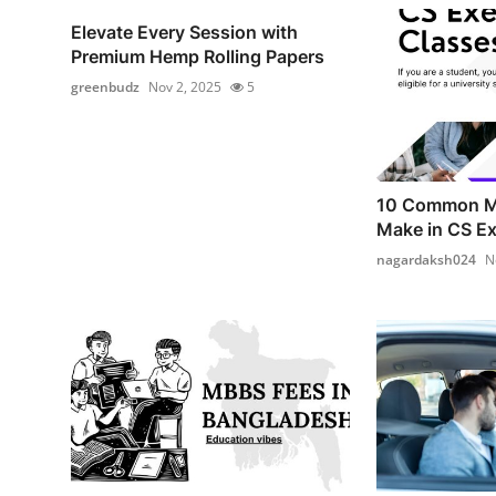
Elevate Every Session with
Premium Hemp Rolling Papers
greenbudz
Nov 2, 2025
5
10 Common Mi
Make in CS Ex
nagardaksh024
N