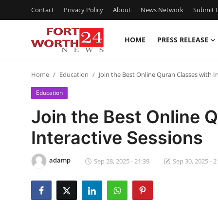
Contact
Privacy Policy
About
News Network
Submit P
HOME
PRESS RELEASE
Home
Home
Education
Join the Best Online Quran Classes with I
Press Release
Education
Contact
Join the Best Online 
Interactive Sessions
Privacy Policy
About
adamp
Sep 28, 2025 - 21:39
Sep 30, 2025 - 2
News Network
Health