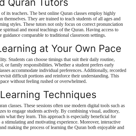
ed Quran Tutors
y of its teachers. The best online Quran classes employ highly
 themselves. They are trained to teach students of all ages and
rning styles. These tutors not only focus on correct pronunciation
e spiritual and moral teachings of the Quran. Having access to
e guidance comparable to traditional classroom settings.
Learning at Your Own Pace
ity. Students can choose timings that suit their daily routine,
l, or family responsibilities. Whether a student prefers early
lasses accommodate individual preferences. Additionally, recorded
revisit difficult portions and reinforce their understanding. This
le pace without feeling rushed or overwhelmed.
e Learning Techniques
uran classes. These sessions often use modern digital tools such as
zes to engage students actively. By combining visual, auditory,
ain what they learn. This approach is especially beneficial for
to a stimulating and motivating experience. Moreover, interactive
 and making the process of learning the Quran both enjoyable and