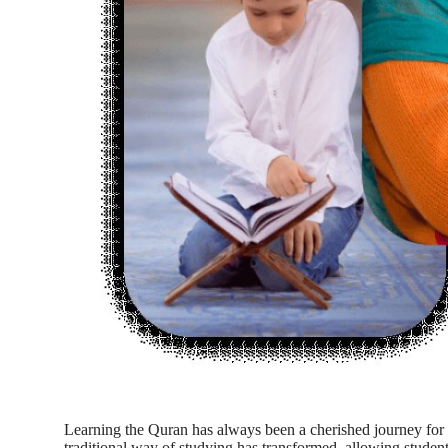
Top 10
How To
Support Number
Learning the Quran has always been a cherished journey for 
traditional way of studying has transformed, allowing students