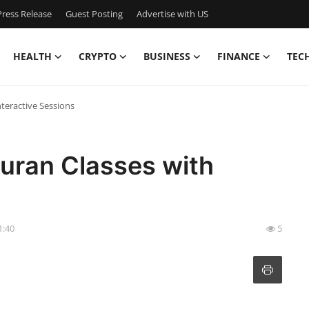
ress Release
Guest Posting
Advertise with US
HEALTH
CRYPTO
BUSINESS
FINANCE
TEC
nteractive Sessions
Quran Classes with
1:40
5