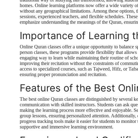
homes. Online learning platforms now offer a wide variety of 
without any geographical limitations. Among these options, 
sessions, experienced teachers, and flexible schedules. These
emphasize understanding the meanings of the Quran, ensuring
Importance of Learning t
Online Quran classes offer a unique opportunity to balance sp
person classes, these programs provide flexibility that allows 
engaging way to learn while maintaining their routine of schoo
improving their recitation without the constraints of commuti
access to specialized courses, such as Tajweed, Hifz, or Taf
ensuring proper pronunciation and recitation.
Features of the Best Onl
The best online Quran classes are distinguished by several key 
communication with skilled instructors. Students can ask ques
making the learning process more effective and enjoyable. Se
group lessons, ensuring personalized attention. Additionally, 
progress tracking tools make it easier for students to monitor
supportive and immersive learning environment.