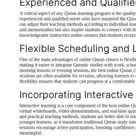
Experienced and Qualifi
A critical aspect of any Quran learning program is the qualit
experienced and qualified tutors who have mastered the Quran
can adjust their teaching methods according to individual lea
and memorization but also inspire students to connect with th
knowledgeable instructors online ensures that students receiv
Flexible Scheduling and 
One of the main advantages of online Quran classes is flexibil
making it easier to integrate Quranic studies with work, schoo
morning lessons or evening sessions, the best online Quran c
sessions are often available for revision, allowing learners to 
flexibility ensures that students can progress at a comfortab
Incorporating Interactiv
Interactive learning is a core component of the best online Q
virtual whiteboards, video demonstrations, and real-time quiz
and practical teaching methods, students are better able to ret
younger learners, as it transforms traditional Quran study in
sessions encourage active participation, boosting confidence
meaningful.