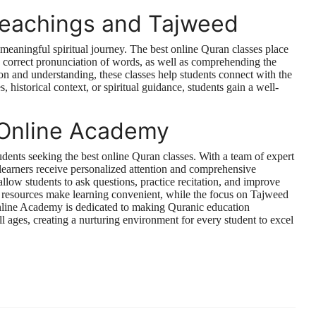
Teachings and Tajweed
 meaningful spiritual journey. The best online Quran classes place
 correct pronunciation of words, as well as comprehending the
 and understanding, these classes help students connect with the
 historical context, or spiritual guidance, students gain a well-
 Online Academy
dents seeking the best online Quran classes. With a team of expert
t learners receive personalized attention and comprehensive
llow students to ask questions, practice recitation, and improve
al resources make learning convenient, while the focus on Tajweed
nline Academy is dedicated to making Quranic education
f all ages, creating a nurturing environment for every student to excel