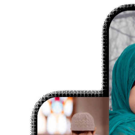
Submit Press Release
Guest Posting
Crypto
Advertise with US
Business
Finance
Tech
Real Estate
General