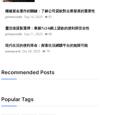
穩健資金運作的關鍵：了解公司貸款對企業發展的重要性
primecredit
Sep 10, 2025
81
靈活借貸新選擇：掌握7x24網上貸款的便利與安全性
primecredit
Sep 11, 2025
80
現代生活的便利革命：探索生活網購平台的無限可能
wewacard
Oct 28, 2025
79
Recommended Posts
Popular Tags