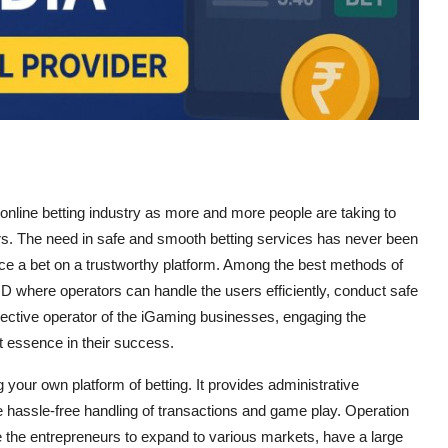
 online betting industry as more and more people are taking to
hers. The need in safe and smooth betting services has never been
ace a bet on a trustworthy platform. Among the best methods of
g ID where operators can handle the users efficiently, conduct safe
pective operator of the iGaming businesses, engaging the
 essence in their success.
g your own platform of betting. It provides administrative
hassle-free handling of transactions and game play. Operation
le the entrepreneurs to expand to various markets, have a large