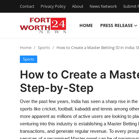
Contact
Privacy Policy
About
News Network
Submit P
HOME
PRESS RELEASE
Home
Home
Sports
How to Create a Master Betting ID in India: 
Press Release
Sports
Contact
How to Create a Master
Step-by-Step
Privacy Policy
About
Over the past few years, India has seen a sharp rise in the
sports like cricket, football, kabaddi and tennis among ot
News Network
more apparent as millions of active users are looking to pl
venturing into this industry is establishing a Master Bettin
Health
transactions, and generate regular revenue. To every pros
services of a recognised Master panel can be of paramount