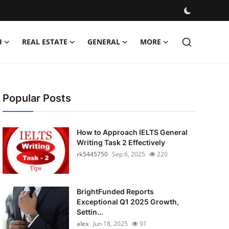
H
REAL ESTATE
GENERAL
MORE
Popular Posts
How to Approach IELTS General
Writing Task 2 Effectively
rk5445750
Sep 6, 2025
220
BrightFunded Reports
Exceptional Q1 2025 Growth,
Settin...
alex
Jun 18, 2025
91