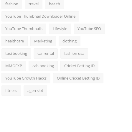
fashion
travel
health
YouTube Thumbnail Downloader Online
YouTube Thumbnails
Lifestyle
YouTube SEO
healthcare
Marketing
clothing
taxi booking
car rental
fashion usa
MMOEXP
cab booking
Cricket Betting ID
YouTube Growth Hacks
Online Cricket Betting ID
fitness
agen slot