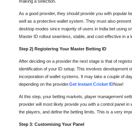
making a selection.
As a good provider, they should provide you with popular be
well as a protective wallet system. They must also present
desktop modes since majority of users in India bet using sm
Master ID rollout seamless, stable, and cost-effective in a 
Step 2) Registering Your Master Betting ID
After deciding on a provider the next stage is that of registr
identification of your ID setup. This involves development o
incorporation of wallet systems. It may take a couple of da
depending on the provider.
Get Instant Cricket ID
Now!
At this step, your betting markets, player management setti
provider will most likely provide you with a control panel 
the players, and define the betting limits. This is a very imp
Step 3: Customising Your Panel