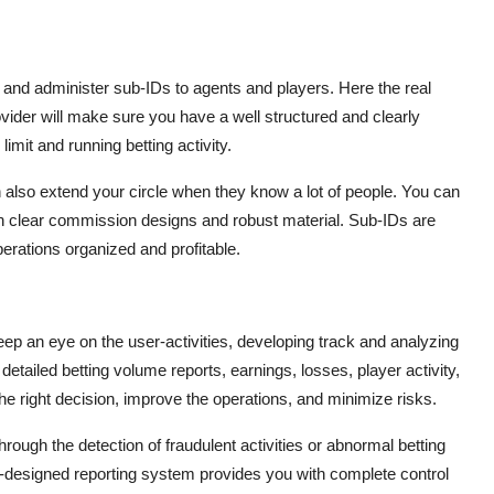
e and administer sub-IDs to agents and players. Here the real
ider will make sure you have a well structured and clearly
mit and running betting activity.
n also extend your circle when they know a lot of people. You can
h clear commission designs and robust material. Sub-IDs are
perations organized and profitable.
 keep an eye on the user-activities, developing track and analyzing
 detailed betting volume reports, earnings, losses, player activity,
e right decision, improve the operations, and minimize risks.
hrough the detection of fraudulent activities or abnormal betting
ly-designed reporting system provides you with complete control