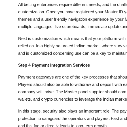
All betting enterprises require different needs, and the cha
customization. Once you have registered your Master ID you
themes and a user friendly navigation experience by your M
multiple languages, live scoreboards, immediate update and
Next is customization which means that your platform will no
relied on. In a highly saturated Indian market, where surv
and is customized concerning use can be a key to maintain
Step 4 Payment Integration Services
Payment gateways are one of the key processes that should
Players should also be able to withdraw and deposit with e
company will thrive. The Master panel supplier should co
wallets, and crypto currencies to leverage the Indian marke
In this stage, security also plays an important role. The 
protection to safeguard the operators and players. Fast and 
and this factor directly leads to long-term growth.