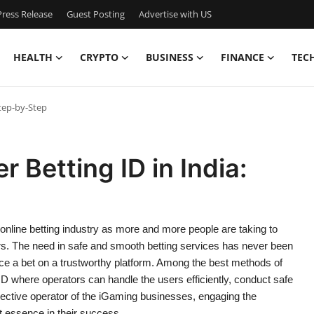
ress Release
Guest Posting
Advertise with US
HEALTH
CRYPTO
BUSINESS
FINANCE
TEC
Step-by-Step
 Betting ID in India:
 online betting industry as more and more people are taking to
hers. The need in safe and smooth betting services has never been
ace a bet on a trustworthy platform. Among the best methods of
g ID where operators can handle the users efficiently, conduct safe
pective operator of the iGaming businesses, engaging the
 essence in their success.