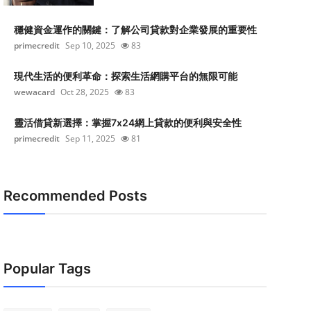
穩健資金運作的關鍵：了解公司貸款對企業發展的重要性
primecredit
Sep 10, 2025
83
現代生活的便利革命：探索生活網購平台的無限可能
wewacard
Oct 28, 2025
83
靈活借貸新選擇：掌握7x24網上貸款的便利與安全性
primecredit
Sep 11, 2025
81
Recommended Posts
Popular Tags