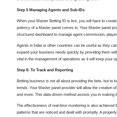
Step 5 Managing Agents and Sub-IDs
When your Master Betting ID is live, you will have to creat
potency of a Master panel comes in. Your Master panel prov
structured dashboard to manage agent commission, player li
Agents in India or other countries can be useful as they ca
expand your business needs quickly by providing them wit
vital in the management of operations as it will keep your o
Step 6: To Track and Reporting
Betting business is not all about providing the bets, but to
trends. Your Master panel provider will allow the creation of
and more. This data-driven method assists you in making th
The effectiveness of real-time monitoring is also achieved t
patterns that are noticed and dealt with promptly. A proper