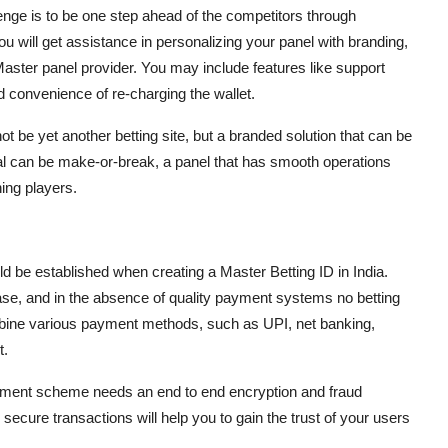
llenge is to be one step ahead of the competitors through
 will get assistance in personalizing your panel with branding,
aster panel provider. You may include features like support
 convenience of re-charging the wallet.
t be yet another betting site, but a branded solution that can be
ival can be make-or-break, a panel that has smooth operations
ing players.
 be established when creating a Master Betting ID in India.
ase, and in the absence of quality payment systems no betting
mbine various payment methods, such as UPI, net banking,
t.
payment scheme needs an end to end encryption and fraud
secure transactions will help you to gain the trust of your users