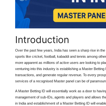
Top 10
How To
Support Number
Introduction
Over the past few years, India has seen a sharp rise in the
sports like cricket, football, kabaddi and tennis among ot
more apparent as millions of active users are looking to pl
venturing into this industry is establishing a Master Bettin
transactions, and generate regular revenue. To every pros
services of a recognised Master panel can be of paramount
A Master Betting ID will essentially work as a door to havin
management of sub-IDs, agents and players and allows the 
in India and establishment of a Master Betting ID will enab