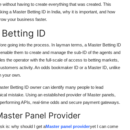
ithout having to create everything that was created. This
king a Master Betting ID in India, why it is important, and how
row your business faster.
Betting ID
fore going into the process. In layman terms, a Master Betting ID
o enable them to create and manage the sub-ID of the agents and
ides the operator with the full-scale of access to betting markets,
ustomers activity. An odds bookmaker ID or a Master ID, unlike
on your own.
aster Betting ID owner can identify many people to lead
nical mistake. Using an established provider of Master panels,
h performing APIs, real-time odds and secure payment gateways.
aster Panel Provider
 is: why should I get a
Master panel provider
yet I can come