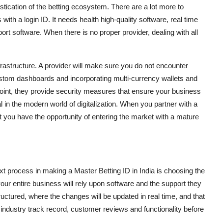
istication of the betting ecosystem. There are a lot more to
 with a login ID. It needs health high-quality software, real time
t software. When there is no proper provider, dealing with all
frastructure. A provider will make sure you do not encounter
ustom dashboards and incorporating multi-currency wallets and
 point, they provide security measures that ensure your business
al in the modern world of digitalization. When you partner with a
t you have the opportunity of entering the market with a mature
t process in making a Master Betting ID in India is choosing the
your entire business will rely upon software and the support they
structured, where the changes will be updated in real time, and that
r industry track record, customer reviews and functionality before