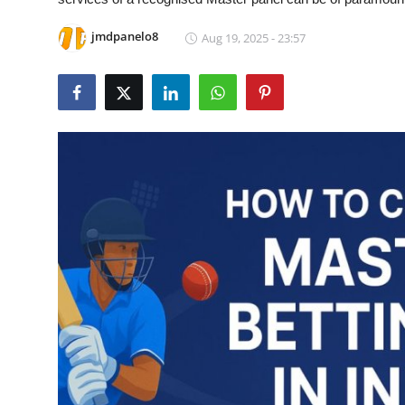
Submit Press Release
jmdpanelo8
Aug 19, 2025 - 23:57
Guest Posting
Crypto
Advertise with US
Business
Finance
Tech
Real Estate
General