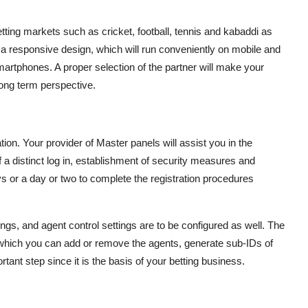
tting markets such as cricket, football, tennis and kabaddi as
 a responsive design, which will run conveniently on mobile and
artphones. A proper selection of the partner will make your
long term perspective.
ation. Your provider of Master panels will assist you in the
f a distinct log in, establishment of security measures and
ys or a day or two to complete the registration procedures
ngs, and agent control settings are to be configured as well. The
in which you can add or remove the agents, generate sub-IDs of
ortant step since it is the basis of your betting business.