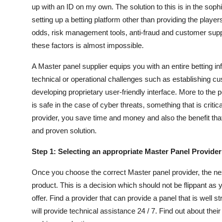
up with an ID on my own. The solution to this is in the soph
setting up a betting platform other than providing the players
odds, risk management tools, anti-fraud and customer suppor
these factors is almost impossible.
A Master panel supplier equips you with an entire betting in
technical or operational challenges such as establishing c
developing proprietary user-friendly interface. More to the
is safe in the case of cyber threats, something that is critic
provider, you save time and money and also the benefit tha
and proven solution.
Step 1: Selecting an appropriate Master Panel Provider
Once you choose the correct Master panel provider, the nex
product. This is a decision which should not be flippant as 
offer. Find a provider that can provide a panel that is well 
will provide technical assistance 24 / 7. Find out about thei