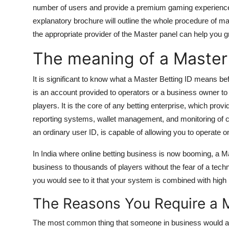
number of users and provide a premium gaming experience w
explanatory brochure will outline the whole procedure of ma
the appropriate provider of the Master panel can help you g
The meaning of a Master 
It is significant to know what a Master Betting ID means be
is an account provided to operators or a business owner t
players. It is the core of any betting enterprise, which prov
reporting systems, wallet management, and monitoring of c
an ordinary user ID, is capable of allowing you to operate 
In India where online betting business is now booming, a M
business to thousands of players without the fear of a tech
you would see to it that your system is combined with hig
The Reasons You Require a M
The most common thing that someone in business would ask