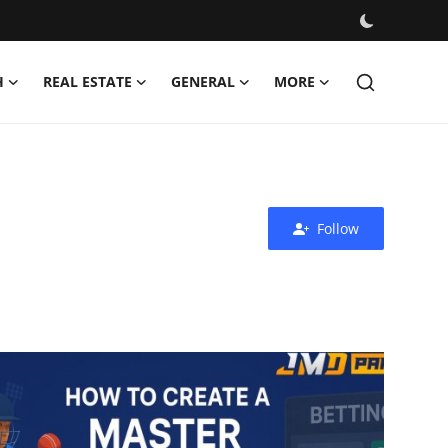
H
REAL ESTATE
GENERAL
MORE
Follow