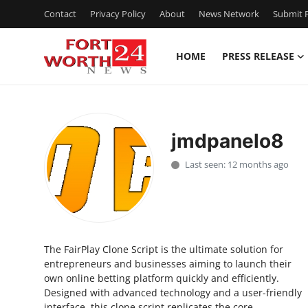
Contact
Privacy Policy
About
News Network
Submit P
HOME
PRESS RELEASE
Home
Contact
jmdpanelo8
Press Release
Last seen: 12 months ago
Privacy Policy
About
The FairPlay Clone Script is the ultimate solution for
News Network
entrepreneurs and businesses aiming to launch their
own online betting platform quickly and efficiently.
Submit Press Release
Designed with advanced technology and a user-friendly
interface, this clone script replicates the core