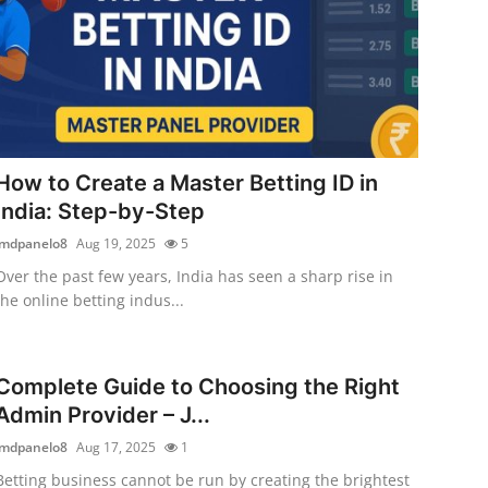
How to Create a Master Betting ID in
India: Step-by-Step
jmdpanelo8
Aug 19, 2025
5
Over the past few years, India has seen a sharp rise in
the online betting indus...
Complete Guide to Choosing the Right
Admin Provider – J...
jmdpanelo8
Aug 17, 2025
1
Betting business cannot be run by creating the brightest