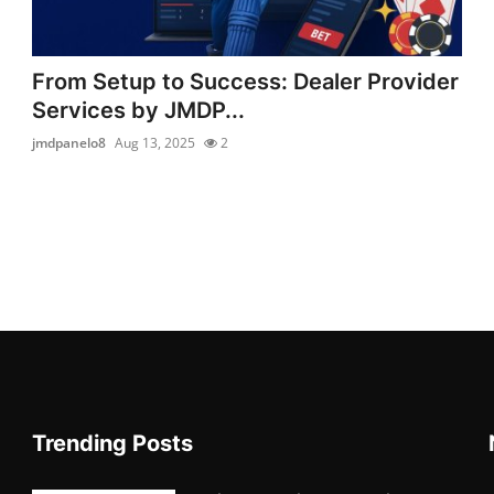
From Setup to Success: Dealer Provider
Services by JMDP...
jmdpanelo8
Aug 13, 2025
2
Trending Posts