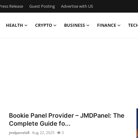
ress Release
Guest Posting
Advertise with US
HEALTH
CRYPTO
BUSINESS
FINANCE
TEC
Bookie Panel Provider – JMDPanel: The
Complete Guide fo...
jmdpanelo8
Aug 22, 2025
3