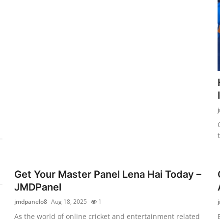
Get Your Master Panel Lena Hai Today –
JMDPanel
jmdpanelo8
Aug 18, 2025
1
As the world of online cricket and entertainment related