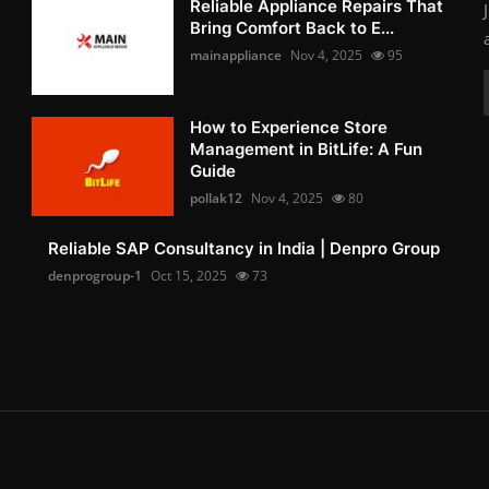
Reliable Appliance Repairs That
Bring Comfort Back to E...
mainappliance
Nov 4, 2025
95
How to Experience Store
Management in BitLife: A Fun
Guide
pollak12
Nov 4, 2025
80
Reliable SAP Consultancy in India | Denpro Group
denprogroup-1
Oct 15, 2025
73