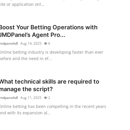
site or application onl...
Boost Your Betting Operations with
JMDPanel’s Agent Pro...
jmdpanelo8
Aug 14, 2025
6
Online betting industry is developing faster than ever
before and the need in ef...
What technical skills are required to
manage the script?
jmdpanelo8
Aug 11, 2025
2
Online betting has been compelling in the recent years
and with its expansion al...