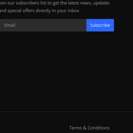
Join our subscribers list to get the latest news, updates
and special offers directly in your inbox
Subscribe
Terms & Conditions