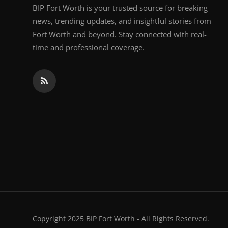
BIP Fort Worth is your trusted source for breaking
news, trending updates, and insightful stories from
Fort Worth and beyond. Stay connected with real-
time and professional coverage.
Copyright 2025 BIP Fort Worth - All Rights Reserved.