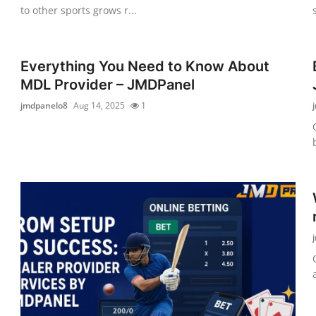
to other sports grows r...
Everything You Need to Know About
MDL Provider – JMDPanel
jmdpanelo8
Aug 14, 2025
1