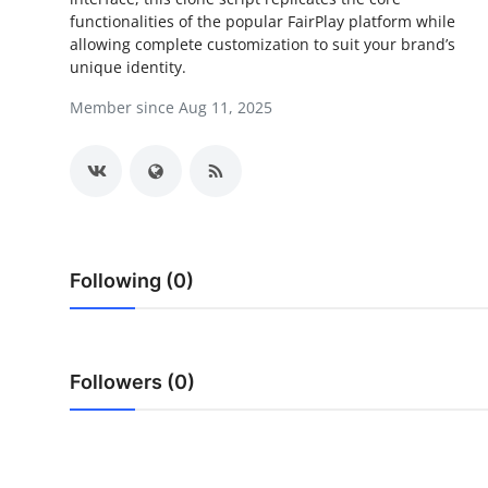
functionalities of the popular FairPlay platform while
Health
allowing complete customization to suit your brand’s
unique identity.
Guest Posting
Member since Aug 11, 2025
Advertise with US
Crypto
Business
Following (0)
Finance
Tech
Followers (0)
Real Estate
General