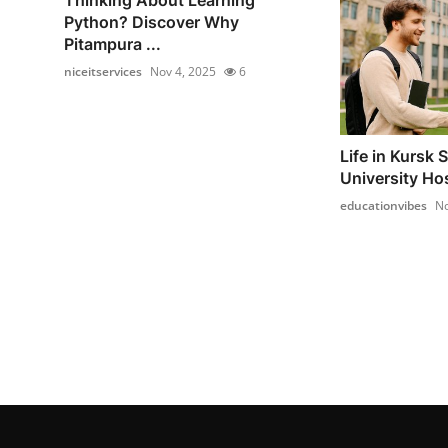
Python? Discover Why
Pitampura ...
niceitservices
Nov 4, 2025
6
Life in Kursk 
University Ho
educationvibes
No