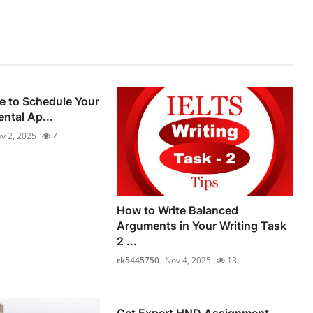
e to Schedule Your
ental Ap...
v 2, 2025
7
How to Write Balanced
Arguments in Your Writing Task
2 ...
rk5445750
Nov 4, 2025
13
Get Expert HND Assignment