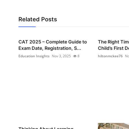
Related Posts
CAT 2025 – Complete Guide to
The Right Tim
Exam Date, Registration, S...
Child’s First D
Education Insights
Nov 3, 2025
8
hiltonmckee76
No
Thinking About Learning