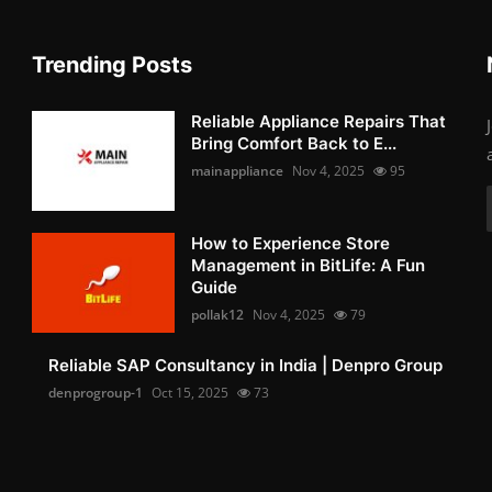
Trending Posts
Reliable Appliance Repairs That
Bring Comfort Back to E...
mainappliance
Nov 4, 2025
95
How to Experience Store
Management in BitLife: A Fun
Guide
pollak12
Nov 4, 2025
79
Reliable SAP Consultancy in India | Denpro Group
denprogroup-1
Oct 15, 2025
73