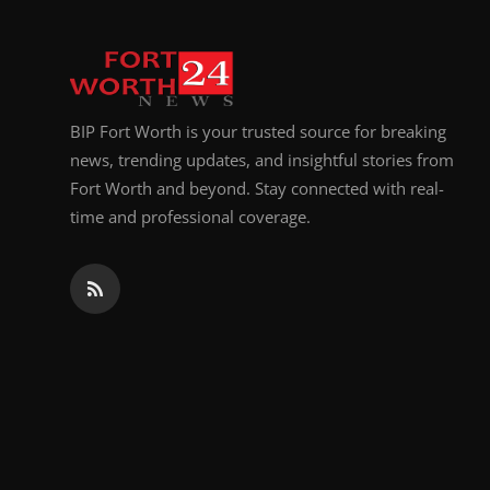
BIP Fort Worth is your trusted source for breaking
news, trending updates, and insightful stories from
Fort Worth and beyond. Stay connected with real-
time and professional coverage.