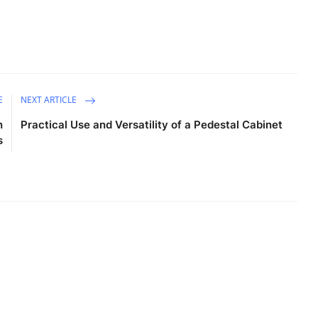
E
NEXT ARTICLE
n
Practical Use and Versatility of a Pedestal Cabinet
s