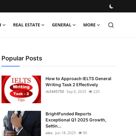
H
REAL ESTATE
GENERAL
MORE
Popular Posts
How to Approach IELTS General
Writing Task 2 Effectively
rk5445750
Sep 6, 2025
220
BrightFunded Reports
Exceptional Q1 2025 Growth,
Settin...
alex
Jun 18, 2025
90