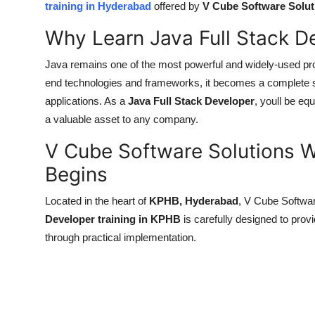
training in Hyderabad
offered by
V Cube Software Solut
Health
Why Learn Java Full Stack 
Guest Posting
Java remains one of the most powerful and widely-used pr
end technologies and frameworks, it becomes a complete sk
Advertise with US
applications. As a
Java Full Stack Developer
, youll be e
Crypto
a valuable asset to any company.
V Cube Software Solutions W
Business
Begins
Finance
Located in the heart of
KPHB, Hyderabad
, V Cube Softwar
Developer training in KPHB
is carefully designed to prov
Tech
through practical implementation.
Real Estate
General