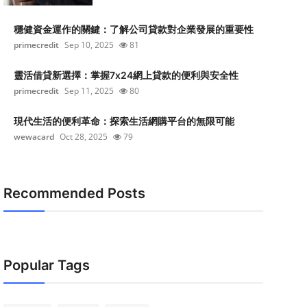
穩健資金運作的關鍵：了解公司貸款對企業發展的重要性
primecredit
Sep 10, 2025
81
靈活借貸新選擇：掌握7x24網上貸款的便利與安全性
primecredit
Sep 11, 2025
80
現代生活的便利革命：探索生活網購平台的無限可能
wewacard
Oct 28, 2025
79
Recommended Posts
Popular Tags