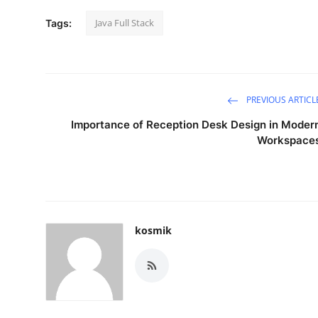
Top 10
Java Full Stack
Tags:
How To
Support Number
PREVIOUS ARTICL
Importance of Reception Desk Design in Moder
Workspace
kosmik