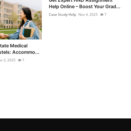
Help Online – Boost Your Grad...
Case Study Help
Nov 4, 2025
7
State Medical
stels: Accommo...
v 3, 2025
7