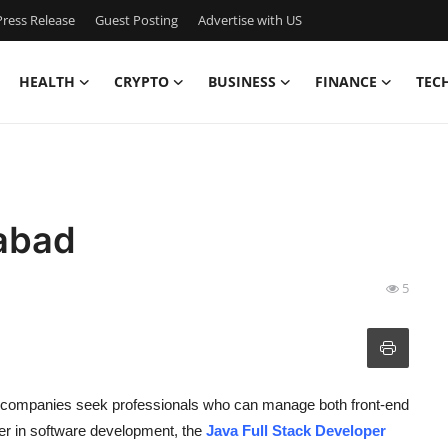
ress Release
Guest Posting
Advertise with US
HEALTH
CRYPTO
BUSINESS
FINANCE
TEC
rabad
5
s companies seek professionals who can manage both front-end
eer in software development, the
Java Full Stack Developer