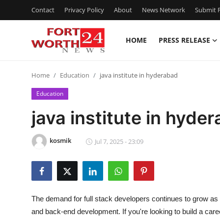
Contact
Privacy Policy
About
News Network
Submit P
HOME
PRESS RELEASE
Home
Home
Education
java institute in hyderabad
Contact
Education
Press Release
java institute in hyde
Privacy Policy
kosmik
Jul 7, 2025 - 23:09
About
News Network
The demand for full stack developers continues to grow a
Submit Press Release
and back-end development. If you're looking to build a car