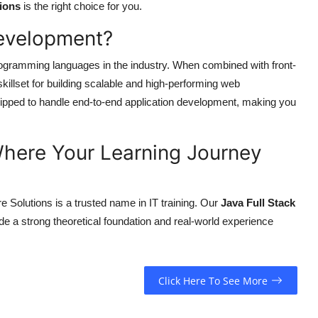
ions
is the right choice for you.
Development?
ogramming languages in the industry. When combined with front-
illset for building scalable and high-performing web
quipped to handle end-to-end application development, making you
here Your Learning Journey
e Solutions is a trusted name in IT training. Our
Java Full Stack
ide a strong theoretical foundation and real-world experience
Click Here To See More