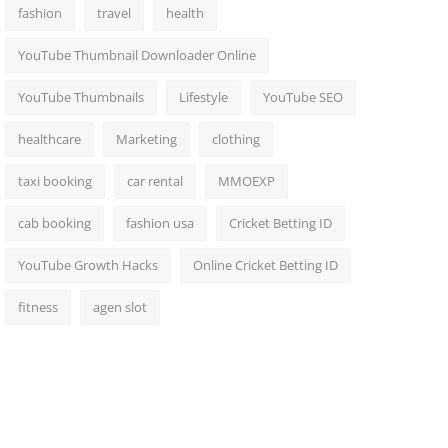
fashion
travel
health
YouTube Thumbnail Downloader Online
YouTube Thumbnails
Lifestyle
YouTube SEO
healthcare
Marketing
clothing
taxi booking
car rental
MMOEXP
cab booking
fashion usa
Cricket Betting ID
YouTube Growth Hacks
Online Cricket Betting ID
fitness
agen slot