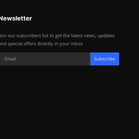
Newsletter
Join our subscribers list to get the latest news, updates
and special offers directly in your inbox
Subscribe