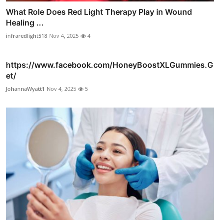
What Role Does Red Light Therapy Play in Wound
Healing ...
infraredlight518
Nov 4, 2025
4
https://www.facebook.com/HoneyBoostXLGummies.G
et/
JohannaWyatt1
Nov 4, 2025
5