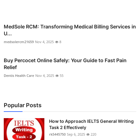
MedSole RCM: Transforming Medical Billing Services in
U...
medsolercm21659
Nov 4, 2025
8
Buy Percocet Online Safely: Your Guide to Fast Pain
Relief
Dentis Health Care
Nov 4, 2025
55
Popular Posts
How to Approach IELTS General Writing
Task 2 Effectively
rk5445750
Sep 6, 2025
220