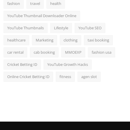
fashion
travel
health
YouTube Thumbnail Downloader Online
YouTube Thumbnails
Lifestyle
YouTube SEO
healthcare
Marketing
clothing
taxi booking
car rental
cab booking
MMOEXP
fashion usa
Cricket Betting ID
YouTube Growth Hacks
Online Cricket Betting ID
fitness
agen slot