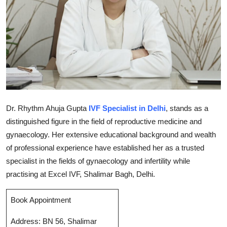
Submit Press Release
Guest Posting
Crypto
Advertise with US
Dr. Rhythm Ahuja Gupta
IVF Specialist in Delhi
, stands as a
Business
distinguished figure in the field of reproductive medicine and
gynaecology. Her extensive educational background and wealth
Finance
of professional experience have established her as a trusted
Tech
specialist in the fields of gynaecology and infertility while
practising at Excel IVF, Shalimar Bagh, Delhi.
Real Estate
Book Appointment
General
Address: BN 56, Shalimar