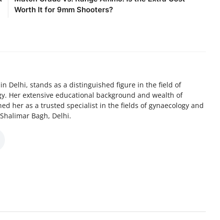
Worth It for 9mm Shooters?
n Delhi, stands as a distinguished figure in the field of
y. Her extensive educational background and wealth of
ed her as a trusted specialist in the fields of gynaecology and
F, Shalimar Bagh, Delhi.