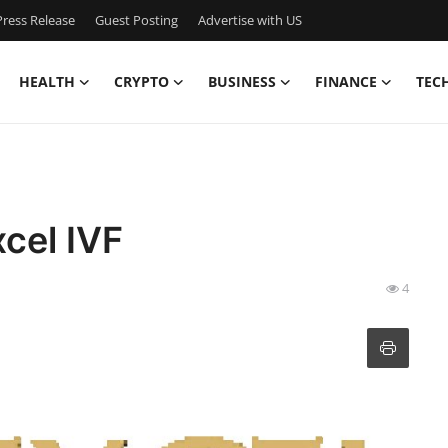
ress Release
Guest Posting
Advertise with US
HEALTH
CRYPTO
BUSINESS
FINANCE
TEC
xcel IVF
4