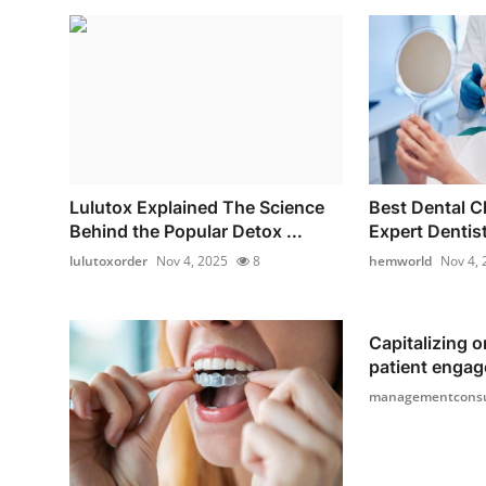
Lulutox Explained The Science
Best Dental Cl
Behind the Popular Detox ...
Expert Dentist
lulutoxorder
Nov 4, 2025
8
hemworld
Nov 4, 
Capitalizing o
patient engag
managementconsu