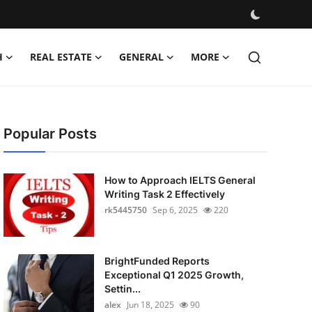
H
REAL ESTATE
GENERAL
MORE
Popular Posts
How to Approach IELTS General
Writing Task 2 Effectively
rk5445750
Sep 6, 2025
220
BrightFunded Reports
Exceptional Q1 2025 Growth,
Settin...
alex
Jun 18, 2025
90