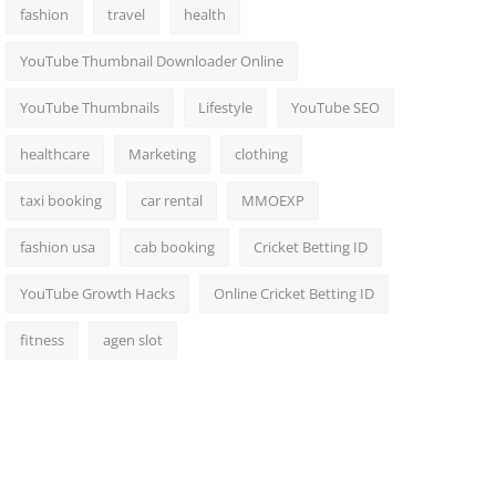
fashion
travel
health
YouTube Thumbnail Downloader Online
YouTube Thumbnails
Lifestyle
YouTube SEO
healthcare
Marketing
clothing
taxi booking
car rental
MMOEXP
fashion usa
cab booking
Cricket Betting ID
YouTube Growth Hacks
Online Cricket Betting ID
fitness
agen slot