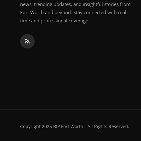
news, trending updates, and insightful stories from
Fort Worth and beyond. Stay connected with real-
time and professional coverage.
Copyright 2025 BIP Fort Worth - All Rights Reserved.