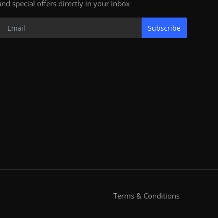
and special offers directly in your inbox
Subscribe
Terms & Conditions