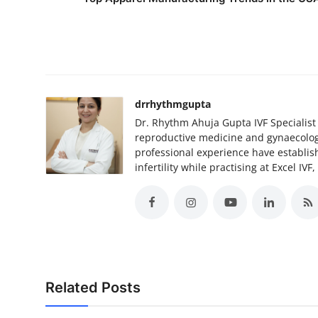
drrhythmgupta
Dr. Rhythm Ahuja Gupta IVF Specialist i
reproductive medicine and gynaecolog
professional experience have establish
infertility while practising at Excel IV
Related Posts