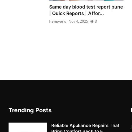
Same day blood test report pune
| Quick Reports | Affor...
hemworld
Nov 4, 2025
3
Trending Posts
Reliable Appliance Repairs That
Bring Comfort Back to E...