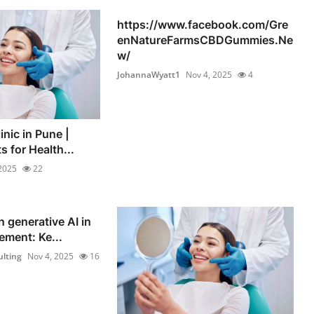
https://www.facebook.com/Gre
enNatureFarmsCBDGummies.Ne
w/
JohannaWyatt1
Nov 4, 2025
4
inic in Pune |
s for Health...
2025
22
n generative AI in
ement: Ke...
lting
Nov 4, 2025
16