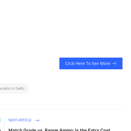
Click Here To See More
cialist in Delhi
E
NEXT ARTICLE
A
Match Grade vs. Range Ammo: Is the Extra Cost