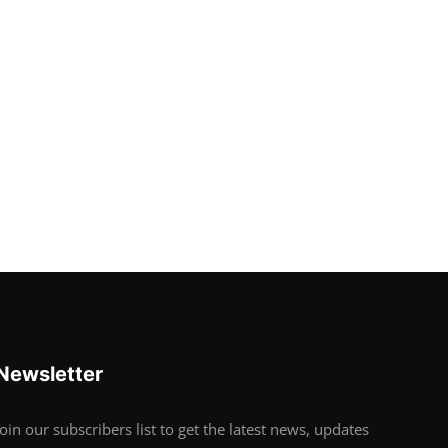
Newsletter
Join our subscribers list to get the latest news, updates