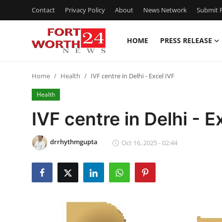
Contact
Privacy Policy
About
News Network
Submit P
HOME
PRESS RELEASE
Home
Home
Health
IVF centre in Delhi - Excel IVF
Press Release
Health
Contact
IVF centre in Delhi - E
Privacy Policy
drrhythmgupta
Oct 16, 2025 - 02:44
About
News Network
Health