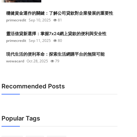
穩健資金運作的關鍵：了解公司貸款對企業發展的重要性
primecredit
Sep 10, 2025
81
靈活借貸新選擇：掌握7x24網上貸款的便利與安全性
primecredit
Sep 11, 2025
80
現代生活的便利革命：探索生活網購平台的無限可能
wewacard
Oct 28, 2025
79
Recommended Posts
Popular Tags