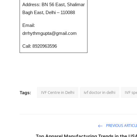
Address: BN 56 East, Shalimar
Top 10
Bagh East, Delhi – 110088
How To
Email:
drrhythmgupta@gmail.com
Support Number
Call: 8920963596
IVF Centre in Delhi
ivf doctor in delhi
IVF spe
Tags:
PREVIOUS ARTICL
Top Apparel Manufacturing Trends in the US