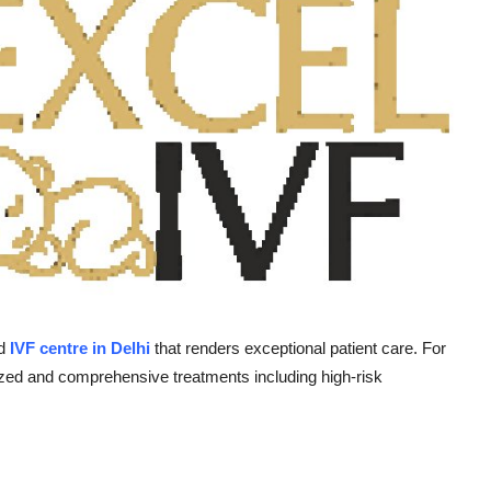
nd
IVF centre in Delhi
that renders exceptional patient care. For
ialized and comprehensive treatments including high-risk