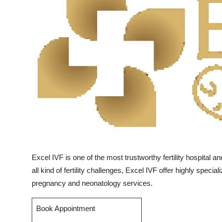
Submit Press Release
Guest Posting
Crypto
Advertise with US
Business
Finance
Tech
Excel IVF is one of the most trustworthy fertility hospital a
all kind of fertility challenges, Excel IVF offer highly spec
Real Estate
pregnancy and neonatology services.
General
Book Appointment