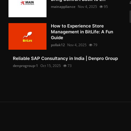
mainappliance
Nov 4, 2025
95
How to Experience Store
Management in BitLife: A Fun
Guide
pollak12
Nov 4, 2025
79
Reliable SAP Consultancy in India | Denpro Group
denprogroup-1
Oct 15, 2025
73