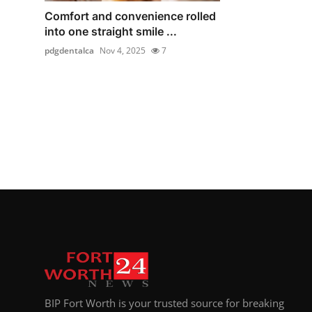
Comfort and convenience rolled
into one straight smile ...
pdgdentalca
Nov 4, 2025
7
BIP Fort Worth is your trusted source for breaking