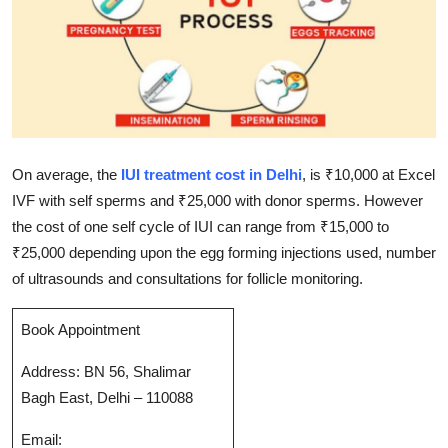
Submit Press Release
Guest Posting
Crypto
Advertise with US
On average, the
IUI treatment cost in Delhi
, is ₹10,000 at Excel
IVF with self sperms and ₹25,000 with donor sperms. However
Business
the cost of one self cycle of IUI can range from ₹15,000 to
₹25,000 depending upon the egg forming injections used, number
Finance
of ultrasounds and consultations for follicle monitoring.
Tech
Book Appointment
Real Estate
Address: BN 56, Shalimar
Bagh East, Delhi – 110088
General
Email: