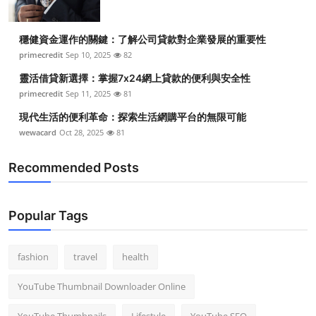
穩健資金運作的關鍵：了解公司貸款對企業發展的重要性
primecredit
Sep 10, 2025
82
靈活借貸新選擇：掌握7x24網上貸款的便利與安全性
primecredit
Sep 11, 2025
81
現代生活的便利革命：探索生活網購平台的無限可能
wewacard
Oct 28, 2025
81
Recommended Posts
Popular Tags
fashion
travel
health
YouTube Thumbnail Downloader Online