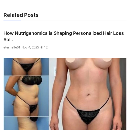
Related Posts
How Nutrigenomics is Shaping Personalized Hair Loss
Sol...
eternelle01
Nov 4, 2025
12