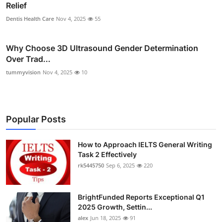
Relief
Dentis Health Care
Nov 4, 2025
55
Why Choose 3D Ultrasound Gender Determination
Over Trad...
tummyvision
Nov 4, 2025
10
Popular Posts
How to Approach IELTS General Writing
Task 2 Effectively
rk5445750
Sep 6, 2025
220
BrightFunded Reports Exceptional Q1
2025 Growth, Settin...
alex
Jun 18, 2025
91