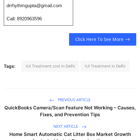
Top 10
drrhythmgupta@gmail.com
Call: 8920963596
How To
Support Number
Click Here To See More
IUI Treatment cost in Delhi
IUI Treatment in Delhi
Tags:
PREVIOUS ARTICLE
QuickBooks Camera/Scan Feature Not Working – Causes,
Fixes, and Prevention Tips
NEXT ARTICLE
Home Smart Automatic Cat Litter Box Market Growth