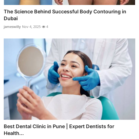
The Science Behind Successful Body Contouring in
Dubai
jameswilly
Nov 4, 2025
4
Best Dental Clinic in Pune | Expert Dentists for
Health...