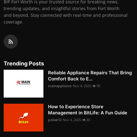
BIP Fort Worth is your trusted source for breaking news,
trending updates, and insightful stories from Fort Worth
and beyond. Stay connected with real-time and professional
coverage.
Trending Posts
Reliable Appliance Repairs That Bring
Comfort Back to E...
mainappliance
Nov 4, 2025
95
How to Experience Store
Management in BitLife: A Fun Guide
pollak12
Nov 4, 2025
80