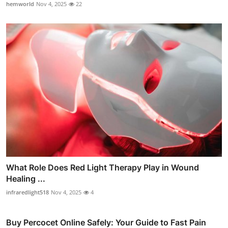
hemworld
Nov 4, 2025
22
What Role Does Red Light Therapy Play in Wound
Healing ...
infraredlight518
Nov 4, 2025
4
Buy Percocet Online Safely: Your Guide to Fast Pain