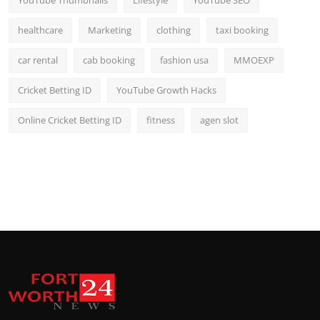
YouTube Thumbnails
Lifestyle
YouTube SEO
healthcare
Marketing
clothing
taxi booking
car rental
cab booking
fashion usa
MMOEXP
Cricket Betting ID
YouTube Growth Hacks
Online Cricket Betting ID
fitness
agen slot