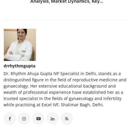
Analysis, Market Dynamics, Key...
drrhythmgupta
Dr. Rhythm Ahuja Gupta IVF Specialist in Delhi, stands as a
distinguished figure in the field of reproductive medicine and
gynaecology. Her extensive educational background and
wealth of professional experience have established her as a
trusted specialist in the fields of gynaecology and infertility
while practising at Excel IVF, Shalimar Bagh, Delhi.