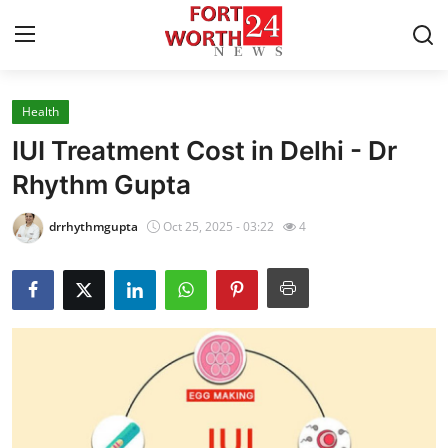
Health
Home
IUI Treatment Cost in Delhi - Dr
Press Release
Rhythm Gupta
Contact
drrhythmgupta
Oct 25, 2025 - 03:22
4
Privacy Policy
About
News Network
Health