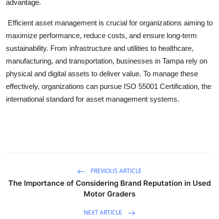
advantage.
Efficient asset management is crucial for organizations aiming to
maximize performance, reduce costs, and ensure long-term
sustainability. From infrastructure and utilities to healthcare,
manufacturing, and transportation, businesses in Tampa rely on
physical and digital assets to deliver value. To manage these
effectively, organizations can pursue
ISO 55001 Certification
, the
international standard for asset management systems.
PREVIOUS ARTICLE
The Importance of Considering Brand Reputation in Used
Motor Graders
NEXT ARTICLE