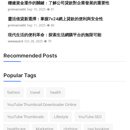
穩健資金運作的關鍵：了解公司貸款對企業發展的重要性
primecredit
Sep 10, 2025
81
靈活借貸新選擇：掌握7x24網上貸款的便利與安全性
primecredit
Sep 11, 2025
80
現代生活的便利革命：探索生活網購平台的無限可能
wewacard
Oct 28, 2025
79
Recommended Posts
Popular Tags
fashion
travel
health
YouTube Thumbnail Downloader Online
YouTube Thumbnails
Lifestyle
YouTube SEO
healthcare
Marketing
clothing
taxi booking