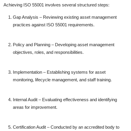
Achieving ISO 55001 involves several structured steps:
Gap Analysis
– Reviewing existing asset management
practices against ISO 55001 requirements.
Policy and Planning
– Developing asset management
objectives, roles, and responsibilities.
Implementation
– Establishing systems for asset
monitoring, lifecycle management, and staff training.
Internal Audit
– Evaluating effectiveness and identifying
areas for improvement.
Certification Audit
– Conducted by an accredited body to