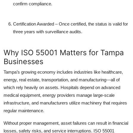
confirm compliance.
Certification Awarded
– Once certified, the status is valid for
three years with surveillance audits.
Why ISO 55001 Matters for Tampa
Businesses
Tampa’s growing economy includes industries like healthcare,
energy, real estate, transportation, and manufacturing—all of
which rely heavily on assets. Hospitals depend on advanced
medical equipment, energy providers manage large-scale
infrastructure, and manufacturers utilize machinery that requires
regular maintenance.
Without proper management, asset failures can result in financial
losses, safety risks, and service interruptions. ISO 55001