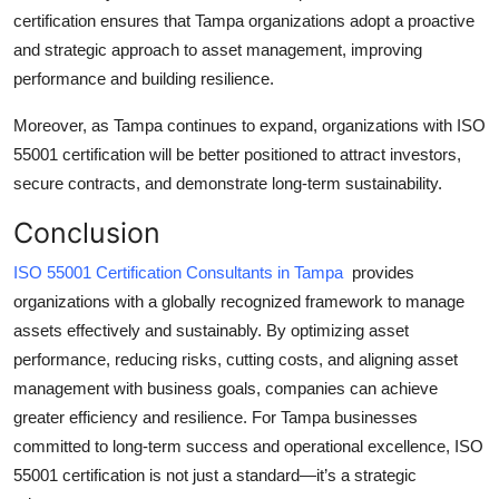
certification ensures that Tampa organizations adopt a proactive
and strategic approach to asset management, improving
performance and building resilience.
Moreover, as Tampa continues to expand, organizations with ISO
55001 certification will be better positioned to attract investors,
secure contracts, and demonstrate long-term sustainability.
Conclusion
ISO 55001 Certification Consultants in Tampa
provides
organizations with a globally recognized framework to manage
assets effectively and sustainably. By optimizing asset
performance, reducing risks, cutting costs, and aligning asset
management with business goals, companies can achieve
greater efficiency and resilience. For Tampa businesses
committed to long-term success and operational excellence, ISO
55001 certification is not just a standard—it’s a strategic