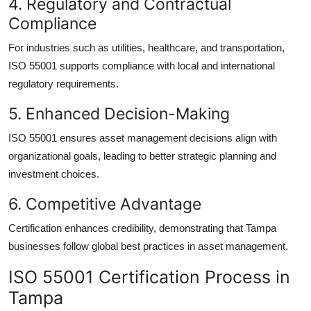
4. Regulatory and Contractual
Compliance
For industries such as utilities, healthcare, and transportation,
ISO 55001 supports compliance with local and international
regulatory requirements.
5. Enhanced Decision-Making
ISO 55001 ensures asset management decisions align with
organizational goals, leading to better strategic planning and
investment choices.
6. Competitive Advantage
Certification enhances credibility, demonstrating that Tampa
businesses follow global best practices in asset management.
ISO 55001 Certification Process in
Tampa