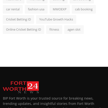
car rental
fashion usa
MMOEXP
cab booking
Cricket Betting ID
YouTube Growth Hacks
Online Cricket Betting ID
fitness
agen slot
BIP Fort Worth is your trusted source for breaking news,
trending updates, and insightful stories from Fort Worth