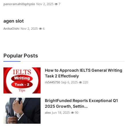
panoramahillsphysio
Nov 2, 2025
7
agen slot
AnikaOishi
Nov 2, 2025
6
Popular Posts
How to Approach IELTS General Writing
Task 2 Effectively
rk5445750
Sep 6, 2025
220
BrightFunded Reports Exceptional Q1
2025 Growth, Settin...
alex
Jun 18, 2025
90