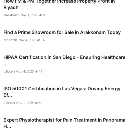
How FM & PM Together Increase Property Profit in
Riyadh
elaraksa25
Nov 1, 2025
8
Find a Prime Showroom for Sale in Arakkonam Today
reeltor01
Nov 4, 2025
16
HIPAA Certification in San Diego – Ensuring Healthcare
...
b2bcert
Nov 4, 2025
11
ISO 50001 Certification in Las Vegas: Driving Energy
Ef...
b2bcert
Nov 1, 2025
5
Expert Physiotherapist for Pain Treatment in Panorama
H...