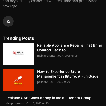
and beyond. Stay connected with real-time and professional
coverage.
Trending Posts
Reliable Appliance Repairs That Bring
Comfort Back to E...
mainappliance
Nov 4, 2025
95
How to Experience Store
Management in BitLife: A Fun Guide
pollak12
Nov 4, 2025
79
Reliable SAP Consultancy in India | Denpro Group
denprogroup-1
Oct 15, 2025
73