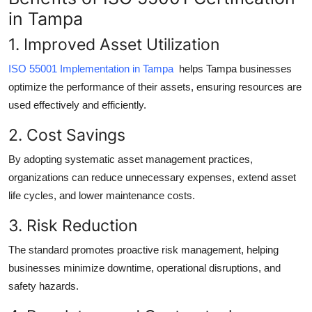
Top 10
in Tampa
1. Improved Asset Utilization
How To
ISO 55001 Implementation in Tampa
helps Tampa businesses
Support Number
optimize the performance of their assets, ensuring resources are
used effectively and efficiently.
2. Cost Savings
By adopting systematic asset management practices,
organizations can reduce unnecessary expenses, extend asset
life cycles, and lower maintenance costs.
3. Risk Reduction
The standard promotes proactive risk management, helping
businesses minimize downtime, operational disruptions, and
safety hazards.