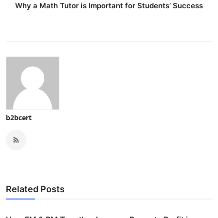
Why a Math Tutor is Important for Students’ Success
b2bcert
Related Posts