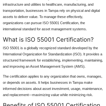
infrastructure and utilities to healthcare, manufacturing, and
Health
transportation, businesses in Tampa rely on physical and digital
assets to deliver value. To manage these effectively,
Guest Posting
organizations can pursue
ISO 55001 Certification
, the
Advertise with US
international standard for asset management systems.
What is ISO 55001 Certification?
Crypto
ISO 55001 is a globally recognized standard developed by the
Business
International Organization for Standardization (ISO). It provides a
structured framework for establishing, implementing, maintaining,
Finance
and improving an
Asset Management System (AMS)
.
Tech
The certification applies to any organization that owns, manages,
or depends on assets. It helps businesses in Tampa make
Real Estate
informed decisions about asset investment, usage, maintenance,
and replacement—maximizing value while minimizing risk.
General
Benefits of ISO 55001 Certification