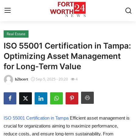
Real Estate
Home
ISO 55001 Certification in Tampa:
Contact
Optimizing Asset Management
for Long-Term Value
Press Release
b2bcert
Sep 5, 2025 - 20:20
4
Privacy Policy
About
News Network
ISO 55001 Certification in Tampa
Efficient asset management is
crucial for organizations aiming to maximize performance,
Submit Press Release
reduce costs, and ensure long-term sustainability. From