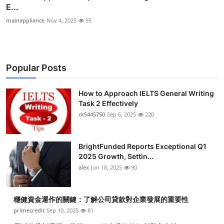
E...
mainappliance
Nov 4, 2025
95
Popular Posts
How to Approach IELTS General Writing
Task 2 Effectively
rk5445750
Sep 6, 2025
220
BrightFunded Reports Exceptional Q1
2025 Growth, Settin...
alex
Jun 18, 2025
90
穩健資金運作的關鍵：了解公司貸款對企業發展的重要性
primecredit
Sep 10, 2025
81