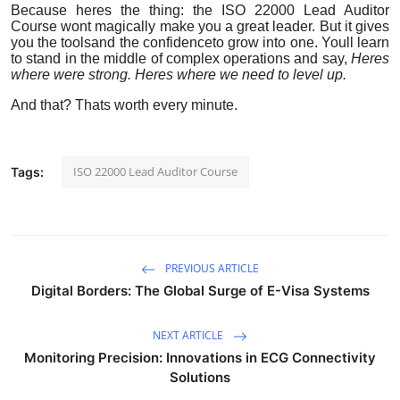
Because heres the thing: the ISO 22000 Lead Auditor
Course wont magically make you a great leader. But it gives
you the toolsand the confidenceto grow into one. Youll learn
to stand in the middle of complex operations and say,
Heres
where were strong. Heres where we need to level up.
And that? Thats worth every minute.
ISO 22000 Lead Auditor Course
Tags:
PREVIOUS ARTICLE
Digital Borders: The Global Surge of E-Visa Systems
NEXT ARTICLE
Monitoring Precision: Innovations in ECG Connectivity
Solutions