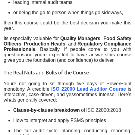
leading internal audit teams,
or being the go-to person when things go sideways,
then this course could be the best decision you make this
year.
Its especially valuable for
Quality Managers
,
Food Safety
Officers
,
Production Heads
, and
Regulatory Compliance
Professionals
. Basically, if people come to you with
questionsand youre expected to have answersthis course
gives you the foundation (and confidence) to deliver.
The Real Nuts and Bolts of the Course
Youre not going to sit through five days of PowerPoint
monotony. A credible
ISO 22000 Lead Auditor Course
is
interactive, case-driven, and yessometimes intense. Here's
whats generally covered:
Clause-by-clause breakdown
of ISO 22000:2018
How to interpret and apply FSMS principles
The full audit cycle: planning, conducting, reporting,