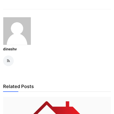
dineshv
Related Posts