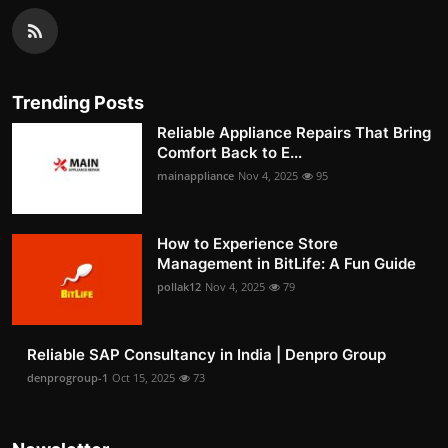
Trending Posts
Reliable Appliance Repairs That Bring
Comfort Back to E...
mainappliance
Nov 4, 2025
95
How to Experience Store
Management in BitLife: A Fun Guide
pollak12
Nov 4, 2025
79
Reliable SAP Consultancy in India | Denpro Group
denprogroup-1
Oct 15, 2025
73