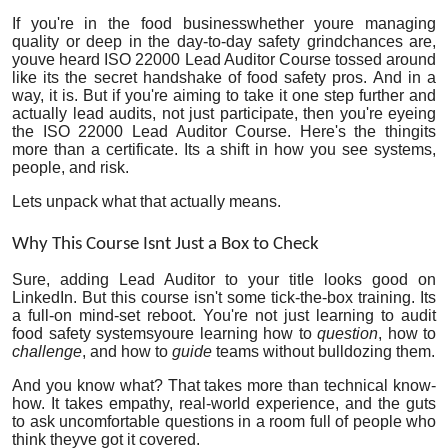
Health
If you're in the food businesswhether youre managing
quality or deep in the day-to-day safety grindchances are,
youve heard ISO 22000 Lead Auditor Course tossed around
Guest Posting
like its the secret handshake of food safety pros. And in a
way, it is. But if you're aiming to take it one step further and
actually
lead
audits, not just participate, then you're eyeing
Advertise with US
the ISO 22000 Lead Auditor Course. Here's the thingits
more than a certificate. Its a shift in how you see systems,
people, and risk.
Crypto
Lets unpack what that actually means.
Business
Why This Course Isnt Just a Box to Check
Finance
Sure, adding Lead Auditor to your title looks good on
LinkedIn. But this course isn't some tick-the-box training. Its
a full-on mind-set reboot. You're not just learning to audit
Tech
food safety systemsyoure learning how to
question
, how to
challenge
, and how to
guide
teams without bulldozing them.
Real Estate
And you know what? That takes more than technical know-
how. It takes empathy, real-world experience, and the guts
General
to ask uncomfortable questions in a room full of people who
think theyve got it covered.