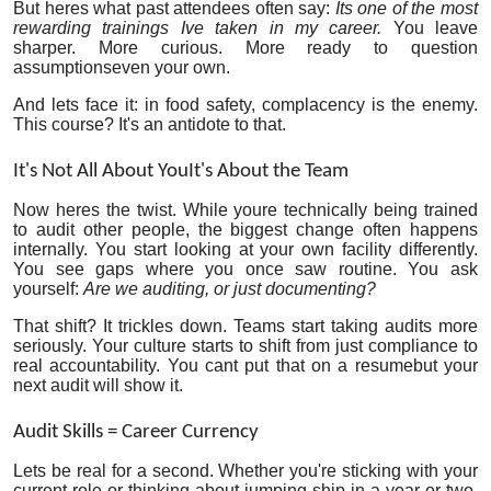
But heres what past attendees often say:
Its one of the most
rewarding trainings Ive taken in my career.
You leave
sharper. More curious. More ready to question
assumptionseven your own.
And lets face it: in food safety, complacency is the enemy.
This course? It's an antidote to that.
It's Not All About YouIt's About the Team
Now heres the twist. While youre technically being trained
to audit other people, the biggest change often happens
internally. You start looking at your own facility differently.
You see gaps where you once saw routine. You ask
yourself:
Are we auditing, or just documenting?
That shift? It trickles down. Teams start taking audits more
seriously. Your culture starts to shift from just compliance to
real accountability. You cant put that on a resumebut your
next audit will show it.
Audit Skills = Career Currency
Lets be real for a second. Whether you're sticking with your
current role or thinking about jumping ship in a year or two,