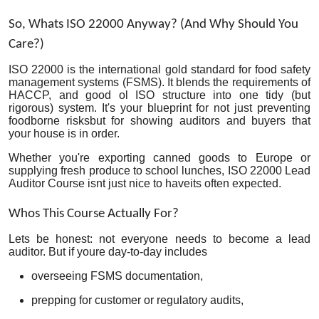
Top 10
So, Whats ISO 22000 Anyway? (And Why Should You
Care?)
How To
ISO 22000 is the international gold standard for food safety
Support Number
management systems (FSMS). It blends the requirements of
HACCP, and good ol ISO structure into one tidy (but
rigorous) system. It's your blueprint for not just preventing
foodborne risksbut for showing auditors and buyers that
your house is in order.
Whether you're exporting canned goods to Europe or
supplying fresh produce to school lunches, ISO 22000 Lead
Auditor Course isnt just nice to haveits often expected.
Whos This Course Actually For?
Lets be honest: not everyone needs to become a lead
auditor. But if youre day-to-day includes
overseeing FSMS documentation,
prepping for customer or regulatory audits,