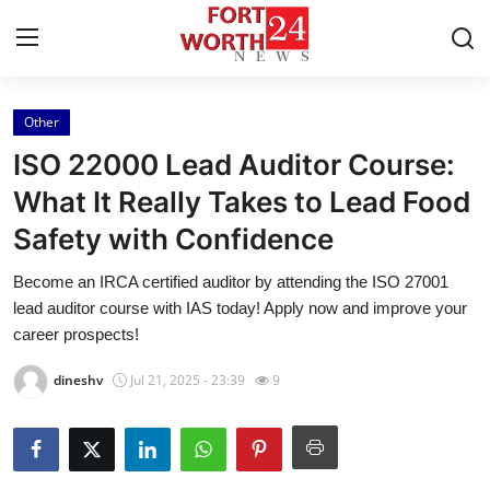
Other
Home
ISO 22000 Lead Auditor Course:
Contact
What It Really Takes to Lead Food
Safety with Confidence
Press Release
Become an IRCA certified auditor by attending the ISO 27001
Privacy Policy
lead auditor course with IAS today! Apply now and improve your
career prospects!
About
dineshv
Jul 21, 2025 - 23:39
9
News Network
Submit Press Release