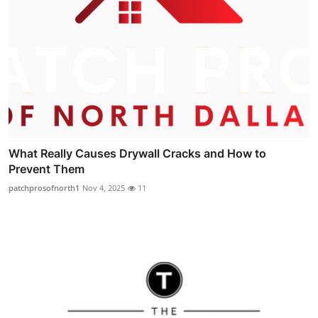
What Really Causes Drywall Cracks and How to
Prevent Them
patchprosofnorth1
Nov 4, 2025
11