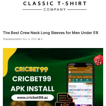
The Best Crew Neck Long Sleeves for Men Under 5’8
Theclassictshirt
Nov 4, 2025
8