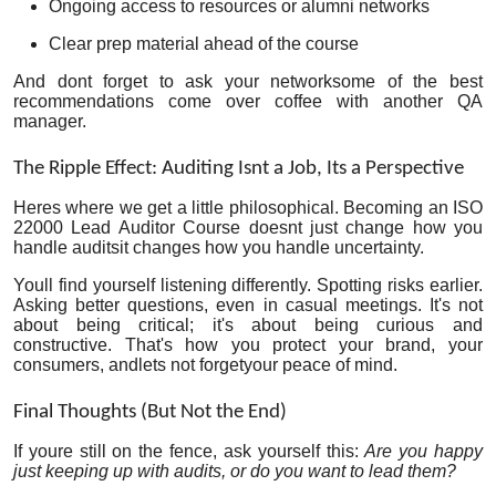
Ongoing access to resources or alumni networks
Clear prep material ahead of the course
And dont forget to ask your networksome of the best
recommendations come over coffee with another QA
manager.
The Ripple Effect: Auditing Isnt a Job, Its a Perspective
Heres where we get a little philosophical. Becoming an ISO
22000 Lead Auditor Course doesnt just change how you
handle auditsit changes how you handle uncertainty.
Youll find yourself listening differently. Spotting risks earlier.
Asking better questions, even in casual meetings. It's not
about being critical; it's about being curious and
constructive. That's how you protect your brand, your
consumers, andlets not forgetyour peace of mind.
Final Thoughts (But Not the End)
If youre still on the fence, ask yourself this:
Are you happy
just keeping up with audits, or do you want to lead them?