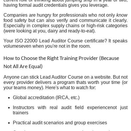
having formal audit credentials gives you leverage.
Companies are hungry for professionals who not only
know
food safety but can also verify and communicate it clearly.
Especially in complex supply chains or high-risk categories
(were looking at you, dairy and ready-to-eat).
Your ISO 22000 Lead Auditor Course certificate? It speaks
volumeseven when you're not in the room.
How to Choose the Right Training Provider (Because
Not All Are Equal)
Anyone can stick Lead Auditor Course on a website. But not
every provider delivers a program thats worth your time (or
your teams money). Here's what to watch for:
Global accreditation
(IRCA, etc.)
Instructors with real audit field experiencenot just
trainers
Practical audit scenarios and group exercises