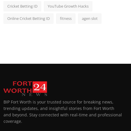
Cricket Betting ID
YouTube Growth Hacks
Online Cricket Betting ID
fitness
agen slot
BIP Fort Worth is your trusted source for breaking news,
trending updates, and insightful stories from Fort Worth
and beyond. Stay connected with real-time and professional
coverage.