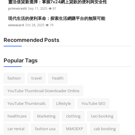
靈活借貸新選擇：掌握7x24網上貸款的便利與安全性
primecredit
Sep 11, 2025
81
現代生活的便利革命：探索生活網購平台的無限可能
wewacard
Oct 28, 2025
79
Recommended Posts
Popular Tags
fashion
travel
health
YouTube Thumbnail Downloader Online
YouTube Thumbnails
Lifestyle
YouTube SEO
healthcare
Marketing
clothing
taxi booking
car rental
fashion usa
MMOEXP
cab booking