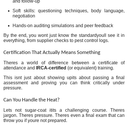
and follow-up
Soft skills: questioning techniques, body language,
negotiation
Hands-on auditing simulations and peer feedback
By the end, you wont just know the standardyoull see it in
everything, from supplier checks to pest control logs.
Certification That Actually Means Something
Theres a world of difference between a certificate of
attendance and
IRCA-certified
(or equivalent) training.
This isnt just about showing upits about passing a final
assessment and proving you can think critically under
pressure.
Can You Handle the Heat?
Lets not sugar-coat itits a challenging course. Theres
jargon. Theres pressure. Theres even a final exam that can
throw you if youre not prepared.