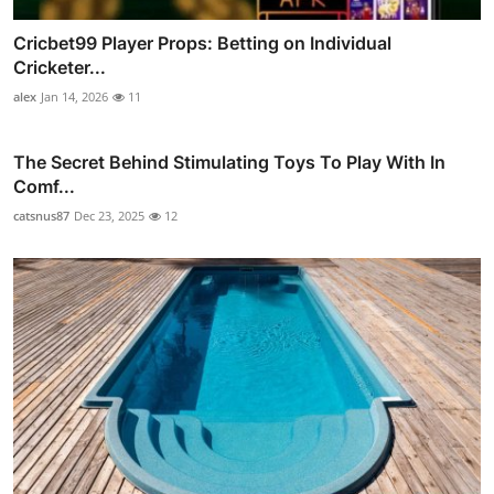
Cricbet99 Player Props: Betting on Individual
Cricketer...
alex
Jan 14, 2026
11
The Secret Behind Stimulating Toys To Play With In
Comf...
catsnus87
Dec 23, 2025
12