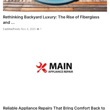
Rethinking Backyard Luxury: The Rise of Fiberglass
and ...
CadillacPools
Nov 4, 2025
1
Reliable Appliance Repairs That Bring Comfort Back to