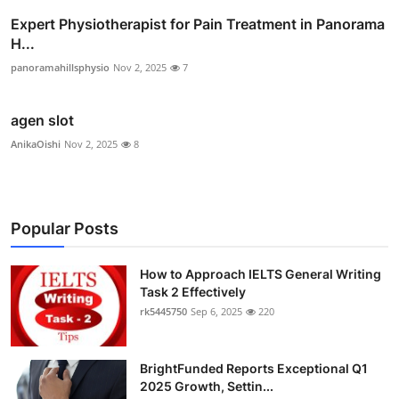
Expert Physiotherapist for Pain Treatment in Panorama
H...
panoramahillsphysio
Nov 2, 2025
7
agen slot
AnikaOishi
Nov 2, 2025
8
Popular Posts
How to Approach IELTS General Writing
Task 2 Effectively
rk5445750
Sep 6, 2025
220
BrightFunded Reports Exceptional Q1
2025 Growth, Settin...