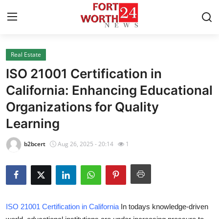
Real Estate
Home
ISO 21001 Certification in
Contact
California: Enhancing Educational
Organizations for Quality
Press Release
Learning
Privacy Policy
b2bcert
Aug 26, 2025 - 20:14
1
About
News Network
Submit Press Release
ISO 21001 Certification in California
In todays knowledge-driven