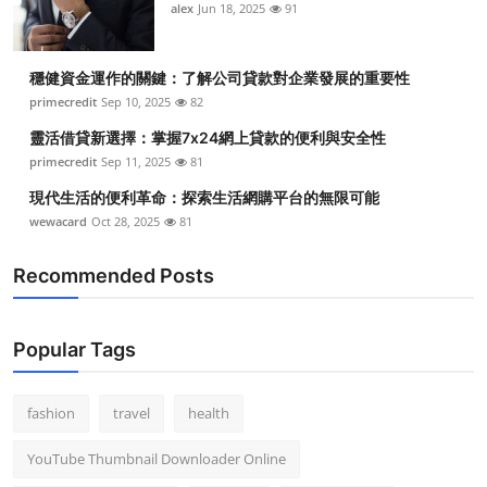
alex
Jun 18, 2025
91
穩健資金運作的關鍵：了解公司貸款對企業發展的重要性
primecredit
Sep 10, 2025
82
靈活借貸新選擇：掌握7x24網上貸款的便利與安全性
primecredit
Sep 11, 2025
81
現代生活的便利革命：探索生活網購平台的無限可能
wewacard
Oct 28, 2025
81
Recommended Posts
Popular Tags
fashion
travel
health
YouTube Thumbnail Downloader Online