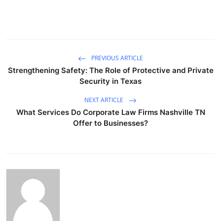
PREVIOUS ARTICLE
Strengthening Safety: The Role of Protective and Private
Security in Texas
NEXT ARTICLE
What Services Do Corporate Law Firms Nashville TN
Offer to Businesses?