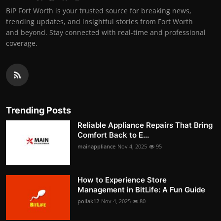
BIP Fort Worth is your trusted source for breaking news,
trending updates, and insightful stories from Fort Worth
and beyond. Stay connected with real-time and professional
coverage.
Trending Posts
Reliable Appliance Repairs That Bring
Comfort Back to E...
mainappliance
Nov 4, 2025
95
How to Experience Store
Management in BitLife: A Fun Guide
pollak12
Nov 4, 2025
80