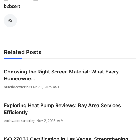
b2bcert
Related Posts
Choosing the Right Screen Material: What Every
Homeowne...
bluetideexteriors
Nov 1, 2025
1
Exploring Heat Pump Reviews: Bay Area Services
Efficiently
ecohvaccontracting
Nov 2, 2025
9
ISO 27032 Certification in Las Vegas: Strengthening