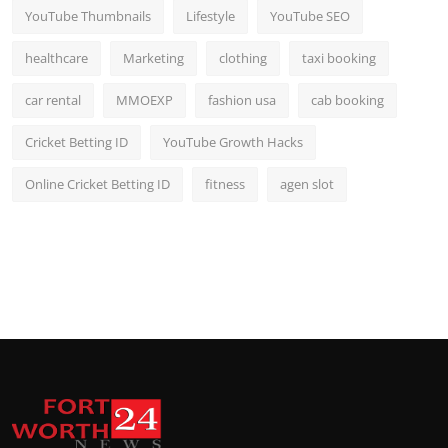
YouTube Thumbnails
Lifestyle
YouTube SEO
healthcare
Marketing
clothing
taxi booking
car rental
MMOEXP
fashion usa
cab booking
Cricket Betting ID
YouTube Growth Hacks
Online Cricket Betting ID
fitness
agen slot