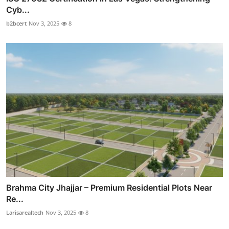
Cyb...
b2bcert
Nov 3, 2025
8
Brahma City Jhajjar – Premium Residential Plots Near
Re...
Larisarealtech
Nov 3, 2025
8