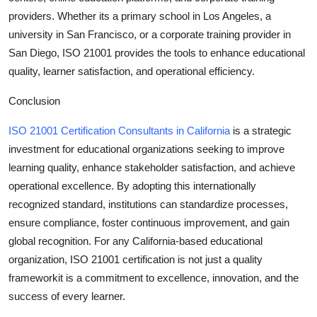
providers. Whether its a primary school in Los Angeles, a
university in San Francisco, or a corporate training provider in
San Diego, ISO 21001 provides the tools to enhance educational
quality, learner satisfaction, and operational efficiency.
Conclusion
ISO 21001 Certification Consultants in California
is a strategic
investment for educational organizations seeking to improve
learning quality, enhance stakeholder satisfaction, and achieve
operational excellence. By adopting this internationally
recognized standard, institutions can standardize processes,
ensure compliance, foster continuous improvement, and gain
global recognition. For any California-based educational
organization, ISO 21001 certification is not just a quality
frameworkit is a commitment to excellence, innovation, and the
success of every learner.