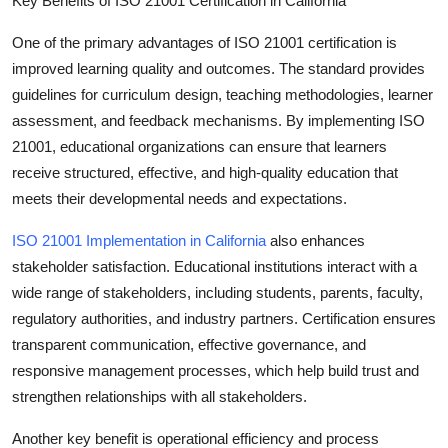
Key Benefits of ISO 21001 Certification in California
Top 10
One of the primary advantages of ISO 21001 certification is
How To
improved learning quality and outcomes
. The standard provides
guidelines for curriculum design, teaching methodologies, learner
Support Number
assessment, and feedback mechanisms. By implementing ISO
21001, educational organizations can ensure that learners
receive structured, effective, and high-quality education that
meets their developmental needs and expectations.
ISO 21001 Implementation in California
also enhances
stakeholder satisfaction
. Educational institutions interact with a
wide range of stakeholders, including students, parents, faculty,
regulatory authorities, and industry partners. Certification ensures
transparent communication, effective governance, and
responsive management processes, which help build trust and
strengthen relationships with all stakeholders.
Another key benefit is
operational efficiency and process