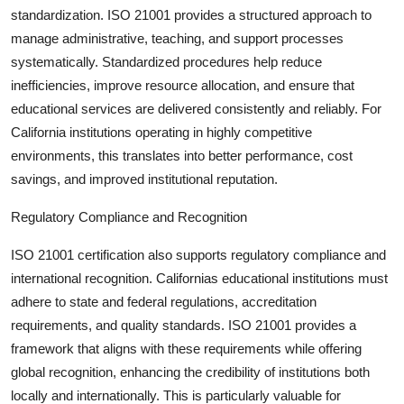
standardization
. ISO 21001 provides a structured approach to
manage administrative, teaching, and support processes
systematically. Standardized procedures help reduce
inefficiencies, improve resource allocation, and ensure that
educational services are delivered consistently and reliably. For
California institutions operating in highly competitive
environments, this translates into better performance, cost
savings, and improved institutional reputation.
Regulatory Compliance and Recognition
ISO 21001 certification also supports
regulatory compliance and
international recognition
. Californias educational institutions must
adhere to state and federal regulations, accreditation
requirements, and quality standards. ISO 21001 provides a
framework that aligns with these requirements while offering
global recognition, enhancing the credibility of institutions both
locally and internationally. This is particularly valuable for