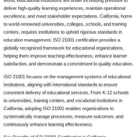
world, educational institutions are under increasing pressure to
Health
deliver high-quality learning experiences, maintain operational
excellence, and meet stakeholder expectations. California, home
Guest Posting
to world-renowned universities, colleges, schools, and training
centers, requires institutions to uphold rigorous standards in
Advertise with US
education management.
ISO 21001 certification
provides a
globally recognized framework for educational organizations,
Crypto
helping them improve teaching effectiveness, enhance learner
satisfaction, and demonstrate a commitment to quality education.
Business
ISO 21001 focuses on the management systems of educational
Finance
institutions, aligning with international standards to ensure
consistent delivery of educational services. From K-12 schools
Tech
to universities, training centers, and vocational institutions in
California, adopting ISO 21001 enables organizations to
Real Estate
systematically manage processes, measure outcomes, and
continuously enhance learning effectiveness.
General