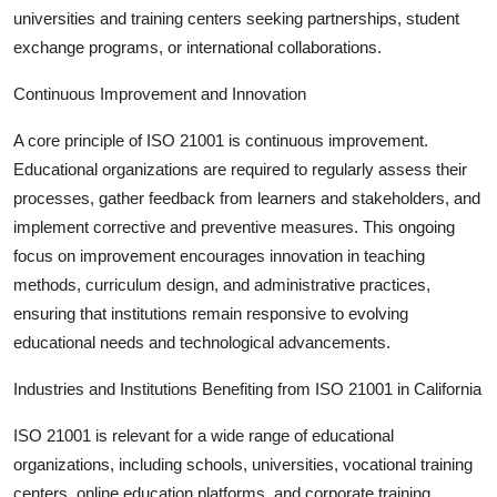
universities and training centers seeking partnerships, student
exchange programs, or international collaborations.
Continuous Improvement and Innovation
A core principle of ISO 21001 is
continuous improvement
.
Educational organizations are required to regularly assess their
processes, gather feedback from learners and stakeholders, and
implement corrective and preventive measures. This ongoing
focus on improvement encourages innovation in teaching
methods, curriculum design, and administrative practices,
ensuring that institutions remain responsive to evolving
educational needs and technological advancements.
Industries and Institutions Benefiting from ISO 21001 in California
ISO 21001 is relevant for a wide range of educational
organizations, including schools, universities, vocational training
centers, online education platforms, and corporate training