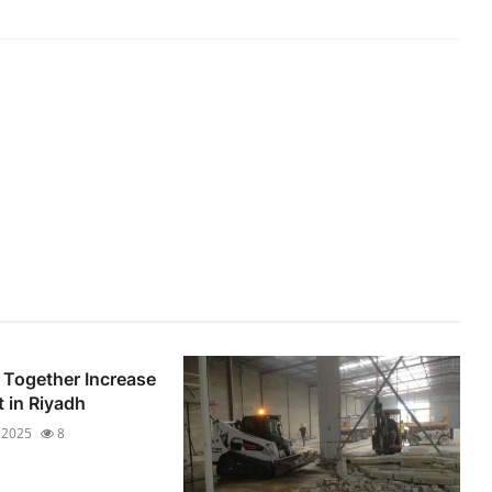
Together Increase
t in Riyadh
 2025
8