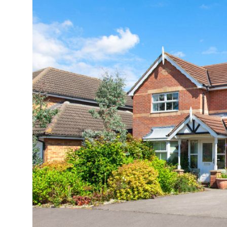
Health
Guest Posting
Advertise with US
Crypto
Business
Finance
Tech
Real Estate
General