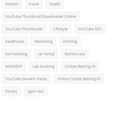
fashion
travel
health
YouTube Thumbnail Downloader Online
YouTube Thumbnails
Lifestyle
YouTube SEO
healthcare
Marketing
clothing
taxi booking
car rental
fashion usa
MMOEXP
cab booking
Cricket Betting ID
YouTube Growth Hacks
Online Cricket Betting ID
fitness
agen slot