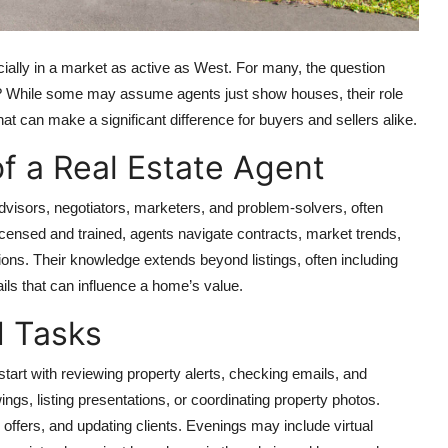
cially in a market as active as West. For many, the question
t? While some may assume agents just show houses, their role
at can make a significant difference for buyers and sellers alike.
f a Real Estate Agent
visors, negotiators, marketers, and problem-solvers, often
censed and trained, agents navigate contracts, market trends,
sions. Their knowledge extends beyond listings, often including
ails that can influence a home’s value.
d Tasks
n start with reviewing property alerts, checking emails, and
s, listing presentations, or coordinating property photos.
offers, and updating clients. Evenings may include virtual