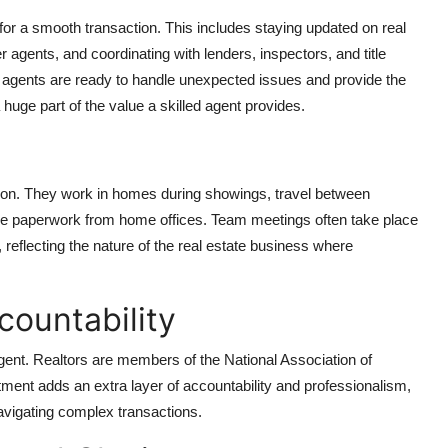
l for a smooth transaction. This includes staying updated on real
 agents, and coordinating with lenders, inspectors, and title
agents are ready to handle unexpected issues and provide the
uge part of the value a skilled agent provides.
ntion. They work in homes during showings, travel between
age paperwork from home offices. Team meetings often take place
 reflecting the nature of the real estate business where
countability
ent. Realtors are members of the National Association of
tment adds an extra layer of accountability and professionalism,
navigating complex transactions.