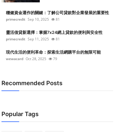
穩健資金運作的關鍵：了解公司貸款對企業發展的重要性
primecredit
Sep 10, 2025
81
靈活借貸新選擇：掌握7x24網上貸款的便利與安全性
primecredit
Sep 11, 2025
81
現代生活的便利革命：探索生活網購平台的無限可能
wewacard
Oct 28, 2025
79
Recommended Posts
Popular Tags