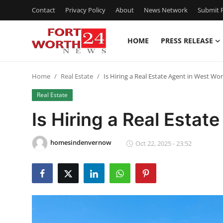
Contact
Privacy Policy
About
News Network
Submit P
HOME
PRESS RELEASE
Home
Home
Real Estate
Is Hiring a Real Estate Agent in West Wor
Contact
Real Estate
Press Release
Is Hiring a Real Estat
Privacy Policy
homesindenvernow
Oct 22, 2025 - 23:52
About
News Network
Submit Press Release