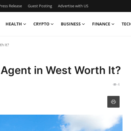
ress Release
Guest Posting
Advertise with US
HEALTH
CRYPTO
BUSINESS
FINANCE
TEC
th It?
e Agent in West Worth It?
4