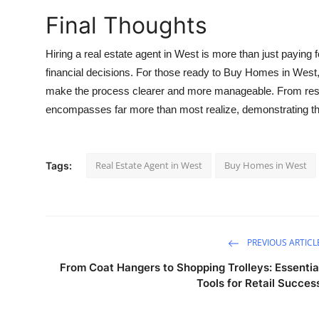
Final Thoughts
Hiring a real estate agent in West is more than just paying fo
financial decisions. For those ready to
Buy Homes in West
make the process clearer and more manageable. From researc
encompasses far more than most realize, demonstrating the f
Real Estate Agent in West
Buy Homes in West
Tags:
PREVIOUS ARTICL
From Coat Hangers to Shopping Trolleys: Essentia
Tools for Retail Succes