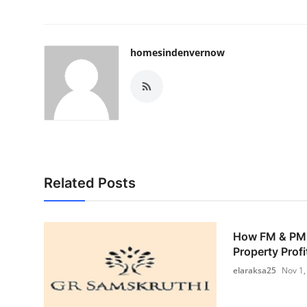
homesindenvernow
Related Posts
How FM & PM 
Property Profi
elaraksa25
Nov 1,