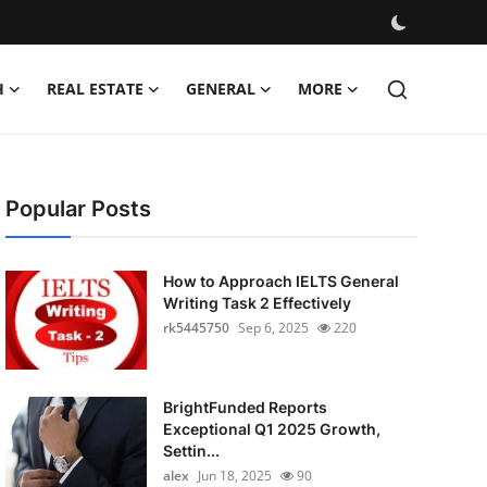
H
REAL ESTATE
GENERAL
MORE
Popular Posts
How to Approach IELTS General
Writing Task 2 Effectively
rk5445750
Sep 6, 2025
220
BrightFunded Reports
Exceptional Q1 2025 Growth,
Settin...
alex
Jun 18, 2025
90