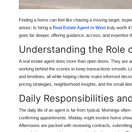
Top 10
How To
Finding a home can feel like chasing a moving target, espe
arises: Is hiring a
Real Estate Agent in West
truly worth i
Support Number
goes far deeper, offering guidance, access, and expertise th
Understanding the Role o
A real estate agent does more than open doors. They are ad
working behind the scenes to keep transactions smooth. Li
and timelines, all while helping clients make informed deci
pricing strategies, neighborhood insights, and the small det
Daily Responsibilities an
The daily life of an agent is far from typical. Mornings ofte
confirming appointments. Midday might involve home showing
Afternoons are packed with reviewing contracts, submitting 