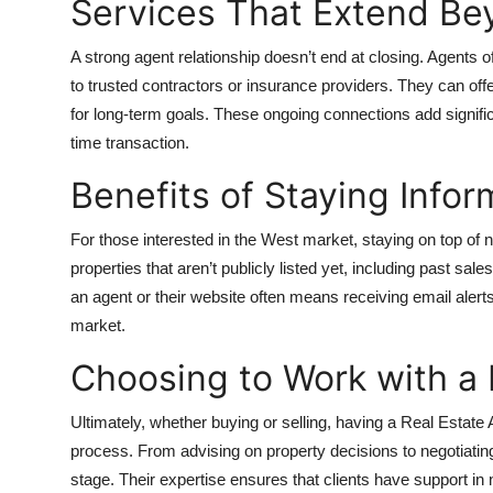
Services That Extend Be
A strong agent relationship doesn’t end at closing. Agents 
to trusted contractors or insurance providers. They can offe
for long-term goals. These ongoing connections add signific
time transaction.
Benefits of Staying Info
For those interested in the West market, staying on top of n
properties that aren’t publicly listed yet, including past sa
an agent or their website often means receiving email aler
market.
Choosing to Work with a 
Ultimately, whether buying or selling, having a
Real Estate 
process. From advising on property decisions to negotiating
stage. Their expertise ensures that clients have support in 