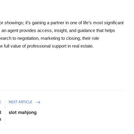
r showings; it’s gaining a partner in one of life’s most significant
, an agent provides access, insight, and guidance that helps
h to negotiation, marketing to closing, their role
ull value of professional support in real estate.
E
NEXT ARTICLE
l
slot mahjong
s