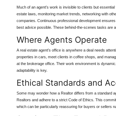
Much of an agent’s work is invisible to clients but essentia
estate laws, monitoring market trends, networking with other
companies. Continuous professional development ensures 
best advice possible. These behind-the-scenes tasks are a h
Where Agents Operate
A real estate agent’s office is anywhere a deal needs atte
properties in cars, meet clients in coffee shops, and man
at the brokerage office. Their work environment is dynamic,
adaptability is key.
Ethical Standards and Ac
Some may wonder how a Realtor differs from a standard ag
Realtors and adhere to a strict Code of Ethics. This commi
which can be particularly reassuring for buyers or sellers 