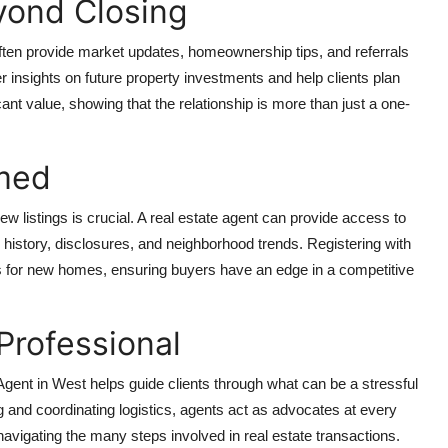
yond Closing
often provide market updates, homeownership tips, and referrals
r insights on future property investments and help clients plan
ant value, showing that the relationship is more than just a one-
rmed
ew listings is crucial. A real estate agent can provide access to
les history, disclosures, and neighborhood trends. Registering with
ts for new homes, ensuring buyers have an edge in a competitive
Professional
Agent in West
helps guide clients through what can be a stressful
 and coordinating logistics, agents act as advocates at every
navigating the many steps involved in real estate transactions.