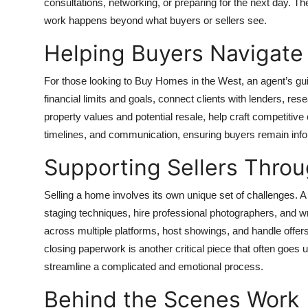
consultations, networking, or preparing for the next day. 
work happens beyond what buyers or sellers see.
Helping Buyers Navigate
For those looking to
Buy Homes in the West
, an agent’s g
financial limits and goals, connect clients with lenders, res
property values and potential resale, help craft competitive 
timelines, and communication, ensuring buyers remain inf
Supporting Sellers Throu
Selling a home involves its own unique set of challenges. A
staging techniques, hire professional photographers, and wr
across multiple platforms, host showings, and handle offer
closing paperwork is another critical piece that often goes u
streamline a complicated and emotional process.
Behind the Scenes Work