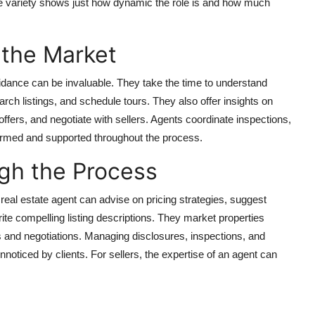
The variety shows just how dynamic the role is and how much
 the Market
uidance can be invaluable. They take the time to understand
earch listings, and schedule tours. They also offer insights on
offers, and negotiate with sellers. Agents coordinate inspections,
ormed and supported throughout the process.
gh the Process
 real estate agent can advise on pricing strategies, suggest
ite compelling listing descriptions. They market properties
s and negotiations. Managing disclosures, inspections, and
nnoticed by clients. For sellers, the expertise of an agent can