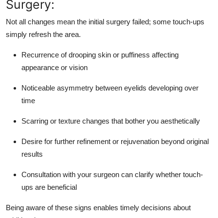
Surgery:
Not all changes mean the initial surgery failed; some touch-ups
simply refresh the area.
Recurrence of drooping skin or puffiness affecting
appearance or vision
Noticeable asymmetry between eyelids developing over
time
Scarring or texture changes that bother you aesthetically
Desire for further refinement or rejuvenation beyond original
results
Consultation with your surgeon can clarify whether touch-
ups are beneficial
Being aware of these signs enables timely decisions about