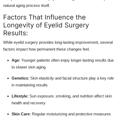
natural aging process itself.
Factors That Influence the
Longevity of Eyelid Surgery
Results:
While eyelid surgery provides long-lasting improvement, several
factors impact how permanent these changes feel.
Age:
Younger patients often enjoy longer-lasting results due
to slower skin aging
Genetics:
Skin elasticity and facial structure play a key role
in maintaining results
Lifestyle:
Sun exposure, smoking, and nutrition affect skin
health and recovery
Skin Care:
Regular moisturizing and protective measures