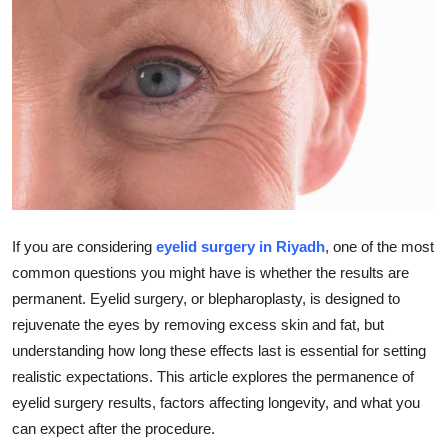
Health
Guest Posting
Advertise with US
Crypto
Business
If you are considering
eyelid surgery in Riyadh
, one of the most
Finance
common questions you might have is whether the results are
permanent. Eyelid surgery, or blepharoplasty, is designed to
Tech
rejuvenate the eyes by removing excess skin and fat, but
understanding how long these effects last is essential for setting
Real Estate
realistic expectations. This article explores the permanence of
eyelid surgery results, factors affecting longevity, and what you
General
can expect after the procedure.