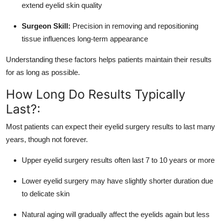
extend eyelid skin quality
Surgeon Skill:
Precision in removing and repositioning
tissue influences long-term appearance
Understanding these factors helps patients maintain their results
for as long as possible.
How Long Do Results Typically
Last?:
Most patients can expect their eyelid surgery results to last many
years, though not forever.
Upper eyelid surgery results often last 7 to 10 years or more
Lower eyelid surgery may have slightly shorter duration due
to delicate skin
Natural aging will gradually affect the eyelids again but less