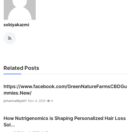
sobiyakazmi
Related Posts
https://www.facebook.com/GreenNatureFarmsCBDGu
mmies.New/
JohannaWyatt1
Nov 4, 2025
4
How Nutrigenomics is Shaping Personalized Hair Loss
Sol...