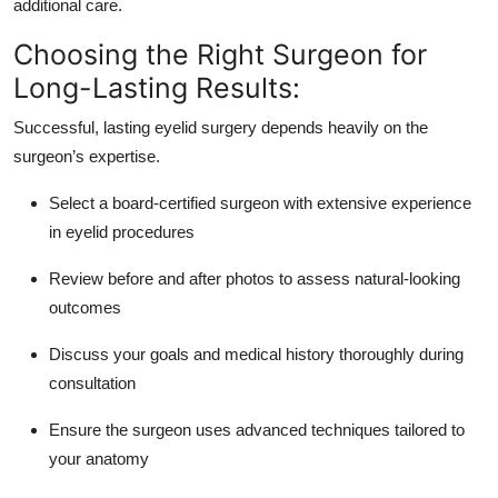
additional care.
Choosing the Right Surgeon for
Long-Lasting Results:
Successful, lasting eyelid surgery depends heavily on the
surgeon’s expertise.
Select a board-certified surgeon with extensive experience
in eyelid procedures
Review before and after photos to assess natural-looking
outcomes
Discuss your goals and medical history thoroughly during
consultation
Ensure the surgeon uses advanced techniques tailored to
your anatomy