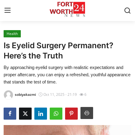
Health
Home
Is Eyelid Surgery Permanent?
Contact
Here’s the Truth
By approaching eyelid surgery with realistic expectations and
Press Release
proper aftercare, you can enjoy a refreshed, youthful appearance
that stands the test of time.
Privacy Policy
sobiyakazmi
Oct 11, 2025 - 21:19
6
About
News Network
Submit Press Release