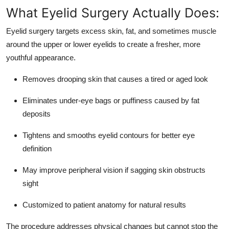
Top 10
What Eyelid Surgery Actually Does:
Eyelid surgery targets excess skin, fat, and sometimes muscle
How To
around the upper or lower eyelids to create a fresher, more
youthful appearance.
Support Number
Removes drooping skin that causes a tired or aged look
Eliminates under-eye bags or puffiness caused by fat
deposits
Tightens and smooths eyelid contours for better eye
definition
May improve peripheral vision if sagging skin obstructs
sight
Customized to patient anatomy for natural results
The procedure addresses physical changes but cannot stop the