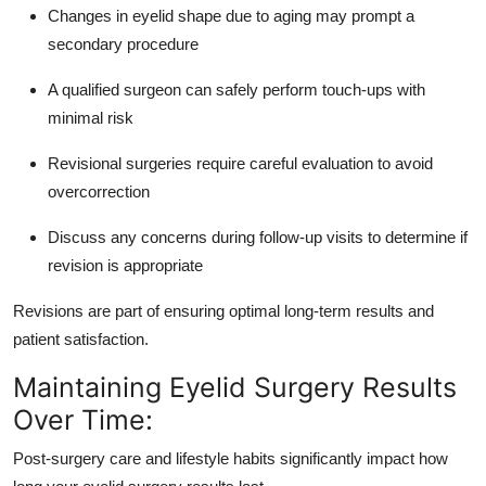
Changes in eyelid shape due to aging may prompt a
secondary procedure
A qualified surgeon can safely perform touch-ups with
minimal risk
Revisional surgeries require careful evaluation to avoid
overcorrection
Discuss any concerns during follow-up visits to determine if
revision is appropriate
Revisions are part of ensuring optimal long-term results and
patient satisfaction.
Maintaining Eyelid Surgery Results
Over Time:
Post-surgery care and lifestyle habits significantly impact how