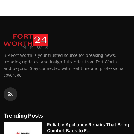
BIP Fort Worth is your trusted source for breaking news,
trending updates, and insightful stories from Fort Worth
and beyond. Stay connected with real-time and professional
coverage.
Trending Posts
Reliable Appliance Repairs That Bring
Comfort Back to E...