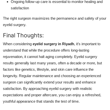
Ongoing follow-up care is essential to monitor healing and
satisfaction
The right surgeon maximizes the permanence and safety of your
eyelid surgery.
Final Thoughts:
When considering
eyelid surgery in Riyadh
, it’s important to
understand that while the procedure offers long-lasting
rejuvenation, it cannot halt aging completely. Eyelid surgery
results generally last many years, often a decade or more, but
factors like genetics, lifestyle, and skin care influence the
longevity. Regular maintenance and choosing an experienced
surgeon can significantly extend your results and enhance
satisfaction. By approaching eyelid surgery with realistic
expectations and proper aftercare, you can enjoy a refreshed,
youthful appearance that stands the test of time.