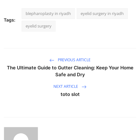
blepharoplasty in riyadh
eyelid surgery in riyadh
Tags:
eyelid surgery
PREVIOUS ARTICLE
The Ultimate Guide to Gutter Cleaning: Keep Your Home
Safe and Dry
NEXT ARTICLE
toto slot