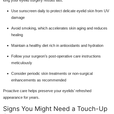
long your eyelid surgery results last.
Use sunscreen daily to protect delicate eyelid skin from UV
damage
Avoid smoking, which accelerates skin aging and reduces
healing
Maintain a healthy diet rich in antioxidants and hydration
Follow your surgeon’s post-operative care instructions
meticulously
Consider periodic skin treatments or non-surgical
enhancements as recommended
Proactive care helps preserve your eyelids’ refreshed
appearance for years.
Signs You Might Need a Touch-Up