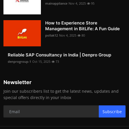
mainappliance
Nov 4, 2025
95
How to Experience Store
Management in BitLife: A Fun Guide
pollak12
Nov 4, 2025
80
Reliable SAP Consultancy in India | Denpro Group
denprogroup-1
Oct 15, 2025
73
Newsletter
Join our subscribers list to get the latest news, updates and
special offers directly in your inbox
Subscribe