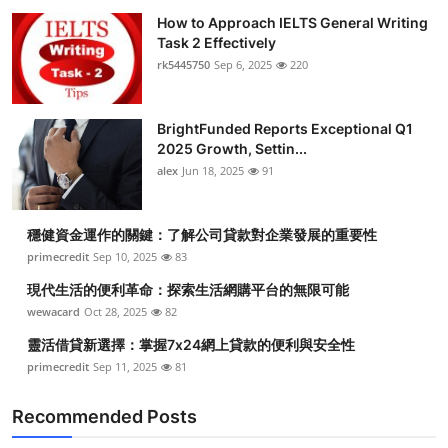
How to Approach IELTS General Writing
Task 2 Effectively
rk5445750
Sep 6, 2025
220
BrightFunded Reports Exceptional Q1
2025 Growth, Settin...
alex
Jun 18, 2025
91
穩健資金運作的關鍵：了解公司貸款對企業發展的重要性
primecredit
Sep 10, 2025
83
現代生活的便利革命：探索生活網購平台的無限可能
wewacard
Oct 28, 2025
82
靈活借貸新選擇：掌握7x24網上貸款的便利與安全性
primecredit
Sep 11, 2025
81
Recommended Posts