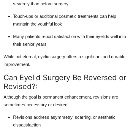
severely than before surgery
Touch-ups or additional cosmetic treatments can help
maintain the youthful look
Many patients report satisfaction with their eyelids well into
their senior years
While not eternal, eyelid surgery offers a significant and durable
improvement.
Can Eyelid Surgery Be Reversed or
Revised?:
Although the goal is permanent enhancement, revisions are
sometimes necessary or desired.
Revisions address asymmetry, scarring, or aesthetic
dissatisfaction