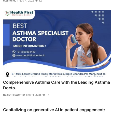
eternelle01
Nov 4, 2025
12
Comprehensive Asthma Care with the Leading Asthma
Docto...
healthfirstcenter
Nov 4, 2025
17
Capitalizing on generative AI in patient engagement: