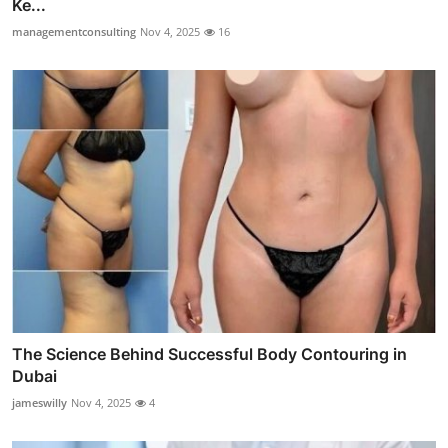
Ke...
managementconsulting
Nov 4, 2025
16
The Science Behind Successful Body Contouring in
Dubai
jameswilly
Nov 4, 2025
4