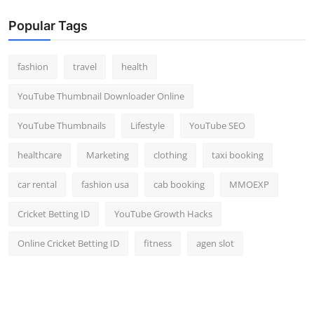
Popular Tags
fashion
travel
health
YouTube Thumbnail Downloader Online
YouTube Thumbnails
Lifestyle
YouTube SEO
healthcare
Marketing
clothing
taxi booking
car rental
fashion usa
cab booking
MMOEXP
Cricket Betting ID
YouTube Growth Hacks
Online Cricket Betting ID
fitness
agen slot