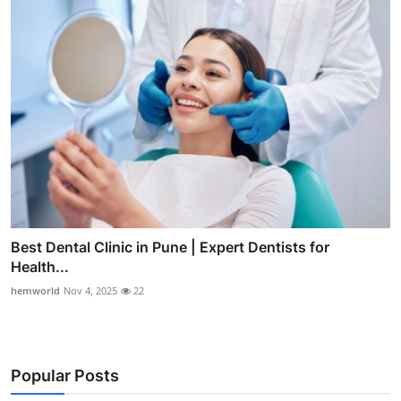
Best Dental Clinic in Pune | Expert Dentists for
Health...
hemworld
Nov 4, 2025
22
Popular Posts