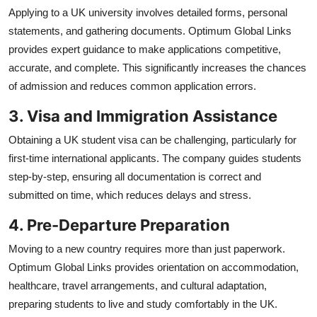
Applying to a UK university involves detailed forms, personal
statements, and gathering documents. Optimum Global Links
provides expert guidance to make applications competitive,
accurate, and complete. This significantly increases the chances
of admission and reduces common application errors.
3. Visa and Immigration Assistance
Obtaining a UK student visa can be challenging, particularly for
first-time international applicants. The company guides students
step-by-step, ensuring all documentation is correct and
submitted on time, which reduces delays and stress.
4. Pre-Departure Preparation
Moving to a new country requires more than just paperwork.
Optimum Global Links provides orientation on accommodation,
healthcare, travel arrangements, and cultural adaptation,
preparing students to live and study comfortably in the UK.