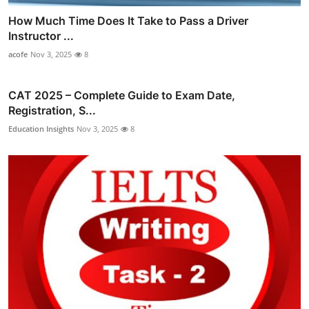
How Much Time Does It Take to Pass a Driver
Instructor ...
acofe
Nov 3, 2025
8
CAT 2025 – Complete Guide to Exam Date,
Registration, S...
Education Insights
Nov 3, 2025
8