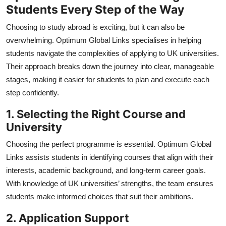
Students Every Step of the Way
Choosing to study abroad is exciting, but it can also be
overwhelming.
Optimum Global Links specialises in helping
students navigate the complexities of applying to UK universities.
Their approach breaks down the journey into clear, manageable
stages, making it easier for students to plan and execute each
step confidently.
1. Selecting the Right Course and
University
Choosing the perfect programme is essential. Optimum Global
Links assists students in identifying courses that align with their
interests, academic background, and long-term career goals.
With knowledge of UK universities’ strengths, the team ensures
students make informed choices that suit their ambitions.
2. Application Support