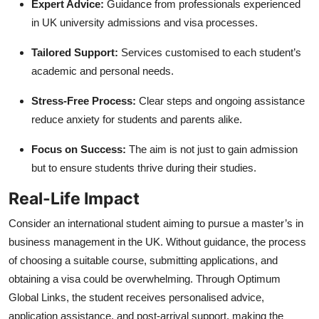
Expert Advice:
Guidance from professionals experienced
in UK university admissions and visa processes.
Tailored Support:
Services customised to each student’s
academic and personal needs.
Stress-Free Process:
Clear steps and ongoing assistance
reduce anxiety for students and parents alike.
Focus on Success:
The aim is not just to gain admission
but to ensure students thrive during their studies.
Real-Life Impact
Consider an international student aiming to pursue a master’s in
business management in the UK. Without guidance, the process
of choosing a suitable course, submitting applications, and
obtaining a visa could be overwhelming. Through Optimum
Global Links, the student receives personalised advice,
application assistance, and post-arrival support, making the