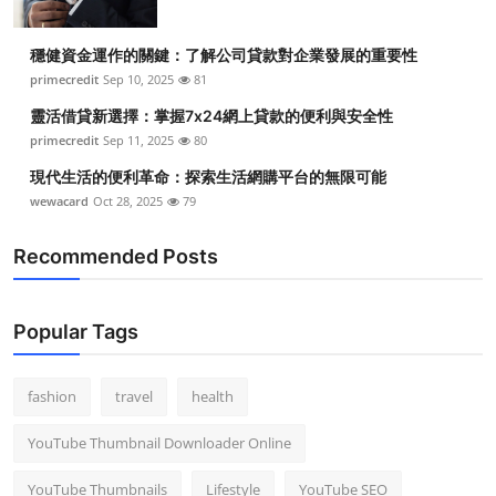
穩健資金運作的關鍵：了解公司貸款對企業發展的重要性
primecredit
Sep 10, 2025
81
靈活借貸新選擇：掌握7x24網上貸款的便利與安全性
primecredit
Sep 11, 2025
80
現代生活的便利革命：探索生活網購平台的無限可能
wewacard
Oct 28, 2025
79
Recommended Posts
Popular Tags
fashion
travel
health
YouTube Thumbnail Downloader Online
YouTube Thumbnails
Lifestyle
YouTube SEO