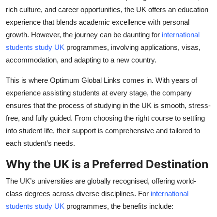
Top 10
rich culture, and career opportunities, the UK offers an education
experience that blends academic excellence with personal
How To
growth. However, the journey can be daunting for
international
students study UK
programmes, involving applications, visas,
Support Number
accommodation, and adapting to a new country.
This is where Optimum Global Links comes in. With years of
experience assisting students at every stage, the company
ensures that the process of studying in the UK is smooth, stress-
free, and fully guided. From choosing the right course to settling
into student life, their support is comprehensive and tailored to
each student’s needs.
Why the UK is a Preferred Destination
The UK’s universities are globally recognised, offering world-
class degrees across diverse disciplines. For
international
students study UK
programmes, the benefits include: