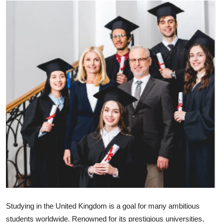
Health
Guest Posting
Advertise with US
Crypto
Business
Finance
Tech
Real Estate
General
Studying in the United Kingdom is a goal for many ambitious
students worldwide. Renowned for its prestigious universities,