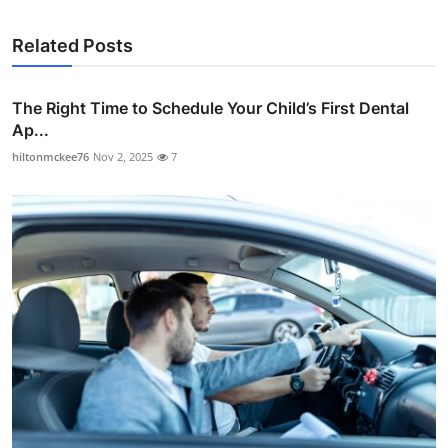
Related Posts
The Right Time to Schedule Your Child’s First Dental
Ap...
hiltonmckee76
Nov 2, 2025
7