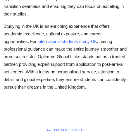
transition seamless and ensuring they can focus on excelling in
their studies.
Studying in the UK is an enriching experience that offers
academic excellence, cultural exposure, and career
opportunities. For
international students study UK
, having
professional guidance can make the entire journey smoother and
more successful. Optimum Global Links stands out as a trusted
partner, providing expert support from application to post-arrival
settlement. With a focus on personalised service, attention to
detail, and global expertise, they ensure students can confidently
pursue their dreams in the United Kingdom.
PREVIOUS ARTICLE