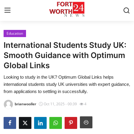
Education
Home
International Students Study UK:
Contact
Smooth Guidance with Optimum
Global Links
Press Release
Looking to study in the UK? Optimum Global Links helps
Privacy Policy
international students study UK universities with expert guidance,
from applications to settling in successfully.
About
brianwooller
Oct 11, 2025 - 00:39
4
News Network
Submit Press Release