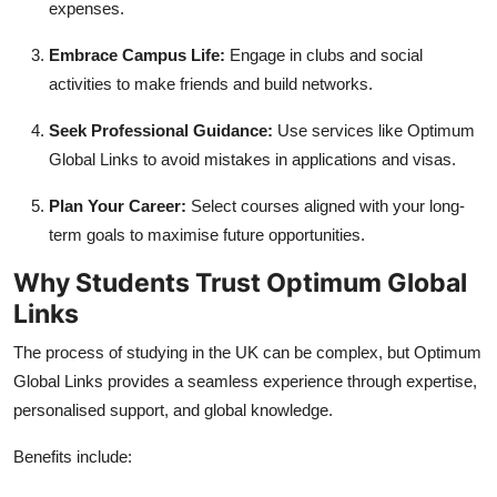
expenses.
Embrace Campus Life:
Engage in clubs and social
activities to make friends and build networks.
Seek Professional Guidance:
Use services like Optimum
Global Links to avoid mistakes in applications and visas.
Plan Your Career:
Select courses aligned with your long-
term goals to maximise future opportunities.
Why Students Trust Optimum Global
Links
The process of studying in the UK can be complex, but Optimum
Global Links provides a seamless experience through expertise,
personalised support, and global knowledge.
Benefits include: