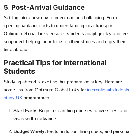
5. Post-Arrival Guidance
Settling into a new environment can be challenging. From
opening bank accounts to understanding local transport,
Optimum Global Links ensures students adapt quickly and feel
supported, helping them focus on their studies and enjoy their
time abroad.
Practical Tips for International
Students
Studying abroad is exciting, but preparation is key. Here are
some tips from Optimum Global Links for
international students
study UK
programmes:
Start Early:
Begin researching courses, universities, and
visas well in advance.
Budget Wisely:
Factor in tuition, living costs, and personal