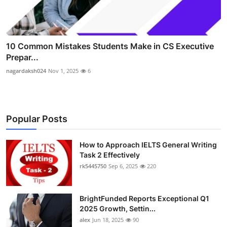
10 Common Mistakes Students Make in CS Executive
Prepar...
nagardaksh024
Nov 1, 2025
6
Popular Posts
How to Approach IELTS General Writing
Task 2 Effectively
rk5445750
Sep 6, 2025
220
BrightFunded Reports Exceptional Q1
2025 Growth, Settin...
alex
Jun 18, 2025
90