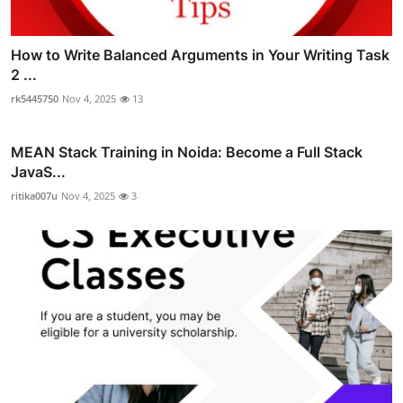
How to Write Balanced Arguments in Your Writing Task
2 ...
rk5445750
Nov 4, 2025
13
MEAN Stack Training in Noida: Become a Full Stack
JavaS...
ritika007u
Nov 4, 2025
3