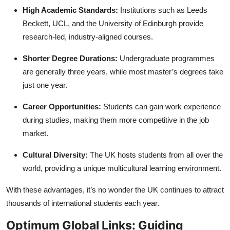
High Academic Standards:
Institutions such as Leeds
Beckett, UCL, and the University of Edinburgh provide
research-led, industry-aligned courses.
Shorter Degree Durations:
Undergraduate programmes
are generally three years, while most master’s degrees take
just one year.
Career Opportunities:
Students can gain work experience
during studies, making them more competitive in the job
market.
Cultural Diversity:
The UK hosts students from all over the
world, providing a unique multicultural learning environment.
With these advantages, it’s no wonder the UK continues to attract
thousands of international students each year.
Optimum Global Links: Guiding