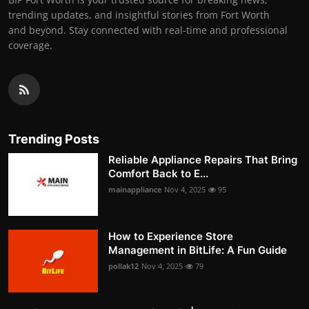
trending updates, and insightful stories from Fort Worth
and beyond. Stay connected with real-time and professional
coverage.
Trending Posts
Reliable Appliance Repairs That Bring
Comfort Back to E...
mainappliance
Nov 4, 2025
95
How to Experience Store
Management in BitLife: A Fun Guide
pollak12
Nov 4, 2025
79