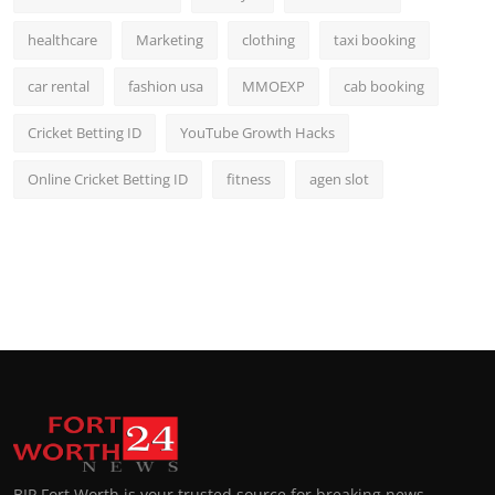
healthcare
Marketing
clothing
taxi booking
car rental
fashion usa
MMOEXP
cab booking
Cricket Betting ID
YouTube Growth Hacks
Online Cricket Betting ID
fitness
agen slot
BIP Fort Worth is your trusted source for breaking news,