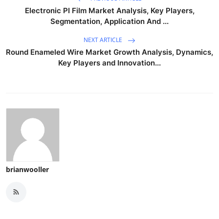
Electronic PI Film Market Analysis, Key Players,
Segmentation, Application And ...
NEXT ARTICLE
Round Enameled Wire Market Growth Analysis, Dynamics,
Key Players and Innovation...
brianwooller