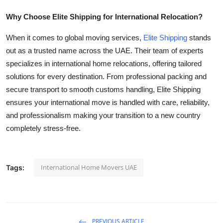
Why Choose Elite Shipping for International Relocation?
When it comes to global moving services,
Elite Shipping
stands
out as a trusted name across the UAE. Their team of experts
specializes in international home relocations, offering tailored
solutions for every destination. From professional packing and
secure transport to smooth customs handling, Elite Shipping
ensures your international move is handled with care, reliability,
and professionalism making your transition to a new country
completely stress-free.
International Home Movers UAE
Tags:
PREVIOUS ARTICLE