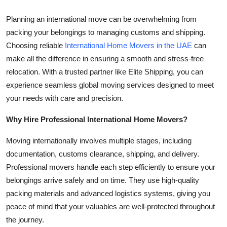
Health
Planning an international move can be overwhelming from
packing your belongings to managing customs and shipping.
Guest Posting
Choosing reliable
International Home Movers in the UAE
can
make all the difference in ensuring a smooth and stress-free
Advertise with US
relocation. With a trusted partner like Elite Shipping, you can
experience seamless global moving services designed to meet
Crypto
your needs with care and precision.
Business
Why Hire Professional International Home Movers?
Finance
Moving internationally involves multiple stages, including
documentation, customs clearance, shipping, and delivery.
Tech
Professional movers handle each step efficiently to ensure your
belongings arrive safely and on time. They use high-quality
Real Estate
packing materials and advanced logistics systems, giving you
peace of mind that your valuables are well-protected throughout
General
the journey.