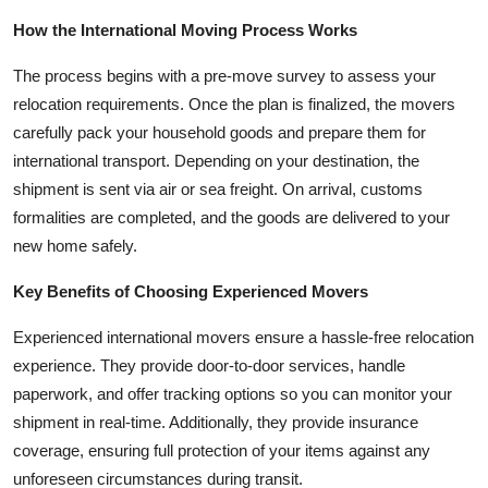
Top 10
How the International Moving Process Works
How To
The process begins with a pre-move survey to assess your
relocation requirements. Once the plan is finalized, the movers
Support Number
carefully pack your household goods and prepare them for
international transport. Depending on your destination, the
shipment is sent via air or sea freight. On arrival, customs
formalities are completed, and the goods are delivered to your
new home safely.
Key Benefits of Choosing Experienced Movers
Experienced international movers ensure a hassle-free relocation
experience. They provide door-to-door services, handle
paperwork, and offer tracking options so you can monitor your
shipment in real-time. Additionally, they provide insurance
coverage, ensuring full protection of your items against any
unforeseen circumstances during transit.