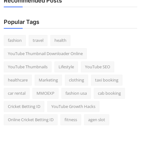
Recommended Posts
Popular Tags
fashion
travel
health
YouTube Thumbnail Downloader Online
YouTube Thumbnails
Lifestyle
YouTube SEO
healthcare
Marketing
clothing
taxi booking
car rental
MMOEXP
fashion usa
cab booking
Cricket Betting ID
YouTube Growth Hacks
Online Cricket Betting ID
fitness
agen slot