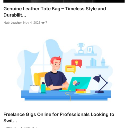
Genuine Leather Tote Bag – Timeless Style and
Durabilit...
Nab Leather
Nov 4, 2025
7
Freelance Gigs Online for Professionals Looking to
Swit...