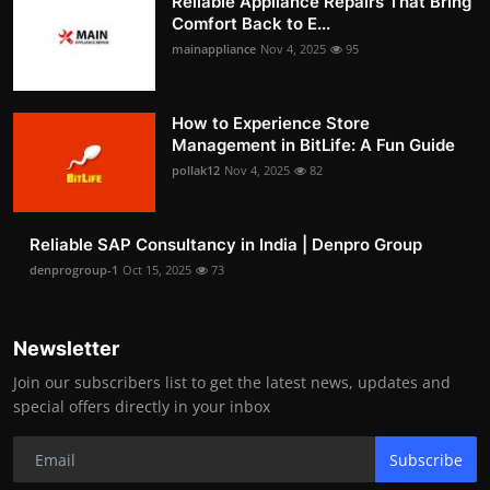
Reliable Appliance Repairs That Bring
Comfort Back to E...
mainappliance
Nov 4, 2025
95
How to Experience Store
Management in BitLife: A Fun Guide
pollak12
Nov 4, 2025
82
Reliable SAP Consultancy in India | Denpro Group
denprogroup-1
Oct 15, 2025
73
Newsletter
Join our subscribers list to get the latest news, updates and
special offers directly in your inbox
Subscribe