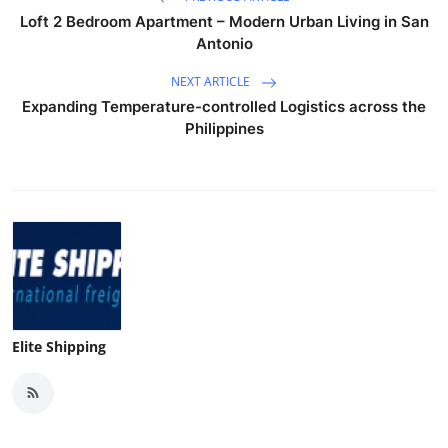
Loft 2 Bedroom Apartment – Modern Urban Living in San
Antonio
NEXT ARTICLE
Expanding Temperature-controlled Logistics across the
Philippines
Elite Shipping