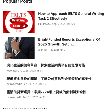
Popular Posts
How to Approach IELTS General Writing
Task 2 Effectively
rk5445750
Sep 6, 2025
220
BrightFunded Reports Exceptional Q1
2025 Growth, Settin...
alex
Jun 18, 2025
91
現代生活的便利革命：探索生活網購平台的無限可能
wewacard
Oct 28, 2025
84
穩健資金運作的關鍵：了解公司貸款對企業發展的重要性
primecredit
Sep 10, 2025
83
靈活借貸新選擇：掌握7x24網上貸款的便利與安全性
primecredit
Sep 11, 2025
81