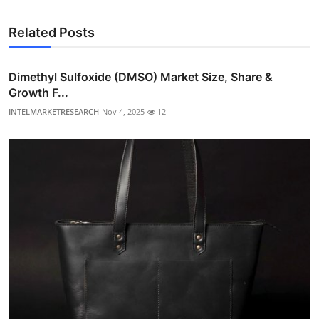
Related Posts
Dimethyl Sulfoxide (DMSO) Market Size, Share &
Growth F...
INTELMARKETRESEARCH
Nov 4, 2025
12