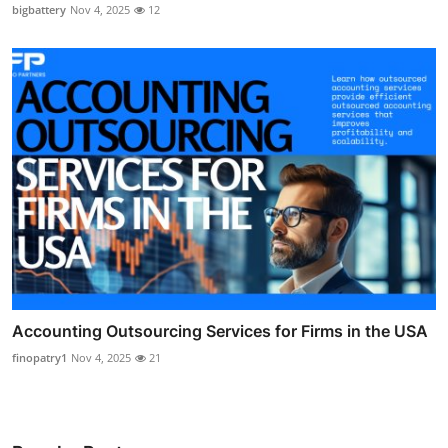
bigbattery
Nov 4, 2025
12
Accounting Outsourcing Services for Firms in the USA
finopatry1
Nov 4, 2025
21