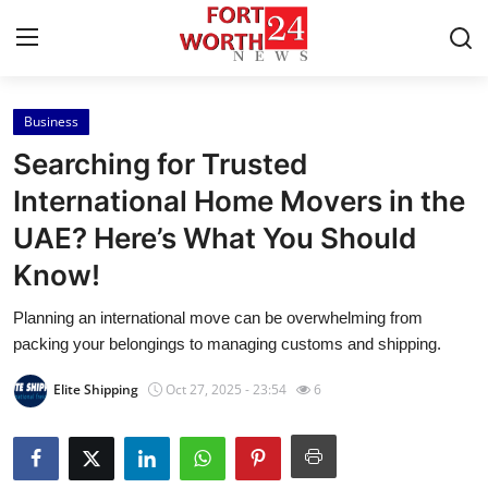
Business
Home
Searching for Trusted
Contact
International Home Movers in the
UAE? Here’s What You Should
Press Release
Know!
Privacy Policy
Planning an international move can be overwhelming from
packing your belongings to managing customs and shipping.
About
Elite Shipping
Oct 27, 2025 - 23:54
6
News Network
Submit Press Release