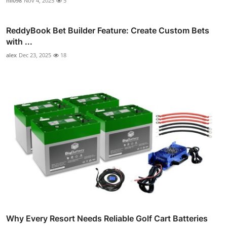
nil098
Nov 4, 2025
5
ReddyBook Bet Builder Feature: Create Custom Bets
with ...
alex
Dec 23, 2025
18
Why Every Resort Needs Reliable Golf Cart Batteries