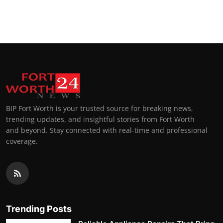
BIP Fort Worth is your trusted source for breaking news,
trending updates, and insightful stories from Fort Worth
and beyond. Stay connected with real-time and professional
coverage.
Trending Posts