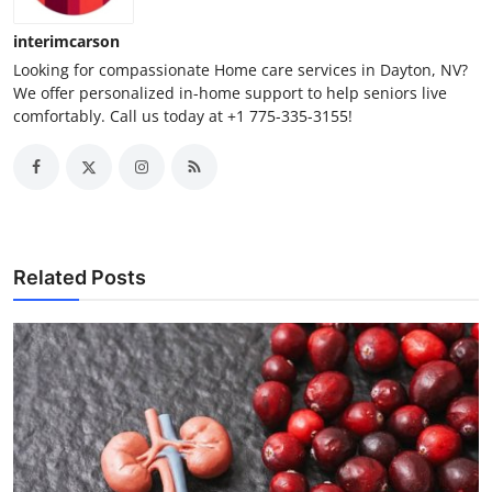
Top 10
interimcarson
Looking for compassionate Home care services in Dayton, NV?
How To
We offer personalized in-home support to help seniors live
comfortably. Call us today at +1 775-335-3155!
Support Number
Related Posts