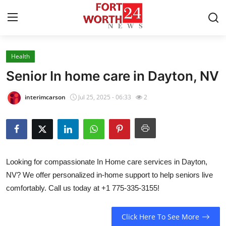
Health
Home
Senior In home care in Dayton, NV
Press Release
interimcarson
Jul 25, 2025 - 06:33
2
Contact
Privacy Policy
Looking for compassionate In Home care services in Dayton,
About
NV? We offer personalized in-home support to help seniors live
comfortably. Call us today at +1 775-335-3155!
News Network
Health
Click Here To See More