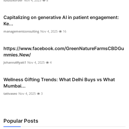
lulutoxorder
Nov 4, 2025
8
Capitalizing on generative AI in patient engagement:
Ke...
managementconsulting
Nov 4, 2025
16
https://www.facebook.com/GreenNatureFarmsCBDGu
mmies.New/
JohannaWyatt1
Nov 4, 2025
4
Wellness Gifting Trends: What Delhi Buys vs What
Mumbai...
tattvaseo
Nov 4, 2025
3
Popular Posts