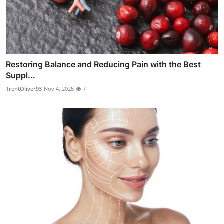
Restoring Balance and Reducing Pain with the Best
Suppl...
TrentOliver93
Nov 4, 2025
7