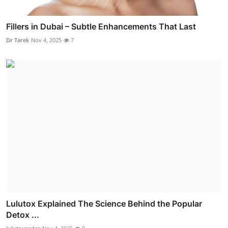
Fillers in Dubai – Subtle Enhancements That Last
Dr Tarek
Nov 4, 2025
7
Lulutox Explained The Science Behind the Popular
Detox ...