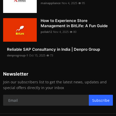
mainappliance
Nov 4, 2025
95
How to Experience Store
Management in BitLife: A Fun Guide
pollak12
Nov 4, 2025
80
Reliable SAP Consultancy in India | Denpro Group
denprogroup-1
Oct 15, 2025
73
Newsletter
Join our subscribers list to get the latest news, updates and
special offers directly in your inbox
Subscribe