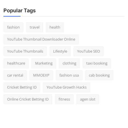
Popular Tags
fashion
travel
health
YouTube Thumbnail Downloader Online
YouTube Thumbnails
Lifestyle
YouTube SEO
healthcare
Marketing
clothing
taxi booking
car rental
MMOEXP
fashion usa
cab booking
Cricket Betting ID
YouTube Growth Hacks
Online Cricket Betting ID
fitness
agen slot