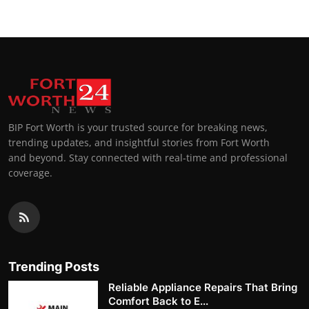
BIP Fort Worth is your trusted source for breaking news,
trending updates, and insightful stories from Fort Worth
and beyond. Stay connected with real-time and professional
coverage.
Trending Posts
Reliable Appliance Repairs That Bring
Comfort Back to E...