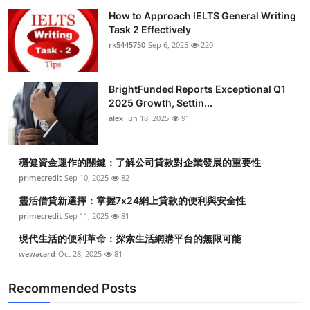
How to Approach IELTS General Writing
Task 2 Effectively
rk5445750
Sep 6, 2025
220
BrightFunded Reports Exceptional Q1
2025 Growth, Settin...
alex
Jun 18, 2025
91
穩健資金運作的關鍵：了解公司貸款對企業發展的重要性
primecredit
Sep 10, 2025
82
靈活借貸新選擇：掌握7x24網上貸款的便利與安全性
primecredit
Sep 11, 2025
81
現代生活的便利革命：探索生活網購平台的無限可能
wewacard
Oct 28, 2025
81
Recommended Posts