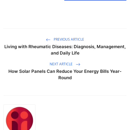
Submit Press Release
Guest Posting
Crypto
PREVIOUS ARTICLE
Living with Rheumatic Diseases: Diagnosis, Management,
Advertise with US
and Daily Life
Business
NEXT ARTICLE
How Solar Panels Can Reduce Your Energy Bills Year-
Round
Finance
Tech
Real Estate
General