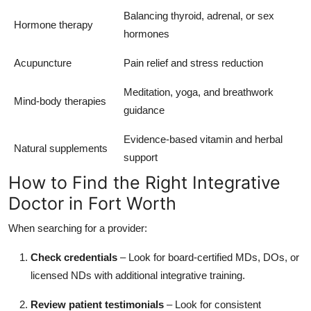
Balancing thyroid, adrenal, or sex
Hormone therapy
hormones
Acupuncture
Pain relief and stress reduction
Meditation, yoga, and breathwork
Mind-body therapies
guidance
Evidence-based vitamin and herbal
Natural supplements
support
How to Find the Right Integrative
Doctor in Fort Worth
When searching for a provider:
Check credentials
– Look for board-certified MDs, DOs, or
licensed NDs with additional integrative training.
Review patient testimonials
– Look for consistent