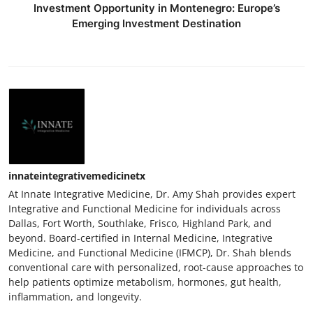
Investment Opportunity in Montenegro: Europe’s
Emerging Investment Destination
innateintegrativemedicinetx
At Innate Integrative Medicine, Dr. Amy Shah provides expert
Integrative and Functional Medicine for individuals across
Dallas, Fort Worth, Southlake, Frisco, Highland Park, and
beyond. Board-certified in Internal Medicine, Integrative
Medicine, and Functional Medicine (IFMCP), Dr. Shah blends
conventional care with personalized, root-cause approaches to
help patients optimize metabolism, hormones, gut health,
inflammation, and longevity.