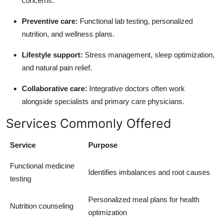
concerns.
Preventive care:
Functional lab testing, personalized
nutrition, and wellness plans.
Lifestyle support:
Stress management, sleep optimization,
and natural pain relief.
Collaborative care:
Integrative doctors often work
alongside specialists and primary care physicians.
Services Commonly Offered
Service
Purpose
Functional medicine
Identifies imbalances and root causes
testing
Personalized meal plans for health
Nutrition counseling
optimization