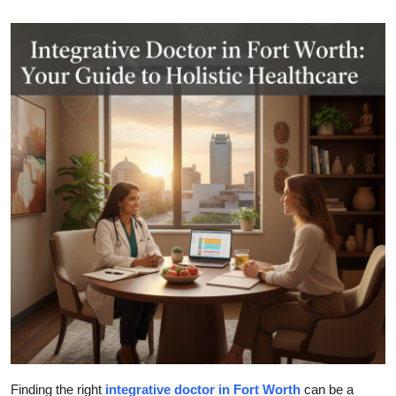
Health
Guest Posting
Advertise with US
Crypto
Business
Finance
Tech
Real Estate
General
Finding the right
integrative doctor in Fort Worth
can be a