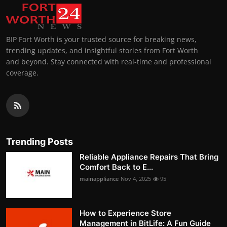
BIP Fort Worth is your trusted source for breaking news,
trending updates, and insightful stories from Fort Worth
and beyond. Stay connected with real-time and professional
coverage.
Trending Posts
Reliable Appliance Repairs That Bring
Comfort Back to E...
mainappliance
Nov 4, 2025
95
How to Experience Store
Management in BitLife: A Fun Guide