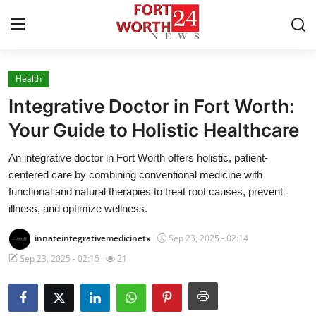
Health
Home
Integrative Doctor in Fort Worth:
Contact
Your Guide to Holistic Healthcare
An integrative doctor in Fort Worth offers holistic, patient-
Press Release
centered care by combining conventional medicine with
functional and natural therapies to treat root causes, prevent
Privacy Policy
illness, and optimize wellness.
About
innateintegrativemedicinetx
Sep 23, 2025 - 02:14
Sep 23, 2025 - 02:15
21
News Network
Submit Press Release