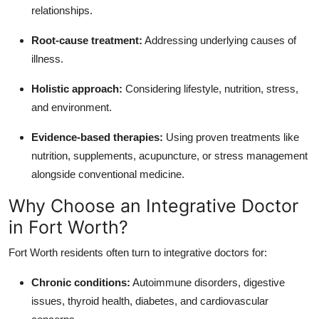
relationships.
Root-cause treatment:
Addressing underlying causes of
illness.
Holistic approach:
Considering lifestyle, nutrition, stress,
and environment.
Evidence-based therapies:
Using proven treatments like
nutrition, supplements, acupuncture, or stress management
alongside conventional medicine.
Why Choose an Integrative Doctor
in Fort Worth?
Fort Worth residents often turn to integrative doctors for:
Chronic conditions:
Autoimmune disorders, digestive
issues, thyroid health, diabetes, and cardiovascular