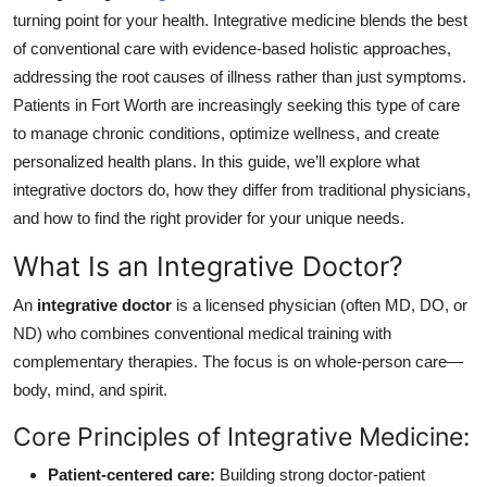
Top 10
turning point for your health. Integrative medicine blends the best
of conventional care with evidence-based holistic approaches,
How To
addressing the root causes of illness rather than just symptoms.
Patients in Fort Worth are increasingly seeking this type of care
Support Number
to manage chronic conditions, optimize wellness, and create
personalized health plans. In this guide, we’ll explore what
integrative doctors do, how they differ from traditional physicians,
and how to find the right provider for your unique needs.
What Is an Integrative Doctor?
An
integrative doctor
is a licensed physician (often MD, DO, or
ND) who combines conventional medical training with
complementary therapies. The focus is on whole-person care—
body, mind, and spirit.
Core Principles of Integrative Medicine:
Patient-centered care:
Building strong doctor-patient