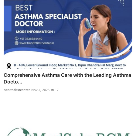
Comprehensive Asthma Care with the Leading Asthma
Docto...
healthfirstcenter
Nov 4, 2025
17