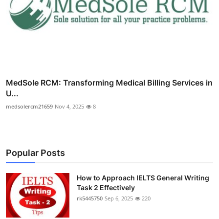
MedSole RCM: Transforming Medical Billing Services in
U...
medsolercm21659
Nov 4, 2025
8
Popular Posts
How to Approach IELTS General Writing
Task 2 Effectively
rk5445750
Sep 6, 2025
220