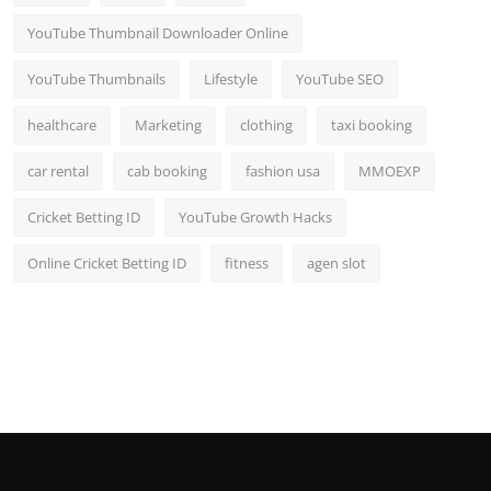
YouTube Thumbnail Downloader Online
YouTube Thumbnails
Lifestyle
YouTube SEO
healthcare
Marketing
clothing
taxi booking
car rental
cab booking
fashion usa
MMOEXP
Cricket Betting ID
YouTube Growth Hacks
Online Cricket Betting ID
fitness
agen slot