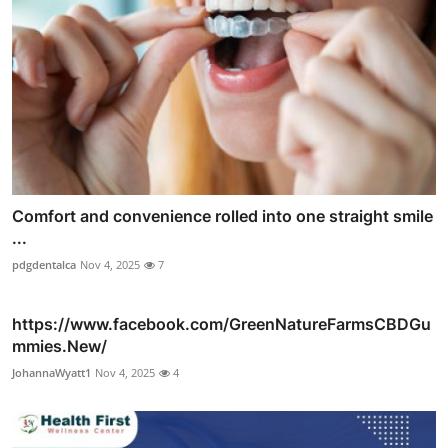
Comfort and convenience rolled into one straight smile
...
pdgdentalca
Nov 4, 2025
7
https://www.facebook.com/GreenNatureFarmsCBDGu
mmies.New/
JohannaWyatt1
Nov 4, 2025
4