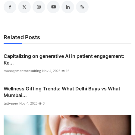
Related Posts
Capitalizing on generative AI in patient engagement:
Ke...
managementconsulting
Nov 4, 2025
16
Wellness Gifting Trends: What Delhi Buys vs What
Mumbai...
tattvaseo
Nov 4, 2025
3