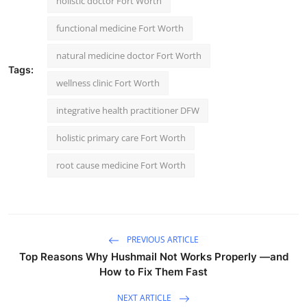
holistic doctor Fort Worth
functional medicine Fort Worth
natural medicine doctor Fort Worth
Tags:
wellness clinic Fort Worth
integrative health practitioner DFW
holistic primary care Fort Worth
root cause medicine Fort Worth
PREVIOUS ARTICLE
Top Reasons Why Hushmail Not Works Properly —and
How to Fix Them Fast
NEXT ARTICLE