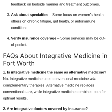
feedback on bedside manner and treatment outcomes.
Ask about specialties
– Some focus on women’s health,
others on chronic fatigue, gut health, or autoimmune
conditions.
Verify insurance coverage
– Some services may be out-
of-pocket.
FAQs About Integrative Medicine in
Fort Worth
1. Is integrative medicine the same as alternative medicine?
No. Integrative medicine uses conventional medicine
with
complementary therapies. Alternative medicine replaces
conventional care, while integrative medicine combines both for
optimal results.
2. Are integrative doctors covered by insurance?