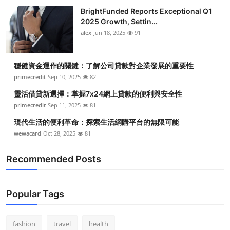
BrightFunded Reports Exceptional Q1
2025 Growth, Settin...
alex
Jun 18, 2025
91
穩健資金運作的關鍵：了解公司貸款對企業發展的重要性
primecredit
Sep 10, 2025
82
靈活借貸新選擇：掌握7x24網上貸款的便利與安全性
primecredit
Sep 11, 2025
81
現代生活的便利革命：探索生活網購平台的無限可能
wewacard
Oct 28, 2025
81
Recommended Posts
Popular Tags
fashion
travel
health