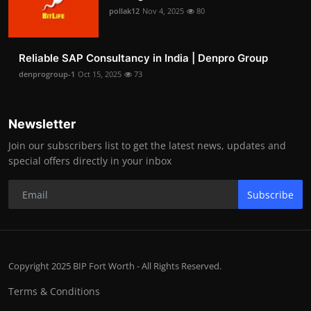
pollak12
Nov 4, 2025
80
Reliable SAP Consultancy in India | Denpro Group
denprogroup-1
Oct 15, 2025
73
Newsletter
Join our subscribers list to get the latest news, updates and
special offers directly in your inbox
Subscribe
Copyright 2025 BIP Fort Worth - All Rights Reserved.
Terms & Conditions