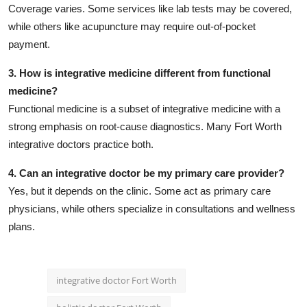
Coverage varies. Some services like lab tests may be covered,
while others like acupuncture may require out-of-pocket
payment.
3. How is integrative medicine different from functional
medicine?
Functional medicine is a subset of integrative medicine with a
strong emphasis on root-cause diagnostics. Many Fort Worth
integrative doctors practice both.
4. Can an integrative doctor be my primary care provider?
Yes, but it depends on the clinic. Some act as primary care
physicians, while others specialize in consultations and wellness
plans.
integrative doctor Fort Worth