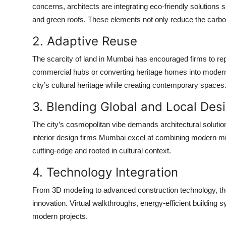
concerns, architects are integrating eco-friendly solutions s
and green roofs. These elements not only reduce the carbon 
2. Adaptive Reuse
The scarcity of land in Mumbai has encouraged firms to rep
commercial hubs or converting heritage homes into modern 
city’s cultural heritage while creating contemporary spaces
3. Blending Global and Local Des
The city’s cosmopolitan vibe demands architectural solution
interior design firms Mumbai
excel at combining modern min
cutting-edge and rooted in cultural context.
4. Technology Integration
From 3D modeling to advanced construction technology, t
innovation. Virtual walkthroughs, energy-efficient buildin
modern projects.