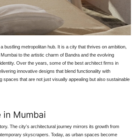
 bustling metropolitan hub. It is a city that thrives on ambition,
th Mumbai to the artistic charm of Bandra and the evolving
s identity. Over the years, some of the
best architect firms in
livering innovative designs that blend functionality with
g spaces that are not just visually appealing but also sustainable
e in Mumbai
ory. The city's architectural journey mirrors its growth from
 contemporary skyscrapers. Today, as urban spaces become