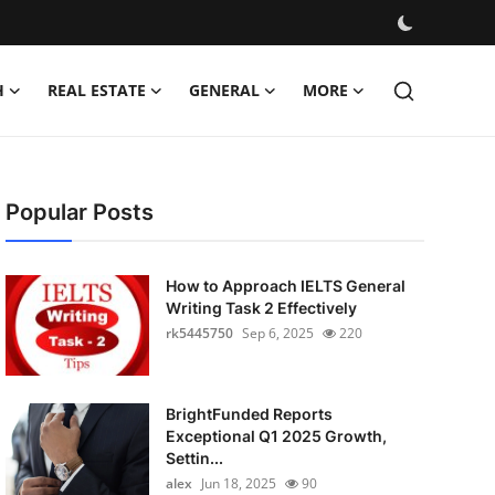
H
REAL ESTATE
GENERAL
MORE
Popular Posts
How to Approach IELTS General
Writing Task 2 Effectively
rk5445750
Sep 6, 2025
220
BrightFunded Reports
Exceptional Q1 2025 Growth,
Settin...
alex
Jun 18, 2025
90