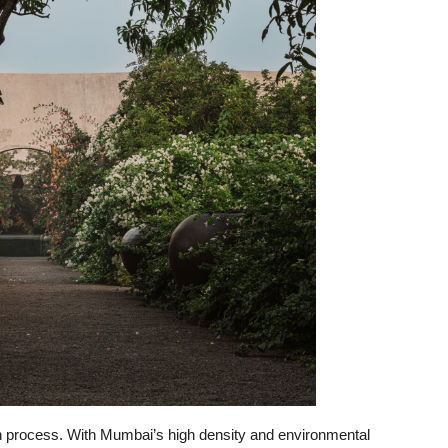
n process. With Mumbai’s high density and environmental