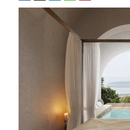
Health
Guest Posting
Advertise with US
Crypto
Business
Finance
Tech
Real Estate
General