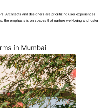
rs. Architects and designers are prioritizing user experiences.
, the emphasis is on spaces that nurture well-being and foster
Firms in Mumbai