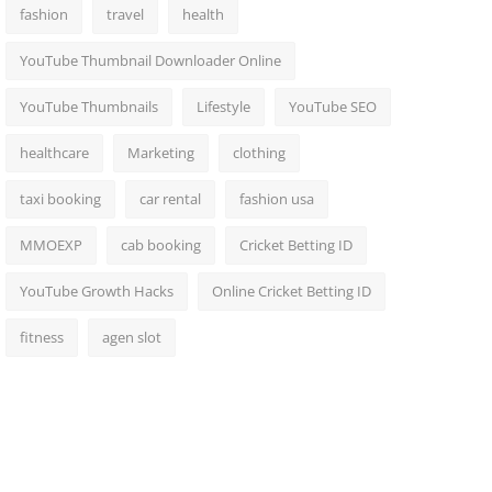
fashion
travel
health
YouTube Thumbnail Downloader Online
YouTube Thumbnails
Lifestyle
YouTube SEO
healthcare
Marketing
clothing
taxi booking
car rental
fashion usa
MMOEXP
cab booking
Cricket Betting ID
YouTube Growth Hacks
Online Cricket Betting ID
fitness
agen slot