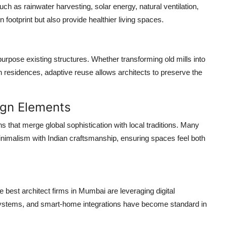
uch as rainwater harvesting, solar energy, natural ventilation,
footprint but also provide healthier living spaces.
urpose existing structures. Whether transforming old mills into
residences, adaptive reuse allows architects to preserve the
.
ign Elements
s that merge global sophistication with local traditions. Many
imalism with Indian craftsmanship, ensuring spaces feel both
he
best architect firms in Mumbai
are leveraging digital
g systems, and smart-home integrations have become standard in