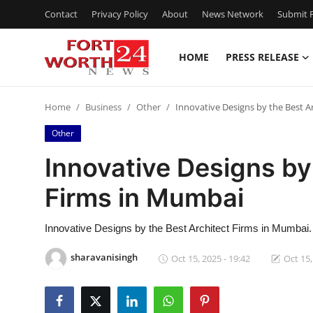
Contact
Privacy Policy
About
News Network
Submit P
HOME
PRESS RELEASE
Home
Home
Business
Other
Innovative Designs by the Best A
Contact
Other
Press Release
Innovative Designs by
Firms in Mumbai
Privacy Policy
About
Innovative Designs by the Best Architect Firms in Mumbai.
sharavanisingh
Oct 15, 2025 - 19:42
Oct 15,
News Network
Submit Press Release