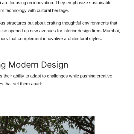
i
are focusing on innovation. They emphasize sustainable
n technology with cultural heritage.
rious structures but about crafting thoughtful environments that
as also opened up new avenues for
interior design firms Mumbai
,
riors that complement innovative architectural styles.
ing Modern Design
s their ability to adapt to challenges while pushing creative
s that set them apart: