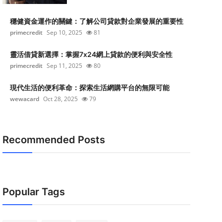
穩健資金運作的關鍵：了解公司貸款對企業發展的重要性
primecredit
Sep 10, 2025
81
靈活借貸新選擇：掌握7x24網上貸款的便利與安全性
primecredit
Sep 11, 2025
80
現代生活的便利革命：探索生活網購平台的無限可能
wewacard
Oct 28, 2025
79
Recommended Posts
Popular Tags