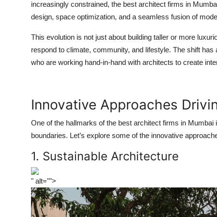
increasingly constrained, the
best architect firms in Mumba
design, space optimization, and a seamless fusion of moder
This evolution is not just about building taller or more luxu
respond to climate, community, and lifestyle. The shift h
who are working hand-in-hand with architects to create inte
Innovative Approaches Driv
One of the hallmarks of the
best architect firms in Mumbai
i
boundaries. Let’s explore some of the innovative approache
1. Sustainable Architecture
" alt="">