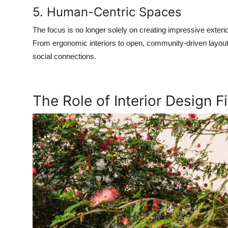
5. Human-Centric Spaces
The focus is no longer solely on creating impressive exterio
From ergonomic interiors to open, community-driven layouts
social connections.
The Role of Interior Design 