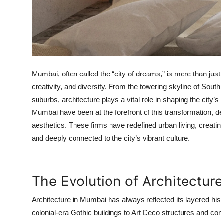
Top 10
How To
Support Number
Mumbai, often called the “city of dreams,” is more than just a
creativity, and diversity. From the towering skyline of Sou
suburbs, architecture plays a vital role in shaping the city’
Mumbai
have been at the forefront of this transformation, de
aesthetics. These firms have redefined urban living, creatin
and deeply connected to the city’s vibrant culture.
The Evolution of Architectur
Architecture in Mumbai has always reflected its layered hist
colonial-era Gothic buildings to Art Deco structures and