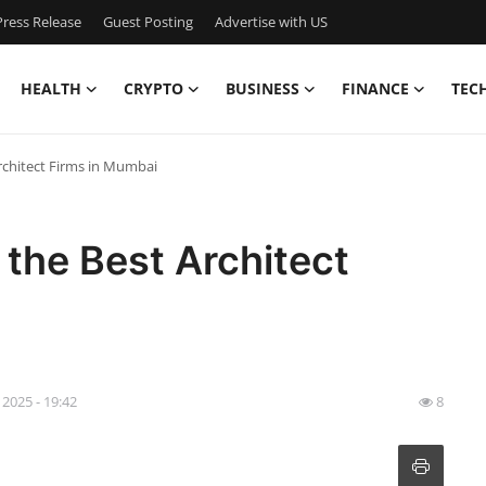
ress Release
Guest Posting
Advertise with US
HEALTH
CRYPTO
BUSINESS
FINANCE
TEC
rchitect Firms in Mumbai
 the Best Architect
 2025 - 19:42
8