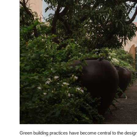
Green building practices have become central to the desig