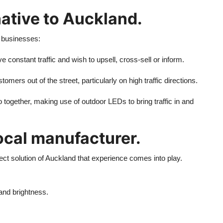
native to Auckland.
 businesses:
 constant traffic and wish to upsell, cross-sell or inform.
mers out of the street, particularly on high traffic directions.
 together, making use of outdoor LEDs to bring traffic in and
ocal manufacturer.
rrect solution of Auckland that experience comes into play.
and brightness.