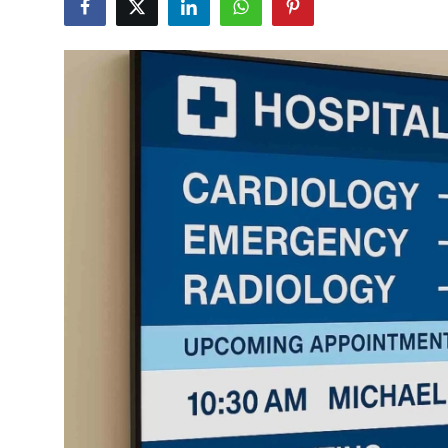
Submit Press Release
Guest Posting
Crypto
Advertise with US
Business
Finance
Tech
Real Estate
General