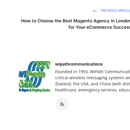
PREVIOUS ARTICL
How to Choose the Best Magento Agency in Londo
for Your eCommerce Succes
wipathcommunications
Founded in 1993, WiPath Communication
critical wireless messaging systems a
Zealand, the USA, and China (with dist
healthcare, emergency services, educat