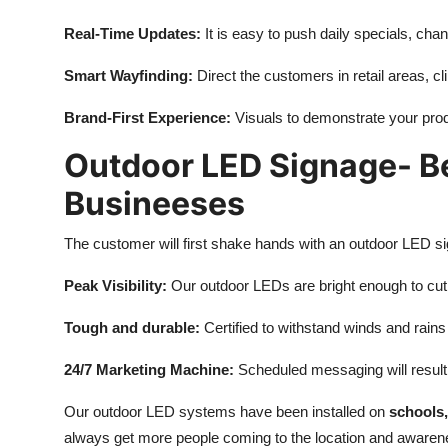
Real-Time Updates:
It is easy to push daily specials, cha
Smart Wayfinding:
Direct the customers in retail areas, clin
Brand-First Experience:
Visuals to demonstrate your prod
Outdoor LED Signage- Be
Busineeses
The customer will first shake hands with an outdoor LED si
Peak Visibility:
Our outdoor LEDs are bright enough to cut
Tough and durable:
Certified to withstand winds and rains
24/7 Marketing Machine:
Scheduled messaging will result
Our outdoor LED systems have been installed on
schools,
always get more people coming to the location and awarene