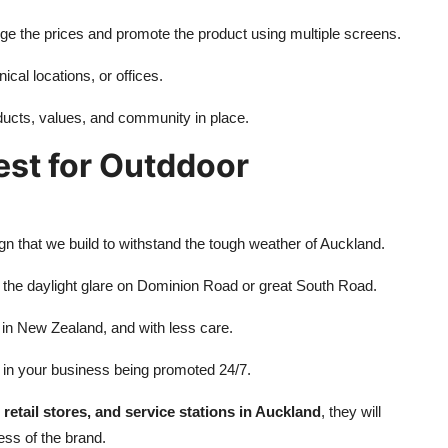
nge the prices and promote the product using multiple screens.
ical locations, or offices.
ucts, values, and community in place.
st for Outddoor
gn that we build to withstand the tough weather of Auckland.
 the daylight glare on Dominion Road or great South Road.
 in New Zealand, and with less care.
 in your business being promoted 24/7.
 retail stores, and service stations in Auckland
, they will
ss of the brand.