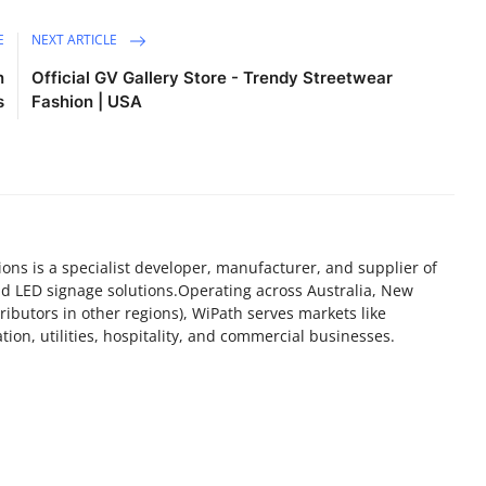
E
NEXT ARTICLE
n
Official GV Gallery Store - Trendy Streetwear
s
Fashion | USA
s is a specialist developer, manufacturer, and supplier of
nd LED signage solutions.Operating across Australia, New
ributors in other regions), WiPath serves markets like
ion, utilities, hospitality, and commercial businesses.