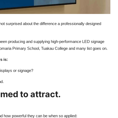
not surprised about the difference a professionally designed
 been producing and supplying high-performance LED signage
 Pomaria Primary School, Tuakau College and many list goes on.
s is:
isplays or signage?
nd.
med to attract.
 how powerful they can be when so applied: