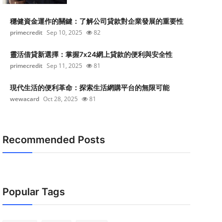
穩健資金運作的關鍵：了解公司貸款對企業發展的重要性
primecredit
Sep 10, 2025
82
靈活借貸新選擇：掌握7x24網上貸款的便利與安全性
primecredit
Sep 11, 2025
81
現代生活的便利革命：探索生活網購平台的無限可能
wewacard
Oct 28, 2025
81
Recommended Posts
Popular Tags