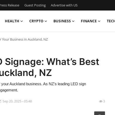
ress Release
Guest Posting
Advertise with US
HEALTH
CRYPTO
BUSINESS
FINANCE
TEC
r Your Business in Auckland, NZ
D Signage: What’s Best
Auckland, NZ
or your Auckland business. As NZ’s leading LED sign
engagement.
Sep 20, 2025 - 05:48
3