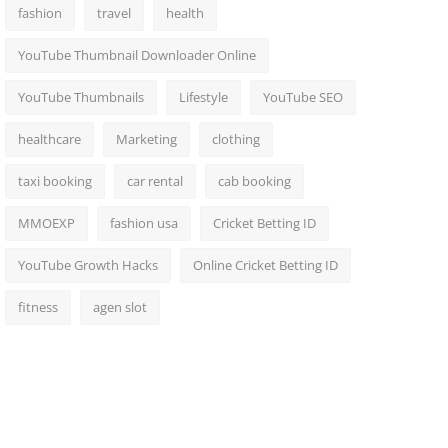
fashion
travel
health
YouTube Thumbnail Downloader Online
YouTube Thumbnails
Lifestyle
YouTube SEO
healthcare
Marketing
clothing
taxi booking
car rental
cab booking
MMOEXP
fashion usa
Cricket Betting ID
YouTube Growth Hacks
Online Cricket Betting ID
fitness
agen slot