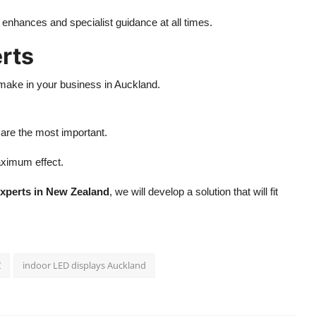
g enhances and specialist guidance at all times.
rts
make in your business in Auckland.
 are the most important.
maximum effect.
xperts in New Zealand
, we will develop a solution that will fit
Z
indoor LED displays Auckland