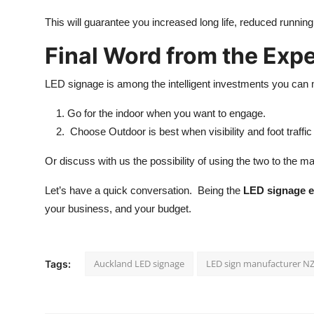
This will guarantee you increased long life, reduced runnin
Final Word from the Expe
LED signage is among the intelligent investments you can 
Go for the indoor when you want to engage.
Choose Outdoor is best when visibility and foot traffic
Or discuss with us the possibility of using the two to the 
Let’s have a quick conversation. Being the
LED signage e
your business, and your budget.
Auckland LED signage
LED sign manufacturer N
Tags: