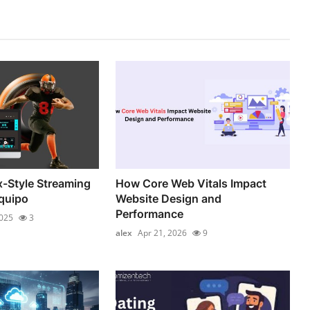
x-Style Streaming
How Core Web Vitals Impact
quipo
Website Design and
Performance
2025
3
alex
Apr 21, 2026
9