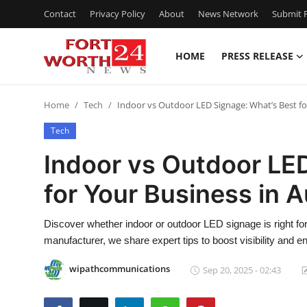
Contact
Privacy Policy
About
News Network
Submit P
HOME
PRESS RELEASE
Home
Home
Tech
Indoor vs Outdoor LED Signage: What’s Best fo
Press Release
Tech
Contact
Indoor vs Outdoor LE
for Your Business in 
Privacy Policy
About
Discover whether indoor or outdoor LED signage is right f
manufacturer, we share expert tips to boost visibility and 
News Network
wipathcommunications
Sep 20, 2025 - 02:43
Health