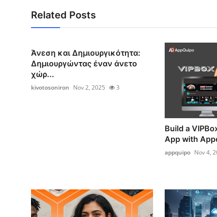
Related Posts
Άνεση και Δημιουργικότητα:
Δημιουργώντας έναν άνετο
χώρ...
kivotosoniron
Nov 2, 2025
3
Build a VIPBo
App with App
appquipo
Nov 4, 