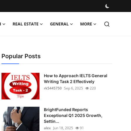
H
REAL ESTATE
GENERAL
MORE
Popular Posts
How to Approach IELTS General
Writing Task 2 Effectively
rk5445750
Sep 6, 2025
220
BrightFunded Reports
Exceptional Q1 2025 Growth,
Settin...
alex
Jun 18, 2025
91