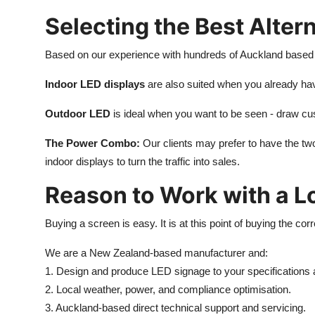
Selecting the Best Alter
Based on our experience with hundreds of Auckland based
Indoor LED displays
are also suited when you already have
Outdoor LED
is ideal when you want to be seen - draw custo
The Power Combo:
Our clients may prefer to have the two
indoor displays to turn the traffic into sales.
Reason to Work with a L
Buying a screen is easy. It is at this point of buying the co
We are a New Zealand-based manufacturer and:
1. Design and produce LED signage to your specifications 
2. Local weather, power, and compliance optimisation.
3. Auckland-based direct technical support and servicing.