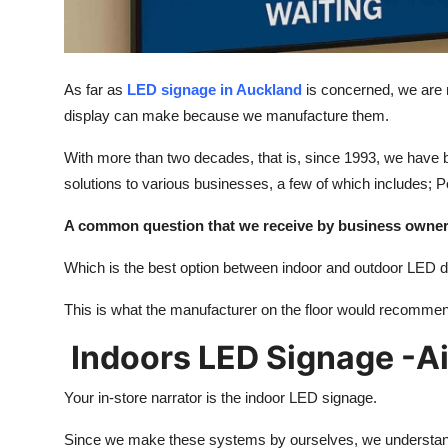
Top 10
How To
As far as
LED signage in Auckland
is concerned, we are 
Support Number
display can make because we manufacture them.
With more than two decades, that is, since 1993, we have
solutions to various businesses, a few of which includes;
A common question that we receive by business owner
Which is the best option between indoor and outdoor LED d
This is what the manufacturer on the floor would recomme
Indoors LED Signage -Ai
Your in-store narrator is the indoor LED signage.
Since we make these systems by ourselves, we understand