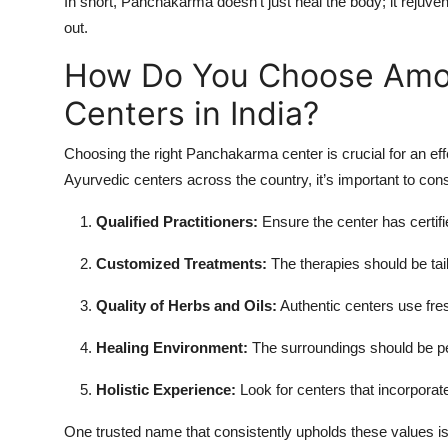
In short, Panchakarma doesn’t just heal the body; it rejuve
out.
How Do You Choose Amo
Centers in India?
Choosing the right Panchakarma center is crucial for an ef
Ayurvedic centers across the country, it’s important to cons
Qualified Practitioners:
Ensure the center has certifi
Customized Treatments:
The therapies should be tai
Quality of Herbs and Oils:
Authentic centers use fres
Healing Environment:
The surroundings should be pea
Holistic Experience:
Look for centers that incorporate
One trusted name that consistently upholds these values i