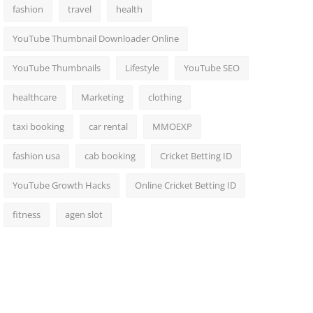
fashion
travel
health
YouTube Thumbnail Downloader Online
YouTube Thumbnails
Lifestyle
YouTube SEO
healthcare
Marketing
clothing
taxi booking
car rental
MMOEXP
fashion usa
cab booking
Cricket Betting ID
YouTube Growth Hacks
Online Cricket Betting ID
fitness
agen slot