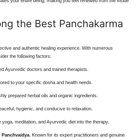
nates your entire being, making you feel renewed from the inside
ng the Best Panchakarma
fective and authentic healing experience. With numerous
ider the following factors:
ed Ayurvedic doctors and trained therapists.
lored to your specific dosha and health needs.
hly prepared herbal oils and organic ingredients.
ceful, hygienic, and conducive to relaxation.
 yoga, meditation, and Ayurvedic diet into the therapy.
s
Panchvaidya
. Known for its expert practitioners and genuine