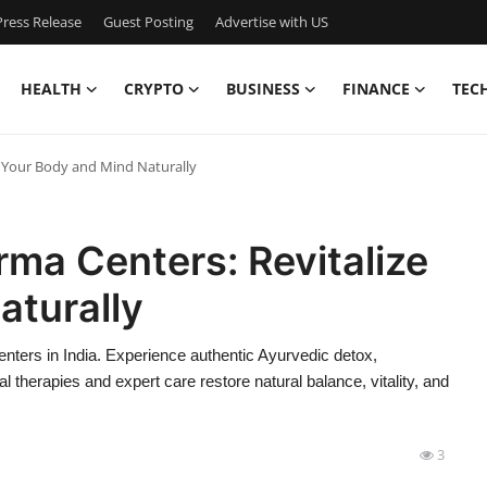
ress Release
Guest Posting
Advertise with US
HEALTH
CRYPTO
BUSINESS
FINANCE
TEC
e Your Body and Mind Naturally
rma Centers: Revitalize
aturally
ters in India. Experience authentic Ayurvedic detox,
l therapies and expert care restore natural balance, vitality, and
3