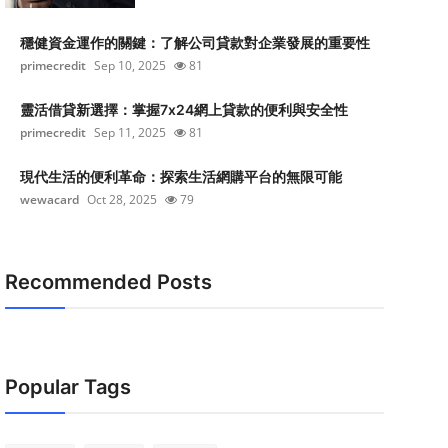
穩健資金運作的關鍵：了解公司貸款對企業發展的重要性
primecredit
Sep 10, 2025
81
靈活借貸新選擇：掌握7x24網上貸款的便利與安全性
primecredit
Sep 11, 2025
81
現代生活的便利革命：探索生活網購平台的無限可能
wewacard
Oct 28, 2025
79
Recommended Posts
Popular Tags