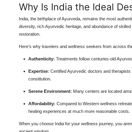
Why Is India the Ideal D
India, the birthplace of Ayurveda, remains the most authent
diversity, rich Ayurvedic heritage, and abundance of skilled 
restoration.
Here’s why travelers and wellness seekers from across the
Authenticity:
Treatments follow centuries-old Ayurvedi
Expertise:
Certified Ayurvedic doctors and therapist
constitution.
Serene Environment:
Many centers are located amids
Affordability:
Compared to Western wellness retreats
healing experiences at much more reasonable costs.
When you choose India for your wellness journey, you aren’t
ancient wisdom.