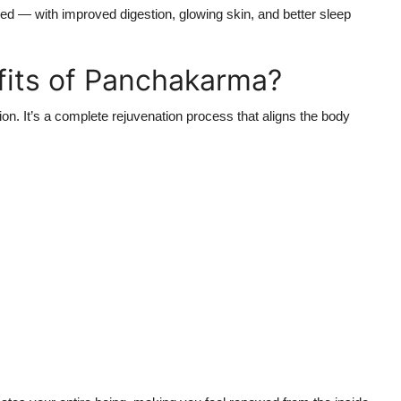
shed — with improved digestion, glowing skin, and better sleep
fits of Panchakarma?
on. It’s a complete rejuvenation process that aligns the body