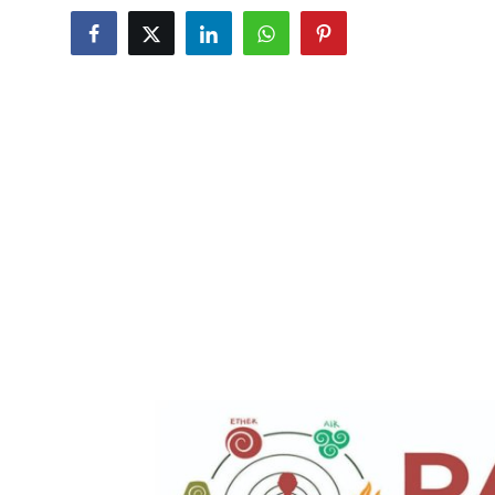
Submit Press Release
Guest Posting
Crypto
Advertise with US
Business
Finance
Tech
Real Estate
General