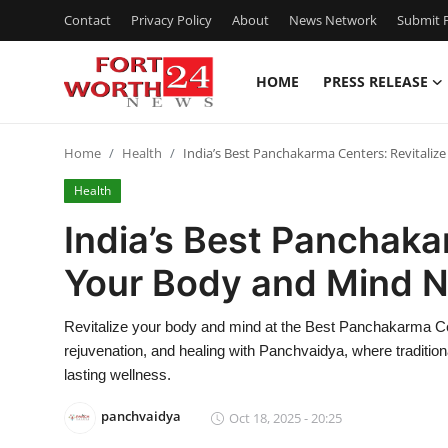
Contact
Privacy Policy
About
News Network
Submit P
HOME
PRESS RELEASE
Home
Home
Health
India’s Best Panchakarma Centers: Revitaliz
Press Release
Health
Contact
India’s Best Panchaka
Your Body and Mind N
Privacy Policy
About
Revitalize your body and mind at the Best Panchakarma Cen
rejuvenation, and healing with Panchvaidya, where traditiona
News Network
lasting wellness.
panchvaidya
Oct 18, 2025 - 20:25
Health