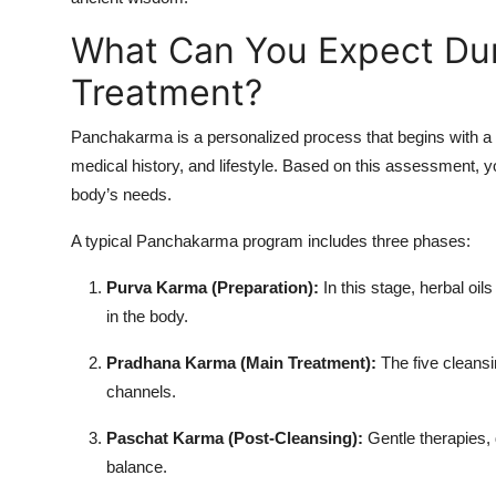
What Can You Expect Du
Treatment?
Panchakarma is a personalized process that begins with a 
medical history, and lifestyle. Based on this assessment, yo
body’s needs.
A typical Panchakarma program includes three phases:
Purva Karma (Preparation):
In this stage, herbal oil
in the body.
Pradhana Karma (Main Treatment):
The five cleansi
channels.
Paschat Karma (Post-Cleansing):
Gentle therapies, 
balance.