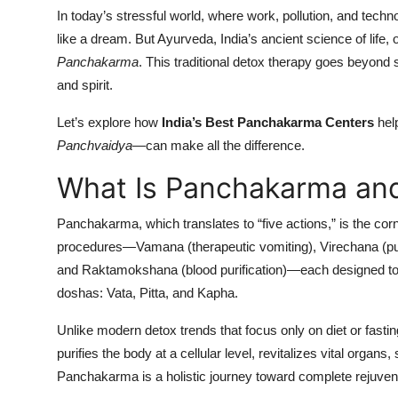
In today’s stressful world, where work, pollution, and techn
like a dream. But Ayurveda, India’s ancient science of life,
Panchakarma
. This traditional detox therapy goes beyond
and spirit.
Let’s explore how
India’s Best Panchakarma Centers
help
Panchvaidya
—can make all the difference.
What Is Panchakarma and
Panchakarma, which translates to “five actions,” is the corn
procedures—Vamana (therapeutic vomiting), Virechana (pur
and Raktamokshana (blood purification)—each designed to 
doshas: Vata, Pitta, and Kapha.
Unlike modern detox trends that focus only on diet or fast
purifies the body at a cellular level, revitalizes vital orga
Panchakarma is a holistic journey toward complete rejuven