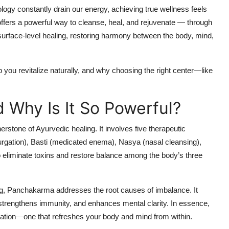
ology constantly drain our energy, achieving true wellness feels
 offers a powerful way to cleanse, heal, and rejuvenate — through
 surface-level healing, restoring harmony between the body, mind,
 you revitalize naturally, and why choosing the right center—like
 Why Is It So Powerful?
erstone of Ayurvedic healing. It involves five therapeutic
gation), Basti (medicated enema), Nasya (nasal cleansing),
eliminate toxins and restore balance among the body’s three
ing, Panchakarma addresses the root causes of imbalance. It
ns, strengthens immunity, and enhances mental clarity. In essence,
ation—one that refreshes your body and mind from within.