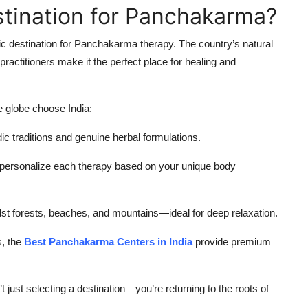
estination for Panchakarma?
ic destination for Panchakarma therapy. The country’s natural
practitioners make it the perfect place for healing and
 globe choose India:
c traditions and genuine herbal formulations.
s personalize each therapy based on your unique body
t forests, beaches, and mountains—ideal for deep relaxation.
, the
Best Panchakarma Centers in India
provide premium
 just selecting a destination—you’re returning to the roots of