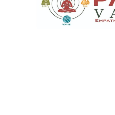
Top 10
How To
Support Number