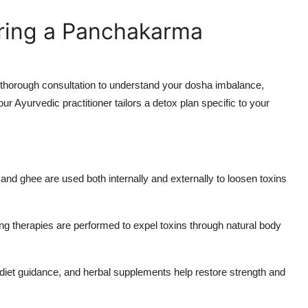
ring a Panchakarma
thorough consultation to understand your dosha imbalance,
ur Ayurvedic practitioner tailors a detox plan specific to your
s and ghee are used both internally and externally to loosen toxins
ng therapies are performed to expel toxins through natural body
diet guidance, and herbal supplements help restore strength and