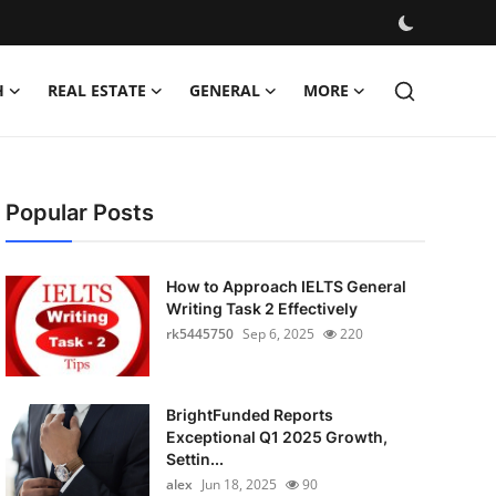
H
REAL ESTATE
GENERAL
MORE
Popular Posts
How to Approach IELTS General
Writing Task 2 Effectively
rk5445750
Sep 6, 2025
220
BrightFunded Reports
Exceptional Q1 2025 Growth,
Settin...
alex
Jun 18, 2025
90