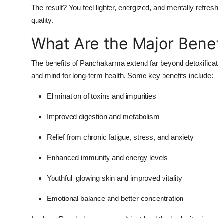
The result? You feel lighter, energized, and mentally refre
quality.
What Are the Major Bene
The benefits of Panchakarma extend far beyond detoxificati
and mind for long-term health. Some key benefits include:
Elimination of toxins and impurities
Improved digestion and metabolism
Relief from chronic fatigue, stress, and anxiety
Enhanced immunity and energy levels
Youthful, glowing skin and improved vitality
Emotional balance and better concentration