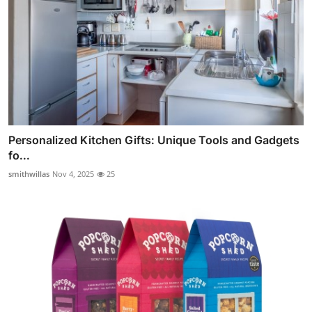
Personalized Kitchen Gifts: Unique Tools and Gadgets
fo...
smithwillas
Nov 4, 2025
25