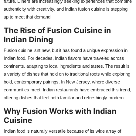
future. Diners are increasingly seeking experiences that combine
Top 10
authenticity with creativity, and Indian fusion cuisine is stepping
up to meet that demand.
How To
The Rise of Fusion Cuisine in
Support Number
Indian Dining
Fusion cuisine
isnt
new, but it has found a unique expression in
Indian food. For decades, Indian flavors have traveled across
continents, adapting to local ingredients and tastes. The result is
a variety of dishes that hold on to traditional roots while exploring
bold, contemporary pairings. In New Jersey, where diverse
communities meet, Indian restaurant
s
ha
ve
embraced this trend,
offering dishes that feel both familiar and refreshingly modern.
Why Fusion Works with Indian
Cuisine
Indian food is naturally versatile because of its wide array of