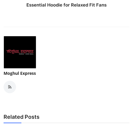
Essential Hoodie for Relaxed Fit Fans
Moghul Express
Related Posts