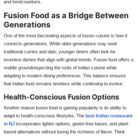
and trend-seekers.
Fusion Food as a Bridge Between
Generations
One of the most fascinating aspects of fusion cuisine is how it
connects generations. While older generations may seek
traditional curries and
dals
, younger diners often look for
inventive dishes that align with global trends. Fusion food offers a
middle groundrespecting the roots of Indian cuisine while
adapting to modern dining preferences. This balance ensures
that Indian food
remains
timeless while continuing to evolve.
Health-Conscious Fusion Options
Another reason fusion food is gaining popularity is its ability to
adapt to health-conscious lifestyles. The
best Indian restaurant
in NJ
incorporates lighter options, gluten-free bases, and plant-
based alternatives without losing the richness of flavor. Think