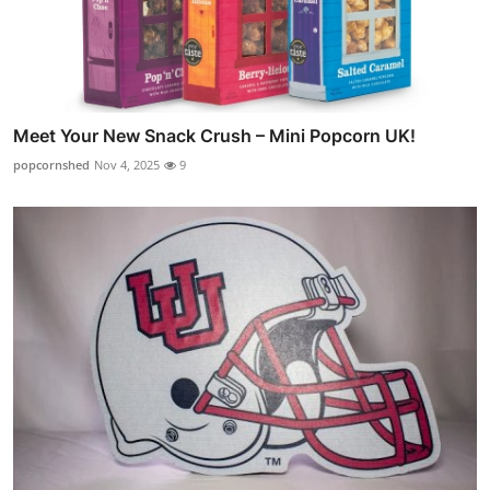
Meet Your New Snack Crush – Mini Popcorn UK!
popcornshed
Nov 4, 2025
9