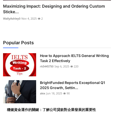
Maximizing Impact: Designing and Ordering Custom
Sticke...
WallyAshley0
Nov 4, 2025
2
Popular Posts
How to Approach IELTS General Writing
Task 2 Effectively
rk5445750
Sep 6, 2025
220
BrightFunded Reports Exceptional Q1
2025 Growth, Settin...
alex
Jun 18, 2025
90
穩健資金運作的關鍵：了解公司貸款對企業發展的重要性