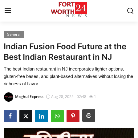
General
Home
Indian Fusion Food Future at the
Contact
Best Indian Restaurant in NJ
The best Indian restaurant in NJ incorporates lighter options,
Press Release
gluten-free bases, and plant-based alternatives without losing the
richness of flavor.
Privacy Policy
Moghul Express
Aug 28, 2025 - 02:48
1
About
News Network
Submit Press Release