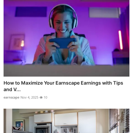
How to Maximize Your Earnscape Earnings with Tips
and V...
earnscape
Nov 4, 2025
10