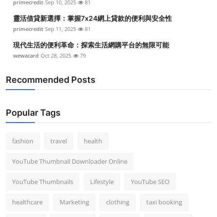
primecredit
Sep 10, 2025
81
靈活借貸新選擇：掌握7x24網上貸款的便利與安全性
primecredit
Sep 11, 2025
81
現代生活的便利革命：探索生活網購平台的無限可能
wewacard
Oct 28, 2025
79
Recommended Posts
Popular Tags
fashion
travel
health
YouTube Thumbnail Downloader Online
YouTube Thumbnails
Lifestyle
YouTube SEO
healthcare
Marketing
clothing
taxi booking