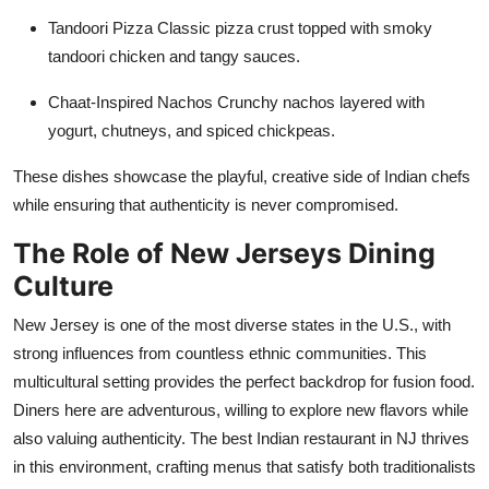
Tandoori Pizza
Classic pizza crust topped with smoky
tandoori chicken and tangy sauces.
Chaat-Inspired Nachos
Crunchy nachos layered with
yogurt, chutneys, and spiced chickpeas.
These dishes
showcase
the playful, creative side of Indian chefs
while ensuring that authenticity is never compromised.
The Role of New Jerseys Dining
Culture
New Jersey is one of the most diverse states in the U.S., with
strong influences from countless ethnic communities. This
multicultural setting provides the perfect backdrop for fusion food.
Diners here are adventurous, willing to explore new flavors while
also valuing authenticity. The best Indian restaurant in NJ thrives
in this environment, crafting menus that satisfy both traditionalists