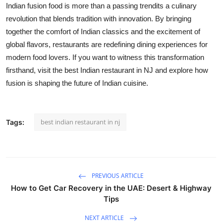
Indian fusion food is more than a passing trend
its
a culinary
revolution that blends tradition with innovation. By bringing
together the comfort of Indian classics and the excitement of
global flavors, restaurants are redefining dining experiences for
modern food lovers. If you want to
witness
this transformation
firsthand, visit the best Indian restaurant in NJ and explore how
fusion is shaping the future of Indian cuisine.
best indian restaurant in nj
Tags:
PREVIOUS ARTICLE
How to Get Car Recovery in the UAE: Desert & Highway
Tips
NEXT ARTICLE