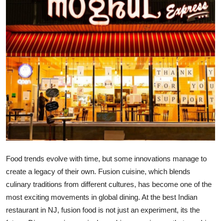
Health
Guest Posting
Advertise with US
Crypto
Business
Finance
Tech
Food trends evolve with time, but some innovations manage to
create a legacy of their own. Fusion cuisine, which blends
Real Estate
culinary traditions from
different cultures
, has become one of the
most exciting movements in global dining. At the best Indian
General
restaurant in NJ, fusion food is not just an experiment
,
its
the