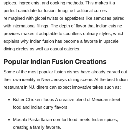
spices, ingredients, and cooking methods. This makes it a
perfect candidate for fusion. Imagine traditional curries
reimagined with global twists or appetizers like samosas paired
with international fillings. The depth of flavor that Indian cuisine
provides makes it adaptable to countless culinary styles, which
explains why Indian fusion has become a favorite in upscale
dining circles as well as casual eateries.
Popular Indian Fusion Creations
Some of the most popular fusion dishes have already carved out
their own identity in New Jerseys dining scene. At the best Indian
restaurant in NJ, diners can expect innovative takes such as:
Butter Chicken Tacos
A creative blend of Mexican street
food and Indian curry flavors.
Masala Pasta
Italian comfort food meets Indian spices,
creating a family favorite.