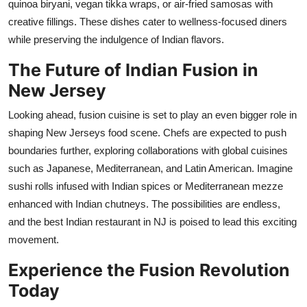
quinoa biryani, vegan tikka wraps, or air-fried samosas with
creative fillings. These dishes cater to wellness-focused diners
while preserving the indulgence of Indian flavors.
The Future of Indian Fusion in
New Jersey
Looking ahead, fusion cuisine
is set to play an even bigger role in
shaping New Jerseys food scene. Chefs are expected to push
boundaries further, exploring collaborations with global cuisines
such as Japanese, Mediterranean, and Latin American. Imagine
sushi rolls infused with Indian spices or Mediterranean mezze
enhanced with Indian chutneys. The possibilities are endless,
and the best Indian restaurant in NJ is poised to lead this exciting
movement.
Experience the Fusion Revolution
Today