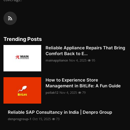
Trending Posts
Reliable Appliance Repairs That Bring
Comfort Back to E...
mainappliance
Nov 4, 2025
95
How to Experience Store
Management in BitLife: A Fun Guide
pollak12
Nov 4, 2025
79
Reliable SAP Consultancy in India | Denpro Group
denprogroup-1
Oct 15, 2025
73