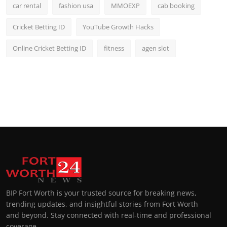
car rental
fashion usa
MMOEXP
cab booking
Cricket Betting ID
YouTube Growth Hacks
Online Cricket Betting ID
fitness
agen slot
BIP Fort Worth is your trusted source for breaking news,
trending updates, and insightful stories from Fort Worth
and beyond. Stay connected with real-time and professional
coverage.