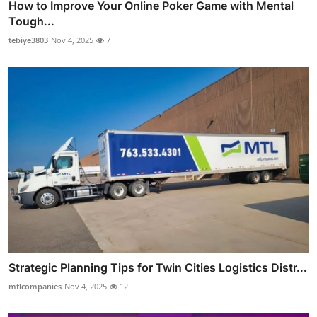
How to Improve Your Online Poker Game with Mental
Tough...
tebiye3803
Nov 4, 2025
7
Strategic Planning Tips for Twin Cities Logistics Distr...
mtlcompanies
Nov 4, 2025
12