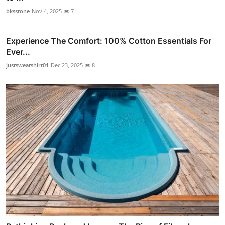
bksstone
Nov 4, 2025
7
Experience The Comfort: 100% Cotton Essentials For
Ever...
justsweatshirt01
Dec 23, 2025
8