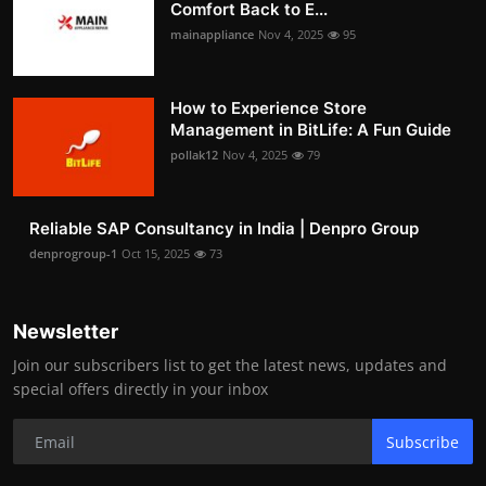
Comfort Back to E...
mainappliance
Nov 4, 2025
95
How to Experience Store
Management in BitLife: A Fun Guide
pollak12
Nov 4, 2025
79
Reliable SAP Consultancy in India | Denpro Group
denprogroup-1
Oct 15, 2025
73
Newsletter
Join our subscribers list to get the latest news, updates and
special offers directly in your inbox
Subscribe