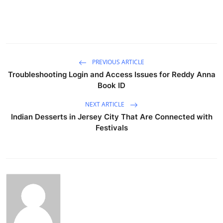
PREVIOUS ARTICLE
Troubleshooting Login and Access Issues for Reddy Anna
Book ID
NEXT ARTICLE
Indian Desserts in Jersey City That Are Connected with
Festivals