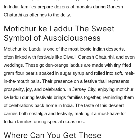
In India, families prepare dozens of
modaks
during Ganesh
Chaturthi as offerings to the deity.
Motichur
ke
Laddu The Sweet
Symbol of Auspiciousness
Motichur ke Laddu is one of the most iconic Indian desserts,
often linked with festivals like Diwali, Ganesh Chaturthi, and even
weddings. These golden-orange laddus are made with tiny fried
gram flour pearls soaked in sugar syrup and rolled into soft, melt-
in-the-mouth balls. Their presence on a festive thali represents
prosperity, joy, and celebration. In Jersey City, enjoying motichur
ke laddu during festivals brings families together, reminding them
of celebrations back home in India. The taste of this dessert
carries both nostalgia and festivity, making it a must-have for
Indian families during special occasions.
Where Can You Get These