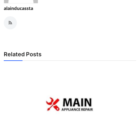
alainducassta
Related Posts