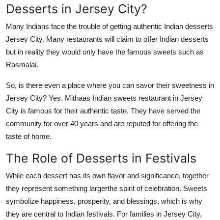
Desserts in Jersey City?
Many Indians
face th
e
trouble of getting authentic Indian
desserts
Jersey City
.
Many restaurants will claim to offer Indian desserts
but in
reality
they would only have the famous sweets such as
Rasmalai
.
So, is there even a place where you can savor their sweetness in
Jersey City? Yes.
Mithaas
Indian sweets restaurant in Jersey
City is famous for their authentic taste. They have served the
community for over 40
years and are reputed for offering the
taste of home.
The Role of Desserts in Festivals
While each dessert has its own flavor and significance, together
they represent something largerthe spirit of celebration. Sweets
symbolize happiness, prosperity, and blessings, which is why
they are central to Indian festivals. For families in Jersey City,