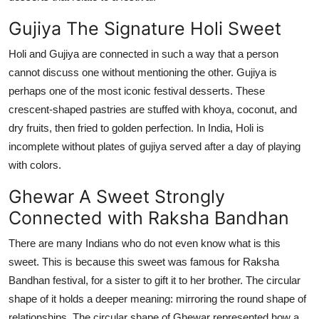
Top 10
Gujiya
The Signature Holi Sweet
How To
Holi and
Gujiya
are
connected in such a way that a person
cannot discuss one without mentioning the other.
Gujiya
is
Support Number
perhaps one
of the most iconic festival desserts. These
crescent-shaped pastries are stuffed with khoya, coconut, and
dry fruits, then fried to golden perfection. In India, Holi is
incomplete without plates of
gujiya
served after a day of playing
with colors.
Ghewar
A Sweet Strongly
Connected with Raksha Bandhan
There are many Indians who do not even know what is this
sweet. This is because this sweet was famous for Raksha
Bandhan festiva
l, for a sister to
gift it to her brother. The circular
shape of it
holds
a deeper meaning: mirroring the round shape of
relationships
.
The circular shape of
Ghewar
represented
how a