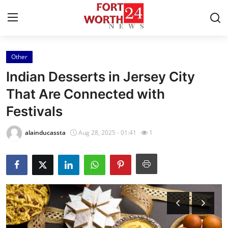
Other
Home
Indian Desserts in Jersey City
Press Release
That Are Connected with
Festivals
Contact
alainducassta
Aug 28, 2025 - 01:41
1
Privacy Policy
About
News Network
Health