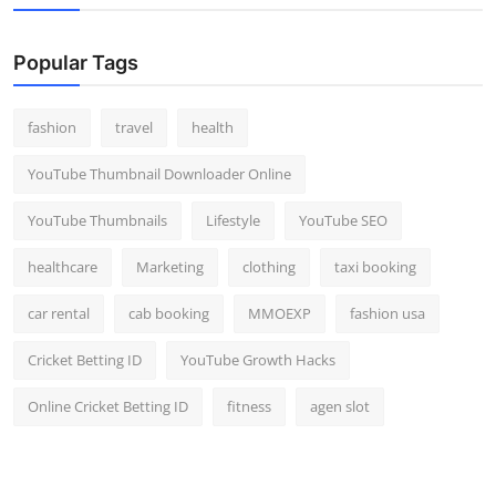
Popular Tags
fashion
travel
health
YouTube Thumbnail Downloader Online
YouTube Thumbnails
Lifestyle
YouTube SEO
healthcare
Marketing
clothing
taxi booking
car rental
cab booking
MMOEXP
fashion usa
Cricket Betting ID
YouTube Growth Hacks
Online Cricket Betting ID
fitness
agen slot