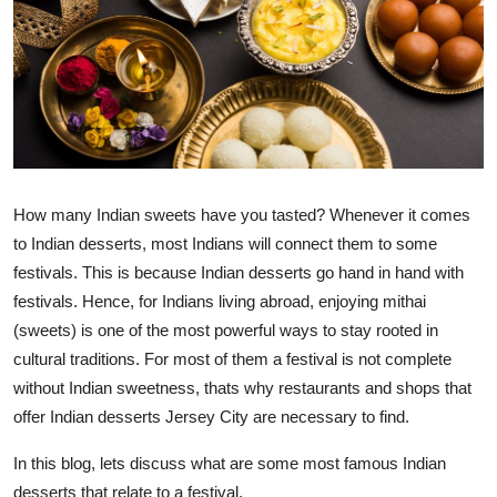
Submit Press Release
Guest Posting
Crypto
Advertise with US
How many Indian sweets have you tasted?
Whenever it comes
Business
to Indian desserts, most Indians will connect them to some
festivals. This is because Indian desserts go hand in hand with
Finance
festivals.
Hence, for Indians
living abroad, enjoying mithai
(sweets) is one of the most powerful ways to stay rooted in
Tech
cultural traditions.
For most of them a festival is not
complete
without Indian sweetness, thats why restaurants and shops that
Real Estate
offer
Indian
desserts Jersey City
are necessary to find.
General
In this blog,
lets
discuss what are some most famous Indian
desserts that
relate to
a festival.