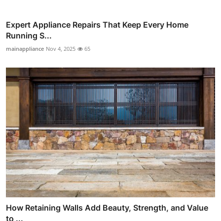
Expert Appliance Repairs That Keep Every Home
Running S...
mainappliance
Nov 4, 2025
65
How Retaining Walls Add Beauty, Strength, and Value
to ...