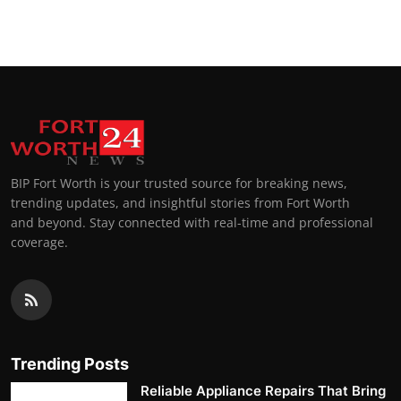
BIP Fort Worth is your trusted source for breaking news,
trending updates, and insightful stories from Fort Worth
and beyond. Stay connected with real-time and professional
coverage.
Trending Posts
Reliable Appliance Repairs That Bring