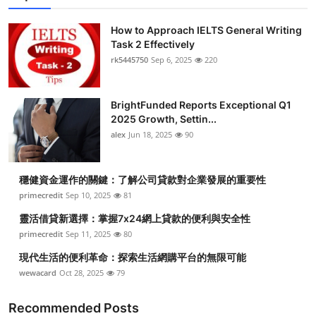
How to Approach IELTS General Writing
Task 2 Effectively
rk5445750
Sep 6, 2025
220
BrightFunded Reports Exceptional Q1
2025 Growth, Settin...
alex
Jun 18, 2025
90
穩健資金運作的關鍵：了解公司貸款對企業發展的重要性
primecredit
Sep 10, 2025
81
靈活借貸新選擇：掌握7x24網上貸款的便利與安全性
primecredit
Sep 11, 2025
80
現代生活的便利革命：探索生活網購平台的無限可能
wewacard
Oct 28, 2025
79
Recommended Posts