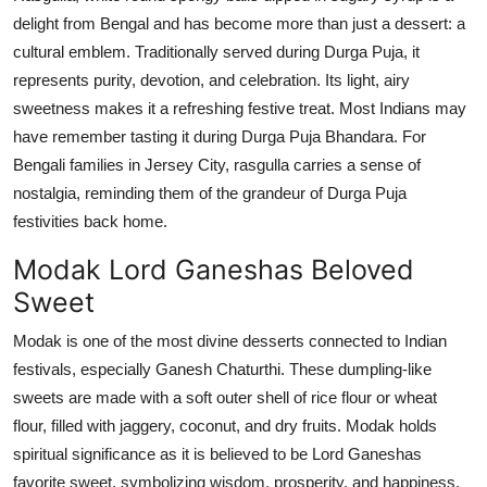
delight from Bengal
and has become more than
just a dessert: a
cultural emblem. Traditionally served during Durga Puja, it
represents
purity, devotion, and celebration. Its light, airy
sweetness makes it a refreshing festive treat. Most Indians may
have remember tasting it during Durga Puja
Bhandara
. For
Bengali families in Jersey City,
rasgulla
carries a sense of
nostalgia, reminding them of the grandeur of Durga Puja
festivities back home.
Modak Lord Ganeshas Beloved
Sweet
Modak is one of the most divine desserts connected to Indian
festivals, especially Ganesh Chaturthi.
These dumpling-like
sweets are made with a soft outer shell of rice flour or wheat
flour, filled with jaggery, coconut, and dry fruits. Modak holds
spiritual significance as it is believed to be Lord Ganeshas
favorite sweet, symbolizing wisdom, prosperity, and happiness.