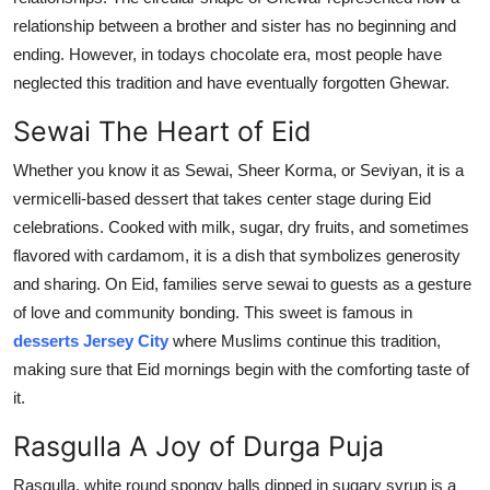
relationship between a brother and sister has no
beginning
and
ending. However, in todays chocolate era, most people have
neglected
this tradition and have eventually forgotten
Ghewar
.
Sewai
The Heart of Eid
Whether you know it as
Sewai
, Sheer Korma, or
Seviyan
, it is a
vermicelli-based dessert that takes center stage during Eid
celebrations.
Cooked with milk, sugar, dry fruits, and sometimes
flavored with cardamom, it is a dish that symbolizes generosity
and sharing. On Eid, families serve
sewai
to guests as a gesture
of love and community bonding. This sweet is famous in
desserts Jersey Ci
ty
where Muslims continue this tradition,
making sure that Eid mornings begin with the comforting taste of
it
.
Rasgulla
A Joy of Durga Puja
Rasgulla
, white round spongy balls dipped in sugary syrup is a