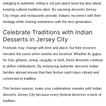
indulging in authentic mithai is not just about taste but also about
keeping cultural traditions alive. By savoring
desserts Jersey
City
shops and restaurants provide, Indians reconnect with their
heritage while sharing sweetness with the next generation.
Celebrate Traditions with Indian
Desserts in Jersey City
Festivals may change with time and place, but their essence
remains
the same when sweets are involved. Whether
its
gujiya
for Holi,
ghewar
,
sewai
,
rasgulla
, or burfi, these desserts continue
to define celebrations. By embracing authentic desserts Indian
families abroad ensure that their festive spirit stays vibrant and
connected to tradition.
This festive season, make your celebrations sweeter with Indian
desserts Jersey City
because every festival deserves a taste of
tradition.