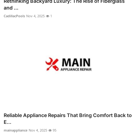
Rethinking Backyard Luxury: The Rise of Fiberglass
and ...
CadillacPools
Nov 4, 2025
1
Reliable Appliance Repairs That Bring Comfort Back to
E...
mainappliance
Nov 4, 2025
95