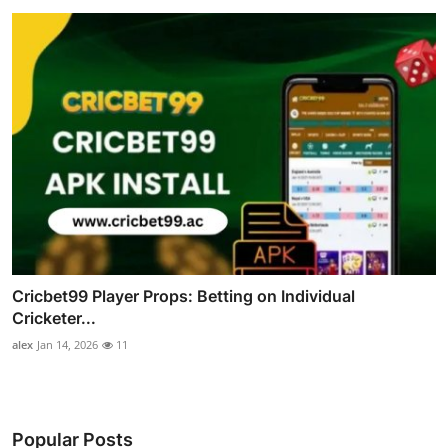
Cricbet99 Player Props: Betting on Individual
Cricketer...
alex
Jan 14, 2026
11
Popular Posts