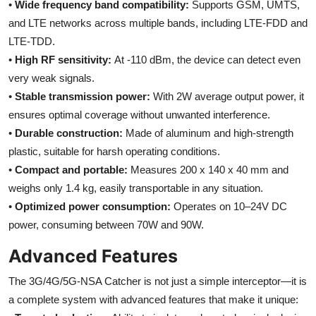
•
Wide frequency band compatibility:
Supports GSM, UMTS,
and LTE networks across multiple bands, including LTE-FDD and
LTE-TDD.
•
High RF sensitivity:
At -110 dBm, the device can detect even
very weak signals.
•
Stable transmission power:
With 2W average output power, it
ensures optimal coverage without unwanted interference.
•
Durable construction:
Made of aluminum and high-strength
plastic, suitable for harsh operating conditions.
•
Compact and portable:
Measures 200 x 140 x 40 mm and
weighs only 1.4 kg, easily transportable in any situation.
•
Optimized power consumption:
Operates on 10–24V DC
power, consuming between 70W and 90W.
Advanced Features
The 3G/4G/5G-NSA Catcher is not just a simple interceptor—it is
a complete system with advanced features that make it unique: