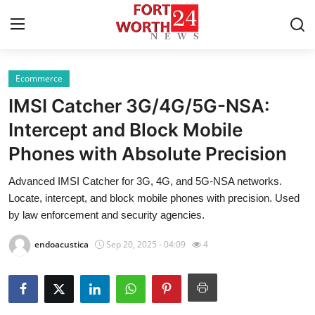
Ecommerce
Home
IMSI Catcher 3G/4G/5G-NSA:
Contact
Intercept and Block Mobile
Phones with Absolute Precision
Press Release
Advanced IMSI Catcher for 3G, 4G, and 5G-NSA networks.
Privacy Policy
Locate, intercept, and block mobile phones with precision. Used
by law enforcement and security agencies.
About
endoacustica
Sep 20, 2025 - 04:09
4
News Network
Submit Press Release