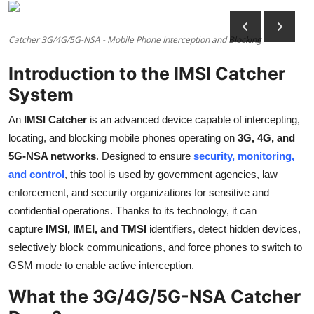
Health
Catcher 3G/4G/5G-NSA - Mobile Phone Interception and Blocking
Guest Posting
Introduction to the IMSI Catcher
Advertise with US
System
Crypto
An
IMSI Catcher
is an advanced device capable of intercepting,
locating, and blocking mobile phones operating on
3G, 4G, and
Business
5G-NSA networks
. Designed to ensure
security, monitoring,
and control
, this tool is used by government agencies, law
Finance
enforcement, and security organizations for sensitive and
confidential operations. Thanks to its technology, it can
Tech
capture
IMSI, IMEI, and TMSI
identifiers, detect hidden devices,
selectively block communications, and force phones to switch to
Real Estate
GSM mode to enable active interception.
General
What the 3G/4G/5G-NSA Catcher