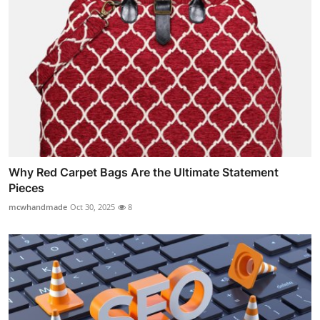
Why Red Carpet Bags Are the Ultimate Statement
Pieces
mcwhandmade
Oct 30, 2025
8