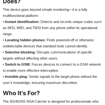
Does?
Top 10
This device goes beyond simple monitoring—it is a fully
How To
multifunctional platform:
•
Instant identification:
Detects and records unique codes such
Support Number
as IMSI, IMEI, and TMSI from any phone within its operational
range.
•
Locating hidden phones:
Finds powered-off or otherwise
undetectable devices that standard tools cannot identify.
•
Selective blocking:
Disrupts communications of specific
targets without affecting other users.
•
Switch to GSM:
Forces devices to connect to a GSM network
to enable more effective interception.
•
Invisible ping:
Sends signals to the target phone without the
user’s knowledge, ensuring maximum discretion.
Who It's For?
The 3G/4G/5G-NSA Catcher is designed for professionals who