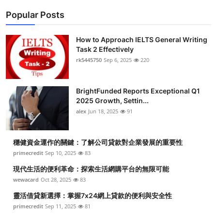
Popular Posts
How to Approach IELTS General Writing
Task 2 Effectively
rk5445750
Sep 6, 2025
220
BrightFunded Reports Exceptional Q1
2025 Growth, Settin...
alex
Jun 18, 2025
91
穩健資金運作的關鍵：了解公司貸款對企業發展的重要性
primecredit
Sep 10, 2025
83
現代生活的便利革命：探索生活網購平台的無限可能
wewacard
Oct 28, 2025
83
靈活借貸新選擇：掌握7x24網上貸款的便利與安全性
primecredit
Sep 11, 2025
81