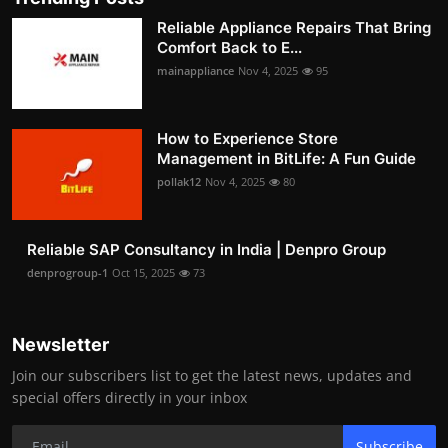
Reliable Appliance Repairs That Bring
Comfort Back to E...
mainappliance
Nov 4, 2025
95
How to Experience Store
Management in BitLife: A Fun Guide
pollak12
Nov 4, 2025
80
Reliable SAP Consultancy in India | Denpro Group
denprogroup-1
Oct 15, 2025
73
Newsletter
Join our subscribers list to get the latest news, updates and
special offers directly in your inbox
Subscribe