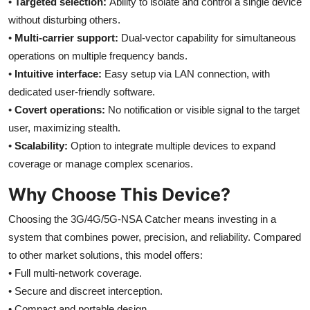
•
Targeted selection:
Ability to isolate and control a single device
without disturbing others.
•
Multi-carrier support:
Dual-vector capability for simultaneous
operations on multiple frequency bands.
•
Intuitive interface:
Easy setup via LAN connection, with
dedicated user-friendly software.
•
Covert operations:
No notification or visible signal to the target
user, maximizing stealth.
•
Scalability:
Option to integrate multiple devices to expand
coverage or manage complex scenarios.
Why Choose This Device?
Choosing the 3G/4G/5G-NSA Catcher means investing in a
system that combines power, precision, and reliability. Compared
to other market solutions, this model offers:
• Full multi-network coverage.
• Secure and discreet interception.
• Compact and portable design.