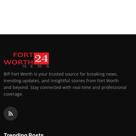
BIP Fort Worth is your trusted source for breaking news,
trending updates, and insightful stories from Fort Worth
and beyond. Stay connected with real-time and professional
coverage.
Trending Posts