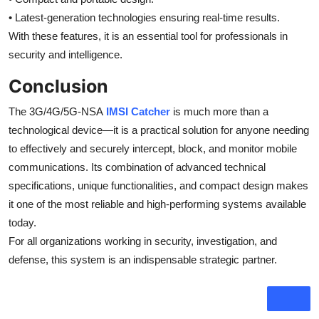
• Latest-generation technologies ensuring real-time results.
With these features, it is an essential tool for professionals in
security and intelligence.
Conclusion
The 3G/4G/5G-NSA
IMSI Catcher
is much more than a
technological device—it is a practical solution for anyone needing
to effectively and securely intercept, block, and monitor mobile
communications. Its combination of advanced technical
specifications, unique functionalities, and compact design makes
it one of the most reliable and high-performing systems available
today.
For all organizations working in security, investigation, and
defense, this system is an indispensable strategic partner.