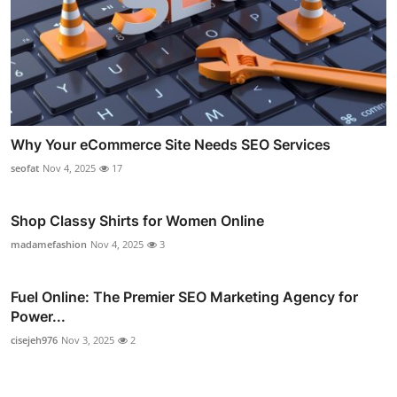
Why Your eCommerce Site Needs SEO Services
seofat
Nov 4, 2025
17
Shop Classy Shirts for Women Online
madamefashion
Nov 4, 2025
3
Fuel Online: The Premier SEO Marketing Agency for
Power...
cisejeh976
Nov 3, 2025
2