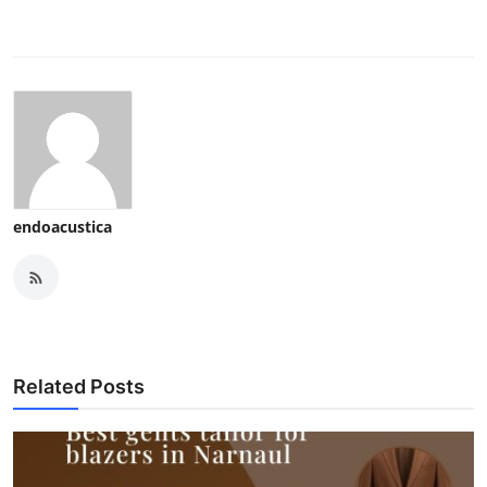
endoacustica
Related Posts