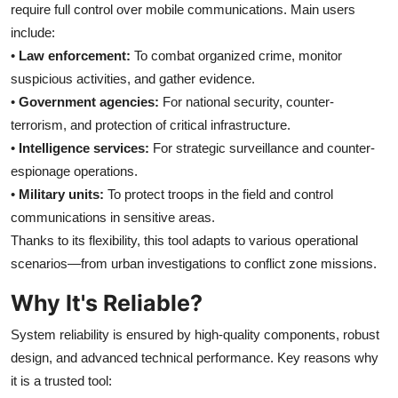
require full control over mobile communications. Main users
include:
•
Law enforcement:
To combat organized crime, monitor
suspicious activities, and gather evidence.
•
Government agencies:
For national security, counter-
terrorism, and protection of critical infrastructure.
•
Intelligence services:
For strategic surveillance and counter-
espionage operations.
•
Military units:
To protect troops in the field and control
communications in sensitive areas.
Thanks to its flexibility, this tool adapts to various operational
scenarios—from urban investigations to conflict zone missions.
Why It's Reliable?
System reliability is ensured by high-quality components, robust
design, and advanced technical performance. Key reasons why
it is a trusted tool: