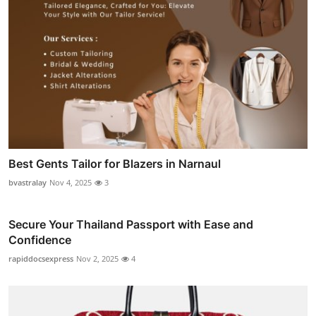
Best Gents Tailor for Blazers in Narnaul
bvastralay
Nov 4, 2025
3
Secure Your Thailand Passport with Ease and
Confidence
rapiddocsexpress
Nov 2, 2025
4