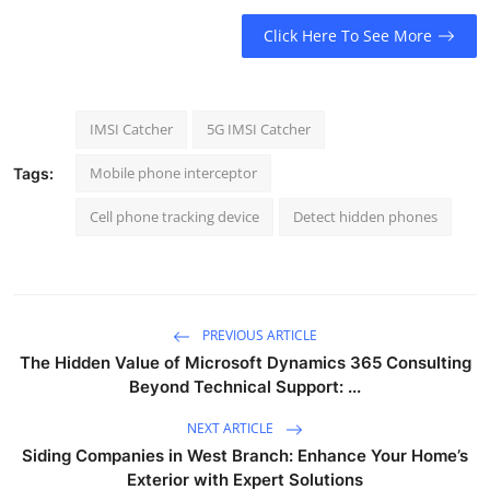
Click Here To See More
IMSI Catcher
5G IMSI Catcher
Mobile phone interceptor
Tags:
Cell phone tracking device
Detect hidden phones
PREVIOUS ARTICLE
The Hidden Value of Microsoft Dynamics 365 Consulting
Beyond Technical Support: ...
NEXT ARTICLE
Siding Companies in West Branch: Enhance Your Home’s
Exterior with Expert Solutions