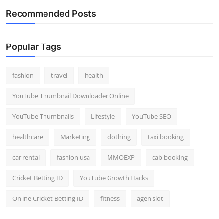
Recommended Posts
Popular Tags
fashion
travel
health
YouTube Thumbnail Downloader Online
YouTube Thumbnails
Lifestyle
YouTube SEO
healthcare
Marketing
clothing
taxi booking
car rental
fashion usa
MMOEXP
cab booking
Cricket Betting ID
YouTube Growth Hacks
Online Cricket Betting ID
fitness
agen slot