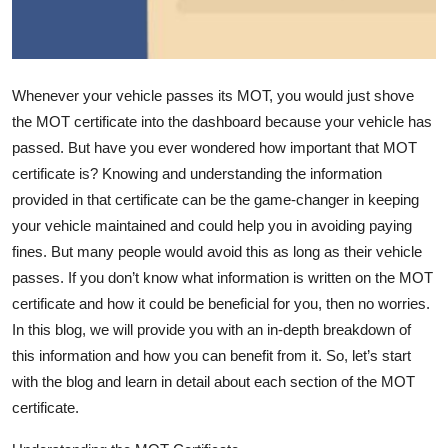
Top 10
How To
Whenever your vehicle passes its MOT, you would just shove
Support Number
the MOT certificate into the dashboard because your vehicle has
passed. But have you ever wondered how important that MOT
certificate is? Knowing and understanding the information
provided in that certificate can be the
game-changer
in keeping
your vehicle
maintained
and
could help you in avoiding paying
fines. But many people would avoid this
as long as
their vehicle
passes. If you
don’t
know what information is written on the MOT
certificate and how it could be beneficial for you, then no worries.
In this blog, we will provide you with an in-depth breakdown of
this information and how you can
benefit
from it. So,
let’s
start
with the blog and learn in detail about each section of the MOT
certificate.