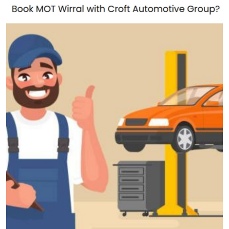
Health
Guest Posting
Advertise with US
Crypto
Business
Finance
Tech
Real Estate
General