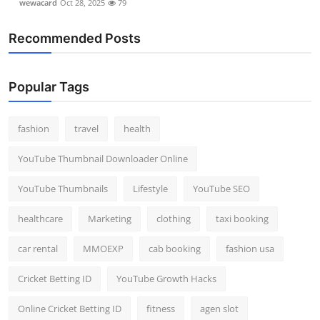
wewacard
Oct 28, 2025
79
Recommended Posts
Popular Tags
fashion
travel
health
YouTube Thumbnail Downloader Online
YouTube Thumbnails
Lifestyle
YouTube SEO
healthcare
Marketing
clothing
taxi booking
car rental
MMOEXP
cab booking
fashion usa
Cricket Betting ID
YouTube Growth Hacks
Online Cricket Betting ID
fitness
agen slot