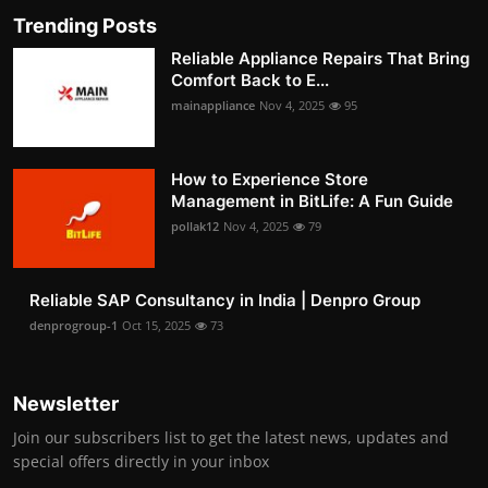
Trending Posts
Reliable Appliance Repairs That Bring
Comfort Back to E...
mainappliance
Nov 4, 2025
95
How to Experience Store
Management in BitLife: A Fun Guide
pollak12
Nov 4, 2025
79
Reliable SAP Consultancy in India | Denpro Group
denprogroup-1
Oct 15, 2025
73
Newsletter
Join our subscribers list to get the latest news, updates and
special offers directly in your inbox