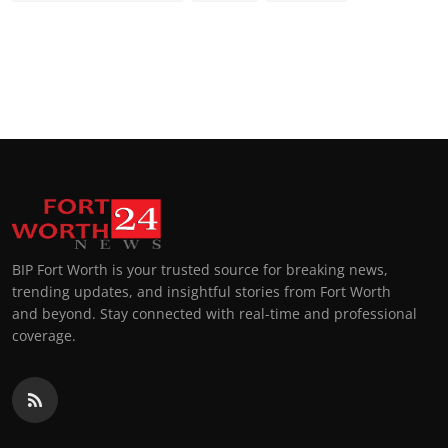
BIP Fort Worth is your trusted source for breaking news,
trending updates, and insightful stories from Fort Worth
and beyond. Stay connected with real-time and professional
coverage.