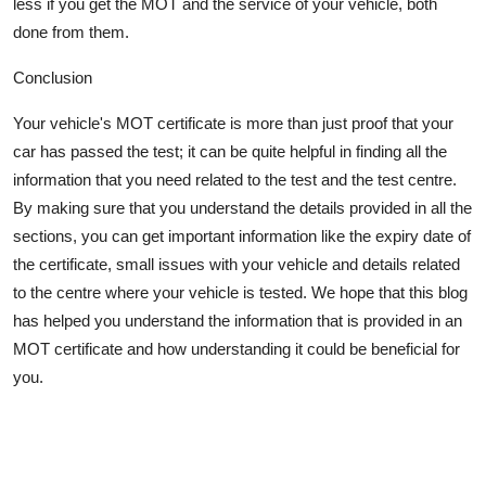
less if you get the MOT and the service of your vehicle, both
done from them.
Conclusion
Your vehicle's MOT certificate is more than just proof that your
car has passed the test; it can be quite helpful in finding all the
information that you need related to the test and the test centre.
By making sure that you understand the details provided in all the
sections, you can get
important information
like the expiry date of
the certificate, small issues with your vehicle and details related
to the centre where your vehicle is tested. We hope that this blog
has helped you understand the information that is provided in an
MOT certificate and how understanding it could be beneficial for
you.