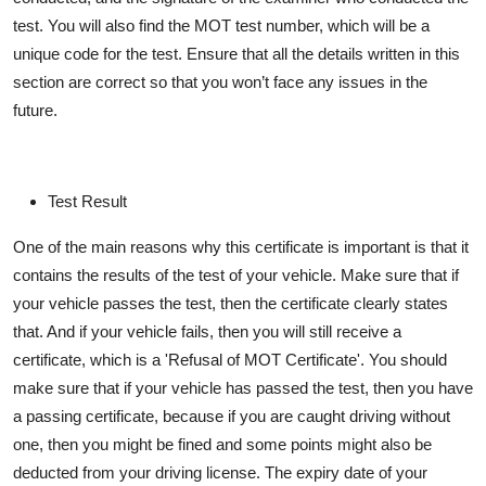
test. You will also find the MOT test number, which will be a
unique code for the test. Ensure that all the details written in this
section are correct so that you
won’t
face any issues in the
future.
Test Result
One of the main reasons why this certificate is important is that it
contains
the results of the test of your vehicle. Make sure that if
your vehicle passes the test, then the certificate clearly
states
that. And if your vehicle fails, then you will still receive a
certificate, which is a 'Refusal of MOT Certificate'. You should
make sure that if your vehicle has passed the test, then you have
a passing certificate, because if you are caught driving without
one, then you might be
fined
and some points might also be
deducted from your driving license. The expiry date of your