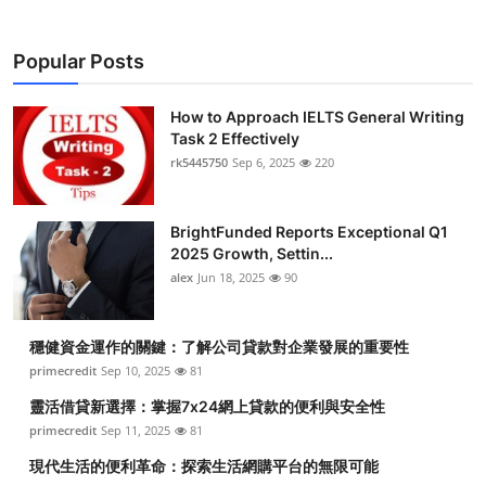
Popular Posts
How to Approach IELTS General Writing
Task 2 Effectively
rk5445750
Sep 6, 2025
220
BrightFunded Reports Exceptional Q1
2025 Growth, Settin...
alex
Jun 18, 2025
90
穩健資金運作的關鍵：了解公司貸款對企業發展的重要性
primecredit
Sep 10, 2025
81
靈活借貸新選擇：掌握7x24網上貸款的便利與安全性
primecredit
Sep 11, 2025
81
現代生活的便利革命：探索生活網購平台的無限可能