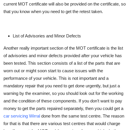
current MOT certificate will also be provided on the certificate, so
that you know when you need to get the retest taken.
List of Advisories and Minor Defects
Another
really important
section of the MOT certificate is the list
of advisories and minor defects provided after your vehicle has
been tested. This section consists of a list of the parts that are
worn out or might soon start to cause issues with the
performance of your vehicle. This is not important and a
mandatory repair that you need to get done urgently, but just a
warning by the examiner, so you should look out for the working
and the condition of these components. If you
don’t
want to pay
money to get the parts repaired separately, then you could get a
car servicing Wirral
done from the same test centre. The reason
for that is that there are various test centres that
would
charge