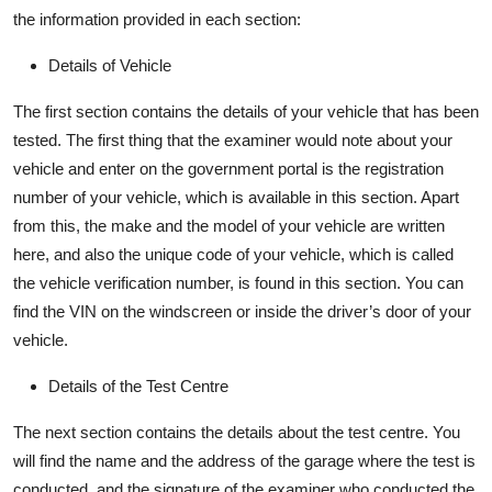
the information provided in each section:
Details of Vehicle
The first section
contains
the details of your vehicle that has been
tested. The first thing that the examiner would note about your
vehicle and enter on the government portal is the registration
number of your vehicle, which is available in this section. Apart
from this, the make and the model of your vehicle are written
here,
and also
the unique code of your vehicle, which is called
the vehicle verification number, is found in this section. You can
find the VIN on the windscreen or inside the driver’s door of your
vehicle.
Details of the Test Centre
The next section
contains
the details about the test centre. You
will find the name and the address of the garage where the test is
conducted, and the signature of the examiner who conducted the