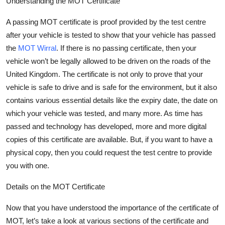
Understanding the MOT Certificate
A passing MOT certificate is proof provided by the test centre
after your vehicle is tested to show that your vehicle has passed
the
MOT Wirral
. If there is no passing certificate, then your
vehicle
won’t
be legally allowed to be driven on the roads of the
United Kingdom. The certificate is not only to prove that your
vehicle is safe to drive and is safe for the environment, but it also
contains
various essential details like the expiry date, the date on
which your vehicle was tested, and many more. As time has
passed and technology has developed,
more and more
digital
copies of this certificate are available. But, if you want to have a
physical copy, then you could request the test centre to provide
you with one.
Details on the MOT Certificate
Now that you have understood the importance of the certificate of
MOT,
let’s
take a look
at various sections of the certificate and