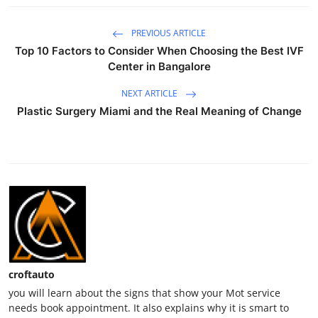
PREVIOUS ARTICLE
Top 10 Factors to Consider When Choosing the Best IVF
Center in Bangalore
NEXT ARTICLE
Plastic Surgery Miami and the Real Meaning of Change
croftauto
you will learn about the signs that show your Mot service
needs book appointment. It also explains why it is smart to