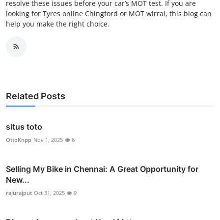
resolve these issues before your car’s MOT test. If you are
looking for Tyres online Chingford or MOT wirral, this blog can
help you make the right choice.
Related Posts
situs toto
OttoKnpp
Nov 1, 2025
6
Selling My Bike in Chennai: A Great Opportunity for
New...
rajurajput
Oct 31, 2025
9