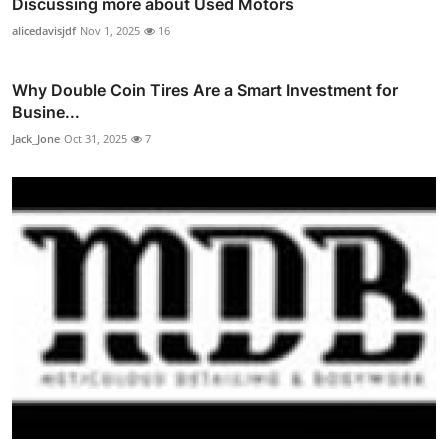
Discussing more about Used Motors
alicedavisjdf
Nov 1, 2025
16
Why Double Coin Tires Are a Smart Investment for
Busine...
Jack_Jone
Oct 31, 2025
7