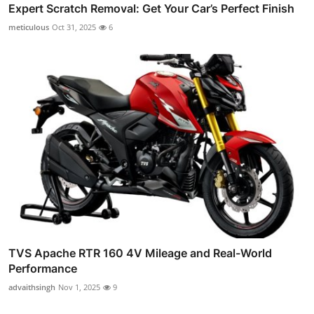
Expert Scratch Removal: Get Your Car’s Perfect Finish
meticulous
Oct 31, 2025
6
TVS Apache RTR 160 4V Mileage and Real-World
Performance
advaithsingh
Nov 1, 2025
9