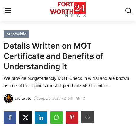
Automobile
Home
Details Written on MOT
Contact
Certificate and Benefits of
Understanding It
Press Release
We provide budget-friendly MOT Check in wirral and are known
Privacy Policy
as one of the region’s most dependable MOT centres.
About
croftauto
Sep 20, 2025 - 21:49
12
News Network
Submit Press Release