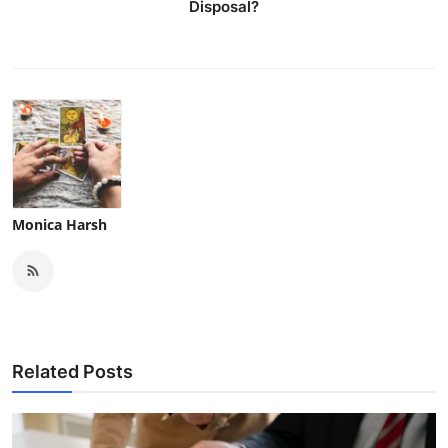
Disposal?
Monica Harsh
Related Posts