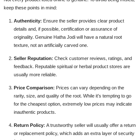
keep these points in mind:
Authenticity:
Ensure the seller provides clear product
details and, if possible, certification or assurance of
originality. Genuine Hatha Jodi will have a natural root
texture, not an artificially carved one.
Seller Reputation:
Check customer reviews, ratings, and
feedback. Reputable spiritual or herbal product stores are
usually more reliable.
Price Comparison:
Prices can vary depending on the
rarity, size, and quality of the root. While it’s tempting to go
for the cheapest option, extremely low prices may indicate
inauthentic products.
Return Policy:
A trustworthy seller will usually offer a return
or replacement policy, which adds an extra layer of security