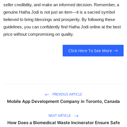
seller credibility, and make an informed decision. Remember, a
genuine Hatha Jodi is not just an item—it is a sacred symbol
believed to bring blessings and prosperity. By following these
guidelines, you can confidently find Hatha Jodi online at the best
price without compromising on quality.
Click Here To See More
PREVIOUS ARTICLE
Mobile App Development Company in Toronto, Canada
NEXT ARTICLE
How Does a Biomedical Waste Incinerator Ensure Safe