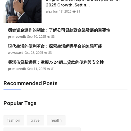
2025 Growth, Settin...
alex
Jun 18, 2025
91
穩健資金運作的關鍵：了解公司貸款對企業發展的重要性
primecredit
Sep 10, 2025
83
現代生活的便利革命：探索生活網購平台的無限可能
wewacard
Oct 28, 2025
83
靈活借貸新選擇：掌握7x24網上貸款的便利與安全性
primecredit
Sep 11, 2025
81
Recommended Posts
Popular Tags
fashion
travel
health