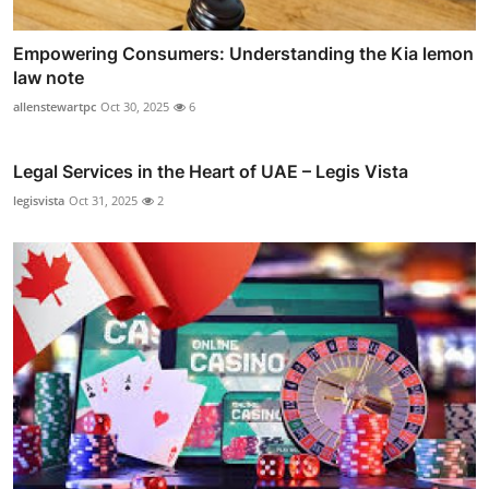
Empowering Consumers: Understanding the Kia lemon
law note
allenstewartpc
Oct 30, 2025
6
Legal Services in the Heart of UAE – Legis Vista
legisvista
Oct 31, 2025
2