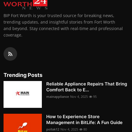
BIP Fort Worth is your trusted source for breaking news,
trending updates, and insightful stories from Fort Worth
and beyond. Stay connected with real-time and professional
coverage.
Trending Posts
Reliable Appliance Repairs That Bring
Comfort Back to E...
mainappliance
Nov 4, 2025
95
How to Experience Store
Management in BitLife: A Fun Guide
pollak12
Nov 4, 2025
80