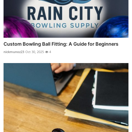
Custom Bowling Ball Fitting: A Guide for Beginners
nickmunoz23
Oct 30, 2025
4