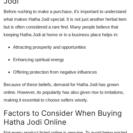
Jodi
Top 10
Before rushing to make a purchase, it’s important to understand
How To
what makes Hatha Jodi special. It is not just another herbal item
but is often considered a rare find. Many people believe that
Support Number
keeping Hatha Jodi at home or in a business place helps in:
Attracting prosperity and opportunities
Enhancing spiritual energy
Offering protection from negative influences
Because of these beliefs, demand for Hatha Jodi has grown
online. However, its popularity has also given rise to imitations,
making it essential to choose sellers wisely.
Factors to Consider When Buying
Hatha Jodi Online
Not every product listed online is genuine. To avoid being misled,