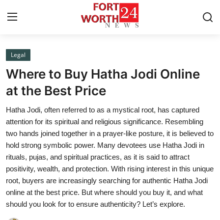
Legal
Home
Where to Buy Hatha Jodi Online
Press Release
at the Best Price
Hatha Jodi, often referred to as a mystical root, has captured
Contact
attention for its spiritual and religious significance. Resembling
two hands joined together in a prayer-like posture, it is believed to
Privacy Policy
hold strong symbolic power. Many devotees use Hatha Jodi in
rituals, pujas, and spiritual practices, as it is said to attract
About
positivity, wealth, and protection. With rising interest in this unique
root, buyers are increasingly searching for authentic Hatha Jodi
News Network
online at the best price. But where should you buy it, and what
should you look for to ensure authenticity? Let’s explore.
Health