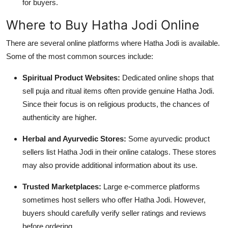
for buyers.
Where to Buy Hatha Jodi Online
There are several online platforms where Hatha Jodi is available.
Some of the most common sources include:
Spiritual Product Websites:
Dedicated online shops that
sell puja and ritual items often provide genuine Hatha Jodi.
Since their focus is on religious products, the chances of
authenticity are higher.
Herbal and Ayurvedic Stores:
Some ayurvedic product
sellers list Hatha Jodi in their online catalogs. These stores
may also provide additional information about its use.
Trusted Marketplaces:
Large e-commerce platforms
sometimes host sellers who offer Hatha Jodi. However,
buyers should carefully verify seller ratings and reviews
before ordering.