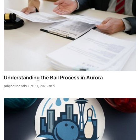
Understanding the Bail Process in Aurora
pdqbailbonds
Oct 31, 2025
5