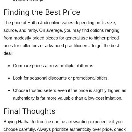
Finding the Best Price
The price of Hatha Jodi online varies depending on its size,
source, and rarity. On average, you may find options ranging
from modestly priced pieces for general use to higher-priced
ones for collectors or advanced practitioners. To get the best
deal:
Compare prices across multiple platforms.
Look for seasonal discounts or promotional offers.
Choose trusted sellers even if the price is slightly higher, as
authenticity is far more valuable than a low-cost imitation.
Final Thoughts
Buying Hatha Jodi online can be a rewarding experience if you
choose carefully. Always prioritize authenticity over price, check