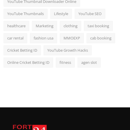
YouTube Thumbnail Downloader Online
YouTube Thumbnails
Lifestyle
YouTube SEO
healthcare
Marketing
clothing
taxi booking
car rental
fashion usa
MMOEXP
cab booking
Cricket Betting ID
YouTube Growth Hacks
Online Cricket Betting ID
fitness
agen slot