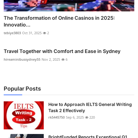
The Transformation of Online Casinos in 2025:
Innovatio...
tebiye3803
Oct 31, 2025
2
Travel Together with Comfort and Ease in Sydney
hireaminibussydney55
Nov 2, 2025
6
Popular Posts
How to Approach IELTS General Writing
Task 2 Effectively
rk5445750
Sep 6, 2025
220
BrightFunded Reports Exceptional Q1