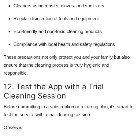
Cleaners using masks, gloves, and sanitizers
Regular disinfection of tools and equipment
Eco-friendly and non-toxic cleaning products
Compliance with local health and safety regulations
These precautions not only protect you and your family but also
ensure that the cleaning process is truly hygienic and
responsible.
12. Test the App with a Trial
Cleaning Session
Before committing to a subscription or recurring plan, it’s smart to
test the service with a trial cleaning session.
Observe: