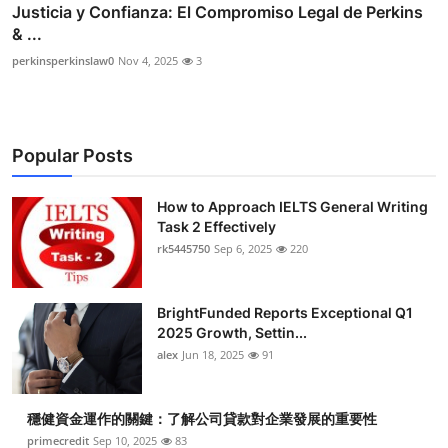
Justicia y Confianza: El Compromiso Legal de Perkins
& ...
perkinsperkinslaw0
Nov 4, 2025
3
Popular Posts
How to Approach IELTS General Writing
Task 2 Effectively
rk5445750
Sep 6, 2025
220
BrightFunded Reports Exceptional Q1
2025 Growth, Settin...
alex
Jun 18, 2025
91
穩健資金運作的關鍵：了解公司貸款對企業發展的重要性
primecredit
Sep 10, 2025
83