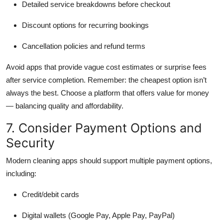
Detailed service breakdowns before checkout
Discount options for recurring bookings
Cancellation policies and refund terms
Avoid apps that provide vague cost estimates or surprise fees
after service completion. Remember: the cheapest option isn’t
always the best. Choose a platform that offers value for money
— balancing quality and affordability.
7. Consider Payment Options and
Security
Modern cleaning apps should support multiple payment options,
including:
Credit/debit cards
Digital wallets (Google Pay, Apple Pay, PayPal)