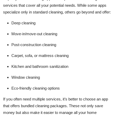
services that cover all your potential needs. While some apps
specialize only in standard cleaning, others go beyond and offer:
Deep cleaning
Move-in/move-out cleaning
Post-construction cleaning
Carpet, sofa, or mattress cleaning
Kitchen and bathroom sanitization
Window cleaning
Eco-friendly cleaning options
If you often need multiple services, it’s better to choose an app
that offers bundled cleaning packages. These not only save
money but also make it easier to manage all your home