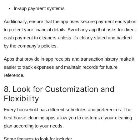
In-app payment systems
Additionally, ensure that the app uses secure payment encryption
to protect your financial details. Avoid any app that asks for direct
cash payment to cleaners unless it’s clearly stated and backed
by the company’s policies.
Apps that provide in-app receipts and transaction history make it
easier to track expenses and maintain records for future
reference.
8. Look for Customization and
Flexibility
Every household has different schedules and preferences. The
best house cleaning apps allow you to customize your cleaning
plan according to your needs.
Some features to look for include: