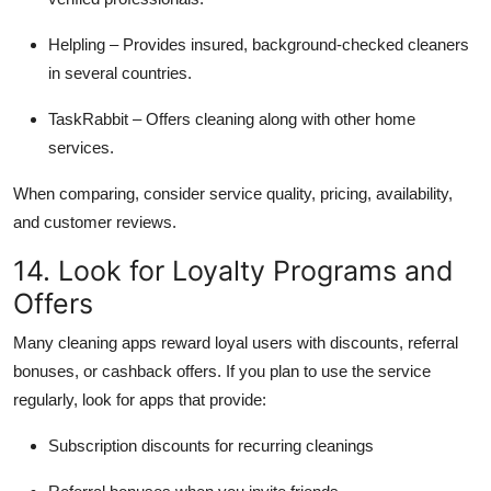
Helpling – Provides insured, background-checked cleaners
in several countries.
TaskRabbit – Offers cleaning along with other home
services.
When comparing, consider service quality, pricing, availability,
and customer reviews.
14. Look for Loyalty Programs and
Offers
Many cleaning apps reward loyal users with discounts, referral
bonuses, or cashback offers. If you plan to use the service
regularly, look for apps that provide:
Subscription discounts for recurring cleanings