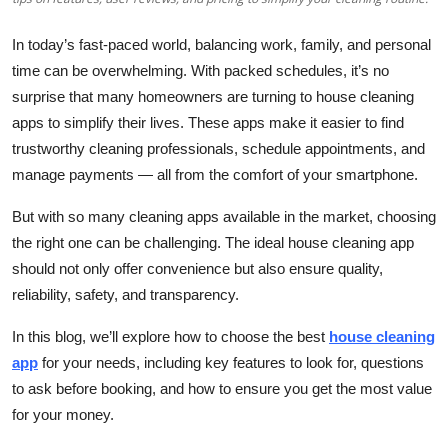
Top 10
In today’s fast-paced world, balancing work, family, and personal
How To
time can be overwhelming. With packed schedules, it’s no
surprise that many homeowners are turning to house cleaning
Support Number
apps to simplify their lives. These apps make it easier to find
trustworthy cleaning professionals, schedule appointments, and
manage payments — all from the comfort of your smartphone.
But with so many cleaning apps available in the market, choosing
the right one can be challenging. The ideal house cleaning app
should not only offer convenience but also ensure quality,
reliability, safety, and transparency.
In this blog, we’ll explore how to choose the best
house cleaning
app
for your needs, including key features to look for, questions
to ask before booking, and how to ensure you get the most value
for your money.