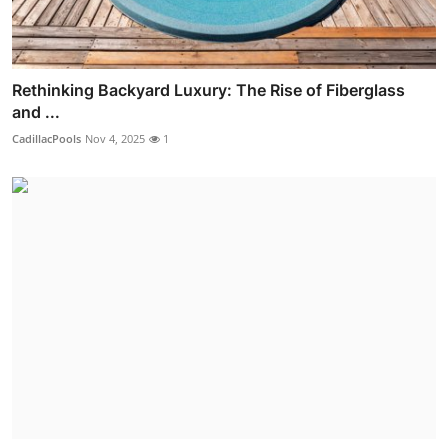
Rethinking Backyard Luxury: The Rise of Fiberglass
and ...
CadillacPools
Nov 4, 2025
1