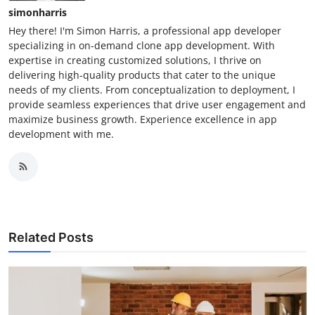
simonharris
Hey there! I'm Simon Harris, a professional app developer
specializing in on-demand clone app development. With
expertise in creating customized solutions, I thrive on
delivering high-quality products that cater to the unique
needs of my clients. From conceptualization to deployment, I
provide seamless experiences that drive user engagement and
maximize business growth. Experience excellence in app
development with me.
Related Posts