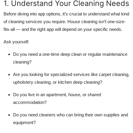
1. Understand Your Cleaning Needs
Before diving into app options, it’s crucial to understand what kind
of cleaning services you require. House cleaning isn’t one-size-
fits-all — and the right app will depend on your specific needs.
Ask yourself:
Do you need a one-time deep clean or regular maintenance
cleaning?
Are you looking for specialized services like carpet cleaning,
upholstery cleaning, or kitchen deep cleaning?
Do you live in an apartment, house, or shared
accommodation?
Do you need cleaners who can bring their own supplies and
equipment?