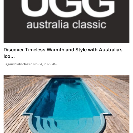
Discover Timeless Warmth and Style with Australia’s
Ico...
uggaustraliaclassic
Nov 4, 2025
6