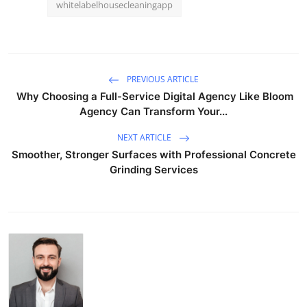
whitelabelhousecleaningapp
PREVIOUS ARTICLE
Why Choosing a Full-Service Digital Agency Like Bloom
Agency Can Transform Your...
NEXT ARTICLE
Smoother, Stronger Surfaces with Professional Concrete
Grinding Services