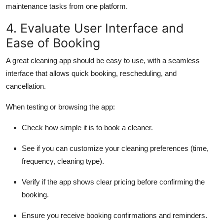
maintenance tasks from one platform.
4. Evaluate User Interface and
Ease of Booking
A great cleaning app should be easy to use, with a seamless
interface that allows quick booking, rescheduling, and
cancellation.
When testing or browsing the app:
Check how simple it is to book a cleaner.
See if you can customize your cleaning preferences (time,
frequency, cleaning type).
Verify if the app shows clear pricing before confirming the
booking.
Ensure you receive booking confirmations and reminders.