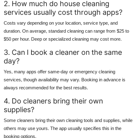
2. How much do house cleaning
services usually cost through apps?
Costs vary depending on your location, service type, and
duration. On average, standard cleaning can range from $25 to
$50 per hour. Deep or specialized cleaning may cost more.
3. Can I book a cleaner on the same
day?
Yes, many apps offer same-day or emergency cleaning
services, though availability may vary. Booking in advance is
always recommended for the best results.
4. Do cleaners bring their own
supplies?
Some cleaners bring their own cleaning tools and supplies, while
others may use yours. The app usually specifies this in the
booking options.