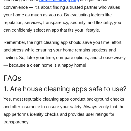
convenience — it’s about finding a trusted partner who values
your home as much as you do. By evaluating factors like
reputation, services, transparency, security, and flexibility, you
can confidently select an app that fits your lifestyle.
Remember, the right cleaning app should save you time, effort,
and stress while ensuring your home remains spotless and
inviting. So, take your time, compare options, and choose wisely
— because a clean home is a happy home!
FAQs
1. Are house cleaning apps safe to use?
Yes, most reputable cleaning apps conduct background checks
and offer insurance to ensure your safety. Always verify that the
app performs identity checks and provides user ratings for
transparency.