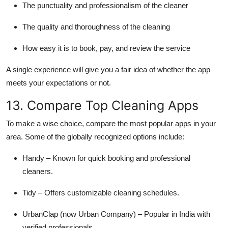
The punctuality and professionalism of the cleaner
The quality and thoroughness of the cleaning
How easy it is to book, pay, and review the service
A single experience will give you a fair idea of whether the app
meets your expectations or not.
13. Compare Top Cleaning Apps
To make a wise choice, compare the most popular apps in your
area. Some of the globally recognized options include:
Handy – Known for quick booking and professional
cleaners.
Tidy – Offers customizable cleaning schedules.
UrbanClap (now Urban Company) – Popular in India with
verified professionals.