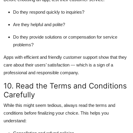
Do they respond quickly to inquiries?
Are they helpful and polite?
Do they provide solutions or compensation for service
problems?
Apps with efficient and friendly customer support show that they
care about their users’ satisfaction — which is a sign of a
professional and responsible company.
10. Read the Terms and Conditions
Carefully
While this might seem tedious, always read the terms and
conditions before finalizing your choice. This helps you
understand: