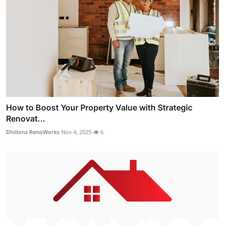
How to Boost Your Property Value with Strategic
Renovat...
Dhillons RenoWorks
Nov 4, 2025
6