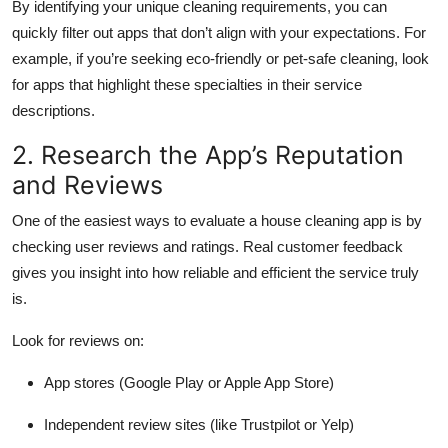
By identifying your unique cleaning requirements, you can
quickly filter out apps that don’t align with your expectations. For
example, if you’re seeking eco-friendly or pet-safe cleaning, look
for apps that highlight these specialties in their service
descriptions.
2. Research the App’s Reputation
and Reviews
One of the easiest ways to evaluate a house cleaning app is by
checking user reviews and ratings. Real customer feedback
gives you insight into how reliable and efficient the service truly
is.
Look for reviews on:
App stores
(Google Play or Apple App Store)
Independent review sites
(like Trustpilot or Yelp)