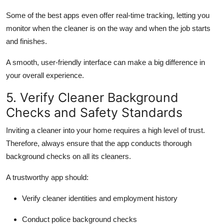
Some of the best apps even offer real-time tracking, letting you
monitor when the cleaner is on the way and when the job starts
and finishes.
A smooth, user-friendly interface can make a big difference in
your overall experience.
5. Verify Cleaner Background
Checks and Safety Standards
Inviting a cleaner into your home requires a high level of trust.
Therefore, always ensure that the app conducts thorough
background checks on all its cleaners.
A trustworthy app should:
Verify cleaner identities and employment history
Conduct police background checks