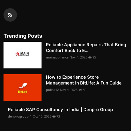
Trending Posts
Reliable Appliance Repairs That Bring
Comfort Back to E...
mainappliance
Nov 4, 2025
95
How to Experience Store
Management in BitLife: A Fun Guide
pollak12
Nov 4, 2025
80
Reliable SAP Consultancy in India | Denpro Group
denprogroup-1
Oct 15, 2025
73