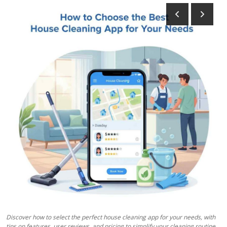
Health
Guest Posting
Advertise with US
Crypto
Business
Finance
Tech
Real Estate
General
Discover how to select the perfect house cleaning app for your needs, with
tips on features, user reviews, and pricing to simplify your cleaning routine.