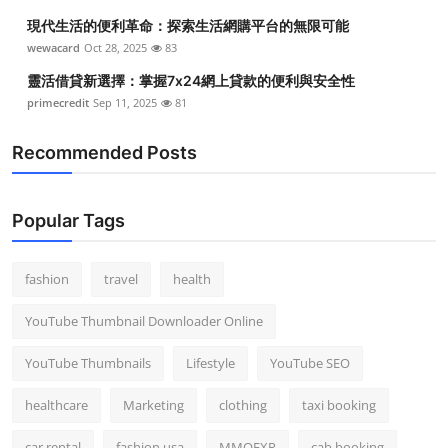
現代生活的便利革命：探索生活網購平台的無限可能
wewacard
Oct 28, 2025
83
靈活借貸新選擇：掌握7x24網上貸款的便利與安全性
primecredit
Sep 11, 2025
81
Recommended Posts
Popular Tags
fashion
travel
health
YouTube Thumbnail Downloader Online
YouTube Thumbnails
Lifestyle
YouTube SEO
healthcare
Marketing
clothing
taxi booking
car rental
fashion usa
MMOEXP
cab booking