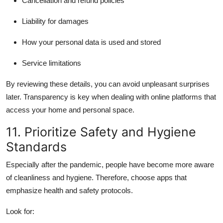
Cancellation and refund policies
Liability for damages
How your personal data is used and stored
Service limitations
By reviewing these details, you can avoid unpleasant surprises
later. Transparency is key when dealing with online platforms that
access your home and personal space.
11. Prioritize Safety and Hygiene
Standards
Especially after the pandemic, people have become more aware
of cleanliness and hygiene. Therefore, choose apps that
emphasize health and safety protocols.
Look for: