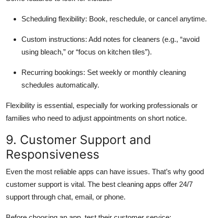
Scheduling flexibility: Book, reschedule, or cancel anytime.
Custom instructions: Add notes for cleaners (e.g., “avoid
using bleach,” or “focus on kitchen tiles”).
Recurring bookings: Set weekly or monthly cleaning
schedules automatically.
Flexibility is essential, especially for working professionals or
families who need to adjust appointments on short notice.
9. Customer Support and
Responsiveness
Even the most reliable apps can have issues. That’s why good
customer support is vital. The best cleaning apps offer 24/7
support through chat, email, or phone.
Before choosing an app, test their customer service: