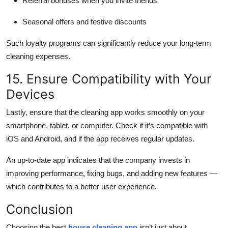
Referral bonuses when you invite friends
Seasonal offers and festive discounts
Such loyalty programs can significantly reduce your long-term
cleaning expenses.
15. Ensure Compatibility with Your
Devices
Lastly, ensure that the cleaning app works smoothly on your
smartphone, tablet, or computer. Check if it’s compatible with
iOS and Android, and if the app receives regular updates.
An up-to-date app indicates that the company invests in
improving performance, fixing bugs, and adding new features —
which contributes to a better user experience.
Conclusion
Choosing the best
house cleaning app
isn’t just about