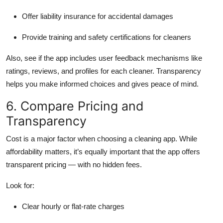
Offer liability insurance for accidental damages
Provide training and safety certifications for cleaners
Also, see if the app includes user feedback mechanisms like
ratings, reviews, and profiles for each cleaner. Transparency
helps you make informed choices and gives peace of mind.
6. Compare Pricing and
Transparency
Cost is a major factor when choosing a cleaning app. While
affordability matters, it’s equally important that the app offers
transparent pricing — with no hidden fees.
Look for:
Clear hourly or flat-rate charges