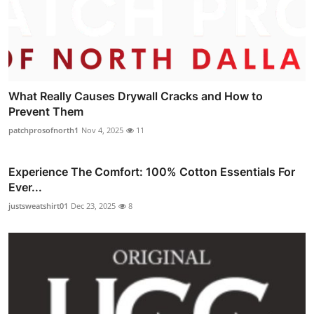
What Really Causes Drywall Cracks and How to
Prevent Them
patchprosofnorth1
Nov 4, 2025
11
Experience The Comfort: 100% Cotton Essentials For
Ever...
justsweatshirt01
Dec 23, 2025
8