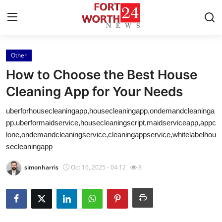
Other
Home
How to Choose the Best House
Contact
Cleaning App for Your Needs
uberforhousecleaningapp,housecleaningapp,ondemandcleaninga
Press Release
pp,uberformaidservice,housecleaningscript,maidserviceapp,appc
lone,ondemandcleaningservice,cleaningappservice,whitelabelhou
Privacy Policy
secleaningapp
About
simonharris
Oct 16, 2025 - 04:12
8
News Network
Submit Press Release