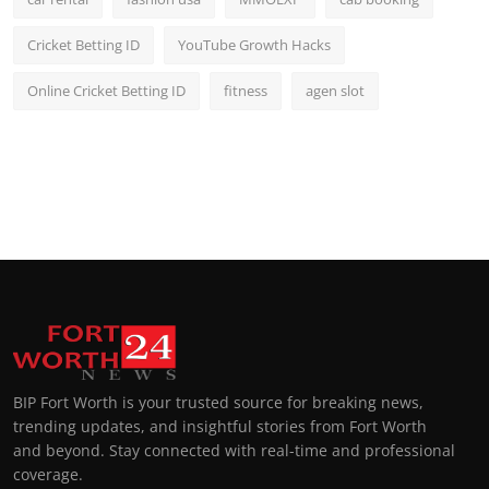
Cricket Betting ID
YouTube Growth Hacks
Online Cricket Betting ID
fitness
agen slot
BIP Fort Worth is your trusted source for breaking news,
trending updates, and insightful stories from Fort Worth
and beyond. Stay connected with real-time and professional
coverage.