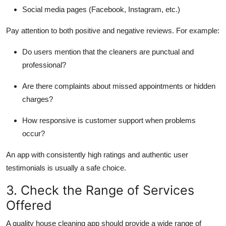
Social media pages
(Facebook, Instagram, etc.)
Pay attention to both positive and negative reviews. For example:
Do users mention that the cleaners are punctual and
professional?
Are there complaints about missed appointments or hidden
charges?
How responsive is customer support when problems
occur?
An app with consistently high ratings and authentic user
testimonials is usually a safe choice.
3. Check the Range of Services
Offered
A quality house cleaning app should provide a wide range of