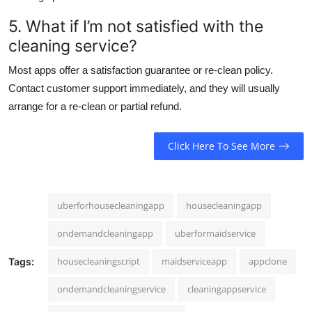
5. What if I’m not satisfied with the
cleaning service?
Most apps offer a satisfaction guarantee or re-clean policy.
Contact customer support immediately, and they will usually
arrange for a re-clean or partial refund.
Click Here To See More
uberforhousecleaningapp
housecleaningapp
ondemandcleaningapp
uberformaidservice
housecleaningscript
maidserviceapp
appclone
Tags:
ondemandcleaningservice
cleaningappservice