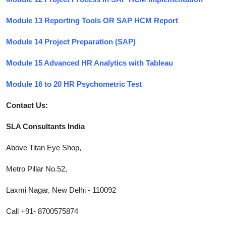
Module 13 Reporting Tools OR SAP HCM Report
Module 14 Project Preparation (SAP)
Module 15 Advanced HR Analytics with Tableau
Module 16 to 20 HR Psychometric Test
Contact Us:
SLA Consultants India
Above Titan Eye Shop,
Metro Pillar No.52,
Laxmi Nagar, New Delhi - 110092
Call +91- 8700575874