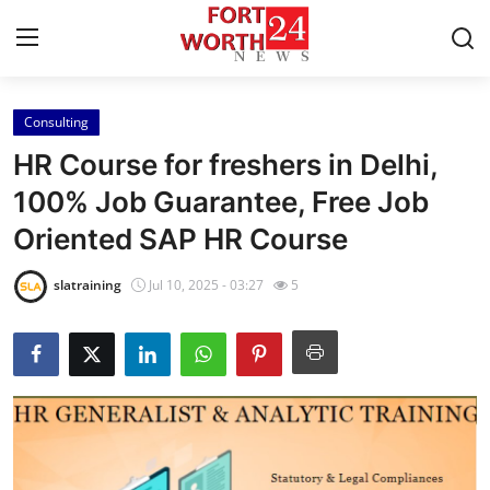
Consulting
Home
HR Course for freshers in Delhi,
Press Release
100% Job Guarantee, Free Job
Oriented SAP HR Course
Contact
slatraining
Jul 10, 2025 - 03:27
5
Privacy Policy
About
News Network
Health