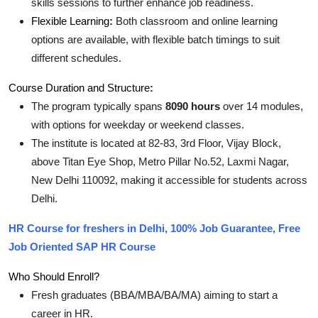
skills sessions to further enhance job readiness
.
Flexible Learning
:
Both classroom and online learning
options are available, with flexible batch timings to suit
different schedules
.
Course Duration and Structure
:
The program typically spans
8090 hours
over 14 modules,
with options for weekday or weekend classes
.
The institute is located at 82-83, 3rd Floor, Vijay Block,
above Titan Eye Shop, Metro Pillar No.52, Laxmi Nagar,
New Delhi 110092, making it accessible for students across
Delhi
.
HR Course for freshers in Delhi, 100% Job Guarantee, Free
Job Oriented SAP HR Course
Who Should Enroll?
Fresh graduates (BBA/MBA/BA/MA) aiming to start a
career in HR.