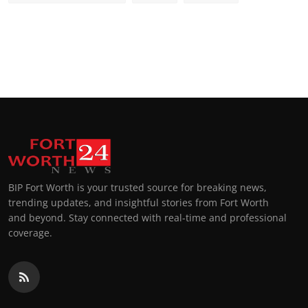
BIP Fort Worth is your trusted source for breaking news,
trending updates, and insightful stories from Fort Worth
and beyond. Stay connected with real-time and professional
coverage.