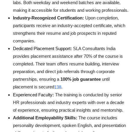
labs. Both weekday and weekend batches are available,
making it accessible for students and working professionals
.
Industry-Recognized Certification:
Upon completion,
participants receive an industry-accepted certificate, which
strengthens their resume and job prospects in reputed
companies
.
Dedicated Placement Support
:
SLA Consultants India
provides placement assistance after 70% of the course is
completed. Their team offers resume building, interview
preparation, and direct job referrals through corporate
partnerships, ensuring a
100% job guarantee
until
placement is secured
.
1
3
8
Experienced Faculty
:
The training is conducted by senior
HR professionals and industry experts with over a decade
of experience, ensuring practical insights and mentorship
.
Additional Employability Skills:
The course includes
personality development, spoken English, and presentation