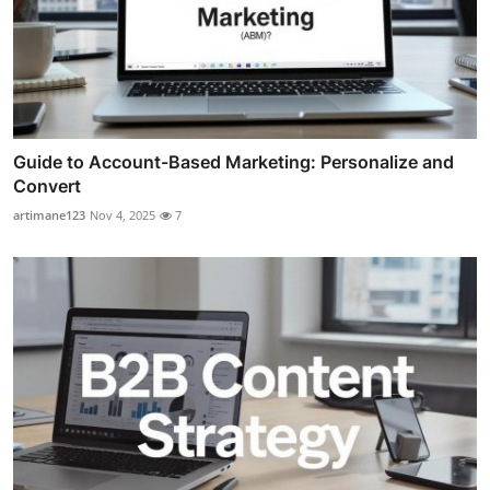
Guide to Account-Based Marketing: Personalize and
Convert
artimane123
Nov 4, 2025
7