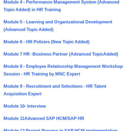
Module 4 - Performance Management System (Advanced
Topic Added) in HR Training
Module 5 - Learning and Organizational Development
(Advanced Topic Added)
Module 6 - HR Policies (New Topic Added)
Module 7 HR -Business Partner (Advanced TopicAdded)
Module 8 - Employee Relationship Management Workshop
Session - HR Training by MNC Expert
Module 9 - Recruitment and Selections - HR Talent
Acquisition Expert
Module 10- Interview
Module 11Advanced SAP HCM/SAP HR
Module 12 Project Process in SAP HCM implementation