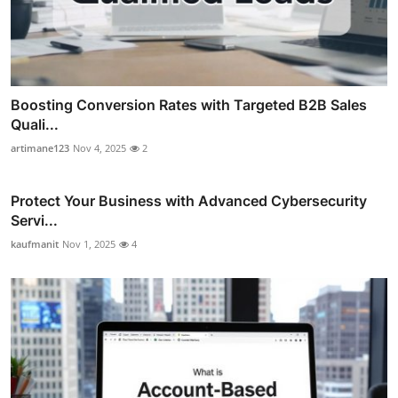
Boosting Conversion Rates with Targeted B2B Sales
Quali...
artimane123
Nov 4, 2025
2
Protect Your Business with Advanced Cybersecurity
Servi...
kaufmanit
Nov 1, 2025
4