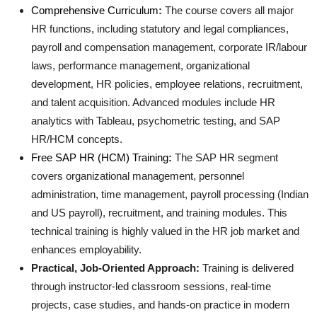
Comprehensive Curriculum
:
The course covers all major
Top 10
HR functions, including statutory and legal compliances,
How To
payroll and compensation management, corporate IR/labour
laws, performance management, organizational
Support Number
development, HR policies, employee relations, recruitment,
and talent acquisition. Advanced modules include HR
analytics with Tableau, psychometric testing, and SAP
HR/HCM concepts
.
Free SAP HR (HCM) Training
:
The SAP HR segment
covers organizational management, personnel
administration, time management, payroll processing (Indian
and US payroll), recruitment, and training modules. This
technical training is highly valued in the HR job market and
enhances employability
.
Practical, Job-Oriented Approach:
Training is delivered
through instructor-led classroom sessions, real-time
projects, case studies, and hands-on practice in modern