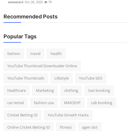
wewacard
Oct 28, 2025
79
Recommended Posts
Popular Tags
fashion
travel
health
YouTube Thumbnail Downloader Online
YouTube Thumbnails
Lifestyle
YouTube SEO
healthcare
Marketing
clothing
taxi booking
car rental
fashion usa
MMOEXP
cab booking
Cricket Betting ID
YouTube Growth Hacks
Online Cricket Betting ID
fitness
agen slot