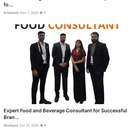
fo...
krishanth
Nov 1, 2025
9
Expert Food and Beverage Consultant for Successful
Bran...
foodsure
Oct 31, 2025
8