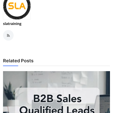
slatraining
Related Posts