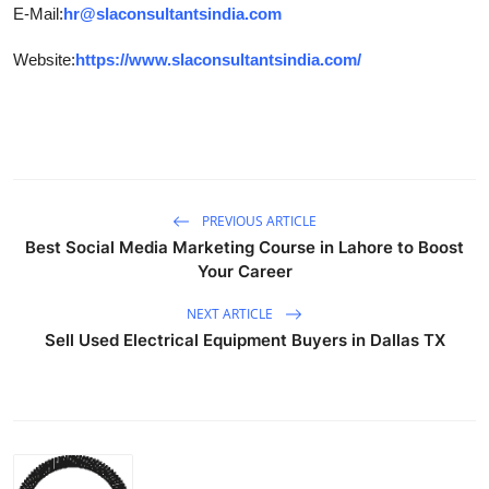
E-Mail:
hr@slaconsultantsindia.com
Website:
https://www.slaconsultantsindia.com/
PREVIOUS ARTICLE
Best Social Media Marketing Course in Lahore to Boost
Your Career
NEXT ARTICLE
Sell Used Electrical Equipment Buyers in Dallas TX