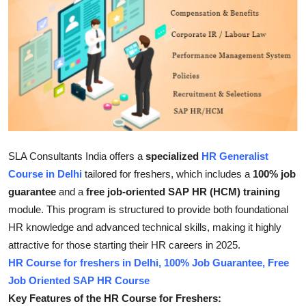
Submit Press Release
Guest Posting
Crypto
Advertise with US
Business
SLA Consultants India offers a
specialized
HR Generalist
Course in Delhi
tailored for freshers, which includes a
100% job
Finance
guarantee
and a
free job-oriented SAP HR (HCM) training
module
.
This program is structured to provide both foundational
Tech
HR knowledge and advanced technical skills, making it highly
attractive for those starting their HR careers in 2025.
Real Estate
HR Course for freshers in Delhi, 100% Job Guarantee, Free
Job Oriented SAP HR Course
General
Key Features of the HR Course for Freshers: