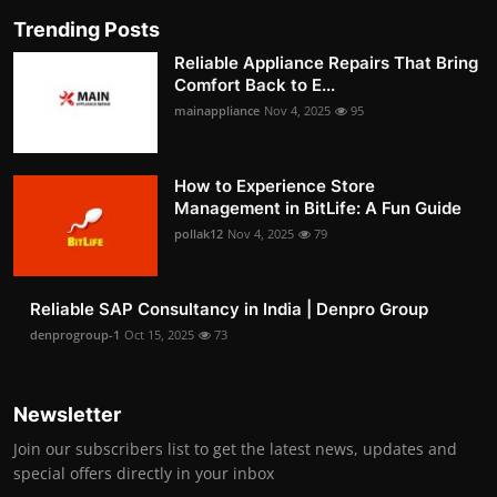
Trending Posts
Reliable Appliance Repairs That Bring
Comfort Back to E...
mainappliance
Nov 4, 2025
95
How to Experience Store
Management in BitLife: A Fun Guide
pollak12
Nov 4, 2025
79
Reliable SAP Consultancy in India | Denpro Group
denprogroup-1
Oct 15, 2025
73
Newsletter
Join our subscribers list to get the latest news, updates and
special offers directly in your inbox