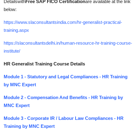
Detailswith
Free SAP FICO Certification
are available at the link
below:
https://www.slaconsultantsindia.com/hr-generalist-practical-
training.aspx
https://slaconsultantsdelhi.in/human-resource-hr-training-course-
institute/
HR Generalist Training Course Details
Module 1 - Statutory and Legal Compliances - HR Training
by MNC Expert
Module 2 - Compensation And Benefits - HR Training by
MNC Expert
Module 3 - Corporate IR / Labour Law Compliances - HR
Training by MNC Expert