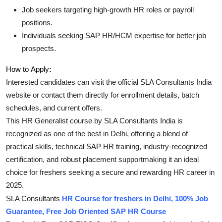
Job seekers targeting high-growth HR roles or payroll
positions.
Individuals seeking SAP HR/HCM expertise for better job
prospects
.
How to Apply
:
Interested candidates can visit the official SLA Consultants India
website or contact them directly for enrollment details, batch
schedules, and current offers
.
This HR Generalist course by SLA Consultants India is
recognized as one of the best in Delhi, offering a blend of
practical skills, technical SAP HR training, industry-recognized
certification, and robust placement supportmaking it an ideal
choice for freshers seeking a secure and rewarding HR career in
2025
.
SLA Consultants
HR Course for freshers in Delhi, 100% Job
Guarantee, Free Job Oriented SAP HR Course