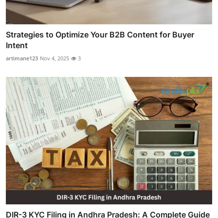
Strategies to Optimize Your B2B Content for Buyer
Intent
artimane123
Nov 4, 2025
3
DIR-3 KYC Filing in Andhra Pradesh: A Complete Guide