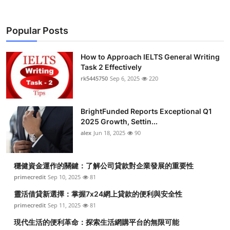
Popular Posts
How to Approach IELTS General Writing
Task 2 Effectively
rk5445750
Sep 6, 2025
220
BrightFunded Reports Exceptional Q1
2025 Growth, Settin...
alex
Jun 18, 2025
90
穩健資金運作的關鍵：了解公司貸款對企業發展的重要性
primecredit
Sep 10, 2025
81
靈活借貸新選擇：掌握7x24網上貸款的便利與安全性
primecredit
Sep 11, 2025
81
現代生活的便利革命：探索生活網購平台的無限可能