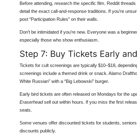
Before attending, research the specific film. Reddit thread
detail the exact call-and-response traditions. If you’re un
post “Participation Rules” on their walls.
Don’t be intimidated if you’re new. Everyone was a begin
especially those who show enthusiasm.
Step 7: Buy Tickets Early an
Tickets for cult screenings are typically $10–$18, dependi
screenings include a themed drink or snack. Alamo Draftho
White Russian” with a “Big Lebowski” burger.
Early bird tickets are often released on Mondays for the u
Eraserhead
sell out within hours. If you miss the first rel
seats.
Some venues offer discounted tickets for students, senior
discounts publicly.