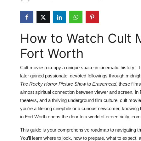
Health
Guest Posting
How to Watch Cult M
Advertise with US
Fort Worth
Crypto
Cult movies occupy a unique space in cinematic history—fi
Business
later gained passionate, devoted followings through midn
The Rocky Horror Picture Show
to
Eraserhead
, these films
Finance
almost spiritual connection between viewer and screen. In F
Tech
theaters, and a thriving underground film culture, cult mo
you’re a lifelong cinephile or a curious newcomer, knowing 
Real Estate
in Fort Worth opens the door to a world of eccentricity, c
This guide is your comprehensive roadmap to navigating the 
General
You’ll learn where to look, how to prepare, what to expect,