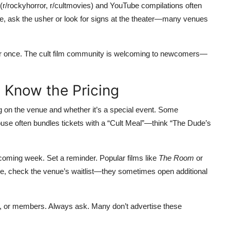
s (r/rockyhorror, r/cultmovies) and YouTube compilations often
sure, ask the usher or look for signs at the theater—many venues
ner once. The cult film community is welcoming to newcomers—
d Know the Pricing
ng on the venue and whether it’s a special event. Some
use often bundles tickets with a “Cult Meal”—think “The Dude’s
pcoming week. Set a reminder. Popular films like
The Room
or
ease, check the venue’s waitlist—they sometimes open additional
s, or members. Always ask. Many don’t advertise these