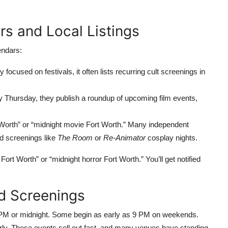
s and Local Listings
endars:
 focused on festivals, it often lists recurring cult screenings in
 Thursday, they publish a roundup of upcoming film events,
 Worth” or “midnight movie Fort Worth.” Many independent
ed screenings like
The Room
or
Re-Animator
cosplay nights.
ort Worth” or “midnight horror Fort Worth.” You’ll get notified
nd Screenings
0 PM or midnight. Some begin as early as 9 PM on weekends.
arly. These events sell out fast, and many venues have standing-