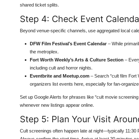
shared ticket splits.
Step 4: Check Event Calendar
Beyond venue-specific channels, use aggregated local cal
DFW Film Festival’s Event Calendar
– While primarily
the metroplex.
Fort Worth Weekly’s Arts & Culture Section
– Every
including cult and horror nights.
Eventbrite and Meetup.com
– Search “cult film Fort
organizers list events here, especially for fan-organiz
Set up Google Alerts for phrases like “cult movie screening F
whenever new listings appear online.
Step 5: Plan Your Visit Arou
Cult screenings often happen late at night—typically 11:3
Always confirm the start time. Arrive at least 30 minutes e