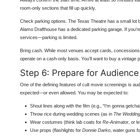
room-only sections that fill up quickly.
Check parking options. The Texas Theatre has a small lot but
Alamo Drafthouse has a dedicated parking garage. If you’re
services—parking is limited.
Bring cash. While most venues accept cards, concessions 
operate on a cash-only basis. You’ll want to buy a vintage p
Step 6: Prepare for Audience 
One of the defining features of cult movie screenings is audi
expected—or even allowed. You may be expected to:
Shout lines along with the film (e.g., “I’m gonna getcha
Throw rice during wedding scenes (as in
The Wedding
Wear costumes (think lab coats for
Re-Animator
, or l
Use props (flashlights for
Donnie Darko
, water guns f