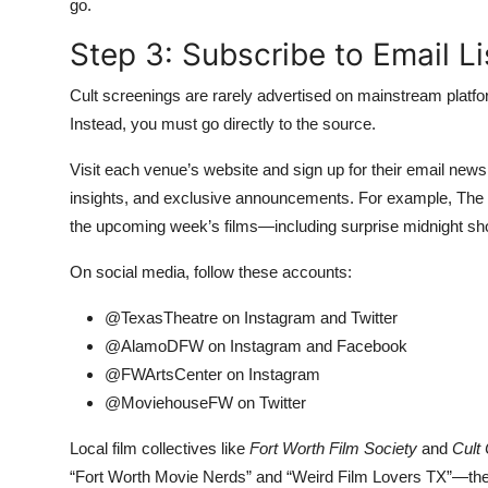
go.
Step 3: Subscribe to Email L
Cult screenings are rarely advertised on mainstream plat
Instead, you must go directly to the source.
Visit each venue’s website and sign up for their email news
insights, and exclusive announcements. For example, The 
the upcoming week’s films—including surprise midnight s
On social media, follow these accounts:
@TexasTheatre on Instagram and Twitter
@AlamoDFW on Instagram and Facebook
@FWArtsCenter on Instagram
@MoviehouseFW on Twitter
Local film collectives like
Fort Worth Film Society
and
Cult
“Fort Worth Movie Nerds” and “Weird Film Lovers TX”—the