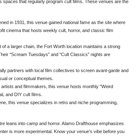
s spaces that regularly program cult films. These venues are the
pened in 1931, this venue gained national fame as the site where
it cinema that hosts weekly cult, horror, and classic film
 of a larger chain, the Fort Worth location maintains a strong
heir “Scream Tuesdays” and “Cult Classics” nights are
ly partners with local film collectives to screen avant-garde and
visual or conceptual themes.
l artists and filmmakers, this venue hosts monthly “Weird
l, and DIY cult films.
ene, this venue specializes in retro and niche programming,
tre leans into camp and horror. Alamo Drafthouse emphasizes
enter is more experimental. Know your venue’s vibe before you