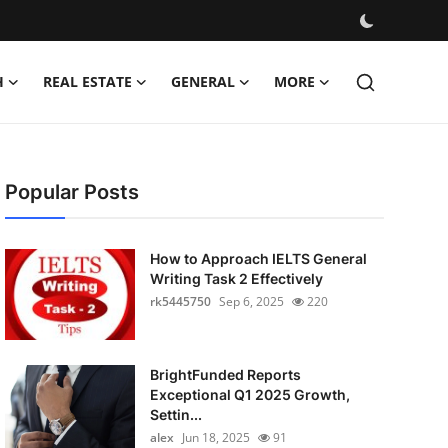
H
REAL ESTATE
GENERAL
MORE
Popular Posts
How to Approach IELTS General
Writing Task 2 Effectively
rk5445750
Sep 6, 2025
220
BrightFunded Reports
Exceptional Q1 2025 Growth,
Settin...
alex
Jun 18, 2025
91