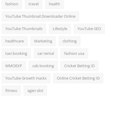
fashion
travel
health
YouTube Thumbnail Downloader Online
YouTube Thumbnails
Lifestyle
YouTube SEO
healthcare
Marketing
clothing
taxi booking
car rental
fashion usa
MMOEXP
cab booking
Cricket Betting ID
YouTube Growth Hacks
Online Cricket Betting ID
fitness
agen slot