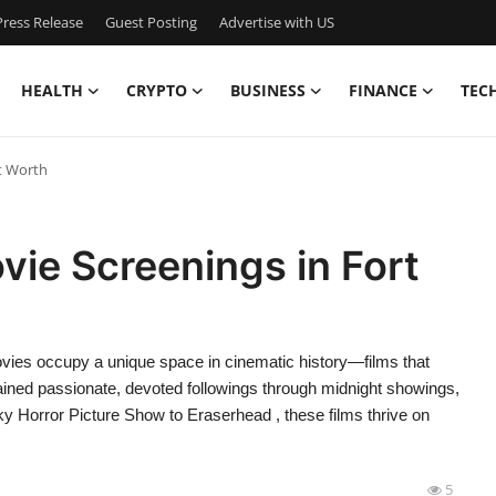
ress Release
Guest Posting
Advertise with US
HEALTH
CRYPTO
BUSINESS
FINANCE
TEC
t Worth
ie Screenings in Fort
vies occupy a unique space in cinematic history—films that
gained passionate, devoted followings through midnight showings,
Horror Picture Show to Eraserhead , these films thrive on
5