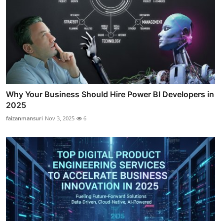
Why Your Business Should Hire Power BI Developers in
2025
faizanmansuri
Nov 3, 2025
6