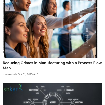
Reducing Crimes in Manufacturing with a Process Flow
Map
metaminds
Oct 31, 2025
3