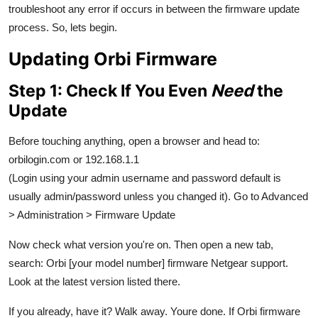
troubleshoot any error if occurs in between the firmware update
Top 10
process. So, lets begin.
How To
Updating Orbi Firmware
Support Number
Step 1: Check If You Even
Need
the
Update
Before touching anything, open a browser and head to:
orbilogin.com or 192.168.1.1
(Login using your admin username and password default is
usually admin/password unless you changed it). Go to Advanced
> Administration > Firmware Update
Now check what version you're on. Then open a new tab,
search: Orbi [your model number] firmware Netgear support.
Look at the latest version listed there.
If you already, have it? Walk away. Youre done. If Orbi firmware