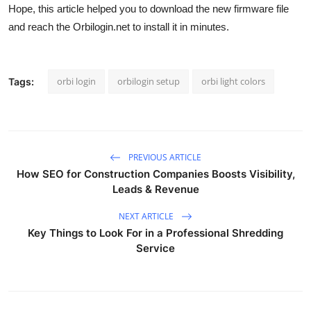
Hope, this article helped you to download the new firmware file
and reach the Orbilogin.net to install it in minutes.
orbi login
orbilogin setup
orbi light colors
Tags:
PREVIOUS ARTICLE
How SEO for Construction Companies Boosts Visibility,
Leads & Revenue
NEXT ARTICLE
Key Things to Look For in a Professional Shredding
Service