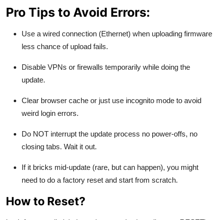
Pro Tips to Avoid Errors:
Use a wired connection (Ethernet) when uploading firmware
less chance of upload fails.
Disable VPNs or firewalls temporarily while doing the
update.
Clear browser cache or just use incognito mode to avoid
weird login errors.
Do NOT interrupt the update process no power-offs, no
closing tabs. Wait it out.
If it bricks mid-update (rare, but can happen), you might
need to do a factory reset and start from scratch.
How to Reset?