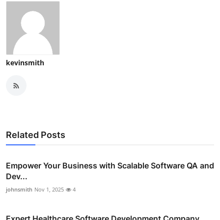
kevinsmith
Related Posts
Empower Your Business with Scalable Software QA and
Dev...
johnsmith
Nov 1, 2025
4
Expert Healthcare Software Development Company