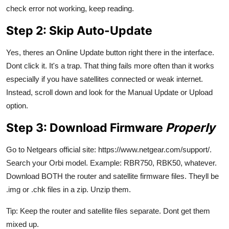
check error not working, keep reading.
Step 2: Skip Auto-Update
Yes, theres an Online Update button right there in the interface.
Dont click it. It's a trap. That thing fails more often than it works
especially if you have satellites connected or weak internet.
Instead, scroll down and look for the Manual Update or Upload
option.
Step 3: Download Firmware
Properly
Go to Netgears official site: https://www.netgear.com/support/.
Search your Orbi model. Example: RBR750, RBK50, whatever.
Download BOTH the router and satellite firmware files. Theyll be
.img or .chk files in a zip. Unzip them.
Tip: Keep the router and satellite files separate. Dont get them
mixed up.