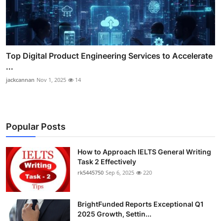
Top Digital Product Engineering Services to Accelerate
...
jackcannan
Nov 1, 2025
14
Popular Posts
How to Approach IELTS General Writing
Task 2 Effectively
rk5445750
Sep 6, 2025
220
BrightFunded Reports Exceptional Q1
2025 Growth, Settin...