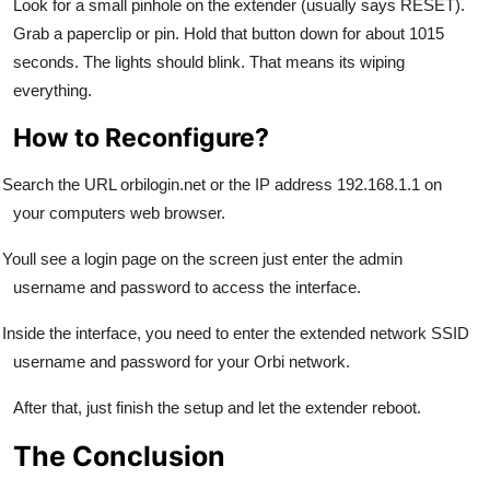
Look for a small pinhole on the extender (usually says RESET).
Grab a paperclip or pin. Hold that button down for about 1015
seconds. The lights should blink. That means its wiping
everything.
How to Reconfigure?
Search the URL orbilogin.net or the IP address 192.168.1.1 on
your computers web browser.
Youll see a login page on the screen just enter the admin
username and password to access the interface.
Inside the interface, you need to enter the extended network SSID
username and password for your Orbi network.
After that, just finish the setup and let the extender reboot.
The Conclusion