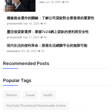
alex
Jun 18, 2025
90
穩健資金運作的關鍵：了解公司貸款對企業發展的重要性
primecredit
Sep 10, 2025
81
靈活借貸新選擇：掌握7x24網上貸款的便利與安全性
primecredit
Sep 11, 2025
80
現代生活的便利革命：探索生活網購平台的無限可能
wewacard
Oct 28, 2025
79
Recommended Posts
Popular Tags
fashion
travel
health
YouTube Thumbnail Downloader Online