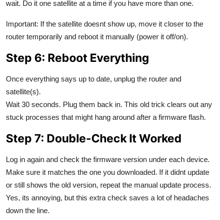
wait. Do it one satellite at a time if you have more than one.
Important: If the satellite doesnt show up, move it closer to the
router temporarily and reboot it manually (power it off/on).
Step 6: Reboot Everything
Once everything says up to date, unplug the router and
satellite(s).
Wait 30 seconds. Plug them back in. This old trick clears out any
stuck processes that might hang around after a firmware flash.
Step 7: Double-Check It Worked
Log in again and check the firmware version under each device.
Make sure it matches the one you downloaded. If it didnt update
or still shows the old version, repeat the manual update process.
Yes, its annoying, but this extra check saves a lot of headaches
down the line.