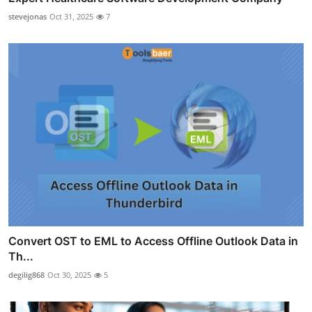
stevejonas
Oct 31, 2025
7
Convert OST to EML to Access Offline Outlook Data in
Th...
degilig868
Oct 30, 2025
5