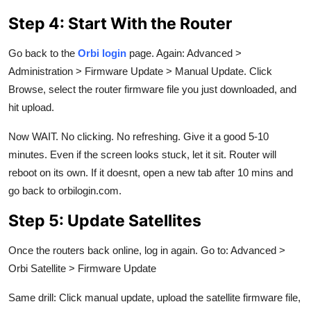
Step 4: Start With the Router
Go back to the
Orbi login
page. Again: Advanced >
Administration > Firmware Update > Manual Update. Click
Browse, select the router firmware file you just downloaded, and
hit upload.
Now WAIT. No clicking. No refreshing. Give it a good 5-10
minutes. Even if the screen looks stuck, let it sit. Router will
reboot on its own. If it doesnt, open a new tab after 10 mins and
go back to orbilogin.com.
Step 5: Update Satellites
Once the routers back online, log in again. Go to: Advanced >
Orbi Satellite > Firmware Update
Same drill: Click manual update, upload the satellite firmware file,