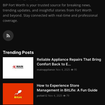
BIP Fort Worth is your trusted source for breaking news,
trending updates, and insightful stories from Fort Worth
and beyond. Stay connected with real-time and professional
coverage.
Trending Posts
Reliable Appliance Repairs That Bring
Comfort Back to E...
mainappliance
Nov 4, 2025
95
How to Experience Store
Management in BitLife: A Fun Guide
pollak12
Nov 4, 2025
79