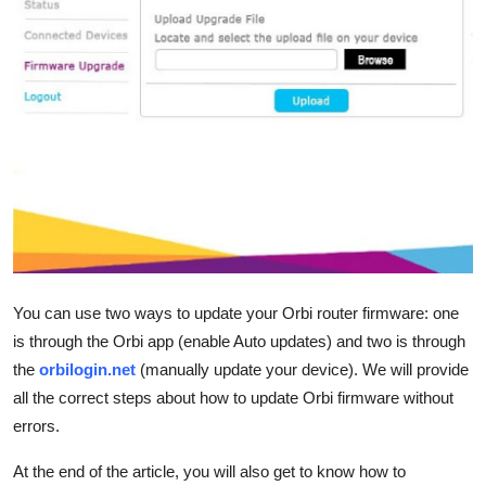
Health
Guest Posting
Advertise with US
Crypto
Business
Finance
You can use two ways to update your Orbi router firmware: one
is through the Orbi app (enable Auto updates) and two is through
Tech
the
orbilogin.net
(manually update your device). We will provide
Real Estate
all the correct steps about how to update Orbi firmware without
errors.
General
At the end of the article, you will also get to know how to