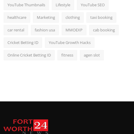
YouTube Thumbnails
Lifestyle
YouTube SEO
healthcare
Marketing
clothing
taxi booking
car rental
fashion usa
MMOEXP
cab booking
Cricket Betting ID
YouTube Growth Hacks
Online Cricket Betting ID
fitness
agen slot