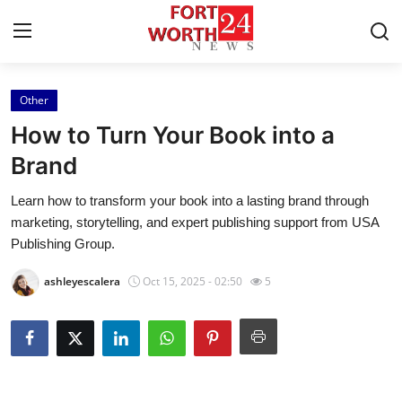
Other
Home
How to Turn Your Book into a
Contact
Brand
Learn how to transform your book into a lasting brand through
Press Release
marketing, storytelling, and expert publishing support from USA
Publishing Group.
Privacy Policy
ashleyescalera
Oct 15, 2025 - 02:50
5
About
News Network
Submit Press Release