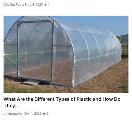
CadillacPools
Nov 4, 2025
1
What Are the Different Types of Plastic and How Do
They...
oliviapatrick
Nov 4, 2025
5