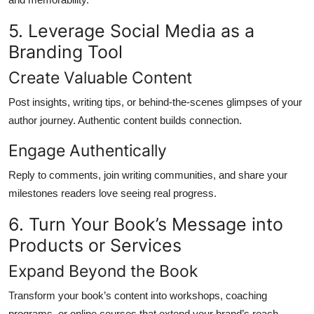
5. Leverage Social Media as a
Branding Tool
Create Valuable Content
Post insights, writing tips, or behind-the-scenes glimpses of your
author journey. Authentic content builds connection.
Engage Authentically
Reply to comments, join writing communities, and share your
milestones readers love seeing real progress.
6. Turn Your Book’s Message into
Products or Services
Expand Beyond the Book
Transform your book’s content into workshops, coaching
programs, or online courses that extend your brand’s reach.