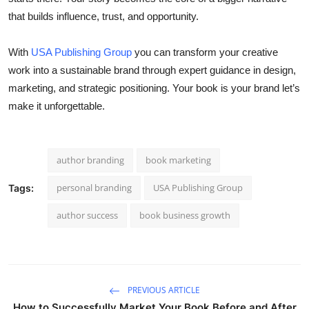
that builds influence, trust, and opportunity.
With
USA Publishing Group
you can transform your creative
work into a sustainable brand through expert guidance in design,
marketing, and strategic positioning. Your book is your brand let’s
make it unforgettable.
author branding
book marketing
personal branding
USA Publishing Group
Tags:
author success
book business growth
PREVIOUS ARTICLE
How to Successfully Market Your Book Before and After