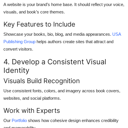
A website is your brand’s home base. It should reflect your voice,
visuals, and book’s core themes.
Key Features to Include
Showcase your books, bio, blog, and media appearances.
USA
Publishing Group
helps authors create sites that attract and
convert visitors.
4. Develop a Consistent Visual
Identity
Visuals Build Recognition
Use consistent fonts, colors, and imagery across book covers,
websites, and social platforms.
Work with Experts
Our
Portfolio
shows how cohesive design enhances credibility
and memorability.