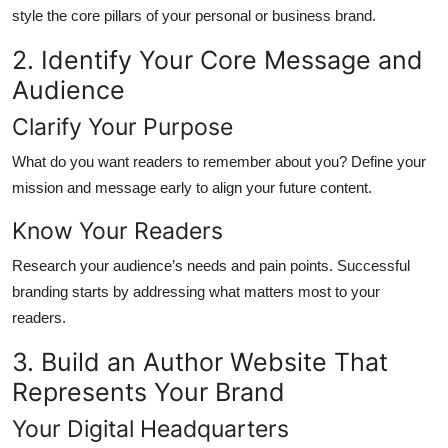
style the core pillars of your personal or business brand.
2. Identify Your Core Message and
Audience
Clarify Your Purpose
What do you want readers to remember about you? Define your
mission and message early to align your future content.
Know Your Readers
Research your audience’s needs and pain points. Successful
branding starts by addressing what matters most to your
readers.
3. Build an Author Website That
Represents Your Brand
Your Digital Headquarters