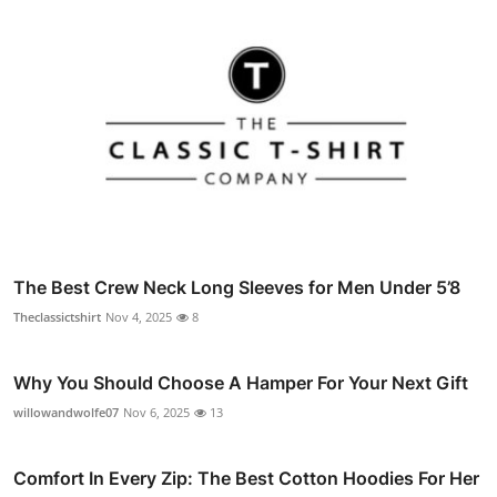
The Best Crew Neck Long Sleeves for Men Under 5’8
Theclassictshirt
Nov 4, 2025
8
Why You Should Choose A Hamper For Your Next Gift
willowandwolfe07
Nov 6, 2025
13
Comfort In Every Zip: The Best Cotton Hoodies For Her