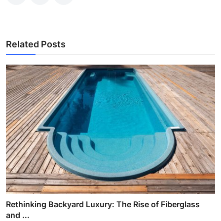
Related Posts
Rethinking Backyard Luxury: The Rise of Fiberglass
and ...