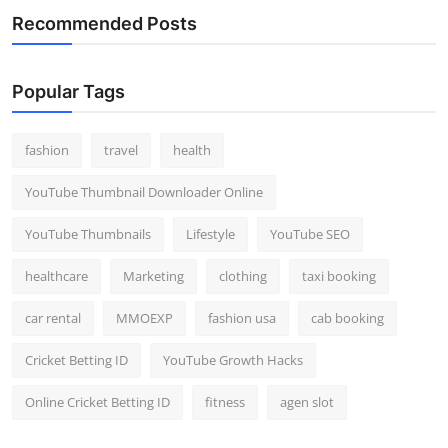
Recommended Posts
Popular Tags
fashion
travel
health
YouTube Thumbnail Downloader Online
YouTube Thumbnails
Lifestyle
YouTube SEO
healthcare
Marketing
clothing
taxi booking
car rental
MMOEXP
fashion usa
cab booking
Cricket Betting ID
YouTube Growth Hacks
Online Cricket Betting ID
fitness
agen slot