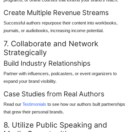
Create Multiple Revenue Streams
Successful authors repurpose their content into workbooks,
journals, or audiobooks, increasing income potential.
7. Collaborate and Network
Strategically
Build Industry Relationships
Partner with influencers, podcasters, or event organizers to
expand your brand visibility.
Case Studies from Real Authors
Read our
Testimonials
to see how our authors built partnerships
that grew their personal brands.
8. Utilize Public Speaking and