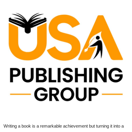
Health
Guest Posting
Advertise with US
Crypto
Business
Finance
Tech
Real Estate
General
Writing a book is a remarkable achievement but turning it into a