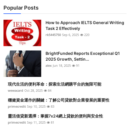
Popular Posts
How to Approach IELTS General Writing
Task 2 Effectively
rk5445750
Sep 6, 2025
220
BrightFunded Reports Exceptional Q1
2025 Growth, Settin...
alex
Jun 18, 2025
91
現代生活的便利革命：探索生活網購平台的無限可能
wewacard
Oct 28, 2025
84
穩健資金運作的關鍵：了解公司貸款對企業發展的重要性
primecredit
Sep 10, 2025
83
靈活借貸新選擇：掌握7x24網上貸款的便利與安全性
primecredit
Sep 11, 2025
81