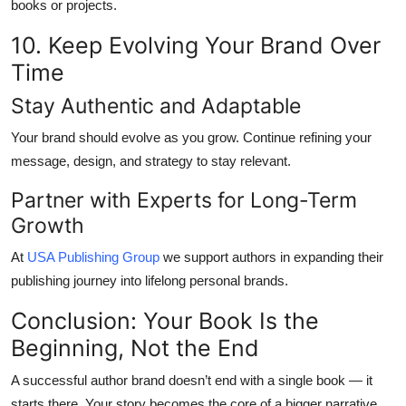
books or projects.
10. Keep Evolving Your Brand Over
Time
Stay Authentic and Adaptable
Your brand should evolve as you grow. Continue refining your
message, design, and strategy to stay relevant.
Partner with Experts for Long-Term
Growth
At
USA Publishing Group
we support authors in expanding their
publishing journey into lifelong personal brands.
Conclusion: Your Book Is the
Beginning, Not the End
A successful author brand doesn’t end with a single book — it
starts there. Your story becomes the core of a bigger narrative