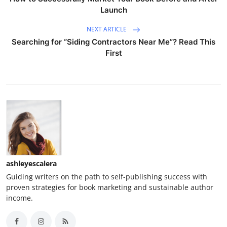
Launch
NEXT ARTICLE
Searching for “Siding Contractors Near Me”? Read This
First
ashleyescalera
Guiding writers on the path to self-publishing success with
proven strategies for book marketing and sustainable author
income.