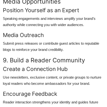
Media Opportunities
Position Yourself as an Expert
Speaking engagements and interviews amplify your brand’s
authority while connecting you with wider audiences.
Media Outreach
Submit press releases or contribute guest articles to reputable
blogs to reinforce your brand credibility.
9. Build a Reader Community
Create a Connection Hub
Use newsletters, exclusive content, or private groups to nurture
loyal readers who become ambassadors for your brand.
Encourage Feedback
Reader interaction strengthens your identity and guides future