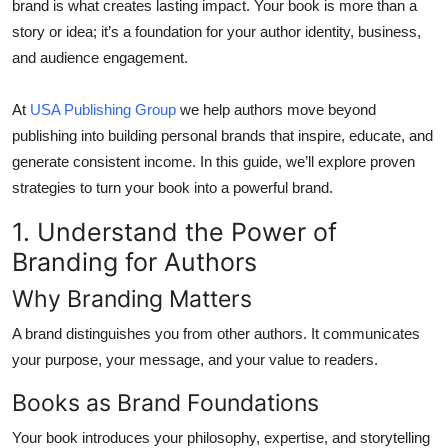
brand is what creates lasting impact. Your book is more than a
Top 10
story or idea; it’s a foundation for your author identity, business,
and audience engagement.
How To
At
USA Publishing Group
we help authors move beyond
Support Number
publishing into building personal brands that inspire, educate, and
generate consistent income. In this guide, we’ll explore proven
strategies to turn your book into a powerful brand.
1. Understand the Power of
Branding for Authors
Why Branding Matters
A brand distinguishes you from other authors. It communicates
your purpose, your message, and your value to readers.
Books as Brand Foundations
Your book introduces your philosophy, expertise, and storytelling