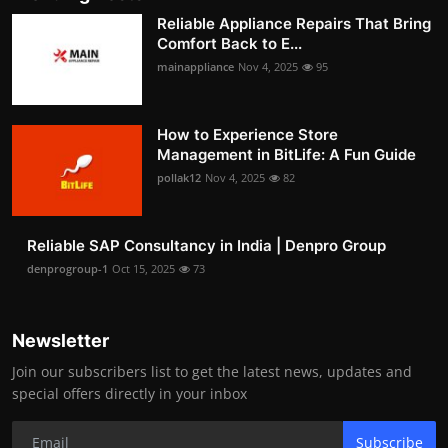
Reliable Appliance Repairs That Bring
Comfort Back to E...
mainappliance
Nov 4, 2025
95
How to Experience Store
Management in BitLife: A Fun Guide
pollak12
Nov 4, 2025
82
Reliable SAP Consultancy in India | Denpro Group
denprogroup-1
Oct 15, 2025
73
Newsletter
Join our subscribers list to get the latest news, updates and
special offers directly in your inbox
Subscribe