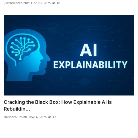
justsweatshirt01
Dec 23, 2025
10
Cracking the Black Box: How Explainable AI is
Rebuildin...
Barbara Smith
Nov 4, 2025
13