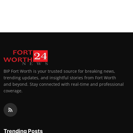
BIP Fort Worth is your trusted source for breaking news,
trending updates, and insightful stories from Fort Worth
and beyond. Stay connected with real-time and professional
coverage.
Trending Posts