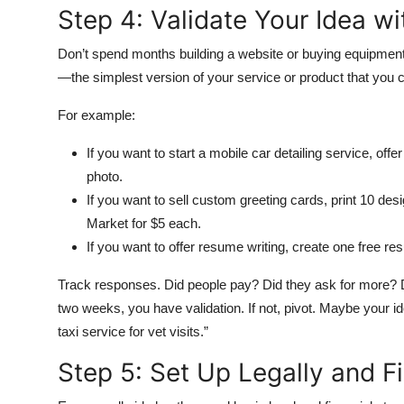
Step 4: Validate Your Idea w
Don’t spend months building a website or buying equipmen
—the simplest version of your service or product that you c
For example:
If you want to start a mobile car detailing service, off
photo.
If you want to sell custom greeting cards, print 10 de
Market for $5 each.
If you want to offer resume writing, create one free re
Track responses. Did people pay? Did they ask for more? Di
two weeks, you have validation. If not, pivot. Maybe your ide
taxi service for vet visits.”
Step 5: Set Up Legally and Fi