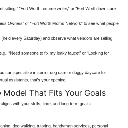
 sitting,” “Fort Worth resume writer,” or “Fort Worth lawn care
ess Owners” or “Fort Worth Moms Network” to see what people
t (held every Saturday) and observe what vendors are selling
.g., “Need someone to fix my leaky faucet” or “Looking for
you can specialize in senior dog care or doggy daycare for
tual assistants, that’s your opening.
e Model That Fits Your Goals
aligns with your skills, time, and long-term goals:
aning, dog walking, tutoring, handyman services, personal