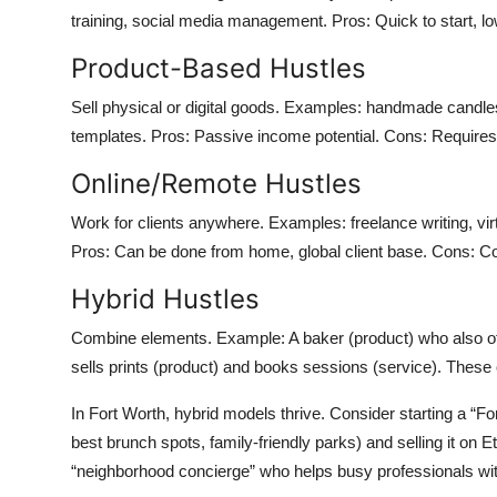
training, social media management. Pros: Quick to start, low
Product-Based Hustles
Sell physical or digital goods. Examples: handmade candle
templates. Pros: Passive income potential. Cons: Requires i
Online/Remote Hustles
Work for clients anywhere. Examples: freelance writing, virtua
Pros: Can be done from home, global client base. Cons: Comp
Hybrid Hustles
Combine elements. Example: A baker (product) who also of
sells prints (product) and books sessions (service). These 
In Fort Worth, hybrid models thrive. Consider starting a “F
best brunch spots, family-friendly parks) and selling it o
“neighborhood concierge” who helps busy professionals wit