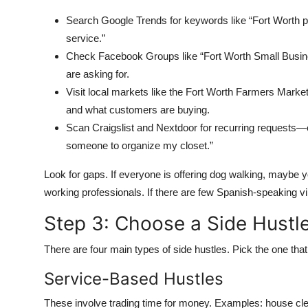
Search Google Trends for keywords like “Fort Worth pet
service.”
Check Facebook Groups like “Fort Worth Small Busin
are asking for.
Visit local markets like the Fort Worth Farmers Marke
and what customers are buying.
Scan Craigslist and Nextdoor for recurring requests—e
someone to organize my closet.”
Look for gaps. If everyone is offering dog walking, maybe 
working professionals. If there are few Spanish-speaking vir
Step 3: Choose a Side Hustl
There are four main types of side hustles. Pick the one that 
Service-Based Hustles
These involve trading time for money. Examples: house cle