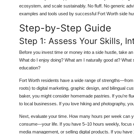
Top 10
ecosystem, and scale sustainably. No fluff. No generic advi
examples and tools used by successful Fort Worth side hus
How To
Step-by-Step Guide
Support Number
Step 1: Assess Your Skills, I
Before you invest time or money into a side hustle, take an
What do I enjoy doing? What am I naturally good at? What s
education?
Fort Worth residents have a wide range of strengths—from we
roots) to digital marketing, graphic design, and bilingual cus
baker, you might consider homemade pastries. If you’re flue
to local businesses. If you love hiking and photography, yo
Next, evaluate your time. How many hours per week can yo
consume—your life. If you have 5–10 hours weekly, focus on 
media management, or selling digital products. If you have 