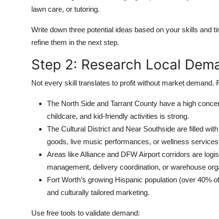
lawn care, or tutoring.
Write down three potential ideas based on your skills and tim
refine them in the next step.
Step 2: Research Local Dema
Not every skill translates to profit without market demand
The North Side and Tarrant County have a high concent
childcare, and kid-friendly activities is strong.
The Cultural District and Near Southside are filled wi
goods, live music performances, or wellness service
Areas like Alliance and DFW Airport corridors are log
management, delivery coordination, or warehouse orga
Fort Worth’s growing Hispanic population (over 40% of 
and culturally tailored marketing.
Use free tools to validate demand: