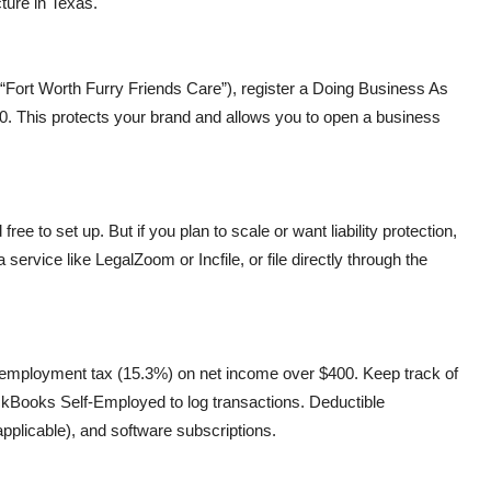
ture in Texas.
 “Fort Worth Furry Friends Care”), register a Doing Business As
0. This protects your brand and allows you to open a business
ree to set up. But if you plan to scale or want liability protection,
service like LegalZoom or Incfile, or file directly through the
f-employment tax (15.3%) on net income over $400. Keep track of
ckBooks Self-Employed to log transactions. Deductible
pplicable), and software subscriptions.