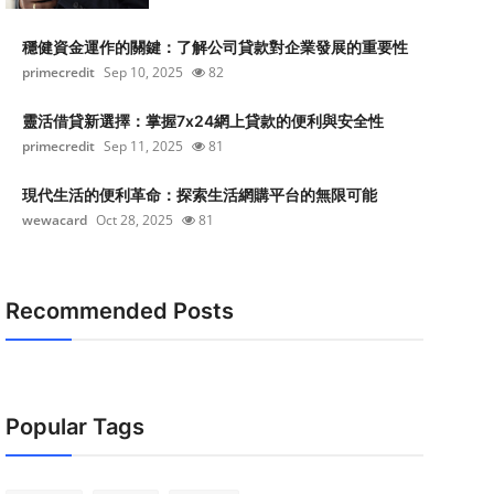
穩健資金運作的關鍵：了解公司貸款對企業發展的重要性
primecredit
Sep 10, 2025
82
靈活借貸新選擇：掌握7x24網上貸款的便利與安全性
primecredit
Sep 11, 2025
81
現代生活的便利革命：探索生活網購平台的無限可能
wewacard
Oct 28, 2025
81
Recommended Posts
Popular Tags