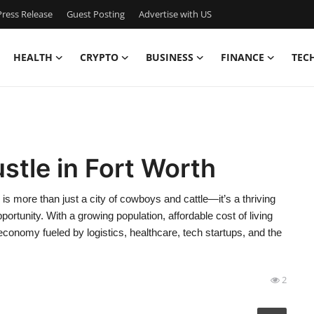
ress Release
Guest Posting
Advertise with US
HEALTH
CRYPTO
BUSINESS
FINANCE
TEC
stle in Fort Worth
is more than just a city of cowboys and cattle—it’s a thriving
ortunity. With a growing population, affordable cost of living
conomy fueled by logistics, healthcare, tech startups, and the
2