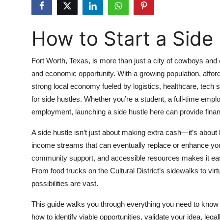
Submit Press Release
How to Start a Side 
Guest Posting
Crypto
Fort Worth, Texas, is more than just a city of cowboys and ca
and economic opportunity. With a growing population, affor
Advertise with US
strong local economy fueled by logistics, healthcare, tech st
for side hustles. Whether you’re a student, a full-time emplo
Business
employment, launching a side hustle here can provide financia
Finance
A side hustle isn’t just about making extra cash—it’s about b
income streams that can eventually replace or enhance your
Tech
community support, and accessible resources makes it easier
From food trucks on the Cultural District’s sidewalks to virt
Real Estate
possibilities are vast.
General
This guide walks you through everything you need to know to
how to identify viable opportunities, validate your idea, lega