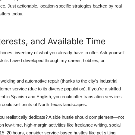
ce. Just actionable, location-specific strategies backed by real
tlers today.
nterests, and Available Time
 honest inventory of what you already have to offer. Ask yourself:
kills have I developed through my career, hobbies, or
lding and automotive repair (thanks to the city’s industrial
tomer service (due to its diverse population). If you’re a skilled
nt in Spanish and English, you could offer translation services
u could sell prints of North Texas landscapes.
u realistically dedicate? A side hustle should complement—not
low-time, high-margin activities like freelance writing, social
15–20 hours, consider service-based hustles like pet sitting,