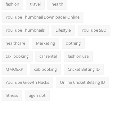
fashion
travel
health
YouTube Thumbnail Downloader Online
YouTube Thumbnails
Lifestyle
YouTube SEO
healthcare
Marketing
clothing
taxi booking
car rental
fashion usa
MMOEXP
cab booking
Cricket Betting ID
YouTube Growth Hacks
Online Cricket Betting ID
fitness
agen slot