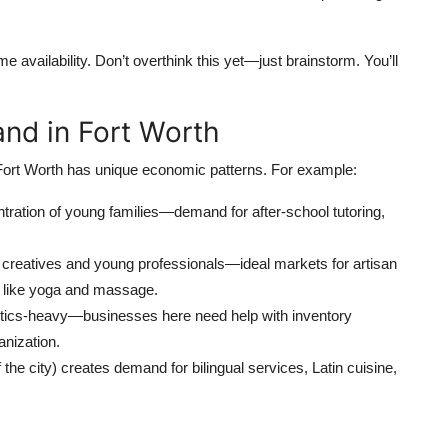
e availability. Don’t overthink this yet—just brainstorm. You’ll
nd in Fort Worth
. Fort Worth has unique economic patterns. For example:
ration of young families—demand for after-school tutoring,
th creatives and young professionals—ideal markets for artisan
s like yoga and massage.
istics-heavy—businesses here need help with inventory
nization.
the city) creates demand for bilingual services, Latin cuisine,