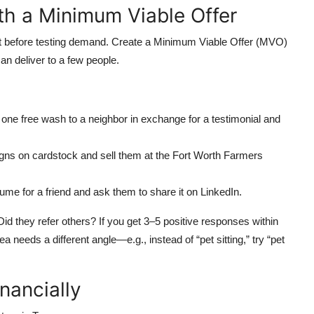
ith a Minimum Viable Offer
t before testing demand. Create a Minimum Viable Offer (MVO)
an deliver to a few people.
er one free wash to a neighbor in exchange for a testimonial and
signs on cardstock and sell them at the Fort Worth Farmers
sume for a friend and ask them to share it on LinkedIn.
d they refer others? If you get 3–5 positive responses within
a needs a different angle—e.g., instead of “pet sitting,” try “pet
nancially