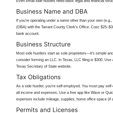
Even small side hustles need basic legal and financial struc
Business Name and DBA
If you’re operating under a name other than your own (e.g.,
(DBA) with the Tarrant County Clerk’s Office. Cost: $25–$3
bank account.
Business Structure
Most side hustlers start as sole proprietors—it’s simple and f
consider forming an LLC. In Texas, LLC filing is $300. Use a 
Texas Secretary of State website.
Tax Obligations
As a side hustler, you’re self-employed. You must pay sel
all income and expenses. Use a free app like Wave or Qui
expenses include mileage, supplies, home office space (if a
Permits and Licenses