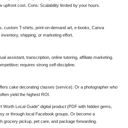
 upfront cost. Cons: Scalability limited by your hours.
s, custom T-shirts, print-on-demand art, e-books, Canva
nventory, shipping, or marketing effort.
l assistant, transcription, online tutoring, affiliate marketing.
etitive; requires strong self-discipline.
fers cake decorating classes (service). Or a photographer who
often yield the highest ROI.
ort Worth Local Guide” digital product (PDF with hidden gems,
n Etsy or through local Facebook groups. Or become a
h grocery pickup, pet care, and package forwarding.