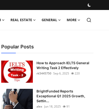
H
REAL ESTATE
GENERAL
MORE
Popular Posts
How to Approach IELTS General
Writing Task 2 Effectively
rk5445750
Sep 6, 2025
220
BrightFunded Reports
Exceptional Q1 2025 Growth,
Settin...
alex
Jun 18, 2025
91