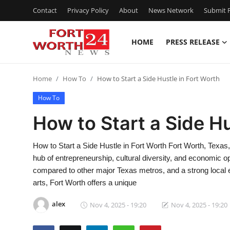
Contact
Privacy Policy
About
News Network
Submit P
HOME
PRESS RELEASE
Home
Home
How To
How to Start a Side Hustle in Fort Worth
Press Release
How To
Contact
How to Start a Side Hu
Privacy Policy
How to Start a Side Hustle in Fort Worth Fort Worth, Texas, 
hub of entrepreneurship, cultural diversity, and economic opp
About
compared to other major Texas metros, and a strong local e
arts, Fort Worth offers a unique
News Network
alex
Nov 4, 2025 - 19:20
Nov 4, 2025 - 19:20
Health