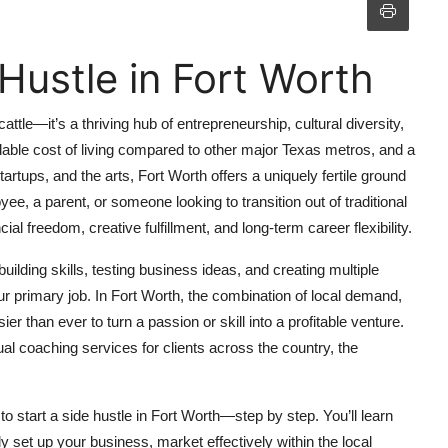
Hustle in Fort Worth
ttle—it’s a thriving hub of entrepreneurship, cultural diversity,
dable cost of living compared to other major Texas metros, and a
artups, and the arts, Fort Worth offers a uniquely fertile ground
yee, a parent, or someone looking to transition out of traditional
l freedom, creative fulfillment, and long-term career flexibility.
uilding skills, testing business ideas, and creating multiple
 primary job. In Fort Worth, the combination of local demand,
 than ever to turn a passion or skill into a profitable venture.
ual coaching services for clients across the country, the
 start a side hustle in Fort Worth—step by step. You’ll learn
lly set up your business, market effectively within the local