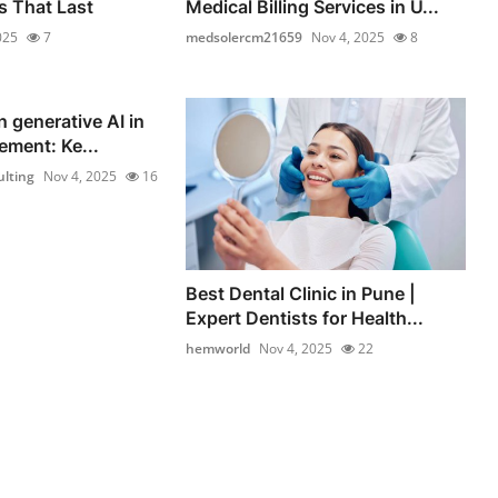
 That Last
Medical Billing Services in U...
025
7
medsolercm21659
Nov 4, 2025
8
n generative AI in
ement: Ke...
lting
Nov 4, 2025
16
Best Dental Clinic in Pune |
Expert Dentists for Health...
hemworld
Nov 4, 2025
22