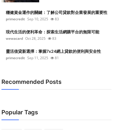
穩健資金運作的關鍵：了解公司貸款對企業發展的重要性
primecredit
Sep 10, 2025
83
現代生活的便利革命：探索生活網購平台的無限可能
wewacard
Oct 28, 2025
83
靈活借貸新選擇：掌握7x24網上貸款的便利與安全性
primecredit
Sep 11, 2025
81
Recommended Posts
Popular Tags