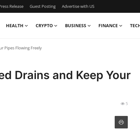
ress Release
Guest Posting
Advertise with US
HEALTH
CRYPTO
BUSINESS
FINANCE
TEC
r Pipes Flowing Freely
ed Drains and Keep Your
5