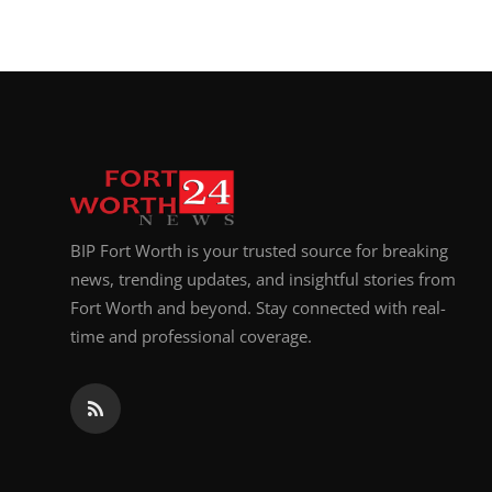
BIP Fort Worth is your trusted source for breaking
news, trending updates, and insightful stories from
Fort Worth and beyond. Stay connected with real-
time and professional coverage.