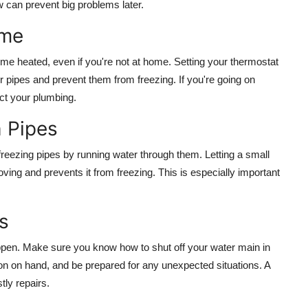
 can prevent big problems later.
ome
 home heated, even if you're not at home. Setting your thermostat
 pipes and prevent them from freezing. If you're going on
ect your plumbing.
 Pipes
 freezing pipes by running water through them. Letting a small
ving and prevents it from freezing. This is especially important
s
appen. Make sure you know how to shut off your water main in
n on hand, and be prepared for any unexpected situations. A
ly repairs.