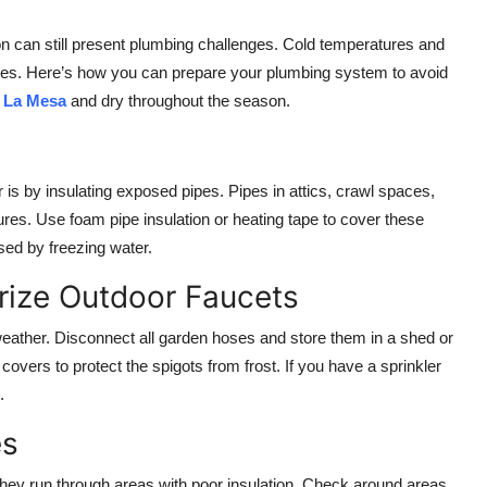
on can still present plumbing challenges. Cold temperatures and
omes. Here’s how you can prepare your plumbing system to avoid
 La Mesa
and dry throughout the season.
 is by insulating exposed pipes. Pipes in attics, crawl spaces,
res. Use foam pipe insulation or heating tape to cover these
sed by freezing water.
rize Outdoor Faucets
 weather. Disconnect all garden hoses and store them in a shed or
covers to protect the spigots from frost. If you have a sprinkler
.
es
f they run through areas with poor insulation. Check around areas