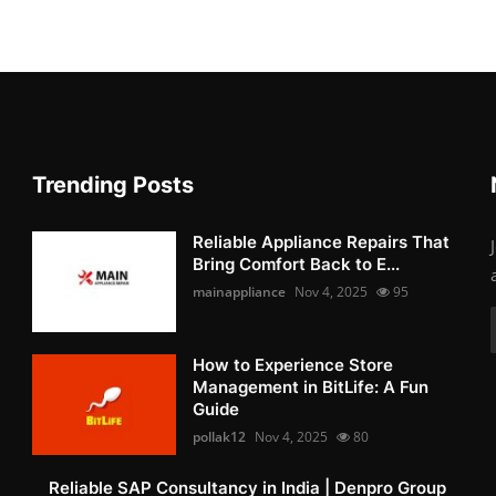
Trending Posts
Reliable Appliance Repairs That
Bring Comfort Back to E...
mainappliance
Nov 4, 2025
95
How to Experience Store
Management in BitLife: A Fun
Guide
pollak12
Nov 4, 2025
80
Reliable SAP Consultancy in India | Denpro Group