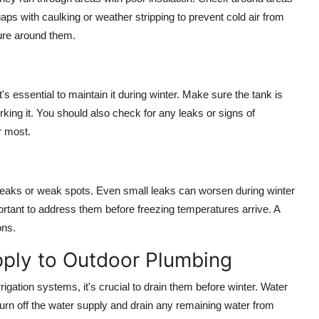
gaps with caulking or weather stripping to prevent cold air from
ture around them.
's essential to maintain it during winter. Make sure the tank is
king it. You should also check for any leaks or signs of
r most.
f leaks or weak spots. Even small leaks can worsen during winter
portant to address them before freezing temperatures arrive. A
ons.
pply to Outdoor Plumbing
igation systems, it's crucial to drain them before winter. Water
urn off the water supply and drain any remaining water from