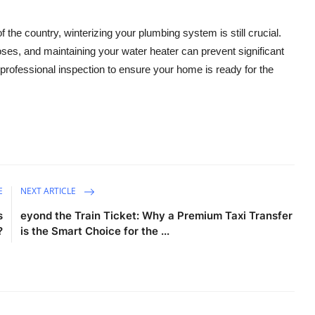
the country, winterizing your plumbing system is still crucial.
oses, and maintaining your water heater can prevent significant
professional inspection to ensure your home is ready for the
E
NEXT ARTICLE
s
eyond the Train Ticket: Why a Premium Taxi Transfer
?
is the Smart Choice for the ...