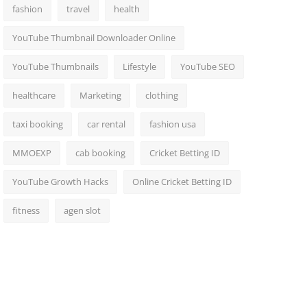
fashion
travel
health
YouTube Thumbnail Downloader Online
YouTube Thumbnails
Lifestyle
YouTube SEO
healthcare
Marketing
clothing
taxi booking
car rental
fashion usa
MMOEXP
cab booking
Cricket Betting ID
YouTube Growth Hacks
Online Cricket Betting ID
fitness
agen slot