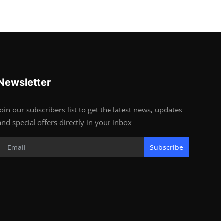
Newsletter
Join our subscribers list to get the latest news, updates
and special offers directly in your inbox
Subscribe