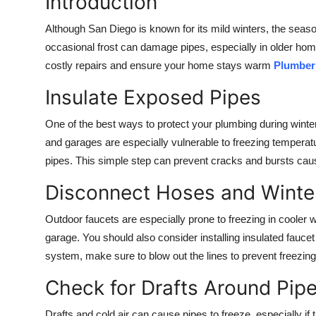
Introduction
Health
Although San Diego is known for its mild winters, the seas
occasional frost can damage pipes, especially in older h
Guest Posting
costly repairs and ensure your home stays warm
Plumber
Advertise with US
Insulate Exposed Pipes
Crypto
One of the best ways to protect your plumbing during winter
and garages are especially vulnerable to freezing temperatu
Business
pipes. This simple step can prevent cracks and bursts cau
Disconnect Hoses and Winte
Finance
Outdoor faucets are especially prone to freezing in cooler
Tech
garage. You should also consider installing insulated faucet 
system, make sure to blow out the lines to prevent freezing
Real Estate
Check for Drafts Around Pip
General
Drafts and cold air can cause pipes to freeze, especially i