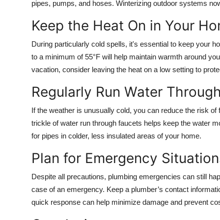
pipes, pumps, and hoses. Winterizing outdoor systems now
Keep the Heat On in Your H
During particularly cold spells, it's essential to keep your
to a minimum of 55°F will help maintain warmth around your
vacation, consider leaving the heat on a low setting to prot
Regularly Run Water Through
If the weather is unusually cold, you can reduce the risk of
trickle of water run through faucets helps keep the water mo
for pipes in colder, less insulated areas of your home.
Plan for Emergency Situation
Despite all precautions, plumbing emergencies can still h
case of an emergency. Keep a plumber’s contact informatio
quick response can help minimize damage and prevent cost