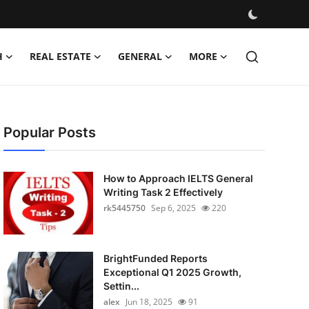
H
REAL ESTATE
GENERAL
MORE
Popular Posts
How to Approach IELTS General
Writing Task 2 Effectively
rk5445750
Sep 6, 2025
220
BrightFunded Reports
Exceptional Q1 2025 Growth,
Settin...
alex
Jun 18, 2025
91