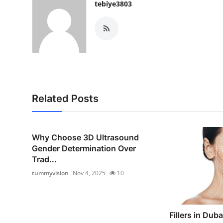
tebiye3803
Related Posts
Why Choose 3D Ultrasound
Gender Determination Over
Trad...
tummyvision
Nov 4, 2025
10
Fillers in Duba