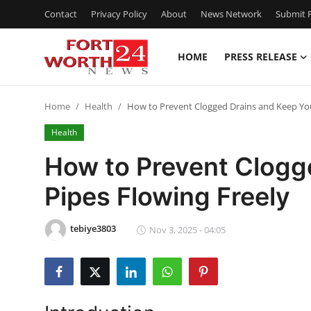
Contact
Privacy Policy
About
News Network
Submit P
HOME
PRESS RELEASE
Home
Home
Health
How to Prevent Clogged Drains and Keep You
Contact
Health
Press Release
How to Prevent Clogg
Pipes Flowing Freely
Privacy Policy
About
tebiye3803
Nov 3, 2025 - 04:05
News Network
Submit Press Release