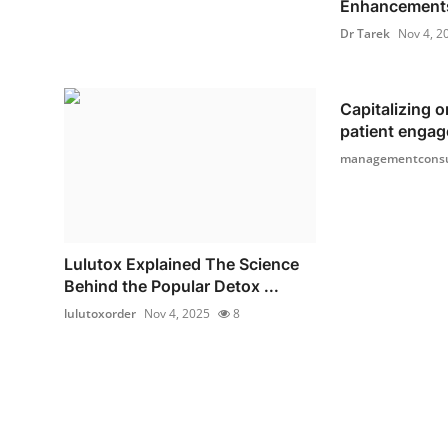
Enhancements
Dr Tarek
Nov 4, 2
Capitalizing o
patient engag
managementconsu
Lulutox Explained The Science
Behind the Popular Detox ...
lulutoxorder
Nov 4, 2025
8