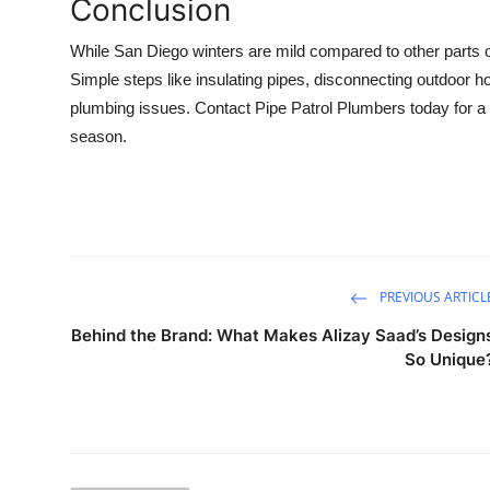
Conclusion
While San Diego winters are mild compared to other parts of 
Simple steps like insulating pipes, disconnecting outdoor h
plumbing issues. Contact Pipe Patrol Plumbers today for a 
season.
PREVIOUS ARTICL
Behind the Brand: What Makes Alizay Saad’s Design
So Unique