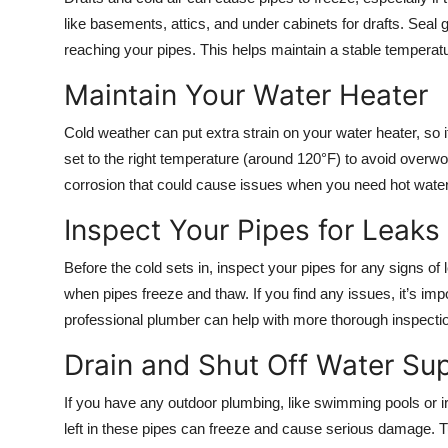
Top 10
like basements, attics, and under cabinets for drafts. Seal 
reaching your pipes. This helps maintain a stable tempera
How To
Maintain Your Water Heater
Support Number
Cold weather can put extra strain on your water heater, so it
set to the right temperature (around 120°F) to avoid overwor
corrosion that could cause issues when you need hot wate
Inspect Your Pipes for Leaks
Before the cold sets in, inspect your pipes for any signs o
when pipes freeze and thaw. If you find any issues, it’s im
professional plumber can help with more thorough inspecti
Drain and Shut Off Water Su
If you have any outdoor plumbing, like swimming pools or irr
left in these pipes can freeze and cause serious damage. T