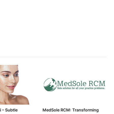
i – Subtle
MedSole RCM: Transforming