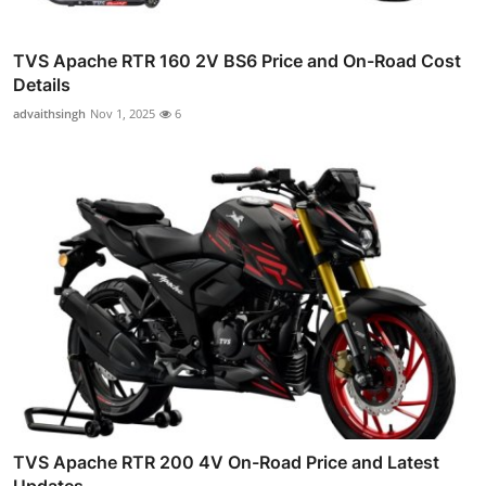
TVS Apache RTR 160 2V BS6 Price and On-Road Cost
Details
advaithsingh
Nov 1, 2025
6
TVS Apache RTR 200 4V On-Road Price and Latest