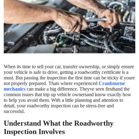
Submit Press Release
Guest Posting
Crypto
Advertise with US
When its time to sell your car, transfer ownership, or simply ensure
Business
your vehicle is safe to drive, getting a roadworthy certificate is a
must. But passing the inspection the first time can be tricky if youre
Finance
not properly prepared. Thats where experienced
Cranbourne
mechanics
can make a big difference. Theyve seen firsthand the
common issues that trip up vehicle ownersand know exactly how
Tech
to help you avoid them. With a little planning and attention to
detail, your roadworthy inspection can be stress-free and
successful.
Real Estate
Understand What the Roadworthy
General
Inspection Involves