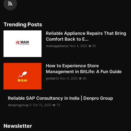
Trending Posts
Reliable Appliance Repairs That Bring
Comfort Back to E...
mainappliance
Nov 4, 2025
95
How to Experience Store
Management in BitLife: A Fun Guide
pollak12
Nov 4, 2025
80
Reliable SAP Consultancy in India | Denpro Group
denprogroup-1
Oct 15, 2025
73
Newsletter