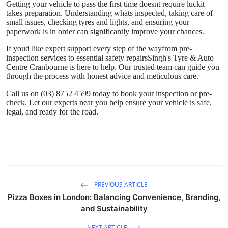
Getting your vehicle to pass the first time doesnt require luckit
takes preparation. Understanding whats inspected, taking care of
small issues, checking tyres and lights, and ensuring your
paperwork is in order can significantly improve your chances.
If youd like expert support every step of the wayfrom pre-
inspection services to essential safety repairs
Singh's Tyre & Auto
Centre Cranbourne
is here to help. Our trusted team can guide you
through the process with honest advice and meticulous care.
Call us on (03) 8752 4599
today to book your inspection or pre-
check. Let our experts near you help ensure your vehicle is safe,
legal, and ready for the road.
PREVIOUS ARTICLE
Pizza Boxes in London: Balancing Convenience, Branding,
and Sustainability
NEXT ARTICLE