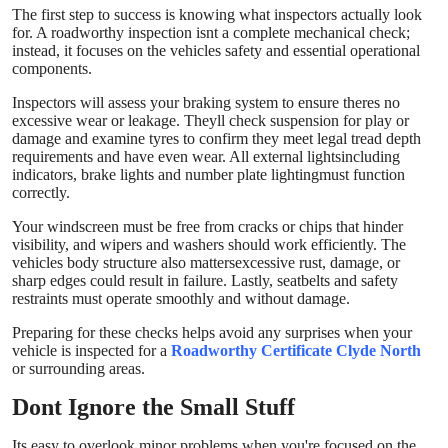
The first step to success is knowing what inspectors actually look
Top 10
for. A roadworthy inspection isnt a complete mechanical check;
instead, it focuses on the vehicles safety and essential operational
How To
components.
Inspectors will assess your braking system to ensure theres no
Support Number
excessive wear or leakage. Theyll check suspension for play or
damage and examine tyres to confirm they meet legal tread depth
requirements and have even wear. All external lightsincluding
indicators, brake lights and number plate lightingmust function
correctly.
Your windscreen must be free from cracks or chips that hinder
visibility, and wipers and washers should work efficiently. The
vehicles body structure also mattersexcessive rust, damage, or
sharp edges could result in failure. Lastly, seatbelts and safety
restraints must operate smoothly and without damage.
Preparing for these checks helps avoid any surprises when your
vehicle is inspected for a
Roadworthy Certificate
Clyde North
or surrounding areas.
Dont Ignore the Small Stuff
Its easy to overlook minor problems when you're focused on the