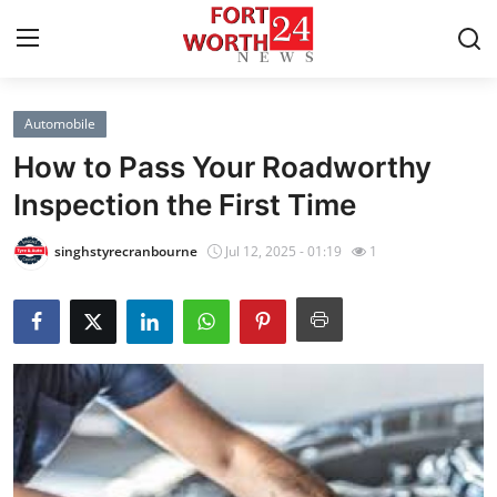
Automobile
Home
How to Pass Your Roadworthy
Press Release
Inspection the First Time
Contact
singhstyrecranbourne
Jul 12, 2025 - 01:19
1
Privacy Policy
About
News Network
Health