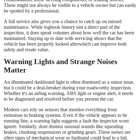
These might not always be visible to a vehicle owner but can easily
be spotted by a professional.
A full service also gives you a chance to catch up on missed
maintenance. While logbook history isnt a direct part of the
inspection, it does speak volumes about how well the car has been
maintained. Staying up to date with servicing shows that the
vehicle has been properly looked afterwhich can improve both
safety and resale value.
Warning Lights and Strange Noises
Matter
An illuminated dashboard light is often dismissed as a minor issue,
but it could be a deal-breaker during your roadworthy inspection.
Whether it's an airbag warning, ABS light or engine alert, it needs
to be diagnosed and resolved before you present the car.
Modern cars rely on sensors that monitor everything from
emissions to braking systems. Even if the vehicle appears to be
running fine, a warning light suggests a fault the inspector wont
ignore. Similarly, dont dismiss unusual sounds like squealing
brakes, clunking suspensions or grinding gears. These noises are
often signs of mechanical wear or faultsand could lead to a fail.