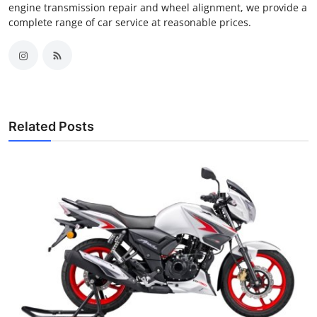
engine transmission repair and wheel alignment, we provide a
complete range of car service at reasonable prices.
Related Posts