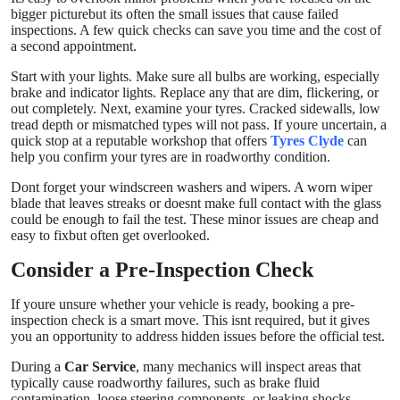
bigger picturebut its often the small issues that cause failed
inspections. A few quick checks can save you time and the cost of
a second appointment.
Start with your lights. Make sure all bulbs are working, especially
brake and indicator lights. Replace any that are dim, flickering, or
out completely. Next, examine your tyres. Cracked sidewalls, low
tread depth or mismatched types will not pass. If youre uncertain, a
quick stop at a reputable workshop that offers
Tyres Clyde
can
help you confirm your tyres are in roadworthy condition.
Dont forget your windscreen washers and wipers. A worn wiper
blade that leaves streaks or doesnt make full contact with the glass
could be enough to fail the test. These minor issues are cheap and
easy to fixbut often get overlooked.
Consider a Pre-Inspection Check
If youre unsure whether your vehicle is ready, booking a pre-
inspection check is a smart move. This isnt required, but it gives
you an opportunity to address hidden issues before the official test.
During a
Car Service
, many mechanics will inspect areas that
typically cause roadworthy failures, such as brake fluid
contamination, loose steering components, or leaking shocks.