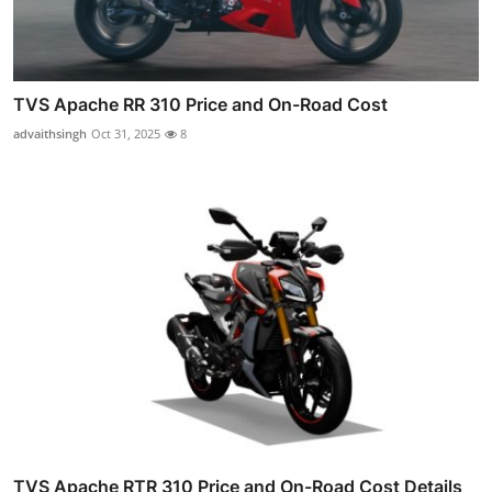
TVS Apache RR 310 Price and On-Road Cost
advaithsingh
Oct 31, 2025
8
TVS Apache RTR 310 Price and On-Road Cost Details