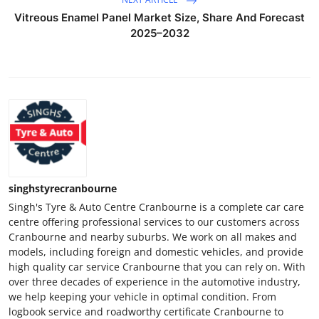
Vitreous Enamel Panel Market Size, Share And Forecast
2025–2032
singhstyrecranbourne
Singh's Tyre & Auto Centre Cranbourne is a complete car care
centre offering professional services to our customers across
Cranbourne and nearby suburbs. We work on all makes and
models, including foreign and domestic vehicles, and provide
high quality car service Cranbourne that you can rely on. With
over three decades of experience in the automotive industry,
we help keeping your vehicle in optimal condition. From
logbook service and roadworthy certificate Cranbourne to