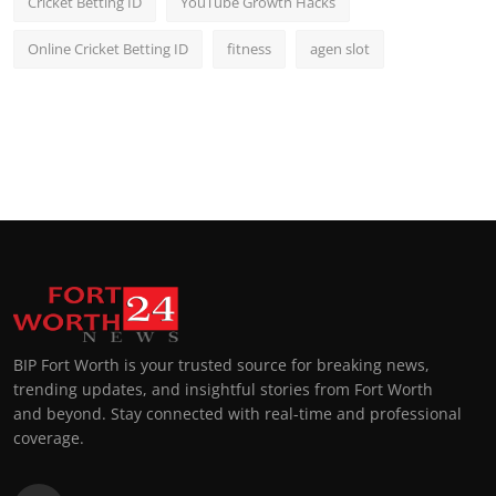
Cricket Betting ID
YouTube Growth Hacks
Online Cricket Betting ID
fitness
agen slot
BIP Fort Worth is your trusted source for breaking news,
trending updates, and insightful stories from Fort Worth
and beyond. Stay connected with real-time and professional
coverage.