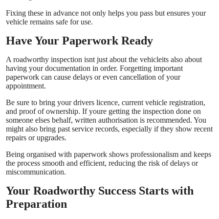
Fixing these in advance not only helps you pass but ensures your
vehicle remains safe for use.
Have Your Paperwork Ready
A roadworthy inspection isnt just about the vehicleits also about
having your documentation in order. Forgetting important
paperwork can cause delays or even cancellation of your
appointment.
Be sure to bring your drivers licence, current vehicle registration,
and proof of ownership. If youre getting the inspection done on
someone elses behalf, written authorisation is recommended. You
might also bring past service records, especially if they show recent
repairs or upgrades.
Being organised with paperwork shows professionalism and keeps
the process smooth and efficient, reducing the risk of delays or
miscommunication.
Your Roadworthy Success Starts with
Preparation