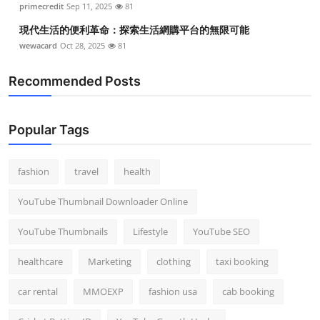
primecredit
Sep 11, 2025
81
現代生活的便利革命：探索生活網購平台的無限可能
wewacard
Oct 28, 2025
81
Recommended Posts
Popular Tags
fashion
travel
health
YouTube Thumbnail Downloader Online
YouTube Thumbnails
Lifestyle
YouTube SEO
healthcare
Marketing
clothing
taxi booking
car rental
MMOEXP
fashion usa
cab booking