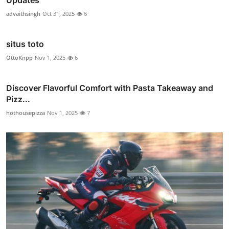
Updates
advaithsingh
Oct 31, 2025
6
situs toto
OttoKnpp
Nov 1, 2025
6
Discover Flavorful Comfort with Pasta Takeaway and
Pizz...
hothousepizza
Nov 1, 2025
7