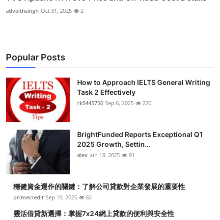
advaithsingh
Oct 31, 2025
2
Popular Posts
How to Approach IELTS General Writing
Task 2 Effectively
rk5445750
Sep 6, 2025
220
BrightFunded Reports Exceptional Q1
2025 Growth, Settin...
alex
Jun 18, 2025
91
穩健資金運作的關鍵：了解公司貸款對企業發展的重要性
primecredit
Sep 10, 2025
82
靈活借貸新選擇：掌握7x24網上貸款的便利與安全性