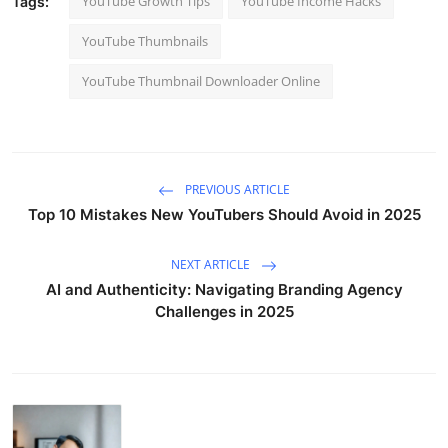
YouTube Growth Tips
YouTube Income Hacks
Tags:
YouTube Thumbnails
YouTube Thumbnail Downloader Online
PREVIOUS ARTICLE
Top 10 Mistakes New YouTubers Should Avoid in 2025
NEXT ARTICLE
AI and Authenticity: Navigating Branding Agency
Challenges in 2025