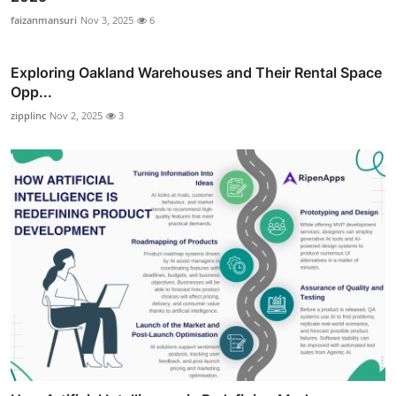
faizanmansuri
Nov 3, 2025
6
Exploring Oakland Warehouses and Their Rental Space
Opp...
zipplinc
Nov 2, 2025
3