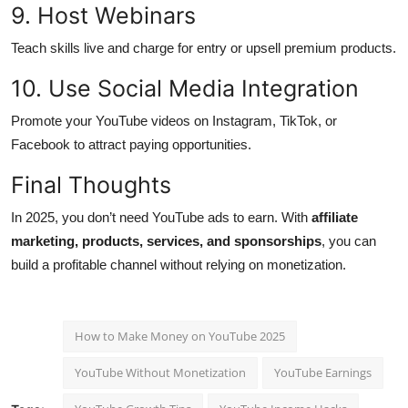
9. Host Webinars
Teach skills live and charge for entry or upsell premium products.
10. Use Social Media Integration
Promote your YouTube videos on Instagram, TikTok, or
Facebook to attract paying opportunities.
Final Thoughts
In 2025, you don’t need YouTube ads to earn. With
affiliate
marketing, products, services, and sponsorships
, you can
build a profitable channel without relying on monetization.
How to Make Money on YouTube 2025
YouTube Without Monetization
YouTube Earnings