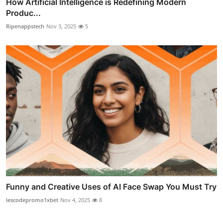
How Artificial Intelligence is Redefining Modern
Produc...
Ripenappstech
Nov 3, 2025
5
Funny and Creative Uses of AI Face Swap You Must Try
lescodepromo1xbet
Nov 4, 2025
8