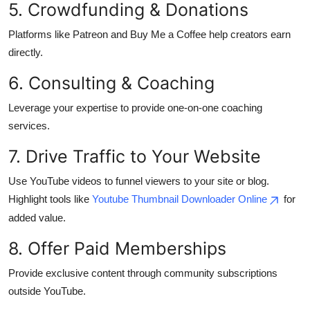
5. Crowdfunding & Donations
Top 10
Platforms like Patreon and Buy Me a Coffee help creators earn
How To
directly.
6. Consulting & Coaching
Support Number
Leverage your expertise to provide one-on-one coaching
services.
7. Drive Traffic to Your Website
Use YouTube videos to funnel viewers to your site or blog.
Highlight tools like
Youtube Thumbnail Downloader Online
for
added value.
8. Offer Paid Memberships
Provide exclusive content through community subscriptions
outside YouTube.