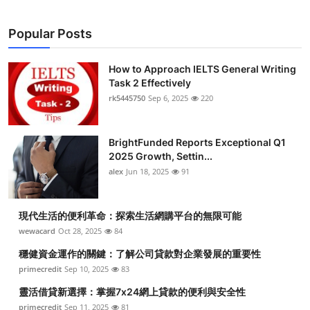
Popular Posts
How to Approach IELTS General Writing
Task 2 Effectively
rk5445750
Sep 6, 2025
220
BrightFunded Reports Exceptional Q1
2025 Growth, Settin...
alex
Jun 18, 2025
91
現代生活的便利革命：探索生活網購平台的無限可能
wewacard
Oct 28, 2025
84
穩健資金運作的關鍵：了解公司貸款對企業發展的重要性
primecredit
Sep 10, 2025
83
靈活借貸新選擇：掌握7x24網上貸款的便利與安全性
primecredit
Sep 11, 2025
81