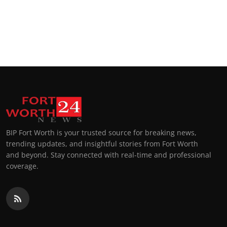
BIP Fort Worth is your trusted source for breaking news,
trending updates, and insightful stories from Fort Worth
and beyond. Stay connected with real-time and professional
coverage.