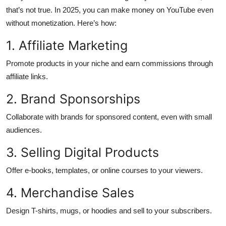
that’s not true. In 2025, you can make money on YouTube even
Submit Press Release
without monetization. Here’s how:
Guest Posting
1. Affiliate Marketing
Crypto
Promote products in your niche and earn commissions through
affiliate links.
Advertise with US
2. Brand Sponsorships
Business
Collaborate with brands for sponsored content, even with small
audiences.
Finance
3. Selling Digital Products
Tech
Offer e-books, templates, or online courses to your viewers.
Real Estate
4. Merchandise Sales
General
Design T-shirts, mugs, or hoodies and sell to your subscribers.