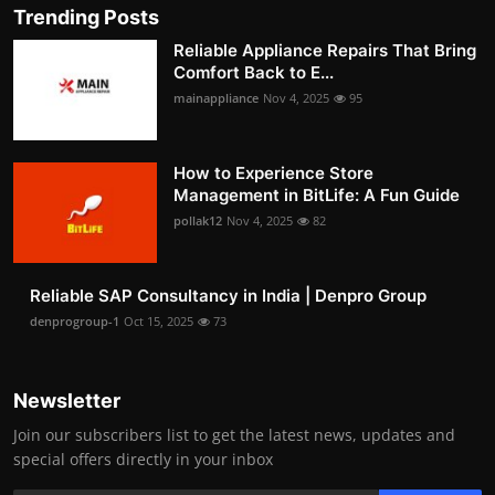
Trending Posts
Reliable Appliance Repairs That Bring
Comfort Back to E...
mainappliance
Nov 4, 2025
95
How to Experience Store
Management in BitLife: A Fun Guide
pollak12
Nov 4, 2025
82
Reliable SAP Consultancy in India | Denpro Group
denprogroup-1
Oct 15, 2025
73
Newsletter
Join our subscribers list to get the latest news, updates and
special offers directly in your inbox