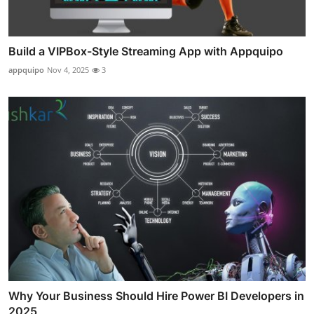
Build a VIPBox-Style Streaming App with Appquipo
appquipo
Nov 4, 2025
3
Why Your Business Should Hire Power BI Developers in
2025