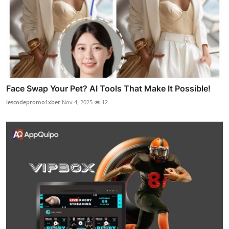
Face Swap Your Pet? AI Tools That Make It Possible!
lescodepromo1xbet
Nov 4, 2025
12