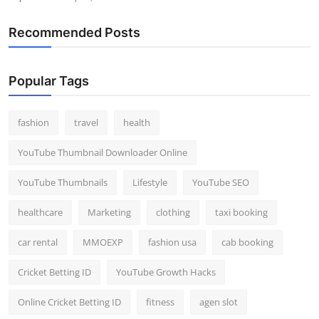
Recommended Posts
Popular Tags
fashion
travel
health
YouTube Thumbnail Downloader Online
YouTube Thumbnails
Lifestyle
YouTube SEO
healthcare
Marketing
clothing
taxi booking
car rental
MMOEXP
fashion usa
cab booking
Cricket Betting ID
YouTube Growth Hacks
Online Cricket Betting ID
fitness
agen slot