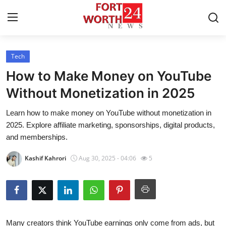
Tech
Home
How to Make Money on YouTube
Press Release
Without Monetization in 2025
Learn how to make money on YouTube without monetization in
Contact
2025. Explore affiliate marketing, sponsorships, digital products,
and memberships.
Privacy Policy
Kashif Kahrori
Aug 30, 2025 - 04:06
5
About
News Network
Health
Many creators think YouTube earnings only come from ads, but