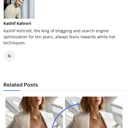
Kashif Kahrori
Kashif Kehrodi, the king of blogging and search engine
optimization for ten years, always leans towards white-hat
techniques.
Related Posts