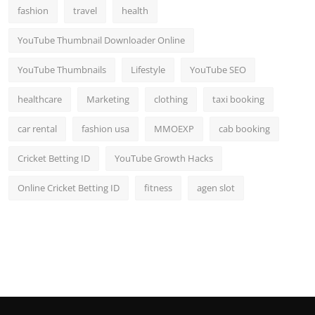
fashion
travel
health
YouTube Thumbnail Downloader Online
YouTube Thumbnails
Lifestyle
YouTube SEO
healthcare
Marketing
clothing
taxi booking
car rental
fashion usa
MMOEXP
cab booking
Cricket Betting ID
YouTube Growth Hacks
Online Cricket Betting ID
fitness
agen slot