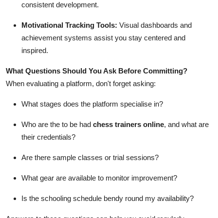
consistent development.
Motivational Tracking Tools:
Visual dashboards and
achievement systems assist you stay centered and
inspired.
What Questions Should You Ask Before Committing?
When evaluating a platform, don't forget asking:
What stages does the platform specialise in?
Who are the to be had
chess trainers online
, and what are
their credentials?
Are there sample classes or trial sessions?
What gear are available to monitor improvement?
Is the schooling schedule bendy round my availability?