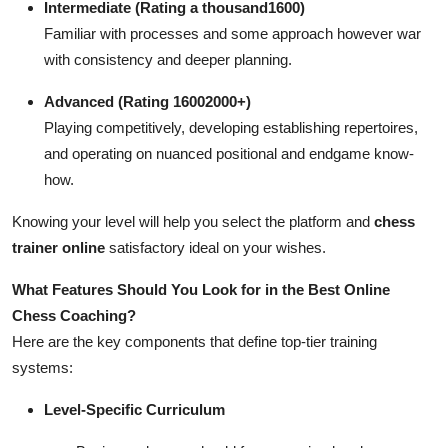
Intermediate (Rating a thousand1600)
Familiar with processes and some approach however war
with consistency and deeper planning.
Advanced (Rating 16002000+)
Playing competitively, developing establishing repertoires,
and operating on nuanced positional and endgame know-
how.
Knowing your level will help you select the platform and
chess
trainer online
satisfactory ideal on your wishes.
What Features Should You Look for in the Best Online
Chess Coaching?
Here are the key components that define top-tier training
systems:
Level-Specific Curriculum