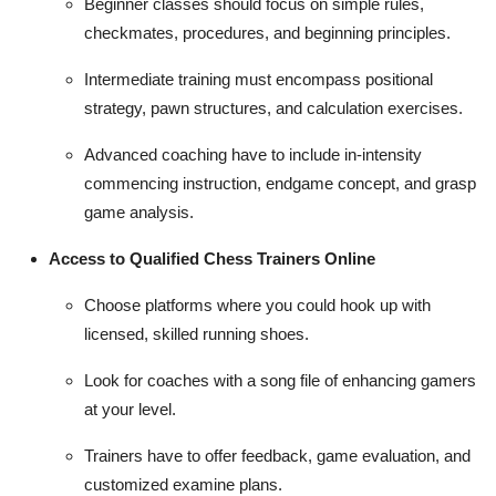
Beginner classes should focus on simple rules,
checkmates, procedures, and beginning principles.
Intermediate training must encompass positional
strategy, pawn structures, and calculation exercises.
Advanced coaching have to include in-intensity
commencing instruction, endgame concept, and grasp
game analysis.
Access to Qualified Chess Trainers Online
Choose platforms where you could hook up with
licensed, skilled running shoes.
Look for coaches with a song file of enhancing gamers
at your level.
Trainers have to offer feedback, game evaluation, and
customized examine plans.