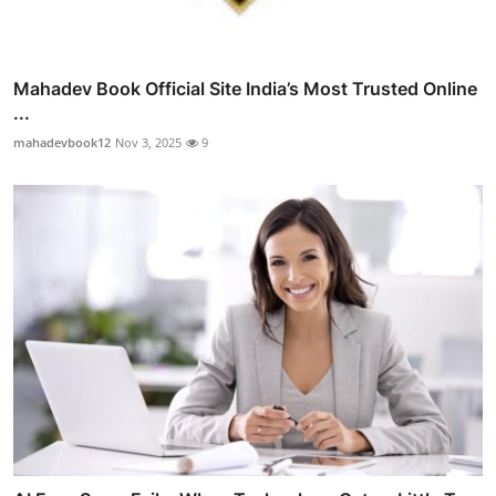
Mahadev Book Official Site India’s Most Trusted Online
...
mahadevbook12
Nov 3, 2025
9