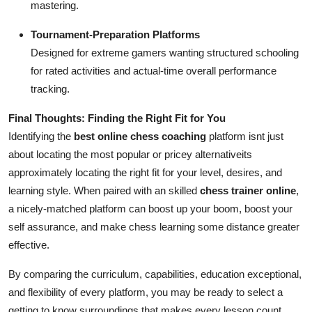
mastering.
Tournament-Preparation Platforms
Designed for extreme gamers wanting structured schooling
for rated activities and actual-time overall performance
tracking.
Final Thoughts: Finding the Right Fit for You
Identifying the
best online chess coaching
platform isnt just
about locating the most popular or pricey alternativeits
approximately locating the right fit for your level, desires, and
learning style. When paired with an skilled
chess trainer online
,
a nicely-matched platform can boost up your boom, boost your
self assurance, and make chess learning some distance greater
effective.
By comparing the curriculum, capabilities, education exceptional,
and flexibility of every platform, you may be ready to select a
getting to know surroundings that makes every lesson count