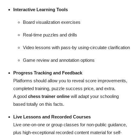
Interactive Learning Tools
Board visualization exercises
Real-time puzzles and drills
Video lessons with pass-by using-circulate clarification
Game review and annotation options
Progress Tracking and Feedback
Platforms should allow you to reveal score improvements,
completed training, puzzle success price, and extra.
A good
chess trainer online
will adapt your schooling
based totally on this facts.
Live Lessons and Recorded Courses
Live one-on-one or group classes for non-public guidance,
plus high-exceptional recorded content material for self-