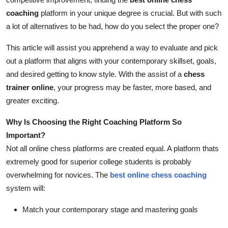
Top 10
coaching
platform in your unique degree is crucial. But with such
a lot of alternatives to be had, how do you select the proper one?
How To
This article will assist you apprehend a way to evaluate and pick
Support Number
out a platform that aligns with your contemporary skillset, goals,
and desired getting to know style. With the assist of a
chess
trainer online
, your progress may be faster, more based, and
greater exciting.
Why Is Choosing the Right Coaching Platform So
Important?
Not all online chess platforms are created equal. A platform thats
extremely good for superior college students is probably
overwhelming for novices. The
best online chess coaching
system will:
Match your contemporary stage and mastering goals