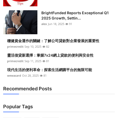
BrightFunded Reports Exceptional Q1
2025 Growth, Settin...
alex
Jun 18, 2025
91
穩健資金運作的關鍵：了解公司貸款對企業發展的重要性
primecredit
Sep 10, 2025
82
靈活借貸新選擇：掌握7x24網上貸款的便利與安全性
primecredit
Sep 11, 2025
81
現代生活的便利革命：探索生活網購平台的無限可能
wewacard
Oct 28, 2025
81
Recommended Posts
Popular Tags