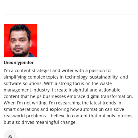
theonlyjenifer
I'm a content strategist and writer with a passion for
simplifying complex topics in technology, sustainability, and
software solutions. With a strong focus on the waste
management industry, I create insightful and actionable
content that helps businesses embrace digital transformation.
When I’m not writing, I’m researching the latest trends in
smart operations and exploring how automation can solve
real-world problems. I believe in content that not only informs
but also drives meaningful change.