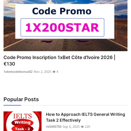
Code Promo Inscription 1xBet Côte d'Ivoire 2026 |
€130
1xbetcodebonus02
Nov 2, 2025
4
Popular Posts
How to Approach IELTS General Writing
Task 2 Effectively
rk5445750
Sep 6, 2025
220