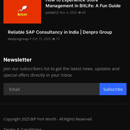
Management in BitLife: A Fun Guide
pollak12
Nov 4, 2025
80
Reliable SAP Consultancy in India | Denpro Group
denprogroup-1
Oct 15, 2025
73
Newsletter
Join our subscribers list to get the latest news, updates and
special offers directly in your inbox
Subscribe
Copyright 2025 BIP Fort Worth - All Rights Reserved.
Terms & Conditions