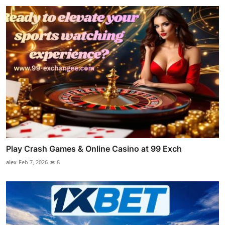
Play Crash Games & Online Casino at 99 Exch
alex
Feb 7, 2026
8