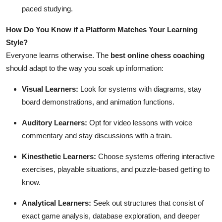
paced studying.
How Do You Know if a Platform Matches Your Learning
Style?
Everyone learns otherwise. The
best online chess coaching
should adapt to the way you soak up information:
Visual Learners:
Look for systems with diagrams, stay
board demonstrations, and animation functions.
Auditory Learners:
Opt for video lessons with voice
commentary and stay discussions with a train.
Kinesthetic Learners:
Choose systems offering interactive
exercises, playable situations, and puzzle-based getting to
know.
Analytical Learners:
Seek out structures that consist of
exact game analysis, database exploration, and deeper