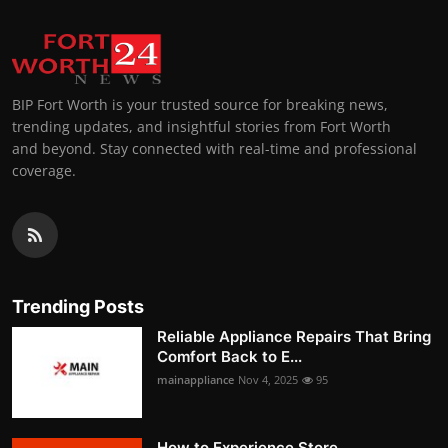
BIP Fort Worth is your trusted source for breaking news,
trending updates, and insightful stories from Fort Worth
and beyond. Stay connected with real-time and professional
coverage.
Trending Posts
Reliable Appliance Repairs That Bring
Comfort Back to E...
mainappliance
Nov 4, 2025
95
How to Experience Store