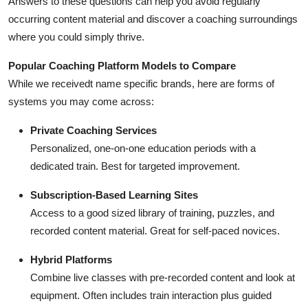
Answers to these questions can help you avoid regularly
occurring content material and discover a coaching surroundings
where you could simply thrive.
Popular Coaching Platform Models to Compare
While we receivedt name specific brands, here are forms of
systems you may come across:
Private Coaching Services
Personalized, one-on-one education periods with a
dedicated train. Best for targeted improvement.
Subscription-Based Learning Sites
Access to a good sized library of training, puzzles, and
recorded content material. Great for self-paced novices.
Hybrid Platforms
Combine live classes with pre-recorded content and look at
equipment. Often includes train interaction plus guided