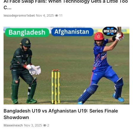
AI Face Swap Fails: When Technology Gets a Little Too
C...
lescodepromo1xbet
Nov 4, 2025
11
Bangladesh U19 vs Afghanistan U19: Series Finale
Showdown
Maxwinexch
Nov 3, 2025
2