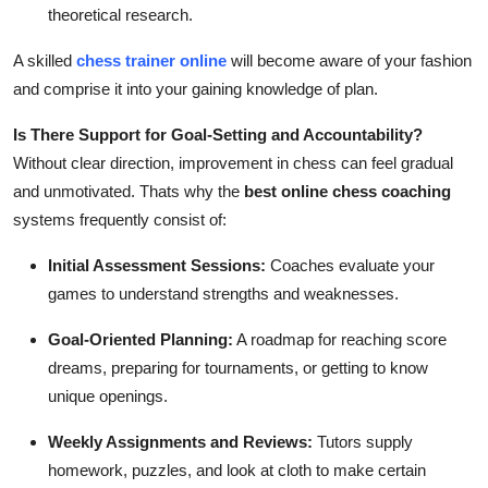
theoretical research.
A skilled
chess trainer online
will become aware of your fashion
and comprise it into your gaining knowledge of plan.
Is There Support for Goal-Setting and Accountability?
Without clear direction, improvement in chess can feel gradual
and unmotivated. Thats why the
best online chess coaching
systems frequently consist of:
Initial Assessment Sessions:
Coaches evaluate your
games to understand strengths and weaknesses.
Goal-Oriented Planning:
A roadmap for reaching score
dreams, preparing for tournaments, or getting to know
unique openings.
Weekly Assignments and Reviews:
Tutors supply
homework, puzzles, and look at cloth to make certain