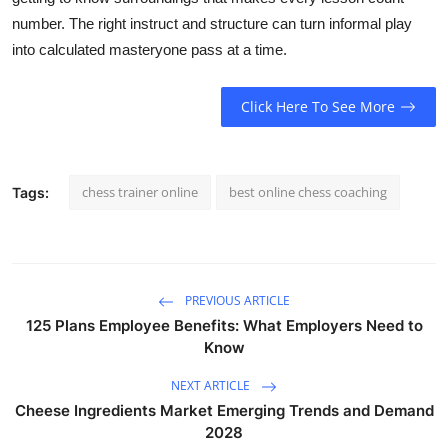
number. The right instruct and structure can turn informal play
into calculated masteryone pass at a time.
Click Here To See More
chess trainer online
best online chess coaching
Tags:
PREVIOUS ARTICLE
125 Plans Employee Benefits: What Employers Need to
Know
NEXT ARTICLE
Cheese Ingredients Market Emerging Trends and Demand
2028