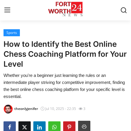
Sports
Home
How to Identify the Best Online
Contact
Chess Coaching Platform for Your
Level
Press Release
Whether you're a beginner just learning the rules or an
Privacy Policy
intermediate player striving for competitive improvement, finding
the best online chess coaching platform for your specific level is
About
essential.
theonlyjenifer
Jul 10, 2025 - 22:35
3
News Network
Submit Press Release