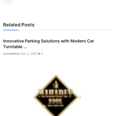
Related Posts
Innovative Parking Solutions with Modern Car
Turntable ...
turntablecar
Nov 2, 2025
6