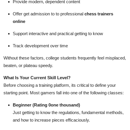
Provide modern, dependent content
Offer get admission to to professional
chess trainers
online
Support interactive and practical getting to know
Track development over time
Without these factors, college students frequently feel misplaced,
beaten, or plateau speedy.
What Is Your Current Skill Level?
Before choosing a training platform, its critical to define your
starting point. Most gamers fall into one of the following classes:
Beginner (Rating 0one thousand)
Just getting to know the regulations, fundamental methods,
and how to increase pieces efficaciously.