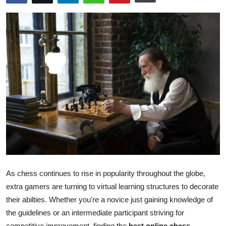
Health
Guest Posting
Advertise with US
Crypto
Business
Finance
Tech
As chess continues to rise in popularity throughout the globe,
Real Estate
extra gamers are turning to virtual learning structures to decorate
their abilties. Whether you're a novice just gaining knowledge of
General
the guidelines or an intermediate participant striving for
competitive improvement, finding the
best online chess