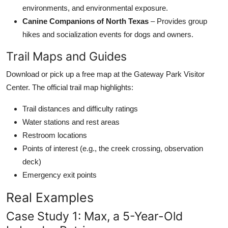
environments, and environmental exposure.
Canine Companions of North Texas
– Provides group
hikes and socialization events for dogs and owners.
Trail Maps and Guides
Download or pick up a free map at the Gateway Park Visitor
Center. The official trail map highlights:
Trail distances and difficulty ratings
Water stations and rest areas
Restroom locations
Points of interest (e.g., the creek crossing, observation
deck)
Emergency exit points
Real Examples
Case Study 1: Max, a 5-Year-Old