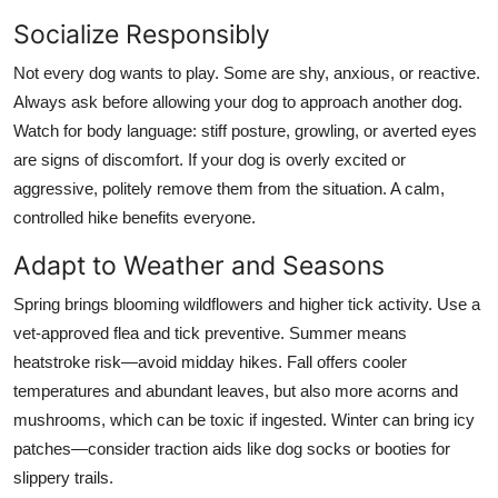
Socialize Responsibly
Not every dog wants to play. Some are shy, anxious, or reactive.
Always ask before allowing your dog to approach another dog.
Watch for body language: stiff posture, growling, or averted eyes
are signs of discomfort. If your dog is overly excited or
aggressive, politely remove them from the situation. A calm,
controlled hike benefits everyone.
Adapt to Weather and Seasons
Spring brings blooming wildflowers and higher tick activity. Use a
vet-approved flea and tick preventive. Summer means
heatstroke risk—avoid midday hikes. Fall offers cooler
temperatures and abundant leaves, but also more acorns and
mushrooms, which can be toxic if ingested. Winter can bring icy
patches—consider traction aids like dog socks or booties for
slippery trails.