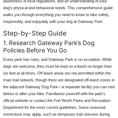
awareness of local regulations, and an understanding of your
Top 10
dog’s physical and behavioral needs. This comprehensive guide
walks you through everything you need to know to hike safely,
How To
responsibly, and enjoyably with your dog at Gateway Park.
Support Number
Step-by-Step Guide
1. Research Gateway Park’s Dog
Policies Before You Go
Every park has rules, and Gateway Park is no exception. While
dogs are welcome, they must be kept on a leash no longer than
six feet at all times. Off-leash areas are not permitted within the
main trail network, though there are designated off-leash zones in
the adjacent Gateway Dog Park—a separate facility you can visit
before or after your hike. Familiarize yourself with the park’s
official website or contact the Fort Worth Parks and Recreation
Department for the most current guidelines. Some seasonal
restrictions may apply, such as temporary trail closures during