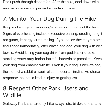
Don’t push through discomfort. After the hike, cool down with
another slow walk to prevent muscle stiffness.
7. Monitor Your Dog During the Hike
Keep a close eye on your dog’s behavior throughout the hike.
Signs of overheating include excessive panting, drooling, bright
red gums, lethargy, or stumbling. If you notice these symptoms,
find shade immediately, offer water, and cool your dog with wet
towels. Avoid letting your dog drink from puddles or creeks—
standing water may harbor harmful bacteria or parasites. Keep
your dog from chasing wildlife. Even if your dog is well-trained,
the sight of a rabbit or squirrel can trigger an instinctive chase
response that could lead to injury or getting lost.
8. Respect Other Park Users and
Wildlife
Gateway Park is shared by hikers, cyclists, birdwatchers, and