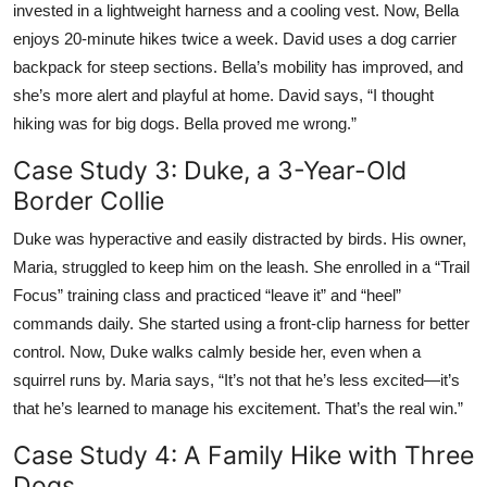
invested in a lightweight harness and a cooling vest. Now, Bella
enjoys 20-minute hikes twice a week. David uses a dog carrier
backpack for steep sections. Bella’s mobility has improved, and
she’s more alert and playful at home. David says, “I thought
hiking was for big dogs. Bella proved me wrong.”
Case Study 3: Duke, a 3-Year-Old
Border Collie
Duke was hyperactive and easily distracted by birds. His owner,
Maria, struggled to keep him on the leash. She enrolled in a “Trail
Focus” training class and practiced “leave it” and “heel”
commands daily. She started using a front-clip harness for better
control. Now, Duke walks calmly beside her, even when a
squirrel runs by. Maria says, “It’s not that he’s less excited—it’s
that he’s learned to manage his excitement. That’s the real win.”
Case Study 4: A Family Hike with Three
Dogs