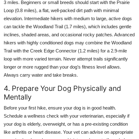
3 miles. Beginners or small breeds should start with the Prairie
Loop (0.8 miles), a flat, well-packed dirt path with minimal
elevation. Intermediate hikers with medium to large, active dogs
can tackle the Woodland Trail (1.7 miles), which includes gentle
inclines, shaded areas, and occasional rocky patches. Advanced
hikers with highly conditioned dogs may combine the Woodland
Trail with the Creek Edge Connector (1.2 miles) for a 2.9-mile
loop with more varied terrain. Never attempt trails significantly
longer or more rugged than your dog’s fitness level allows.
Always carry water and take breaks.
4. Prepare Your Dog Physically and
Mentally
Before your first hike, ensure your dog is in good health.
Schedule a wellness check with your veterinarian, especially if
your dog is elderly, overweight, or has a pre-existing condition
like arthritis or heart disease. Your vet can advise on appropriate