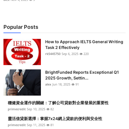
Popular Posts
How to Approach IELTS General Writing
Task 2 Effectively
rk5445750
Sep 6, 2025
220
BrightFunded Reports Exceptional Q1
2025 Growth, Settin...
alex
Jun 18, 2025
91
穩健資金運作的關鍵：了解公司貸款對企業發展的重要性
primecredit
Sep 10, 2025
82
靈活借貸新選擇：掌握7x24網上貸款的便利與安全性
primecredit
Sep 11, 2025
81