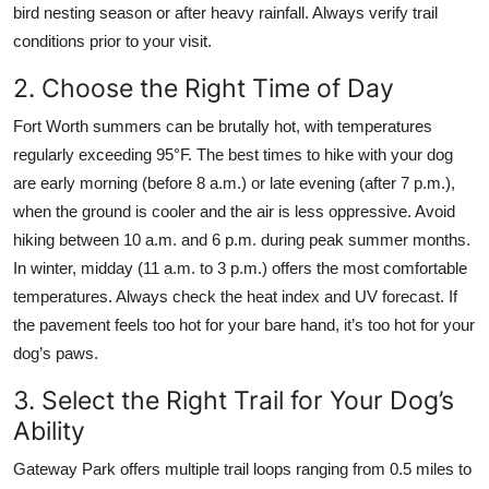
bird nesting season or after heavy rainfall. Always verify trail
conditions prior to your visit.
2. Choose the Right Time of Day
Fort Worth summers can be brutally hot, with temperatures
regularly exceeding 95°F. The best times to hike with your dog
are early morning (before 8 a.m.) or late evening (after 7 p.m.),
when the ground is cooler and the air is less oppressive. Avoid
hiking between 10 a.m. and 6 p.m. during peak summer months.
In winter, midday (11 a.m. to 3 p.m.) offers the most comfortable
temperatures. Always check the heat index and UV forecast. If
the pavement feels too hot for your bare hand, it’s too hot for your
dog’s paws.
3. Select the Right Trail for Your Dog’s
Ability
Gateway Park offers multiple trail loops ranging from 0.5 miles to