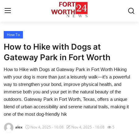
How To
Home
How to Hike with Dogs at
Contact
Gateway Park in Fort Worth
How to Hike with Dogs at Gateway Park in Fort Worth Hiking
Press Release
with your dog is more than just a leisurely walk—it’s a powerful
way to strengthen your bond, improve physical health, and
Privacy Policy
immerse both you and your pet in the natural beauty of the
outdoors. Gateway Park in Fort Worth, Texas, offers a unique
About
blend of urban accessibility and serene natural trails, making it
one of the most dog-friendly hik
News Network
alex
Nov 4, 2025 - 16:08
Nov 4, 2025 - 16:08
5
Submit Press Release