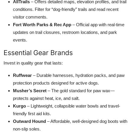
AllTrails
– Offers detailed maps, elevation profiles, and trail
conditions. Filter for “dog-friendly” trails and read recent
visitor comments.
Fort Worth Parks & Rec App
– Official app with real-time
updates on trail closures, restroom locations, and park
events.
Essential Gear Brands
Invest in quality gear that lasts:
Ruffwear
– Durable harnesses, hydration packs, and paw
protection products designed for active dogs.
Musher’s Secret
– The gold standard for paw wax—
protects against heat, ice, and salt.
Kurgo
– Lightweight, collapsible water bowls and travel-
friendly first aid kits.
Outward Hound
– Affordable, well-designed dog boots with
non-slip soles.