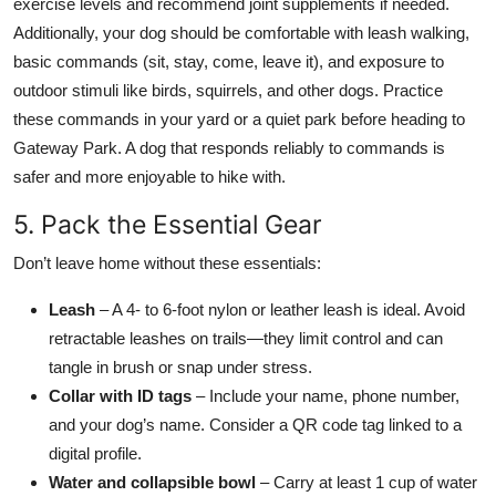
exercise levels and recommend joint supplements if needed.
Additionally, your dog should be comfortable with leash walking,
basic commands (sit, stay, come, leave it), and exposure to
outdoor stimuli like birds, squirrels, and other dogs. Practice
these commands in your yard or a quiet park before heading to
Gateway Park. A dog that responds reliably to commands is
safer and more enjoyable to hike with.
5. Pack the Essential Gear
Don’t leave home without these essentials:
Leash
– A 4- to 6-foot nylon or leather leash is ideal. Avoid
retractable leashes on trails—they limit control and can
tangle in brush or snap under stress.
Collar with ID tags
– Include your name, phone number,
and your dog’s name. Consider a QR code tag linked to a
digital profile.
Water and collapsible bowl
– Carry at least 1 cup of water