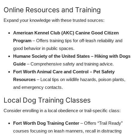
Online Resources and Training
Expand your knowledge with these trusted sources:
American Kennel Club (AKC) Canine Good Citizen
Program
– Offers training tips for off-leash reliability and
good behavior in public spaces.
Humane Society of the United States – Hiking with Dogs
Guide
– Comprehensive safety and training advice.
Fort Worth Animal Care and Control – Pet Safety
Resources
– Local tips on wildlife hazards, poison plants,
and emergency contacts.
Local Dog Training Classes
Consider enrolling in a local obedience or trail-specific class:
Fort Worth Dog Training Center
– Offers “Trail Ready”
courses focusing on leash manners, recall in distracting