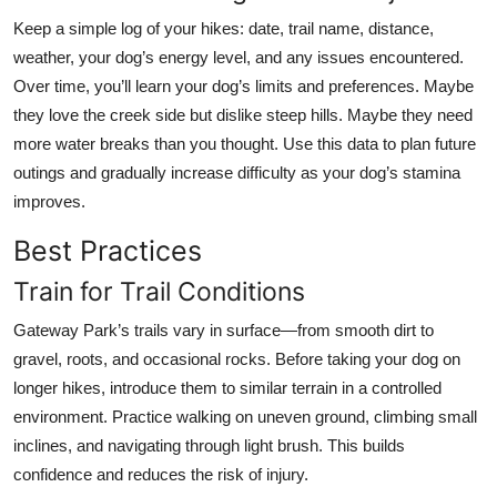
Keep a simple log of your hikes: date, trail name, distance,
weather, your dog’s energy level, and any issues encountered.
Over time, you’ll learn your dog’s limits and preferences. Maybe
they love the creek side but dislike steep hills. Maybe they need
more water breaks than you thought. Use this data to plan future
outings and gradually increase difficulty as your dog’s stamina
improves.
Best Practices
Train for Trail Conditions
Gateway Park’s trails vary in surface—from smooth dirt to
gravel, roots, and occasional rocks. Before taking your dog on
longer hikes, introduce them to similar terrain in a controlled
environment. Practice walking on uneven ground, climbing small
inclines, and navigating through light brush. This builds
confidence and reduces the risk of injury.