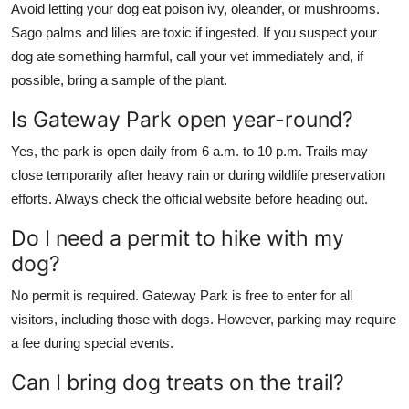
Avoid letting your dog eat poison ivy, oleander, or mushrooms.
Sago palms and lilies are toxic if ingested. If you suspect your
dog ate something harmful, call your vet immediately and, if
possible, bring a sample of the plant.
Is Gateway Park open year-round?
Yes, the park is open daily from 6 a.m. to 10 p.m. Trails may
close temporarily after heavy rain or during wildlife preservation
efforts. Always check the official website before heading out.
Do I need a permit to hike with my
dog?
No permit is required. Gateway Park is free to enter for all
visitors, including those with dogs. However, parking may require
a fee during special events.
Can I bring dog treats on the trail?