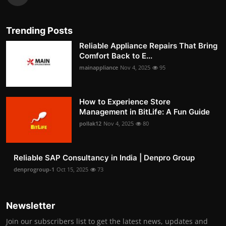
Trending Posts
Reliable Appliance Repairs That Bring
Comfort Back to E...
mainappliance
Nov 4, 2025
95
How to Experience Store
Management in BitLife: A Fun Guide
pollak12
Nov 4, 2025
80
Reliable SAP Consultancy in India | Denpro Group
denprogroup-1
Oct 15, 2025
73
Newsletter
Join our subscribers list to get the latest news, updates and