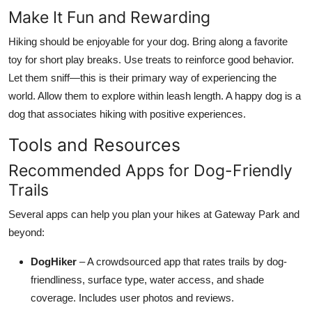
Make It Fun and Rewarding
Hiking should be enjoyable for your dog. Bring along a favorite
toy for short play breaks. Use treats to reinforce good behavior.
Let them sniff—this is their primary way of experiencing the
world. Allow them to explore within leash length. A happy dog is a
dog that associates hiking with positive experiences.
Tools and Resources
Recommended Apps for Dog-Friendly
Trails
Several apps can help you plan your hikes at Gateway Park and
beyond:
DogHiker
– A crowdsourced app that rates trails by dog-
friendliness, surface type, water access, and shade
coverage. Includes user photos and reviews.