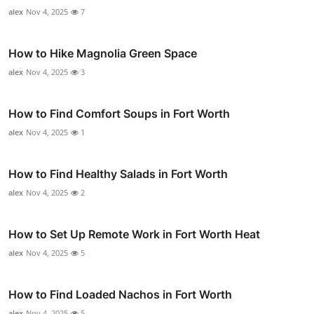
alex
Nov 4, 2025
7
How to Hike Magnolia Green Space
alex
Nov 4, 2025
3
How to Find Comfort Soups in Fort Worth
alex
Nov 4, 2025
1
How to Find Healthy Salads in Fort Worth
alex
Nov 4, 2025
2
How to Set Up Remote Work in Fort Worth Heat
alex
Nov 4, 2025
5
How to Find Loaded Nachos in Fort Worth
alex
Nov 4, 2025
5