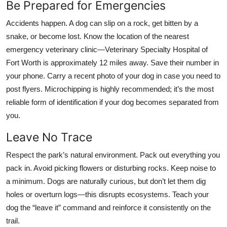
Be Prepared for Emergencies
Accidents happen. A dog can slip on a rock, get bitten by a
snake, or become lost. Know the location of the nearest
emergency veterinary clinic—Veterinary Specialty Hospital of
Fort Worth is approximately 12 miles away. Save their number in
your phone. Carry a recent photo of your dog in case you need to
post flyers. Microchipping is highly recommended; it’s the most
reliable form of identification if your dog becomes separated from
you.
Leave No Trace
Respect the park’s natural environment. Pack out everything you
pack in. Avoid picking flowers or disturbing rocks. Keep noise to
a minimum. Dogs are naturally curious, but don’t let them dig
holes or overturn logs—this disrupts ecosystems. Teach your
dog the “leave it” command and reinforce it consistently on the
trail.