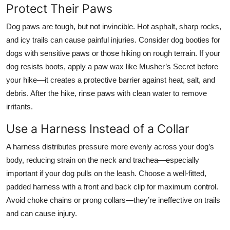
Protect Their Paws
Dog paws are tough, but not invincible. Hot asphalt, sharp rocks,
and icy trails can cause painful injuries. Consider dog booties for
dogs with sensitive paws or those hiking on rough terrain. If your
dog resists boots, apply a paw wax like Musher’s Secret before
your hike—it creates a protective barrier against heat, salt, and
debris. After the hike, rinse paws with clean water to remove
irritants.
Use a Harness Instead of a Collar
A harness distributes pressure more evenly across your dog’s
body, reducing strain on the neck and trachea—especially
important if your dog pulls on the leash. Choose a well-fitted,
padded harness with a front and back clip for maximum control.
Avoid choke chains or prong collars—they’re ineffective on trails
and can cause injury.