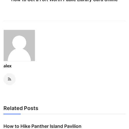
alex
Related Posts
How to Hike Panther Island Pavilion