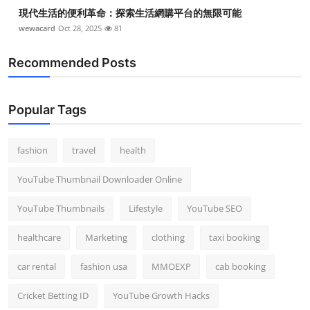
現代生活的便利革命：探索生活網購平台的無限可能
wewacard
Oct 28, 2025
81
Recommended Posts
Popular Tags
fashion
travel
health
YouTube Thumbnail Downloader Online
YouTube Thumbnails
Lifestyle
YouTube SEO
healthcare
Marketing
clothing
taxi booking
car rental
fashion usa
MMOEXP
cab booking
Cricket Betting ID
YouTube Growth Hacks