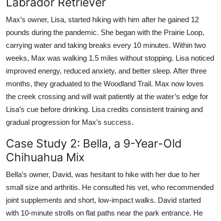
Labrador Retriever
Max’s owner, Lisa, started hiking with him after he gained 12
pounds during the pandemic. She began with the Prairie Loop,
carrying water and taking breaks every 10 minutes. Within two
weeks, Max was walking 1.5 miles without stopping. Lisa noticed
improved energy, reduced anxiety, and better sleep. After three
months, they graduated to the Woodland Trail. Max now loves
the creek crossing and will wait patiently at the water’s edge for
Lisa’s cue before drinking. Lisa credits consistent training and
gradual progression for Max’s success.
Case Study 2: Bella, a 9-Year-Old
Chihuahua Mix
Bella’s owner, David, was hesitant to hike with her due to her
small size and arthritis. He consulted his vet, who recommended
joint supplements and short, low-impact walks. David started
with 10-minute strolls on flat paths near the park entrance. He