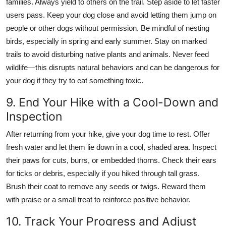
families. Always yield to others on the trail. Step aside to let faster
users pass. Keep your dog close and avoid letting them jump on
people or other dogs without permission. Be mindful of nesting
birds, especially in spring and early summer. Stay on marked
trails to avoid disturbing native plants and animals. Never feed
wildlife—this disrupts natural behaviors and can be dangerous for
your dog if they try to eat something toxic.
9. End Your Hike with a Cool-Down and
Inspection
After returning from your hike, give your dog time to rest. Offer
fresh water and let them lie down in a cool, shaded area. Inspect
their paws for cuts, burrs, or embedded thorns. Check their ears
for ticks or debris, especially if you hiked through tall grass.
Brush their coat to remove any seeds or twigs. Reward them
with praise or a small treat to reinforce positive behavior.
10. Track Your Progress and Adjust