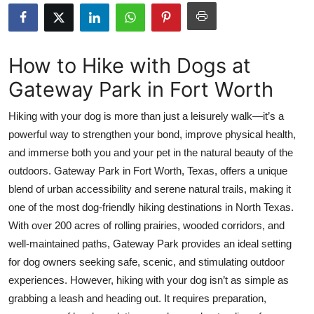
Health
Guest Posting
How to Hike with Dogs at
Gateway Park in Fort Worth
Advertise with US
Hiking with your dog is more than just a leisurely walk—it’s a
Crypto
powerful way to strengthen your bond, improve physical health,
and immerse both you and your pet in the natural beauty of the
Business
outdoors. Gateway Park in Fort Worth, Texas, offers a unique
Finance
blend of urban accessibility and serene natural trails, making it
one of the most dog-friendly hiking destinations in North Texas.
Tech
With over 200 acres of rolling prairies, wooded corridors, and
well-maintained paths, Gateway Park provides an ideal setting
Real Estate
for dog owners seeking safe, scenic, and stimulating outdoor
experiences. However, hiking with your dog isn’t as simple as
General
grabbing a leash and heading out. It requires preparation,