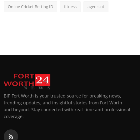
Online Cricket Betting ID
fitness
agen slot
BIP Fort Worth is your trusted source for breaking news,
trending updates, and insightful stories from Fort Worth
and beyond. Stay connected with real-time and professional
coverage.