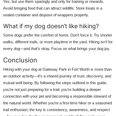
Yes, but use them sparingly and only for training or rewards.
Avoid bringing food that can attract wildlife. Store treats in a
sealed container and dispose of wrappers properly.
What if my dog doesn’t like hiking?
Some dogs prefer the comfort of home. Don’t force it. Try shorter
walks, different trails, or more playtime in the yard. Hiking isn’t for
every dog—and that’s okay. Focus on what brings your dog joy.
Conclusion
Hiking with your dog at Gateway Park in Fort Worth is more than
an outdoor activity—it’s a shared journey of trust, discovery, and
mutual well-being. By following the steps outlined in this guide,
you’re not just preparing for a trail; you’re building a deeper
connection with your pet and becoming a responsible steward of
the natural world. Whether you’re a first-time hiker or a seasoned
trail enthusiast, the key is consistency, awareness, and respect