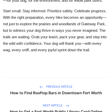
—for your dog, for the environment, and for fellow park users.
Start small. Stay informed. Prioritize safety. Celebrate progress.
With the right preparation, every hike becomes an opportunity—
not just to explore the prairies and woodlands of Gateway Park,
but to witness your dog thrive in ways you never imagined. The
trails are waiting. Grab your leash, pack your gear, and step into
the wild with confidence. Your dog will thank you—with every
wag, every sniff, and every joyful sprint down the trail.
PREVIOUS ARTICLE
How to Find Rooftop Bars in Downtown Fort Worth
NEXT ARTICLE
How to Get a Fort Worth Public Library Card Online