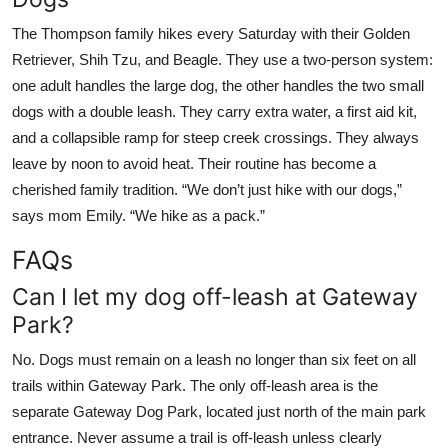
The Thompson family hikes every Saturday with their Golden
Retriever, Shih Tzu, and Beagle. They use a two-person system:
one adult handles the large dog, the other handles the two small
dogs with a double leash. They carry extra water, a first aid kit,
and a collapsible ramp for steep creek crossings. They always
leave by noon to avoid heat. Their routine has become a
cherished family tradition. “We don’t just hike with our dogs,”
says mom Emily. “We hike as a pack.”
FAQs
Can I let my dog off-leash at Gateway
Park?
No. Dogs must remain on a leash no longer than six feet on all
trails within Gateway Park. The only off-leash area is the
separate Gateway Dog Park, located just north of the main park
entrance. Never assume a trail is off-leash unless clearly