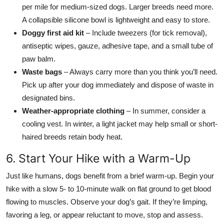
per mile for medium-sized dogs. Larger breeds need more.
A collapsible silicone bowl is lightweight and easy to store.
Doggy first aid kit
– Include tweezers (for tick removal),
antiseptic wipes, gauze, adhesive tape, and a small tube of
paw balm.
Waste bags
– Always carry more than you think you’ll need.
Pick up after your dog immediately and dispose of waste in
designated bins.
Weather-appropriate clothing
– In summer, consider a
cooling vest. In winter, a light jacket may help small or short-
haired breeds retain body heat.
6. Start Your Hike with a Warm-Up
Just like humans, dogs benefit from a brief warm-up. Begin your
hike with a slow 5- to 10-minute walk on flat ground to get blood
flowing to muscles. Observe your dog’s gait. If they’re limping,
favoring a leg, or appear reluctant to move, stop and assess.