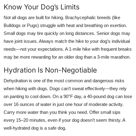
Know Your Dog’s Limits
Not all dogs are built for hiking. Brachycephalic breeds (like
Bulldogs or Pugs) struggle with heat and breathing on exertion.
Small dogs may tire quickly on long distances. Senior dogs may
have joint issues. Always match the hike to your dog’s individual
needs—not your expectations. A 1-mile hike with frequent breaks
may be more rewarding for an older dog than a 3-mile marathon.
Hydration Is Non-Negotiable
Dehydration is one of the most common and dangerous risks
when hiking with dogs. Dogs can’t sweat effectively—they rely
on panting to cool down. On a 90°F day, a 40-pound dog can lose
over 16 ounces of water in just one hour of moderate activity.
Carry more water than you think you need. Offer small sips
every 15–20 minutes, even if your dog doesn’t seem thirsty. A
well-hydrated dog is a safe dog.