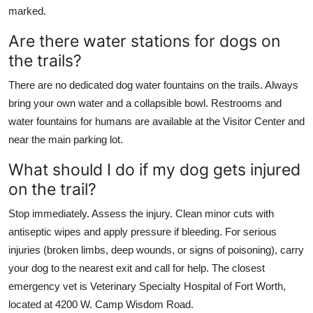
marked.
Are there water stations for dogs on
the trails?
There are no dedicated dog water fountains on the trails. Always
bring your own water and a collapsible bowl. Restrooms and
water fountains for humans are available at the Visitor Center and
near the main parking lot.
What should I do if my dog gets injured
on the trail?
Stop immediately. Assess the injury. Clean minor cuts with
antiseptic wipes and apply pressure if bleeding. For serious
injuries (broken limbs, deep wounds, or signs of poisoning), carry
your dog to the nearest exit and call for help. The closest
emergency vet is Veterinary Specialty Hospital of Fort Worth,
located at 4200 W. Camp Wisdom Road.