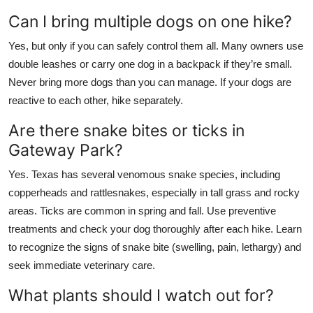
Can I bring multiple dogs on one hike?
Yes, but only if you can safely control them all. Many owners use
double leashes or carry one dog in a backpack if they’re small.
Never bring more dogs than you can manage. If your dogs are
reactive to each other, hike separately.
Are there snake bites or ticks in
Gateway Park?
Yes. Texas has several venomous snake species, including
copperheads and rattlesnakes, especially in tall grass and rocky
areas. Ticks are common in spring and fall. Use preventive
treatments and check your dog thoroughly after each hike. Learn
to recognize the signs of snake bite (swelling, pain, lethargy) and
seek immediate veterinary care.
What plants should I watch out for?