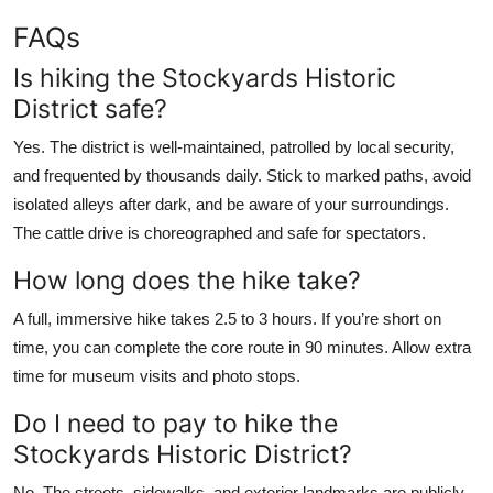
FAQs
Is hiking the Stockyards Historic
District safe?
Yes. The district is well-maintained, patrolled by local security,
and frequented by thousands daily. Stick to marked paths, avoid
isolated alleys after dark, and be aware of your surroundings.
The cattle drive is choreographed and safe for spectators.
How long does the hike take?
A full, immersive hike takes 2.5 to 3 hours. If you’re short on
time, you can complete the core route in 90 minutes. Allow extra
time for museum visits and photo stops.
Do I need to pay to hike the
Stockyards Historic District?
No. The streets, sidewalks, and exterior landmarks are publicly