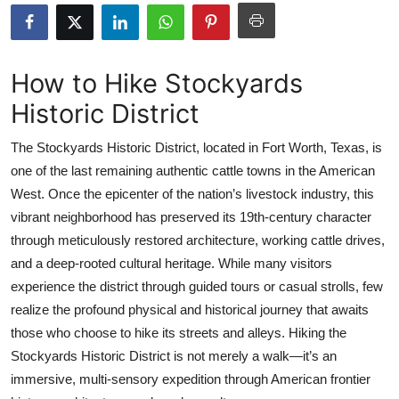
Submit Press Release
Guest Posting
How to Hike Stockyards
Historic District
Crypto
The Stockyards Historic District, located in Fort Worth, Texas, is
Advertise with US
one of the last remaining authentic cattle towns in the American
West. Once the epicenter of the nation’s livestock industry, this
Business
vibrant neighborhood has preserved its 19th-century character
Finance
through meticulously restored architecture, working cattle drives,
and a deep-rooted cultural heritage. While many visitors
Tech
experience the district through guided tours or casual strolls, few
realize the profound physical and historical journey that awaits
Real Estate
those who choose to hike its streets and alleys. Hiking the
Stockyards Historic District is not merely a walk—it’s an
General
immersive, multi-sensory expedition through American frontier