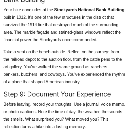
Your hike concludes at the
Stockyards National Bank Building
,
built in 1912. It’s one of the few structures in the district that
survived the 1914 fire that destroyed much of the surrounding
area. The marble façade and stained-glass windows reflect the
financial power the Stockyards once commanded.
Take a seat on the bench outside. Reflect on the journey: from
the railroad depot to the auction floor, from the cattle pens to the
art gallery. You’ve walked the same ground as ranchers,
bankers, butchers, and cowboys. You’ve experienced the rhythm
of a place that shaped American industry.
Step 9: Document Your Experience
Before leaving, record your thoughts. Use a journal, voice memo,
or photo captions. Note the time of day, the weather, the sounds,
the smells. What surprised you? What moved you? This
reflection turns a hike into a lasting memory.