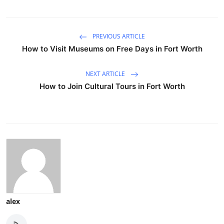
PREVIOUS ARTICLE
How to Visit Museums on Free Days in Fort Worth
NEXT ARTICLE
How to Join Cultural Tours in Fort Worth
alex