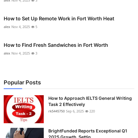
alex
Nov 4, 2025
3
How to Set Up Remote Work in Fort Worth Heat
alex
Nov 4, 2025
5
How to Find Fresh Sandwiches in Fort Worth
alex
Nov 4, 2025
3
Popular Posts
How to Approach IELTS General Writing
Task 2 Effectively
rk5445750
Sep 6, 2025
220
BrightFunded Reports Exceptional Q1
2025 Growth, Settin...