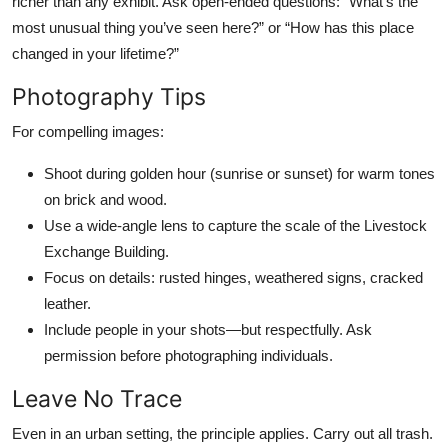
richer than any exhibit. Ask open-ended questions: “What’s the
most unusual thing you’ve seen here?” or “How has this place
changed in your lifetime?”
Photography Tips
For compelling images:
Shoot during golden hour (sunrise or sunset) for warm tones
on brick and wood.
Use a wide-angle lens to capture the scale of the Livestock
Exchange Building.
Focus on details: rusted hinges, weathered signs, cracked
leather.
Include people in your shots—but respectfully. Ask
permission before photographing individuals.
Leave No Trace
Even in an urban setting, the principle applies. Carry out all trash.