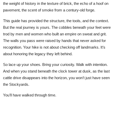
the weight of history in the texture of brick, the echo of a hoof on
pavement, the scent of smoke from a century-old forge.
This guide has provided the structure, the tools, and the context.
But the real journey is yours. The cobbles beneath your feet were
trod by men and women who built an empire on sweat and grit.
The walls you pass were raised by hands that never asked for
recognition. Your hike is not about checking off landmarks. It’s
about honoring the legacy they left behind.
So lace up your shoes. Bring your curiosity. Walk with intention.
And when you stand beneath the clock tower at dusk, as the last
cattle drive disappears into the horizon, you won’t just have seen
the Stockyards.
You’ll have walked through time.