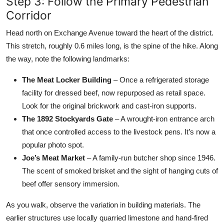
Step 3: Follow the Primary Pedestrian
Corridor
Head north on Exchange Avenue toward the heart of the district.
This stretch, roughly 0.6 miles long, is the spine of the hike. Along
the way, note the following landmarks:
The Meat Locker Building
– Once a refrigerated storage
facility for dressed beef, now repurposed as retail space.
Look for the original brickwork and cast-iron supports.
The 1892 Stockyards Gate
– A wrought-iron entrance arch
that once controlled access to the livestock pens. It’s now a
popular photo spot.
Joe’s Meat Market
– A family-run butcher shop since 1946.
The scent of smoked brisket and the sight of hanging cuts of
beef offer sensory immersion.
As you walk, observe the variation in building materials. The
earlier structures use locally quarried limestone and hand-fired