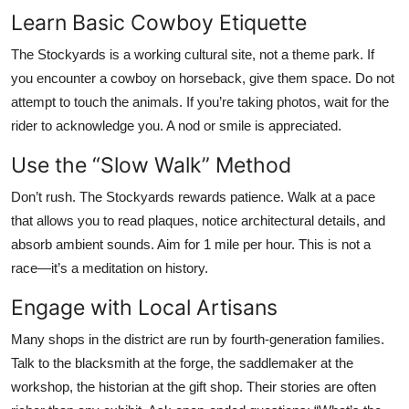
Learn Basic Cowboy Etiquette
The Stockyards is a working cultural site, not a theme park. If
you encounter a cowboy on horseback, give them space. Do not
attempt to touch the animals. If you’re taking photos, wait for the
rider to acknowledge you. A nod or smile is appreciated.
Use the “Slow Walk” Method
Don’t rush. The Stockyards rewards patience. Walk at a pace
that allows you to read plaques, notice architectural details, and
absorb ambient sounds. Aim for 1 mile per hour. This is not a
race—it’s a meditation on history.
Engage with Local Artisans
Many shops in the district are run by fourth-generation families.
Talk to the blacksmith at the forge, the saddlemaker at the
workshop, the historian at the gift shop. Their stories are often