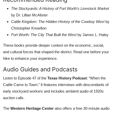
The Stockyards: A History of Fort Worth’s Livestock Market
by Dr. Lillian McAlister
Cattle Kingdom: The Hidden History of the Cowboy West
by
Christopher Knowlton
Fort Worth: The City That Built the West
by James L. Haley
These books provide deeper context on the economic, social,
and cultural forces that shaped the district. Read one before your
hike to enhance your experience.
Audio Guides and Podcasts
Listen to Episode 47 of the
Texas History Podcast
: “When the
Cattle Came to Town.” It features interviews with descendants of
early stockyard workers and includes ambient audio of 1920s
auction calls.
The
Western Heritage Center
also offers a free 30-minute audio