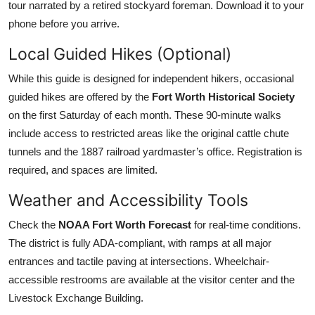
tour narrated by a retired stockyard foreman. Download it to your
phone before you arrive.
Local Guided Hikes (Optional)
While this guide is designed for independent hikers, occasional
guided hikes are offered by the
Fort Worth Historical Society
on the first Saturday of each month. These 90-minute walks
include access to restricted areas like the original cattle chute
tunnels and the 1887 railroad yardmaster’s office. Registration is
required, and spaces are limited.
Weather and Accessibility Tools
Check the
NOAA Fort Worth Forecast
for real-time conditions.
The district is fully ADA-compliant, with ramps at all major
entrances and tactile paving at intersections. Wheelchair-
accessible restrooms are available at the visitor center and the
Livestock Exchange Building.