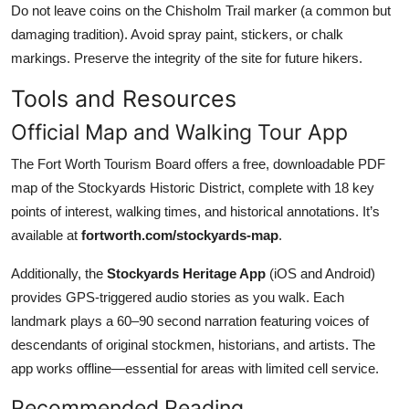
Do not leave coins on the Chisholm Trail marker (a common but
damaging tradition). Avoid spray paint, stickers, or chalk
markings. Preserve the integrity of the site for future hikers.
Tools and Resources
Official Map and Walking Tour App
The Fort Worth Tourism Board offers a free, downloadable PDF
map of the Stockyards Historic District, complete with 18 key
points of interest, walking times, and historical annotations. It’s
available at
fortworth.com/stockyards-map
.
Additionally, the
Stockyards Heritage App
(iOS and Android)
provides GPS-triggered audio stories as you walk. Each
landmark plays a 60–90 second narration featuring voices of
descendants of original stockmen, historians, and artists. The
app works offline—essential for areas with limited cell service.
Recommended Reading