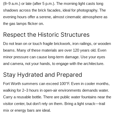
(8–9 a.m.) or late (after 5 p.m.). The morning light casts long
shadows across the brick facades, ideal for photography. The
evening hours offer a serene, almost cinematic atmosphere as
the gas lamps flicker on.
Respect the Historic Structures
Do not lean on or touch fragile brickwork, iron railings, or wooden
beams. Many of these materials are over 120 years old. Even
minor pressure can cause long-term damage. Use your eyes
and camera, not your hands, to engage with the architecture.
Stay Hydrated and Prepared
Fort Worth summers can exceed 100°F. Even in cooler months,
walking for 2–3 hours in open-air environments demands water.
Carry a reusable bottle. There are public water fountains near the
visitor center, but don’t rely on them. Bring a light snack—trail
mix or energy bars are ideal.