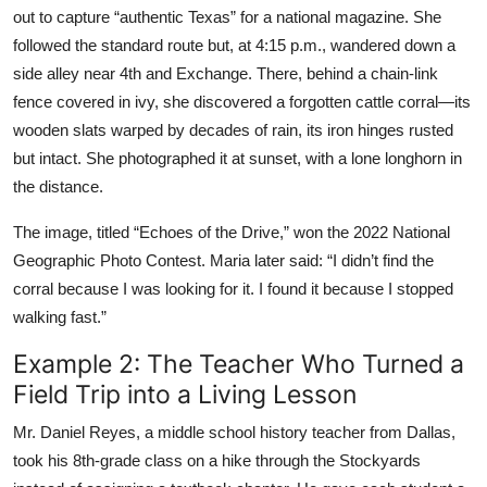
out to capture “authentic Texas” for a national magazine. She
followed the standard route but, at 4:15 p.m., wandered down a
side alley near 4th and Exchange. There, behind a chain-link
fence covered in ivy, she discovered a forgotten cattle corral—its
wooden slats warped by decades of rain, its iron hinges rusted
but intact. She photographed it at sunset, with a lone longhorn in
the distance.
The image, titled “Echoes of the Drive,” won the 2022 National
Geographic Photo Contest. Maria later said: “I didn’t find the
corral because I was looking for it. I found it because I stopped
walking fast.”
Example 2: The Teacher Who Turned a
Field Trip into a Living Lesson
Mr. Daniel Reyes, a middle school history teacher from Dallas,
took his 8th-grade class on a hike through the Stockyards