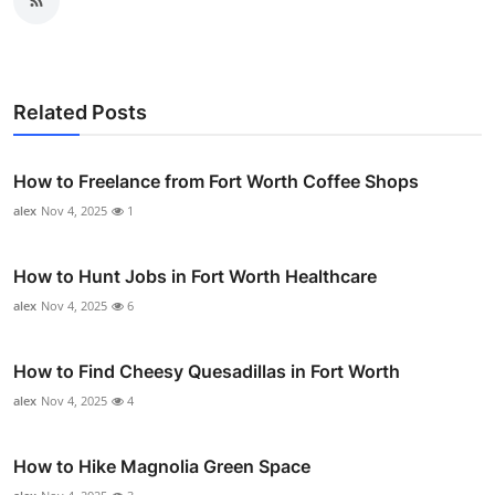
Related Posts
How to Freelance from Fort Worth Coffee Shops
alex
Nov 4, 2025
1
How to Hunt Jobs in Fort Worth Healthcare
alex
Nov 4, 2025
6
How to Find Cheesy Quesadillas in Fort Worth
alex
Nov 4, 2025
4
How to Hike Magnolia Green Space