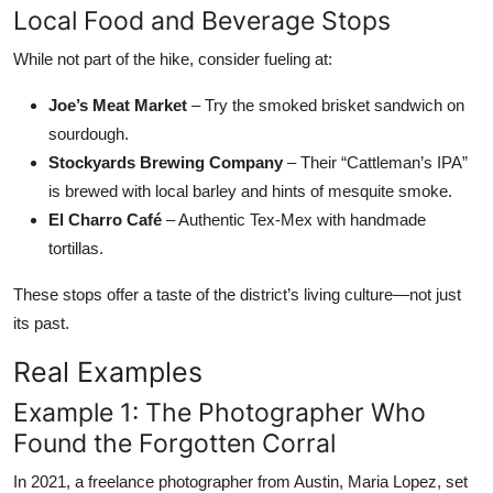
Local Food and Beverage Stops
While not part of the hike, consider fueling at:
Joe’s Meat Market
– Try the smoked brisket sandwich on
sourdough.
Stockyards Brewing Company
– Their “Cattleman’s IPA”
is brewed with local barley and hints of mesquite smoke.
El Charro Café
– Authentic Tex-Mex with handmade
tortillas.
These stops offer a taste of the district’s living culture—not just
its past.
Real Examples
Example 1: The Photographer Who
Found the Forgotten Corral
In 2021, a freelance photographer from Austin, Maria Lopez, set