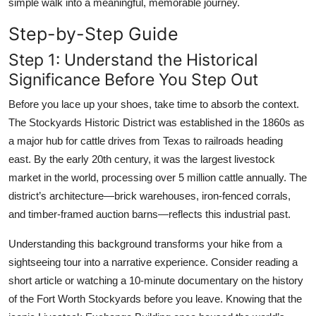
simple walk into a meaningful, memorable journey.
Step-by-Step Guide
Step 1: Understand the Historical
Significance Before You Step Out
Before you lace up your shoes, take time to absorb the context.
The Stockyards Historic District was established in the 1860s as
a major hub for cattle drives from Texas to railroads heading
east. By the early 20th century, it was the largest livestock
market in the world, processing over 5 million cattle annually. The
district’s architecture—brick warehouses, iron-fenced corrals,
and timber-framed auction barns—reflects this industrial past.
Understanding this background transforms your hike from a
sightseeing tour into a narrative experience. Consider reading a
short article or watching a 10-minute documentary on the history
of the Fort Worth Stockyards before you leave. Knowing that the