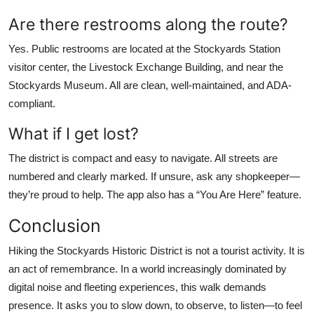
Are there restrooms along the route?
Yes. Public restrooms are located at the Stockyards Station
visitor center, the Livestock Exchange Building, and near the
Stockyards Museum. All are clean, well-maintained, and ADA-
compliant.
What if I get lost?
The district is compact and easy to navigate. All streets are
numbered and clearly marked. If unsure, ask any shopkeeper—
they’re proud to help. The app also has a “You Are Here” feature.
Conclusion
Hiking the Stockyards Historic District is not a tourist activity. It is
an act of remembrance. In a world increasingly dominated by
digital noise and fleeting experiences, this walk demands
presence. It asks you to slow down, to observe, to listen—to feel