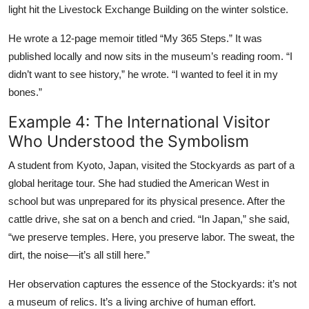
light hit the Livestock Exchange Building on the winter solstice.
He wrote a 12-page memoir titled “My 365 Steps.” It was
published locally and now sits in the museum’s reading room. “I
didn’t want to see history,” he wrote. “I wanted to feel it in my
bones.”
Example 4: The International Visitor
Who Understood the Symbolism
A student from Kyoto, Japan, visited the Stockyards as part of a
global heritage tour. She had studied the American West in
school but was unprepared for its physical presence. After the
cattle drive, she sat on a bench and cried. “In Japan,” she said,
“we preserve temples. Here, you preserve labor. The sweat, the
dirt, the noise—it’s all still here.”
Her observation captures the essence of the Stockyards: it’s not
a museum of relics. It’s a living archive of human effort.