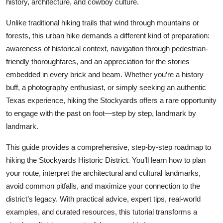
history, architecture, and cowboy culture.
Top 10
Unlike traditional hiking trails that wind through mountains or
How To
forests, this urban hike demands a different kind of preparation:
awareness of historical context, navigation through pedestrian-
Support Number
friendly thoroughfares, and an appreciation for the stories
embedded in every brick and beam. Whether you’re a history
buff, a photography enthusiast, or simply seeking an authentic
Texas experience, hiking the Stockyards offers a rare opportunity
to engage with the past on foot—step by step, landmark by
landmark.
This guide provides a comprehensive, step-by-step roadmap to
hiking the Stockyards Historic District. You’ll learn how to plan
your route, interpret the architectural and cultural landmarks,
avoid common pitfalls, and maximize your connection to the
district’s legacy. With practical advice, expert tips, real-world
examples, and curated resources, this tutorial transforms a