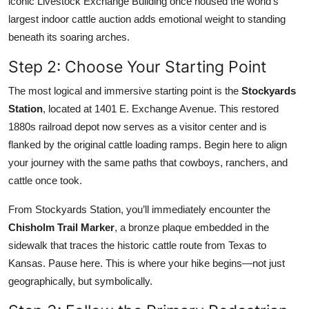
iconic Livestock Exchange Building once housed the world’s
largest indoor cattle auction adds emotional weight to standing
beneath its soaring arches.
Step 2: Choose Your Starting Point
The most logical and immersive starting point is the
Stockyards
Station
, located at 1401 E. Exchange Avenue. This restored
1880s railroad depot now serves as a visitor center and is
flanked by the original cattle loading ramps. Begin here to align
your journey with the same paths that cowboys, ranchers, and
cattle once took.
From Stockyards Station, you’ll immediately encounter the
Chisholm Trail Marker
, a bronze plaque embedded in the
sidewalk that traces the historic cattle route from Texas to
Kansas. Pause here. This is where your hike begins—not just
geographically, but symbolically.