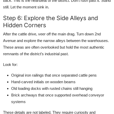
back. This is the heartbeat of the district. Don’t rush past it. Stand
still. Let the moment sink in.
Step 6: Explore the Side Alleys and
Hidden Corners
After the cattle drive, veer off the main drag. Turn down 2nd
Avenue and explore the narrow alleys between the warehouses.
These areas are often overlooked but hold the most authentic
remnants of the district’s industrial past.
Look for:
Original iron railings that once separated cattle pens
Hand-carved initials on wooden beams
Old loading docks with rusted chains still hanging
Brick archways that once supported overhead conveyor
systems
These details are not labeled. They require curiosity and