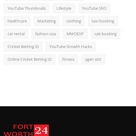
YouTube Thumbnails
Lifestyle
YouTube SEO
healthcare
Marketing
clothing
taxi booking
car rental
fashion usa
MMOEXP
cab booking
Cricket Betting ID
YouTube Growth Hacks
Online Cricket Betting ID
fitness
agen slot