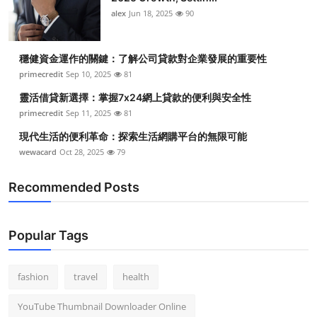
alex
Jun 18, 2025
90
穩健資金運作的關鍵：了解公司貸款對企業發展的重要性
primecredit
Sep 10, 2025
81
靈活借貸新選擇：掌握7x24網上貸款的便利與安全性
primecredit
Sep 11, 2025
81
現代生活的便利革命：探索生活網購平台的無限可能
wewacard
Oct 28, 2025
79
Recommended Posts
Popular Tags
fashion
travel
health
YouTube Thumbnail Downloader Online