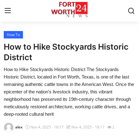
How To
Home
How to Hike Stockyards Historic
Press Release
District
How to Hike Stockyards Historic District The Stockyards
Contact
Historic District, located in Fort Worth, Texas, is one of the last
remaining authentic cattle towns in the American West. Once the
Privacy Policy
epicenter of the nation’s livestock industry, this vibrant
neighborhood has preserved its 19th-century character through
About
meticulously restored architecture, working cattle drives, and a
deep-rooted cultural herit
News Network
alex
Nov 4, 2025 - 18:17
Nov 4, 2025 - 18:17
2
Health