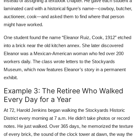
instead of assigning a textbook chapter. He gave each student a
laminated card with a historical figure’s name—cowboy, butcher,
auctioneer, cook—and asked them to find where that person
might have worked.
One student found the name “Eleanor Ruiz, Cook, 1912” etched
into a brick near the old kitchen annex. She later discovered
Eleanor was a Mexican-American woman who fed over 200
workers daily. The class wrote letters to the Stockyards
Museum, which now features Eleanor’s story in a permanent
exhibit.
Example 3: The Retiree Who Walked
Every Day for a Year
At 72, Harold Jenkins began walking the Stockyards Historic
District every morning at 7 a.m. He didn’t take photos or record
notes. He just walked. Over 365 days, he memorized the texture
of every brick, the sound of the clock tower at dawn, the way the