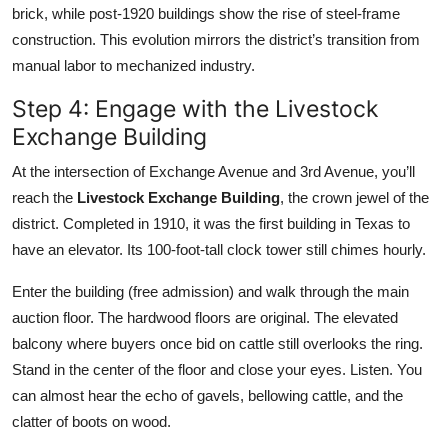
brick, while post-1920 buildings show the rise of steel-frame
construction. This evolution mirrors the district’s transition from
manual labor to mechanized industry.
Step 4: Engage with the Livestock
Exchange Building
At the intersection of Exchange Avenue and 3rd Avenue, you’ll
reach the
Livestock Exchange Building
, the crown jewel of the
district. Completed in 1910, it was the first building in Texas to
have an elevator. Its 100-foot-tall clock tower still chimes hourly.
Enter the building (free admission) and walk through the main
auction floor. The hardwood floors are original. The elevated
balcony where buyers once bid on cattle still overlooks the ring.
Stand in the center of the floor and close your eyes. Listen. You
can almost hear the echo of gavels, bellowing cattle, and the
clatter of boots on wood.