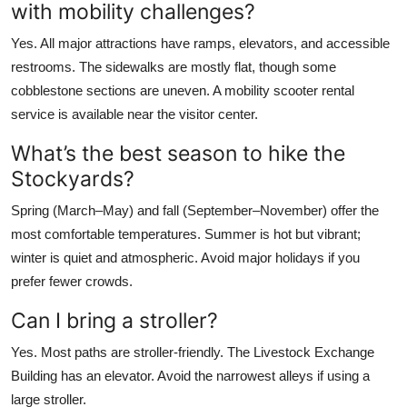
with mobility challenges?
Yes. All major attractions have ramps, elevators, and accessible
restrooms. The sidewalks are mostly flat, though some
cobblestone sections are uneven. A mobility scooter rental
service is available near the visitor center.
What’s the best season to hike the
Stockyards?
Spring (March–May) and fall (September–November) offer the
most comfortable temperatures. Summer is hot but vibrant;
winter is quiet and atmospheric. Avoid major holidays if you
prefer fewer crowds.
Can I bring a stroller?
Yes. Most paths are stroller-friendly. The Livestock Exchange
Building has an elevator. Avoid the narrowest alleys if using a
large stroller.