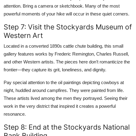
attention. Bring a camera or sketchbook. Many of the most
powerful moments of your hike will occur in these quiet corners.
Step 7: Visit the Stockyards Museum of
Western Art
Located in a converted 1890s cattle chute building, this small
gallery features works by Frederic Remington, Charles Russell,
and other Western artists. The pieces here don’t romanticize the
frontier—they capture its grit, loneliness, and dignity.
Pay special attention to the oil paintings depicting cowboys at
night, huddled around campfires. They were painted from life.
These artists lived among the men they portrayed. Seeing their
work in the very district that inspired it creates a powerful
resonance.
Step 8: End at the Stockyards National
Bank Building