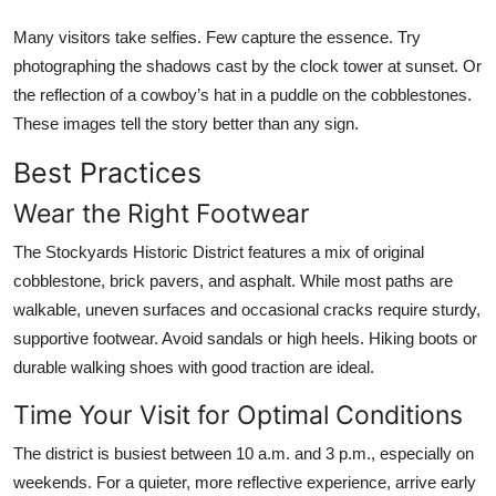
Many visitors take selfies. Few capture the essence. Try
photographing the shadows cast by the clock tower at sunset. Or
the reflection of a cowboy’s hat in a puddle on the cobblestones.
These images tell the story better than any sign.
Best Practices
Wear the Right Footwear
The Stockyards Historic District features a mix of original
cobblestone, brick pavers, and asphalt. While most paths are
walkable, uneven surfaces and occasional cracks require sturdy,
supportive footwear. Avoid sandals or high heels. Hiking boots or
durable walking shoes with good traction are ideal.
Time Your Visit for Optimal Conditions
The district is busiest between 10 a.m. and 3 p.m., especially on
weekends. For a quieter, more reflective experience, arrive early