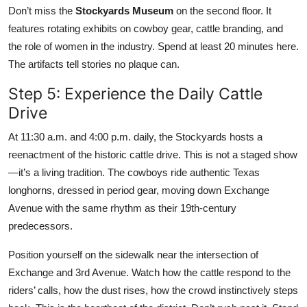
Don’t miss the
Stockyards Museum
on the second floor. It
features rotating exhibits on cowboy gear, cattle branding, and
the role of women in the industry. Spend at least 20 minutes here.
The artifacts tell stories no plaque can.
Step 5: Experience the Daily Cattle
Drive
At 11:30 a.m. and 4:00 p.m. daily, the Stockyards hosts a
reenactment of the historic cattle drive. This is not a staged show
—it’s a living tradition. The cowboys ride authentic Texas
longhorns, dressed in period gear, moving down Exchange
Avenue with the same rhythm as their 19th-century
predecessors.
Position yourself on the sidewalk near the intersection of
Exchange and 3rd Avenue. Watch how the cattle respond to the
riders’ calls, how the dust rises, how the crowd instinctively steps