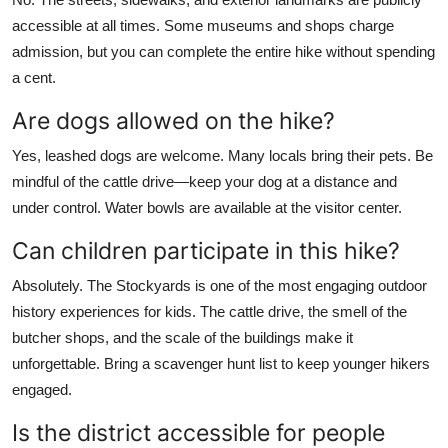
accessible at all times. Some museums and shops charge
admission, but you can complete the entire hike without spending
a cent.
Are dogs allowed on the hike?
Yes, leashed dogs are welcome. Many locals bring their pets. Be
mindful of the cattle drive—keep your dog at a distance and
under control. Water bowls are available at the visitor center.
Can children participate in this hike?
Absolutely. The Stockyards is one of the most engaging outdoor
history experiences for kids. The cattle drive, the smell of the
butcher shops, and the scale of the buildings make it
unforgettable. Bring a scavenger hunt list to keep younger hikers
engaged.
Is the district accessible for people