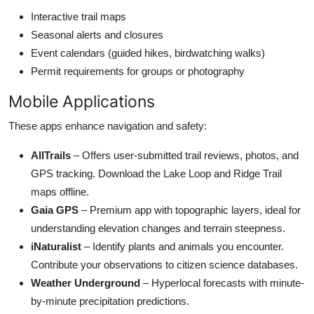
Interactive trail maps
Seasonal alerts and closures
Event calendars (guided hikes, birdwatching walks)
Permit requirements for groups or photography
Mobile Applications
These apps enhance navigation and safety:
AllTrails
– Offers user-submitted trail reviews, photos, and
GPS tracking. Download the Lake Loop and Ridge Trail
maps offline.
Gaia GPS
– Premium app with topographic layers, ideal for
understanding elevation changes and terrain steepness.
iNaturalist
– Identify plants and animals you encounter.
Contribute your observations to citizen science databases.
Weather Underground
– Hyperlocal forecasts with minute-
by-minute precipitation predictions.