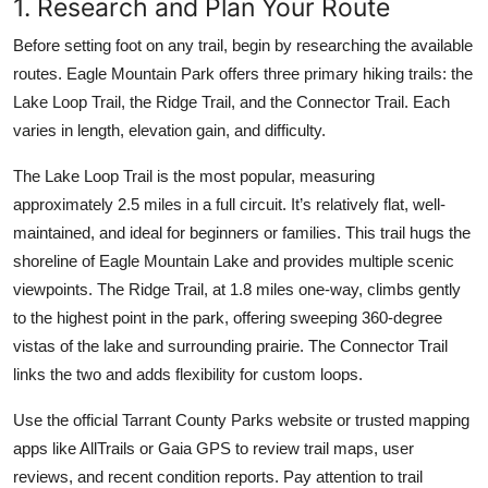
1. Research and Plan Your Route
Before setting foot on any trail, begin by researching the available
routes. Eagle Mountain Park offers three primary hiking trails: the
Lake Loop Trail, the Ridge Trail, and the Connector Trail. Each
varies in length, elevation gain, and difficulty.
The Lake Loop Trail is the most popular, measuring
approximately 2.5 miles in a full circuit. It’s relatively flat, well-
maintained, and ideal for beginners or families. This trail hugs the
shoreline of Eagle Mountain Lake and provides multiple scenic
viewpoints. The Ridge Trail, at 1.8 miles one-way, climbs gently
to the highest point in the park, offering sweeping 360-degree
vistas of the lake and surrounding prairie. The Connector Trail
links the two and adds flexibility for custom loops.
Use the official Tarrant County Parks website or trusted mapping
apps like AllTrails or Gaia GPS to review trail maps, user
reviews, and recent condition reports. Pay attention to trail