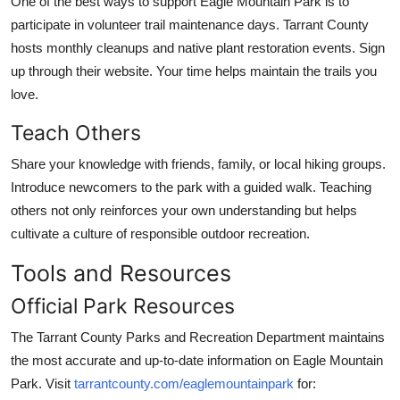
One of the best ways to support Eagle Mountain Park is to
participate in volunteer trail maintenance days. Tarrant County
hosts monthly cleanups and native plant restoration events. Sign
up through their website. Your time helps maintain the trails you
love.
Teach Others
Share your knowledge with friends, family, or local hiking groups.
Introduce newcomers to the park with a guided walk. Teaching
others not only reinforces your own understanding but helps
cultivate a culture of responsible outdoor recreation.
Tools and Resources
Official Park Resources
The Tarrant County Parks and Recreation Department maintains
the most accurate and up-to-date information on Eagle Mountain
Park. Visit
tarrantcounty.com/eaglemountainpark
for: