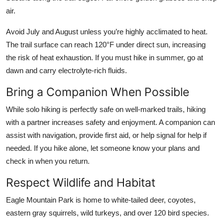
air.
Avoid July and August unless you’re highly acclimated to heat.
The trail surface can reach 120°F under direct sun, increasing
the risk of heat exhaustion. If you must hike in summer, go at
dawn and carry electrolyte-rich fluids.
Bring a Companion When Possible
While solo hiking is perfectly safe on well-marked trails, hiking
with a partner increases safety and enjoyment. A companion can
assist with navigation, provide first aid, or help signal for help if
needed. If you hike alone, let someone know your plans and
check in when you return.
Respect Wildlife and Habitat
Eagle Mountain Park is home to white-tailed deer, coyotes,
eastern gray squirrels, wild turkeys, and over 120 bird species.