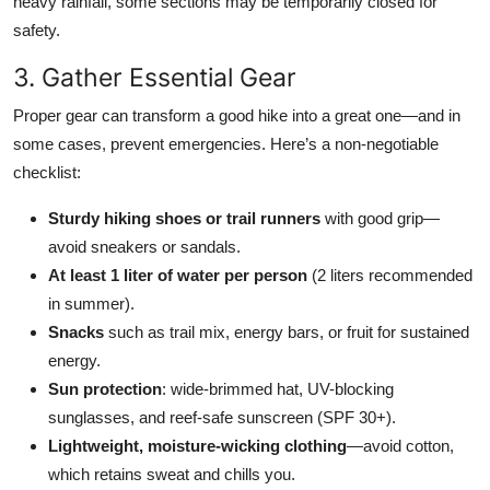
heavy rainfall, some sections may be temporarily closed for
safety.
3. Gather Essential Gear
Proper gear can transform a good hike into a great one—and in
some cases, prevent emergencies. Here’s a non-negotiable
checklist:
Sturdy hiking shoes or trail runners
with good grip—
avoid sneakers or sandals.
At least 1 liter of water per person
(2 liters recommended
in summer).
Snacks
such as trail mix, energy bars, or fruit for sustained
energy.
Sun protection
: wide-brimmed hat, UV-blocking
sunglasses, and reef-safe sunscreen (SPF 30+).
Lightweight, moisture-wicking clothing
—avoid cotton,
which retains sweat and chills you.