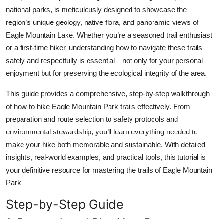
Top 10
national parks, is meticulously designed to showcase the
region’s unique geology, native flora, and panoramic views of
How To
Eagle Mountain Lake. Whether you’re a seasoned trail enthusiast
or a first-time hiker, understanding how to navigate these trails
Support Number
safely and respectfully is essential—not only for your personal
enjoyment but for preserving the ecological integrity of the area.
This guide provides a comprehensive, step-by-step walkthrough
of how to hike Eagle Mountain Park trails effectively. From
preparation and route selection to safety protocols and
environmental stewardship, you’ll learn everything needed to
make your hike both memorable and sustainable. With detailed
insights, real-world examples, and practical tools, this tutorial is
your definitive resource for mastering the trails of Eagle Mountain
Park.
Step-by-Step Guide