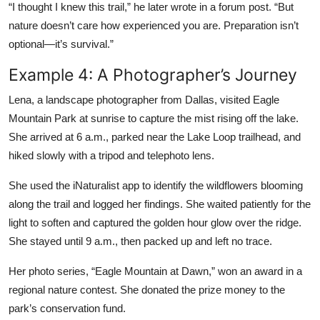
“I thought I knew this trail,” he later wrote in a forum post. “But
nature doesn’t care how experienced you are. Preparation isn’t
optional—it’s survival.”
Example 4: A Photographer’s Journey
Lena, a landscape photographer from Dallas, visited Eagle
Mountain Park at sunrise to capture the mist rising off the lake.
She arrived at 6 a.m., parked near the Lake Loop trailhead, and
hiked slowly with a tripod and telephoto lens.
She used the iNaturalist app to identify the wildflowers blooming
along the trail and logged her findings. She waited patiently for the
light to soften and captured the golden hour glow over the ridge.
She stayed until 9 a.m., then packed up and left no trace.
Her photo series, “Eagle Mountain at Dawn,” won an award in a
regional nature contest. She donated the prize money to the
park’s conservation fund.