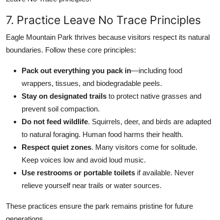
7. Practice Leave No Trace Principles
Eagle Mountain Park thrives because visitors respect its natural
boundaries. Follow these core principles:
Pack out everything you pack in
—including food
wrappers, tissues, and biodegradable peels.
Stay on designated trails
to protect native grasses and
prevent soil compaction.
Do not feed wildlife
. Squirrels, deer, and birds are adapted
to natural foraging. Human food harms their health.
Respect quiet zones
. Many visitors come for solitude.
Keep voices low and avoid loud music.
Use restrooms or portable toilets
if available. Never
relieve yourself near trails or water sources.
These practices ensure the park remains pristine for future
generations.