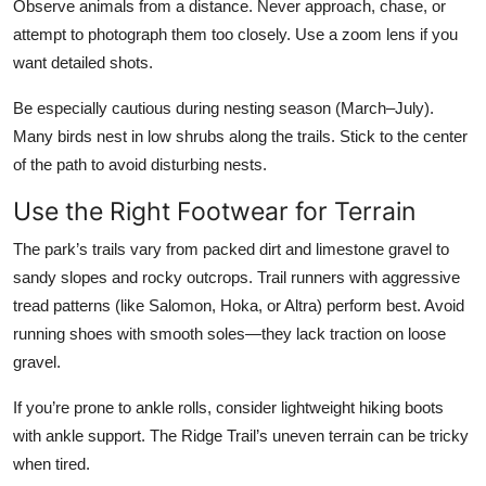
Observe animals from a distance. Never approach, chase, or
attempt to photograph them too closely. Use a zoom lens if you
want detailed shots.
Be especially cautious during nesting season (March–July).
Many birds nest in low shrubs along the trails. Stick to the center
of the path to avoid disturbing nests.
Use the Right Footwear for Terrain
The park’s trails vary from packed dirt and limestone gravel to
sandy slopes and rocky outcrops. Trail runners with aggressive
tread patterns (like Salomon, Hoka, or Altra) perform best. Avoid
running shoes with smooth soles—they lack traction on loose
gravel.
If you’re prone to ankle rolls, consider lightweight hiking boots
with ankle support. The Ridge Trail’s uneven terrain can be tricky
when tired.