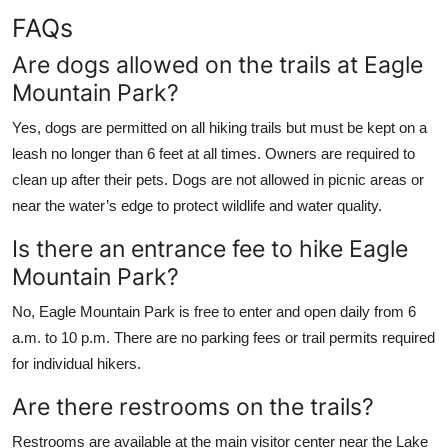
FAQs
Are dogs allowed on the trails at Eagle
Mountain Park?
Yes, dogs are permitted on all hiking trails but must be kept on a
leash no longer than 6 feet at all times. Owners are required to
clean up after their pets. Dogs are not allowed in picnic areas or
near the water’s edge to protect wildlife and water quality.
Is there an entrance fee to hike Eagle
Mountain Park?
No, Eagle Mountain Park is free to enter and open daily from 6
a.m. to 10 p.m. There are no parking fees or trail permits required
for individual hikers.
Are there restrooms on the trails?
Restrooms are available at the main visitor center near the Lake