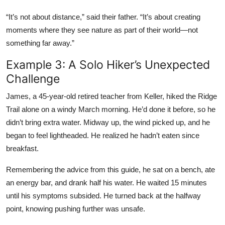
“It’s not about distance,” said their father. “It’s about creating
moments where they see nature as part of their world—not
something far away.”
Example 3: A Solo Hiker’s Unexpected
Challenge
James, a 45-year-old retired teacher from Keller, hiked the Ridge
Trail alone on a windy March morning. He’d done it before, so he
didn’t bring extra water. Midway up, the wind picked up, and he
began to feel lightheaded. He realized he hadn’t eaten since
breakfast.
Remembering the advice from this guide, he sat on a bench, ate
an energy bar, and drank half his water. He waited 15 minutes
until his symptoms subsided. He turned back at the halfway
point, knowing pushing further was unsafe.