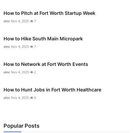
How to Pitch at Fort Worth Startup Week
alex
Nov 4, 2025
7
How to Hike South Main Micropark
alex
Nov 4, 2025
7
How to Network at Fort Worth Events
alex
Nov 4, 2025
2
How to Hunt Jobs in Fort Worth Healthcare
alex
Nov 4, 2025
6
Popular Posts