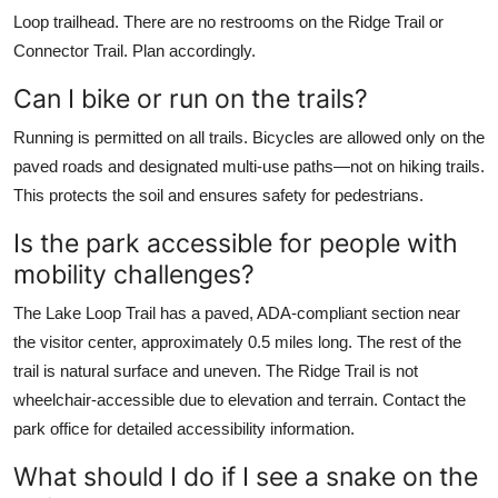
Loop trailhead. There are no restrooms on the Ridge Trail or
Connector Trail. Plan accordingly.
Can I bike or run on the trails?
Running is permitted on all trails. Bicycles are allowed only on the
paved roads and designated multi-use paths—not on hiking trails.
This protects the soil and ensures safety for pedestrians.
Is the park accessible for people with
mobility challenges?
The Lake Loop Trail has a paved, ADA-compliant section near
the visitor center, approximately 0.5 miles long. The rest of the
trail is natural surface and uneven. The Ridge Trail is not
wheelchair-accessible due to elevation and terrain. Contact the
park office for detailed accessibility information.
What should I do if I see a snake on the