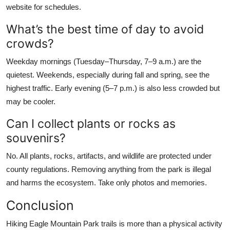
website for schedules.
What’s the best time of day to avoid
crowds?
Weekday mornings (Tuesday–Thursday, 7–9 a.m.) are the
quietest. Weekends, especially during fall and spring, see the
highest traffic. Early evening (5–7 p.m.) is also less crowded but
may be cooler.
Can I collect plants or rocks as
souvenirs?
No. All plants, rocks, artifacts, and wildlife are protected under
county regulations. Removing anything from the park is illegal
and harms the ecosystem. Take only photos and memories.
Conclusion
Hiking Eagle Mountain Park trails is more than a physical activity