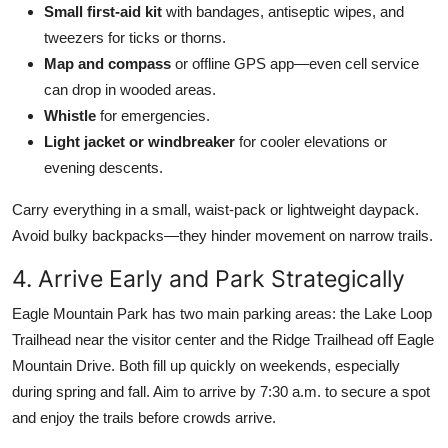
Small first-aid kit
with bandages, antiseptic wipes, and
tweezers for ticks or thorns.
Map and compass
or offline GPS app—even cell service
can drop in wooded areas.
Whistle
for emergencies.
Light jacket or windbreaker
for cooler elevations or
evening descents.
Carry everything in a small, waist-pack or lightweight daypack.
Avoid bulky backpacks—they hinder movement on narrow trails.
4. Arrive Early and Park Strategically
Eagle Mountain Park has two main parking areas: the Lake Loop
Trailhead near the visitor center and the Ridge Trailhead off Eagle
Mountain Drive. Both fill up quickly on weekends, especially
during spring and fall. Aim to arrive by 7:30 a.m. to secure a spot
and enjoy the trails before crowds arrive.