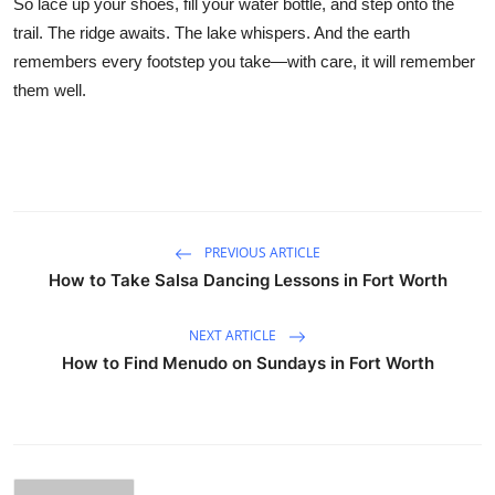
So lace up your shoes, fill your water bottle, and step onto the
trail. The ridge awaits. The lake whispers. And the earth
remembers every footstep you take—with care, it will remember
them well.
PREVIOUS ARTICLE
How to Take Salsa Dancing Lessons in Fort Worth
NEXT ARTICLE
How to Find Menudo on Sundays in Fort Worth