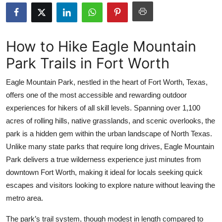
Submit Press Release
Guest Posting
How to Hike Eagle Mountain
Park Trails in Fort Worth
Crypto
Eagle Mountain Park, nestled in the heart of Fort Worth, Texas,
Advertise with US
offers one of the most accessible and rewarding outdoor
experiences for hikers of all skill levels. Spanning over 1,100
Business
acres of rolling hills, native grasslands, and scenic overlooks, the
Finance
park is a hidden gem within the urban landscape of North Texas.
Unlike many state parks that require long drives, Eagle Mountain
Tech
Park delivers a true wilderness experience just minutes from
downtown Fort Worth, making it ideal for locals seeking quick
Real Estate
escapes and visitors looking to explore nature without leaving the
metro area.
General
The park’s trail system, though modest in length compared to