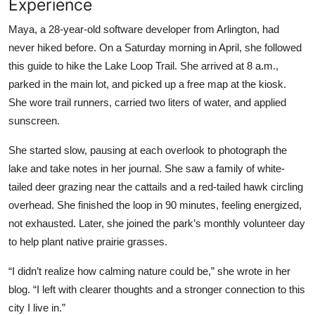
Experience
Maya, a 28-year-old software developer from Arlington, had
never hiked before. On a Saturday morning in April, she followed
this guide to hike the Lake Loop Trail. She arrived at 8 a.m.,
parked in the main lot, and picked up a free map at the kiosk.
She wore trail runners, carried two liters of water, and applied
sunscreen.
She started slow, pausing at each overlook to photograph the
lake and take notes in her journal. She saw a family of white-
tailed deer grazing near the cattails and a red-tailed hawk circling
overhead. She finished the loop in 90 minutes, feeling energized,
not exhausted. Later, she joined the park’s monthly volunteer day
to help plant native prairie grasses.
“I didn’t realize how calming nature could be,” she wrote in her
blog. “I left with clearer thoughts and a stronger connection to this
city I live in.”