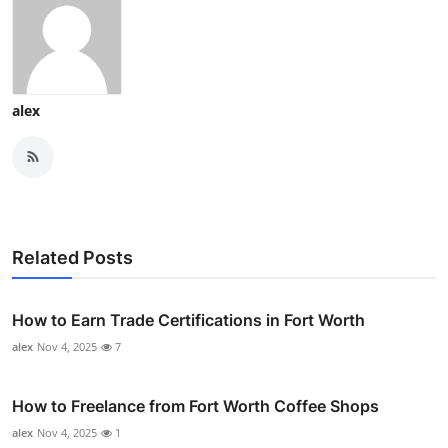
alex
Related Posts
How to Earn Trade Certifications in Fort Worth
alex
Nov 4, 2025
7
How to Freelance from Fort Worth Coffee Shops
alex
Nov 4, 2025
1