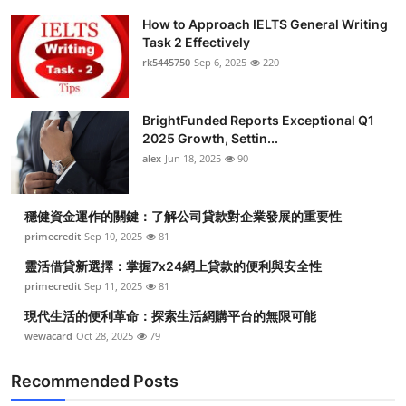
How to Approach IELTS General Writing
Task 2 Effectively
rk5445750
Sep 6, 2025
220
BrightFunded Reports Exceptional Q1
2025 Growth, Settin...
alex
Jun 18, 2025
90
穩健資金運作的關鍵：了解公司貸款對企業發展的重要性
primecredit
Sep 10, 2025
81
靈活借貸新選擇：掌握7x24網上貸款的便利與安全性
primecredit
Sep 11, 2025
81
現代生活的便利革命：探索生活網購平台的無限可能
wewacard
Oct 28, 2025
79
Recommended Posts