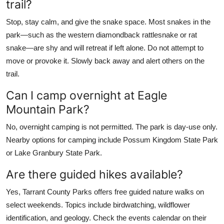
trail?
Stop, stay calm, and give the snake space. Most snakes in the
park—such as the western diamondback rattlesnake or rat
snake—are shy and will retreat if left alone. Do not attempt to
move or provoke it. Slowly back away and alert others on the
trail.
Can I camp overnight at Eagle
Mountain Park?
No, overnight camping is not permitted. The park is day-use only.
Nearby options for camping include Possum Kingdom State Park
or Lake Granbury State Park.
Are there guided hikes available?
Yes, Tarrant County Parks offers free guided nature walks on
select weekends. Topics include birdwatching, wildflower
identification, and geology. Check the events calendar on their