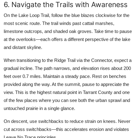
6. Navigate the Trails with Awareness
On the Lake Loop Trail, follow the blue blazes clockwise for the
most scenic route. The trail winds past cattail marshes,
limestone outcrops, and shaded oak groves. Take time to pause
at the overlooks—each offers a different perspective of the lake
and distant skyline.
When transitioning to the Ridge Trail via the Connector, expect a
gradual incline. The path narrows, and elevation rises about 200
feet over 0.7 miles. Maintain a steady pace. Rest on benches
provided along the way. At the summit, pause to appreciate the
view. This is the highest natural point in Tarrant County and one
of the few places where you can see both the urban sprawl and
untouched prairie in a single glance.
On descent, use switchbacks to reduce strain on knees. Never
cut across switchbacks—this accelerates erosion and violates
Leave No Trace principles.