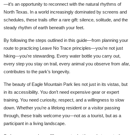
—it’s an opportunity to reconnect with the natural rhythms of
North Texas. In a world increasingly dominated by screens and
schedules, these trails offer a rare gift: silence, solitude, and the
steady rhythm of earth beneath your feet.
By following the steps outlined in this guide—from planning your
route to practicing Leave No Trace principles—you’re not just
hiking—you’re stewarding. Every water bottle you carry out,
every step you stay on trail, every animal you observe from afar,
contributes to the park’s longevity.
The beauty of Eagle Mountain Park lies not just in its vistas, but
in its accessibility. You don’t need expensive gear or expert
training. You need curiosity, respect, and a willingness to slow
down. Whether you’re a lifelong resident or a visitor passing
through, these trails welcome you—not as a tourist, but as a
participant in a living landscape.