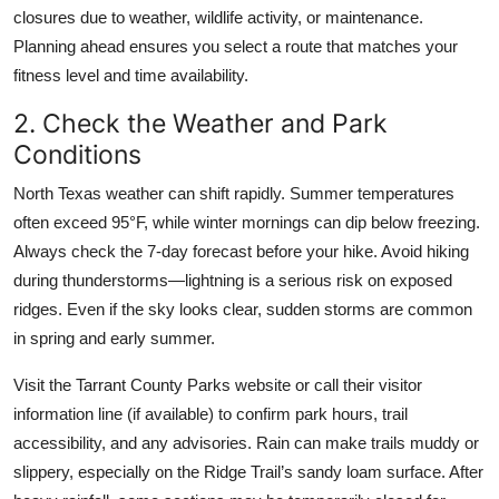
closures due to weather, wildlife activity, or maintenance.
Planning ahead ensures you select a route that matches your
fitness level and time availability.
2. Check the Weather and Park
Conditions
North Texas weather can shift rapidly. Summer temperatures
often exceed 95°F, while winter mornings can dip below freezing.
Always check the 7-day forecast before your hike. Avoid hiking
during thunderstorms—lightning is a serious risk on exposed
ridges. Even if the sky looks clear, sudden storms are common
in spring and early summer.
Visit the Tarrant County Parks website or call their visitor
information line (if available) to confirm park hours, trail
accessibility, and any advisories. Rain can make trails muddy or
slippery, especially on the Ridge Trail’s sandy loam surface. After