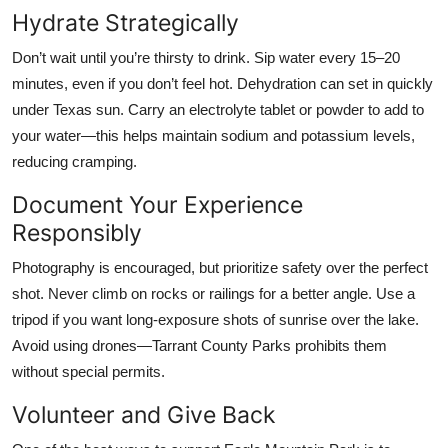
Hydrate Strategically
Don’t wait until you’re thirsty to drink. Sip water every 15–20
minutes, even if you don’t feel hot. Dehydration can set in quickly
under Texas sun. Carry an electrolyte tablet or powder to add to
your water—this helps maintain sodium and potassium levels,
reducing cramping.
Document Your Experience
Responsibly
Photography is encouraged, but prioritize safety over the perfect
shot. Never climb on rocks or railings for a better angle. Use a
tripod if you want long-exposure shots of sunrise over the lake.
Avoid using drones—Tarrant County Parks prohibits them
without special permits.
Volunteer and Give Back