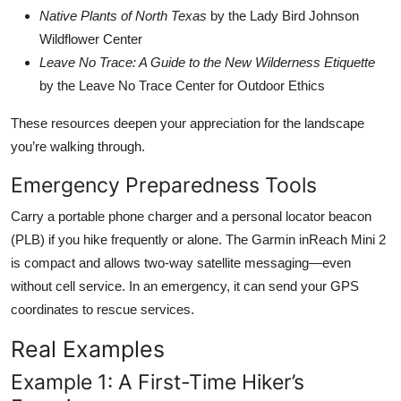
Native Plants of North Texas
by the Lady Bird Johnson
Wildflower Center
Leave No Trace: A Guide to the New Wilderness Etiquette
by the Leave No Trace Center for Outdoor Ethics
These resources deepen your appreciation for the landscape
you’re walking through.
Emergency Preparedness Tools
Carry a portable phone charger and a personal locator beacon
(PLB) if you hike frequently or alone. The Garmin inReach Mini 2
is compact and allows two-way satellite messaging—even
without cell service. In an emergency, it can send your GPS
coordinates to rescue services.
Real Examples
Example 1: A First-Time Hiker’s