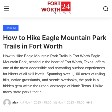
How To
Home
How to Hike Eagle Mountain Park
Press Release
Trails in Fort Worth
How to Hike Eagle Mountain Park Trails in Fort Worth Eagle
Contact
Mountain Park, nestled in the heart of Fort Worth, Texas, offers
one of the most accessible and rewarding outdoor experiences
Privacy Policy
for hikers of all skill levels. Spanning over 1,100 acres of rolling
hills, native grasslands, and scenic overlooks, the park is a
About
hidden gem within the urban landscape of North Texas. Unlike
many state parks that r
News Network
alex
Nov 4, 2025 - 18:00
Nov 4, 2025 - 18:00
3
Health