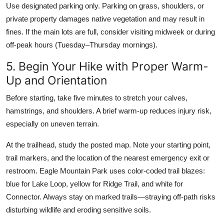
Use designated parking only. Parking on grass, shoulders, or
private property damages native vegetation and may result in
fines. If the main lots are full, consider visiting midweek or during
off-peak hours (Tuesday–Thursday mornings).
5. Begin Your Hike with Proper Warm-
Up and Orientation
Before starting, take five minutes to stretch your calves,
hamstrings, and shoulders. A brief warm-up reduces injury risk,
especially on uneven terrain.
At the trailhead, study the posted map. Note your starting point,
trail markers, and the location of the nearest emergency exit or
restroom. Eagle Mountain Park uses color-coded trail blazes:
blue for Lake Loop, yellow for Ridge Trail, and white for
Connector. Always stay on marked trails—straying off-path risks
disturbing wildlife and eroding sensitive soils.