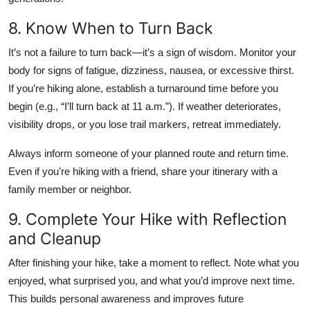
8. Know When to Turn Back
It’s not a failure to turn back—it’s a sign of wisdom. Monitor your
body for signs of fatigue, dizziness, nausea, or excessive thirst.
If you’re hiking alone, establish a turnaround time before you
begin (e.g., “I’ll turn back at 11 a.m.”). If weather deteriorates,
visibility drops, or you lose trail markers, retreat immediately.
Always inform someone of your planned route and return time.
Even if you’re hiking with a friend, share your itinerary with a
family member or neighbor.
9. Complete Your Hike with Reflection
and Cleanup
After finishing your hike, take a moment to reflect. Note what you
enjoyed, what surprised you, and what you’d improve next time.
This builds personal awareness and improves future