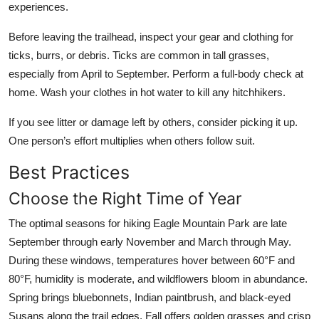
experiences.
Before leaving the trailhead, inspect your gear and clothing for
ticks, burrs, or debris. Ticks are common in tall grasses,
especially from April to September. Perform a full-body check at
home. Wash your clothes in hot water to kill any hitchhikers.
If you see litter or damage left by others, consider picking it up.
One person’s effort multiplies when others follow suit.
Best Practices
Choose the Right Time of Year
The optimal seasons for hiking Eagle Mountain Park are late
September through early November and March through May.
During these windows, temperatures hover between 60°F and
80°F, humidity is moderate, and wildflowers bloom in abundance.
Spring brings bluebonnets, Indian paintbrush, and black-eyed
Susans along the trail edges. Fall offers golden grasses and crisp