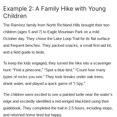
Example 2: A Family Hike with Young
Children
The Ramirez family from North Richland Hills brought their two
children (ages 5 and 7) to Eagle Mountain Park on a mild
October day. They chose the Lake Loop Trail for its flat surface
and frequent benches. They packed snacks, a small first-aid kit,
and a field guide to birds.
To keep the kids engaged, they turned the hike into a scavenger
hunt: “Find a pinecone,” “Spot a blue bird,” “Count how many
types of rocks you see.” They took breaks under oak trees,
drank water, and played a quick game of “I Spy.”
The children were excited to see a painted turtle near the water’s
edge and excitedly identified a red-winged blackbird using their
guidebook. They completed the trail in 2.5 hours, including stops,
and returned home tired but happy.