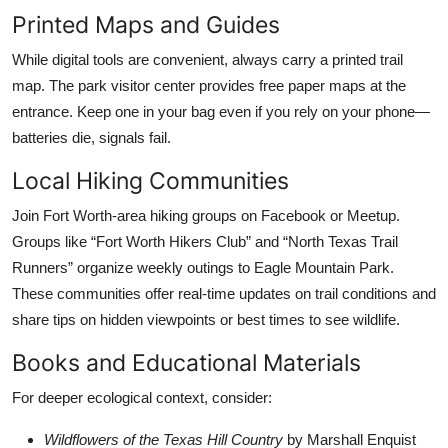
Printed Maps and Guides
While digital tools are convenient, always carry a printed trail
map. The park visitor center provides free paper maps at the
entrance. Keep one in your bag even if you rely on your phone—
batteries die, signals fail.
Local Hiking Communities
Join Fort Worth-area hiking groups on Facebook or Meetup.
Groups like “Fort Worth Hikers Club” and “North Texas Trail
Runners” organize weekly outings to Eagle Mountain Park.
These communities offer real-time updates on trail conditions and
share tips on hidden viewpoints or best times to see wildlife.
Books and Educational Materials
For deeper ecological context, consider:
Wildflowers of the Texas Hill Country
by Marshall Enquist