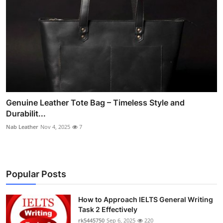
Genuine Leather Tote Bag – Timeless Style and
Durabilit...
Nab Leather
Nov 4, 2025
7
Popular Posts
How to Approach IELTS General Writing
Task 2 Effectively
rk5445750
Sep 6, 2025
220