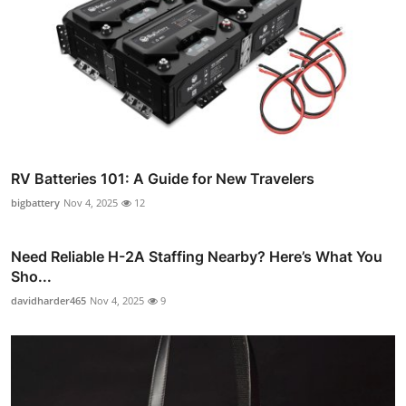
RV Batteries 101: A Guide for New Travelers
bigbattery
Nov 4, 2025
12
Need Reliable H-2A Staffing Nearby? Here’s What You
Sho...
davidharder465
Nov 4, 2025
9