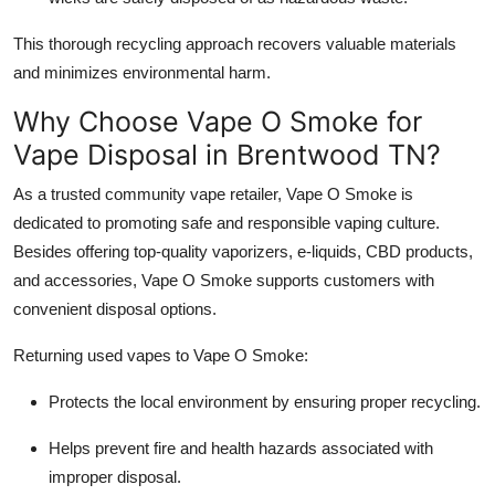
This thorough recycling approach recovers valuable materials
and minimizes environmental harm.
Why Choose Vape O Smoke for
Vape Disposal in Brentwood TN?
As a trusted community vape retailer, Vape O Smoke is
dedicated to promoting safe and responsible vaping culture.
Besides offering top-quality vaporizers, e-liquids, CBD products,
and accessories, Vape O Smoke supports customers with
convenient disposal options.
Returning used vapes to Vape O Smoke:
Protects the local environment by ensuring proper recycling.
Helps prevent fire and health hazards associated with
improper disposal.