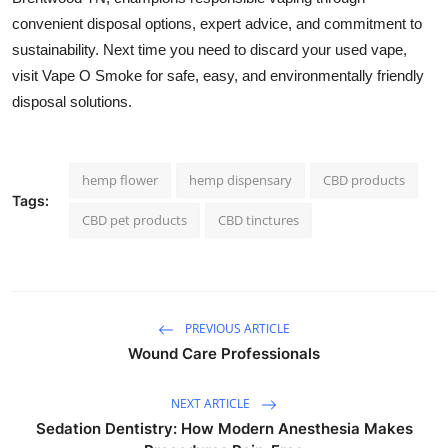
convenient disposal options, expert advice, and commitment to
sustainability. Next time you need to discard your used vape,
visit Vape O Smoke for safe, easy, and environmentally friendly
disposal solutions.
hemp flower
hemp dispensary
CBD products
Tags:
CBD pet products
CBD tinctures
PREVIOUS ARTICLE
Wound Care Professionals
NEXT ARTICLE
Sedation Dentistry: How Modern Anesthesia Makes