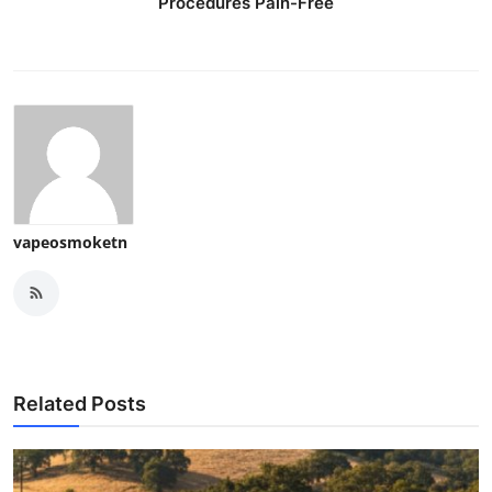
Procedures Pain-Free
vapeosmoketn
Related Posts