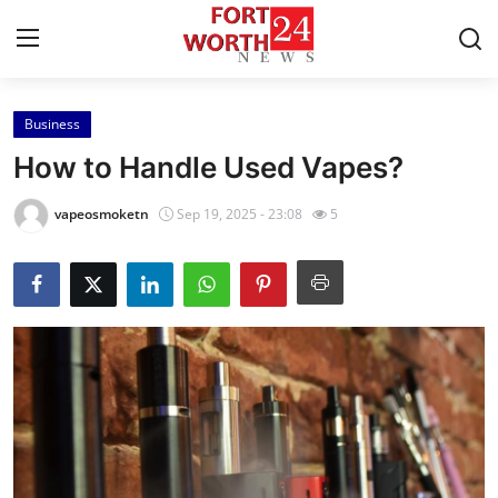
Business
Home
How to Handle Used Vapes?
Contact
vapeosmoketn
Sep 19, 2025 - 23:08
5
Press Release
Privacy Policy
About
News Network
Submit Press Release