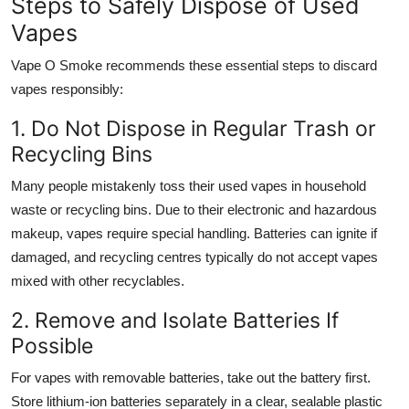
Steps to Safely Dispose of Used
Vapes
Vape O Smoke recommends these essential steps to discard
vapes responsibly:
1. Do Not Dispose in Regular Trash or
Recycling Bins
Many people mistakenly toss their used vapes in household
waste or recycling bins. Due to their electronic and hazardous
makeup, vapes require special handling. Batteries can ignite if
damaged, and recycling centres typically do not accept vapes
mixed with other recyclables.
2. Remove and Isolate Batteries If
Possible
For vapes with removable batteries, take out the battery first.
Store lithium-ion batteries separately in a clear, sealable plastic