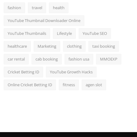
fashion
travel
health
YouTube Thumbnail Downloader Online
YouTube Thumbnails
Lifestyle
YouTube SEO
healthcare
Marketing
clothing
taxi booking
car rental
cab booking
fashion usa
MMOEXP
Cricket Betting ID
YouTube Growth Hacks
Online Cricket Betting ID
fitness
agen slot