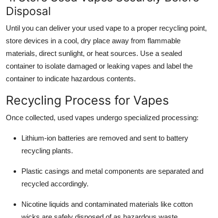
Disposal
Until you can deliver your used vape to a proper recycling point,
store devices in a cool, dry place away from flammable
materials, direct sunlight, or heat sources. Use a sealed
container to isolate damaged or leaking vapes and label the
container to indicate hazardous contents.
Recycling Process for Vapes
Once collected, used vapes undergo specialized processing:
Lithium-ion batteries are removed and sent to battery
recycling plants.
Plastic casings and metal components are separated and
recycled accordingly.
Nicotine liquids and contaminated materials like cotton
wicks are safely disposed of as hazardous waste.