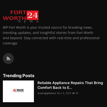
BIP Fort Worth is your trusted source for breaking news,
trending updates, and insightful stories from Fort Worth
and beyond. Stay connected with real-time and professional
coverage.
Trending Posts
Reliable Appliance Repairs That Bring
Comfort Back to E...
mainappliance
Nov 4, 2025
95