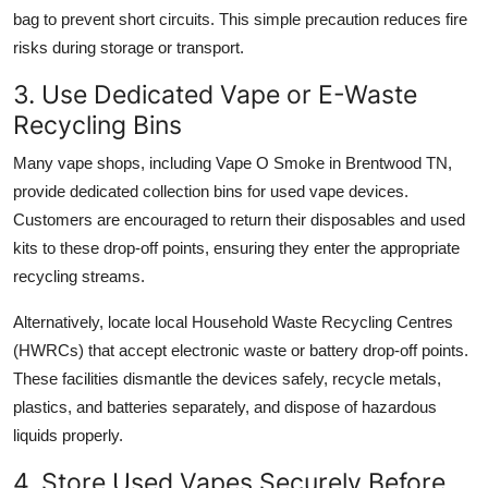
bag to prevent short circuits. This simple precaution reduces fire
risks during storage or transport.
3. Use Dedicated Vape or E-Waste
Recycling Bins
Many vape shops, including Vape O Smoke in Brentwood TN,
provide dedicated collection bins for used vape devices.
Customers are encouraged to return their disposables and used
kits to these drop-off points, ensuring they enter the appropriate
recycling streams.
Alternatively, locate local Household Waste Recycling Centres
(HWRCs) that accept electronic waste or battery drop-off points.
These facilities dismantle the devices safely, recycle metals,
plastics, and batteries separately, and dispose of hazardous
liquids properly.
4. Store Used Vapes Securely Before