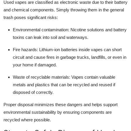
Used vapes are classified as electronic waste due to their battery
Top 10
and chemical components. Simply throwing them in the general
trash poses significant risks:
How To
Environmental contamination:
Nicotine solutions and battery
Support Number
toxins can leak into soil and waterways.
Fire hazards:
Lithium-ion batteries inside vapes can short
circuit and cause fires in garbage trucks, landfills, or even in
your home if damaged.
Waste of recyclable materials:
Vapes contain valuable
metals and plastics that can be recycled and reused if
disposed of correctly.
Proper disposal minimizes these dangers and helps support
environmental sustainability by ensuring components are
recycled where possible.