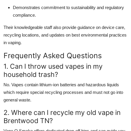
Demonstrates commitment to sustainability and regulatory
compliance.
Their knowledgeable staff also provide guidance on device care,
recycling locations, and updates on best environmental practices
in vaping.
Frequently Asked Questions
1. Can I throw used vapes in my
household trash?
No. Vapes contain lithium-ion batteries and hazardous liquids
which require special recycling processes and must not go into
general waste.
2. Where can I recycle my old vape in
Brentwood TN?
Vape O Smoke offers dedicated drop-off bins and can guide you