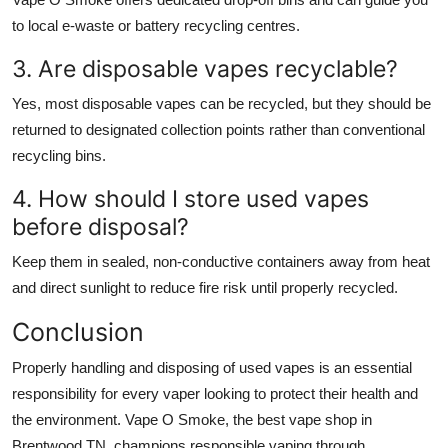
to local e-waste or battery recycling centres.
3. Are disposable vapes recyclable?
Yes, most disposable vapes can be recycled, but they should be
returned to designated collection points rather than conventional
recycling bins.
4. How should I store used vapes
before disposal?
Keep them in sealed, non-conductive containers away from heat
and direct sunlight to reduce fire risk until properly recycled.
Conclusion
Properly handling and disposing of used vapes is an essential
responsibility for every vaper looking to protect their health and
the environment. Vape O Smoke, the
best vape shop in
Brentwood TN
, champions responsible vaping through