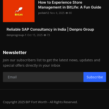
How to Experience Store
Management in BitLife: A Fun Guide
pollak12
Nov 4, 2025
80
Reliable SAP Consultancy in India | Denpro Group
denprogroup-1
Oct 15, 2025
73
Newsletter
Join our subscribers list to get the latest news, updates and
special offers directly in your inbox
Subscribe
Copyright 2025 BIP Fort Worth - All Rights Reserved.