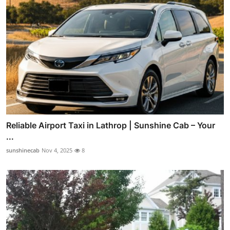
Reliable Airport Taxi in Lathrop | Sunshine Cab – Your
...
sunshinecab
Nov 4, 2025
8