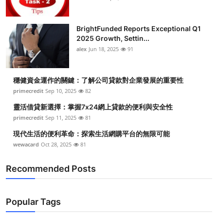
BrightFunded Reports Exceptional Q1
2025 Growth, Settin...
alex
Jun 18, 2025
91
穩健資金運作的關鍵：了解公司貸款對企業發展的重要性
primecredit
Sep 10, 2025
82
靈活借貸新選擇：掌握7x24網上貸款的便利與安全性
primecredit
Sep 11, 2025
81
現代生活的便利革命：探索生活網購平台的無限可能
wewacard
Oct 28, 2025
81
Recommended Posts
Popular Tags