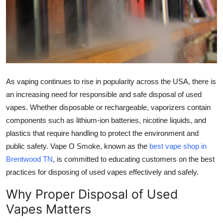
Health
Guest Posting
Advertise with US
As vaping continues to rise in popularity across the USA, there is
Crypto
an increasing need for responsible and safe disposal of used
vapes. Whether disposable or rechargeable, vaporizers contain
Business
components such as lithium-ion batteries, nicotine liquids, and
plastics that require handling to protect the environment and
Finance
public safety. Vape O Smoke, known as the
best vape shop in
Tech
Brentwood TN
, is committed to educating customers on the best
practices for disposing of used vapes effectively and safely.
Real Estate
Why Proper Disposal of Used
Vapes Matters
General