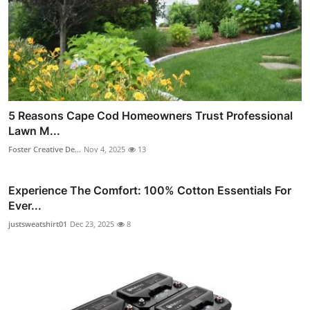
5 Reasons Cape Cod Homeowners Trust Professional
Lawn M...
Foster Creative De...
Nov 4, 2025
13
Experience The Comfort: 100% Cotton Essentials For
Ever...
justsweatshirt01
Dec 23, 2025
8