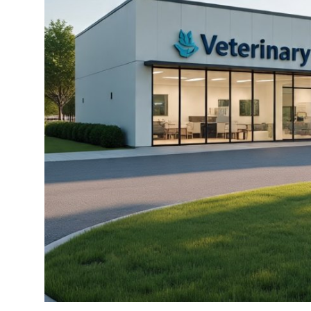
Top 10
How To
Support Number