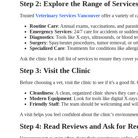
Step 2: Explore the Range of Service
Trusted
Veterinary Services Vancouver
offer a variety of 
Routine Care
: Annual exams, vaccinations, and parasit
Emergency Services
: 24/7 care for accidents or sudden 
Diagnostics
: Tools like X-rays, ultrasounds, or blood tes
Surgery
: Spay/neuter procedures, tumor removal, or or
Specialized Care
: Treatments for conditions like allergie
Ask the clinic for a full list of services to ensure they cover 
Step 3: Visit the Clinic
Before choosing a vet, visit the clinic to see if it’s a good fit.
Cleanliness
: A clean, organized clinic shows they care 
Modern Equipment
: Look for tools like digital X-rays
Friendly Staff
: The team should be welcoming and will
A visit helps you feel confident about the clinic’s environmen
Step 4: Read Reviews and Ask for R