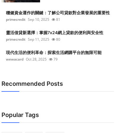
穩健資金運作的關鍵：了解公司貸款對企業發展的重要性
primecredit
Sep 10, 2025
81
靈活借貸新選擇：掌握7x24網上貸款的便利與安全性
primecredit
Sep 11, 2025
80
現代生活的便利革命：探索生活網購平台的無限可能
wewacard
Oct 28, 2025
79
Recommended Posts
Popular Tags