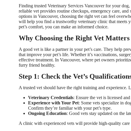
Finding trusted
Veterinary Services Vancouver
for your dog, c
reliable vet provides routine checkups, emergency care, and 
options in Vancouver, choosing the right vet can feel overwhe
will help you find a trustworthy veterinary clinic that meets 
pet’s comfort, you can make an informed choice.
Why Choosing the Right Vet Matters
A good vet is like a partner in your pet’s care. They help pr
that improve your pet’s life. Whether it’s vaccinations, surge
effective treatment. In Vancouver, where pet owners prioritize
furry friend healthy.
Step 1: Check the Vet’s Qualificatio
A trusted vet should have the right training and experience. 
Veterinary Credentials
: Ensure the vet is licensed an
Experience with Your Pet
: Some vets specialize in dog
Confirm they’re familiar with your pet’s type.
Ongoing Education
: Good vets stay updated on the lat
A clinic with experienced vets will provide high-quality care 