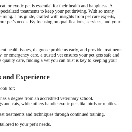
at, or exotic pet is essential for their health and happiness. A
specialized treatments to keep your pet thriving. With so many
lming. This guide, crafted with insights from pet care experts,
your pet’s needs. By focusing on qualifications, services, and your
event health issues, diagnose problems early, and provide treatments
ry, or emergency care, a trusted vet ensures your pet gets safe and
 quality care, finding a vet you can trust is key to keeping your
ns and Experience
Look for:
d has a degree from an accredited veterinary school.
s and cats, while others handle exotic pets like birds or reptiles.
est treatments and techniques through continued training.
tailored to your pet’s needs.