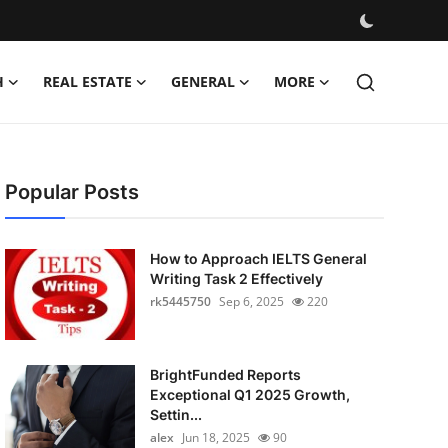
H
REAL ESTATE
GENERAL
MORE
Popular Posts
How to Approach IELTS General
Writing Task 2 Effectively
rk5445750
Sep 6, 2025
220
BrightFunded Reports
Exceptional Q1 2025 Growth,
Settin...
alex
Jun 18, 2025
90