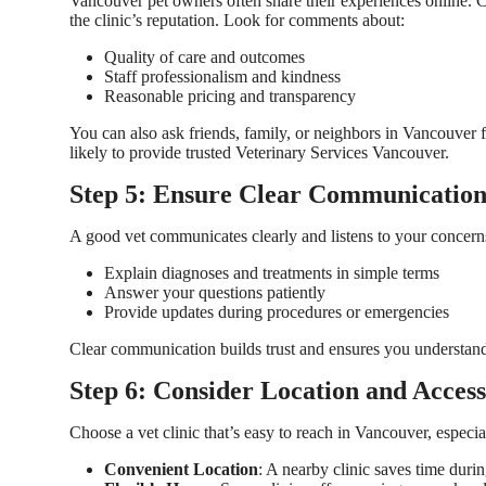
Vancouver pet owners often share their experiences online. C
the clinic’s reputation. Look for comments about:
Quality of care and outcomes
Staff professionalism and kindness
Reasonable pricing and transparency
You can also ask friends, family, or neighbors in Vancouver 
likely to provide trusted
Veterinary Services Vancouver
.
Step 5: Ensure Clear Communicatio
A good vet communicates clearly and listens to your concerns.
Explain diagnoses and treatments in simple terms
Answer your questions patiently
Provide updates during procedures or emergencies
Clear communication builds trust and ensures you understand 
Step 6: Consider Location and Accessi
Choose a vet clinic that’s easy to reach in Vancouver, especi
Convenient Location
: A nearby clinic saves time durin