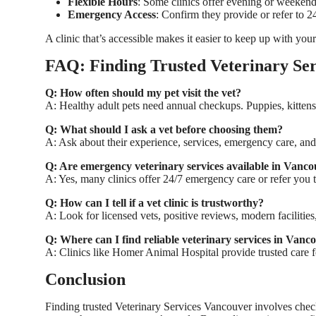
Flexible Hours
: Some clinics offer evening or weeken
Emergency Access
: Confirm they provide or refer to 
A clinic that’s accessible makes it easier to keep up with your
FAQ: Finding Trusted Veterinary Ser
Q: How often should my pet visit the vet?
A: Healthy adult pets need annual checkups. Puppies, kittens
Q: What should I ask a vet before choosing them?
A: Ask about their experience, services, emergency care, and
Q: Are emergency veterinary services available in Vanc
A: Yes, many clinics offer 24/7 emergency care or refer you t
Q: How can I tell if a vet clinic is trustworthy?
A: Look for licensed vets, positive reviews, modern facilitie
Q: Where can I find reliable veterinary services in Vanc
A: Clinics like
Homer Animal Hospital
provide trusted care fo
Conclusion
Finding trusted
Veterinary Services Vancouver
involves check