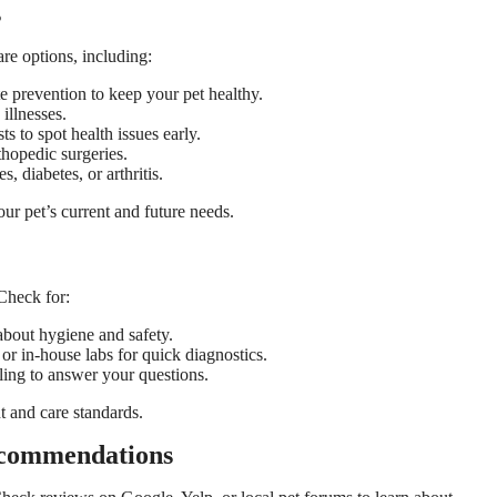
s
care options, including:
e prevention to keep your pet healthy.
illnesses.
ts to spot health issues early.
thopedic surgeries.
s, diabetes, or arthritis.
your pet’s current and future needs.
 Check for:
about hygiene and safety.
 or in-house labs for quick diagnostics.
ing to answer your questions.
t and care standards.
ecommendations