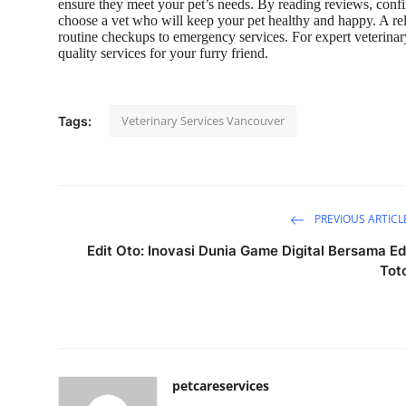
ensure they meet your pet’s needs. By reading reviews, confi
choose a vet who will keep your pet healthy and happy. A relia
routine checkups to emergency services. For expert veterinar
quality services for your furry friend.
Veterinary Services Vancouver
Tags:
PREVIOUS ARTICL
Edit Oto: Inovasi Dunia Game Digital Bersama Ed
Tot
petcareservices