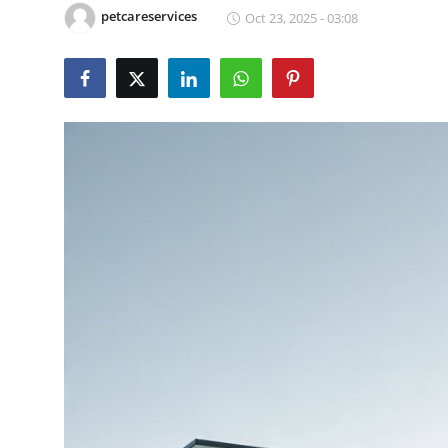
petcareservices
Oct 23, 2025 - 03:08
Health
Guest Posting
Advertise with US
Crypto
Business
Finance
Tech
Real Estate
General