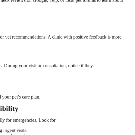
heck reviews on Google, Yelp, or local pet forums to learn about
for vet recommendations. A clinic with positive feedback is more
n
 During your visit or consultation, notice if they:
your pet’s care plan.
bility
ally for emergencies. Look for:
g urgent visits.