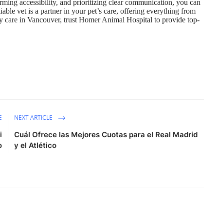
rming accessibility, and prioritizing clear communication, you can
ble vet is a partner in your pet’s care, offering everything from
y care in Vancouver, trust
Homer Animal Hospital
to provide top-
E
NEXT ARTICLE
i
Cuál Ofrece las Mejores Cuotas para el Real Madrid
o
y el Atlético