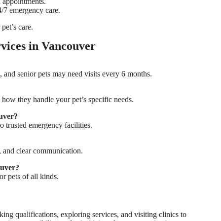
d appointments.
24/7 emergency care.
 pet’s care.
vices in Vancouver
, and senior pets may need visits every 6 months.
 how they handle your pet’s specific needs.
ouver?
o trusted emergency facilities.
s, and clear communication.
ouver?
r pets of all kinds.
ing qualifications, exploring services, and visiting clinics to