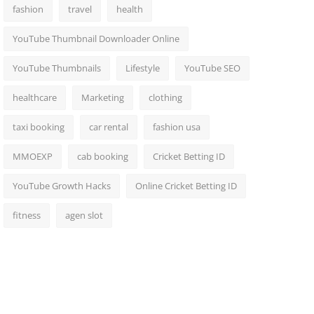
fashion
travel
health
YouTube Thumbnail Downloader Online
YouTube Thumbnails
Lifestyle
YouTube SEO
healthcare
Marketing
clothing
taxi booking
car rental
fashion usa
MMOEXP
cab booking
Cricket Betting ID
YouTube Growth Hacks
Online Cricket Betting ID
fitness
agen slot