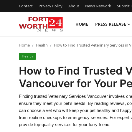
Contact
Privacy Policy
About
News Network
Submit P
HOME
PRESS RELEASE
Home
Home
Health
How to Find Trusted Veterinary Services in 
Contact
Health
Press Release
How to Find Trusted V
Vancouver for Your Pe
Privacy Policy
About
Finding trusted Veterinary Services Vancouver involves check
ensure they meet your pet’s needs. By reading reviews, conf
News Network
can choose a vet who will keep your pet healthy and happy. A 
from routine checkups to emergency services. For expert v
Submit Press Release
provide top-quality services for your furry friend.