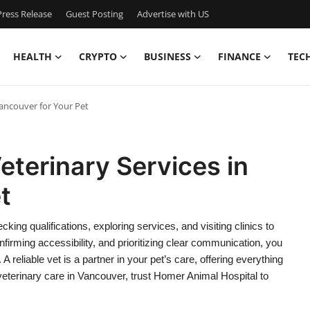
ress Release
Guest Posting
Advertise with US
HEALTH
CRYPTO
BUSINESS
FINANCE
TEC
Vancouver for Your Pet
eterinary Services in
t
ing qualifications, exploring services, and visiting clinics to
irming accessibility, and prioritizing clear communication, you
reliable vet is a partner in your pet’s care, offering everything
eterinary care in Vancouver, trust Homer Animal Hospital to