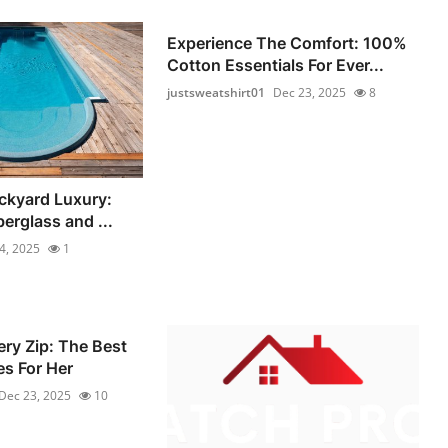
Experience The Comfort: 100%
Cotton Essentials For Ever...
justsweatshirt01
Dec 23, 2025
8
ckyard Luxury:
berglass and ...
4, 2025
1
ery Zip: The Best
s For Her
Dec 23, 2025
10