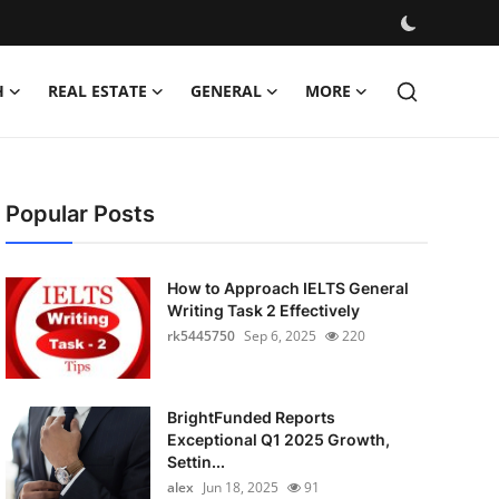
H
REAL ESTATE
GENERAL
MORE
Popular Posts
How to Approach IELTS General
Writing Task 2 Effectively
rk5445750
Sep 6, 2025
220
BrightFunded Reports
Exceptional Q1 2025 Growth,
Settin...
alex
Jun 18, 2025
91