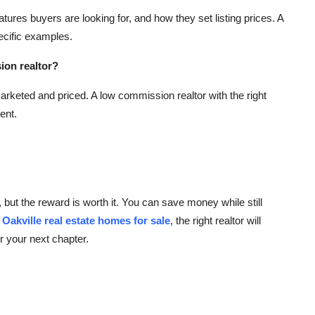
ures buyers are looking for, and how they set listing prices. A
ecific examples.
sion realtor?
rketed and priced. A low commission realtor with the right
ent.
, but the reward is worth it. You can save money while still
e
Oakville real estate homes for sale
, the right realtor will
r your next chapter.