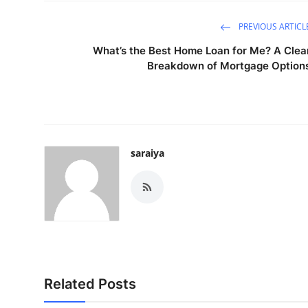
PREVIOUS ARTICL
What’s the Best Home Loan for Me? A Clea
Breakdown of Mortgage Option
saraiya
Related Posts