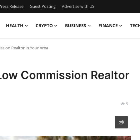
ress Release
Guest Posting
Advertise with US
HEALTH
CRYPTO
BUSINESS
FINANCE
TEC
sion Realtor in Your Area
 Low Commission Realtor
3