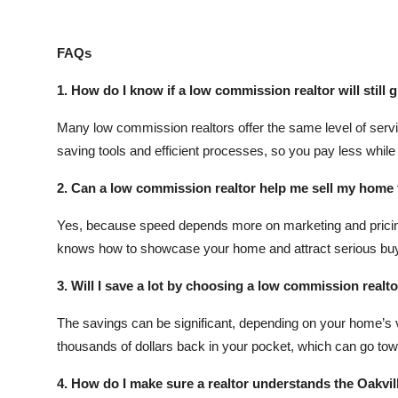
FAQs
1. How do I know if a low commission realtor will still g
Many low commission realtors offer the same level of servic
saving tools and efficient processes, so you pay less while s
2. Can a low commission realtor help me sell my home 
Yes, because speed depends more on marketing and pricing
knows how to showcase your home and attract serious buy
3. Will I save a lot by choosing a low commission realt
The savings can be significant, depending on your home’s
thousands of dollars back in your pocket, which can go tow
4. How do I make sure a realtor understands the Oakvil