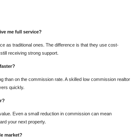
ive me full service?
e as traditional ones. The difference is that they use cost-
till receiving strong support.
faster?
 than on the commission rate. A skilled low commission realtor
ers quickly.
or?
 value. Even a small reduction in commission can mean
ard your next property.
le market?