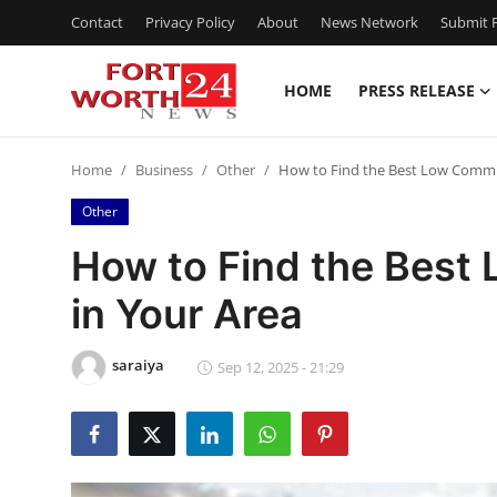
Contact
Privacy Policy
About
News Network
Submit P
HOME
PRESS RELEASE
Home
Home
Business
Other
How to Find the Best Low Commis
Contact
Other
Press Release
How to Find the Best
in Your Area
Privacy Policy
About
saraiya
Sep 12, 2025 - 21:29
News Network
Submit Press Release