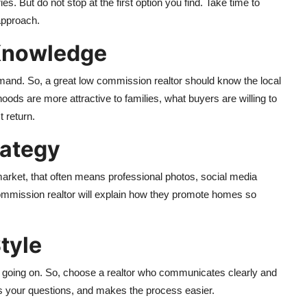
s. But do not stop at the first option you find. Take time to
 approach.
 Knowledge
emand. So, a great low commission realtor should know the local
ods are more attractive to families, what buyers are willing to
t return.
rategy
arket, that often means professional photos, social media
commission realtor will explain how they promote homes so
tyle
is going on. So, choose a realtor who communicates clearly and
your questions, and makes the process easier.