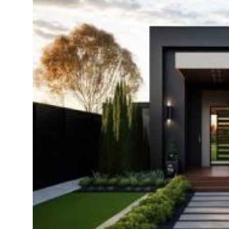
Health
Guest Posting
Advertise with US
Crypto
Business
Finance
Tech
Real Estate
General