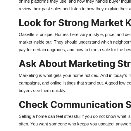
online platforms they use, and how they handle buyer inquirie
review their past sales and listen to how they explain their
Look for Strong Market
Oakville is unique. Homes here vary in style, price, and d
market inside out. They should understand which neighborho
pay for certain upgrades, and how to time a sale for the bes
Ask About Marketing St
Marketing is what gets your home noticed. And in today’s m
campaigns, and online listings that stand out. A good low 
buyers see them quickly.
Check Communication S
Selling a home can feel stressful if you do not know what 
often. You want someone who keeps you updated, answers 