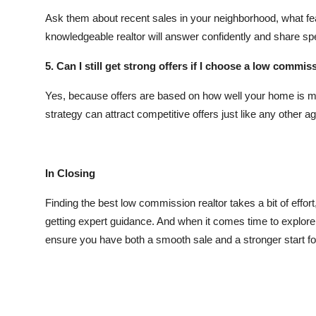
Ask them about recent sales in your neighborhood, what feat
knowledgeable realtor will answer confidently and share sp
5. Can I still get strong offers if I choose a low commis
Yes, because offers are based on how well your home is ma
strategy can attract competitive offers just like any other ag
In Closing
Finding the best low commission realtor takes a bit of effort
getting expert guidance. And when it comes time to explor
ensure you have both a smooth sale and a stronger start fo