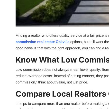
Top 10
How To
Support Number
Finding a realtor who offers quality service at a fair pric
commission real estate Oakville
options, but still want t
good news is that with the right approach, you can find a re
Know What Low Commiss
Low commission does not always mean lower quality. Some
reduce overhead costs. Instead of cutting corners, they pa
commission,” think about value, not just price.
Compare Local Realtors 
It helps to compare more than one realtor before making a