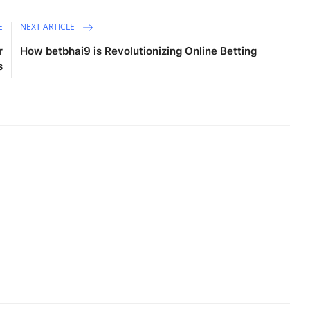
E
NEXT ARTICLE
r
How betbhai9 is Revolutionizing Online Betting
s