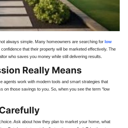
e is not always simple. Many homeowners are searching for
low
he confidence that their property will be marketed effectively. The
altor who saves you money while still delivering results.
ion Really Means
 agents work with modern tools and smart strategies that
ss on those savings to you. So, when you see the term “low
Carefully
 choice. Ask about how they plan to market your home, what