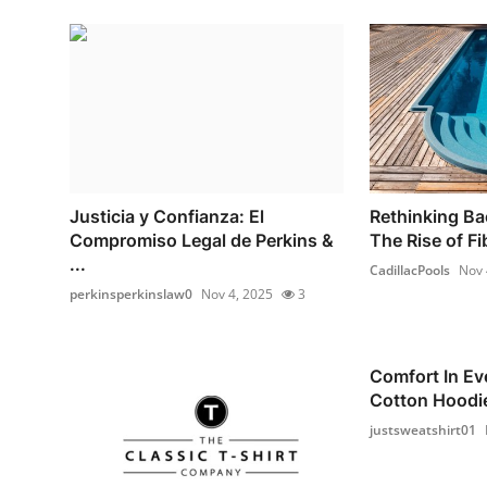
Justicia y Confianza: El
Rethinking Ba
Compromiso Legal de Perkins &
The Rise of Fi
...
CadillacPools
Nov 
perkinsperkinslaw0
Nov 4, 2025
3
Comfort In Ev
Cotton Hoodie
justsweatshirt01