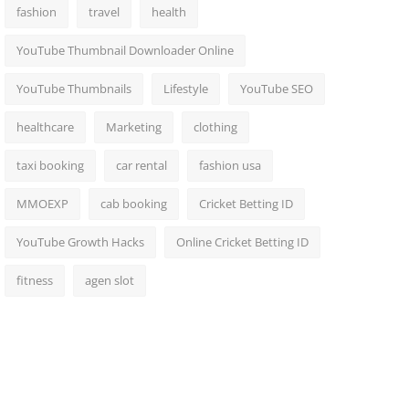
fashion
travel
health
YouTube Thumbnail Downloader Online
YouTube Thumbnails
Lifestyle
YouTube SEO
healthcare
Marketing
clothing
taxi booking
car rental
fashion usa
MMOEXP
cab booking
Cricket Betting ID
YouTube Growth Hacks
Online Cricket Betting ID
fitness
agen slot