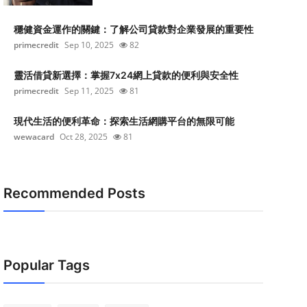
穩健資金運作的關鍵：了解公司貸款對企業發展的重要性
primecredit
Sep 10, 2025
82
靈活借貸新選擇：掌握7x24網上貸款的便利與安全性
primecredit
Sep 11, 2025
81
現代生活的便利革命：探索生活網購平台的無限可能
wewacard
Oct 28, 2025
81
Recommended Posts
Popular Tags