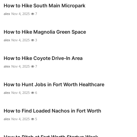
How to Hike South Main Micropark
alex
Nov 4, 2025
7
How to Hike Magnolia Green Space
alex
Nov 4, 2025
3
How to Hike Coyote Drive-In Area
alex
Nov 4, 2025
7
How to Hunt Jobs in Fort Worth Healthcare
alex
Nov 4, 2025
6
How to Find Loaded Nachos in Fort Worth
alex
Nov 4, 2025
5
How to Pitch at Fort Worth Startup Week