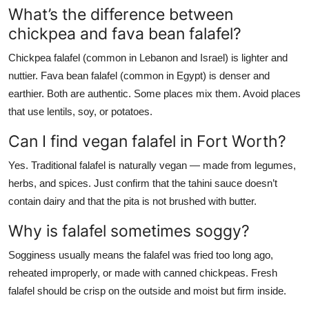
What’s the difference between
chickpea and fava bean falafel?
Chickpea falafel (common in Lebanon and Israel) is lighter and
nuttier. Fava bean falafel (common in Egypt) is denser and
earthier. Both are authentic. Some places mix them. Avoid places
that use lentils, soy, or potatoes.
Can I find vegan falafel in Fort Worth?
Yes. Traditional falafel is naturally vegan — made from legumes,
herbs, and spices. Just confirm that the tahini sauce doesn’t
contain dairy and that the pita is not brushed with butter.
Why is falafel sometimes soggy?
Sogginess usually means the falafel was fried too long ago,
reheated improperly, or made with canned chickpeas. Fresh
falafel should be crisp on the outside and moist but firm inside.