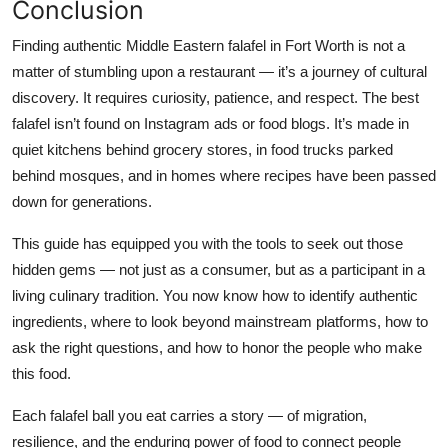
Conclusion
Finding authentic Middle Eastern falafel in Fort Worth is not a
matter of stumbling upon a restaurant — it’s a journey of cultural
discovery. It requires curiosity, patience, and respect. The best
falafel isn’t found on Instagram ads or food blogs. It’s made in
quiet kitchens behind grocery stores, in food trucks parked
behind mosques, and in homes where recipes have been passed
down for generations.
This guide has equipped you with the tools to seek out those
hidden gems — not just as a consumer, but as a participant in a
living culinary tradition. You now know how to identify authentic
ingredients, where to look beyond mainstream platforms, how to
ask the right questions, and how to honor the people who make
this food.
Each falafel ball you eat carries a story — of migration,
resilience, and the enduring power of food to connect people