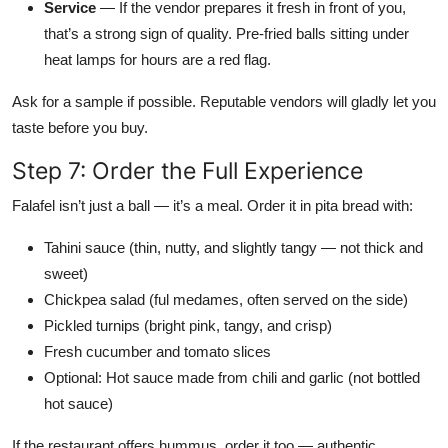
Service
— If the vendor prepares it fresh in front of you,
that’s a strong sign of quality. Pre-fried balls sitting under
heat lamps for hours are a red flag.
Ask for a sample if possible. Reputable vendors will gladly let you
taste before you buy.
Step 7: Order the Full Experience
Falafel isn’t just a ball — it’s a meal. Order it in pita bread with:
Tahini sauce (thin, nutty, and slightly tangy — not thick and
sweet)
Chickpea salad (ful medames, often served on the side)
Pickled turnips (bright pink, tangy, and crisp)
Fresh cucumber and tomato slices
Optional: Hot sauce made from chili and garlic (not bottled
hot sauce)
If the restaurant offers hummus, order it too — authentic