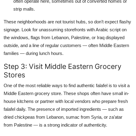
often operate here, sometimes out of converted homes or
strip malls.
These neighborhoods are not tourist hubs, so don’t expect flashy
signage. Look for unassuming storefronts with Arabic script on
the windows, flags from Lebanon, Palestine, or Iraq displayed
outside, and a line of regular customers — often Middle Eastern
families — during lunch hours.
Step 3: Visit Middle Eastern Grocery
Stores
One of the most reliable ways to find authentic falafel is to visit a
Middle Eastern grocery store. These shops often have small in-
house kitchens or partner with local vendors who prepare fresh
falafel daily. The presence of imported ingredients — such as
dried chickpeas from Lebanon, sumac from Syria, or za’atar
from Palestine — is a strong indicator of authenticity.