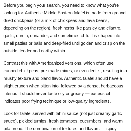
Before you begin your search, you need to know what you’re
looking for. Authentic Middle Eastern falafel is made from ground
dried chickpeas (or a mix of chickpeas and fava beans,
depending on the region), fresh herbs like parsley and cilantro,
garlic, cumin, coriander, and sometimes chili. It is shaped into
small patties or balls and deep-fried until golden and crisp on the
outside, tender and earthy within.
Contrast this with Americanized versions, which often use
canned chickpeas, pre-made mixes, or even lentils, resulting in a
mushy texture and bland flavor. Authentic falafel should have a
slight crunch when bitten into, followed by a dense, herbaceous
interior. It should never taste oily or greasy — excess oil
indicates poor frying technique or low-quality ingredients.
Look for falafel served with tahini sauce (not just creamy garlic
sauce), pickled turnips, fresh tomatoes, cucumbers, and warm
pita bread. The combination of textures and flavors — spicy,