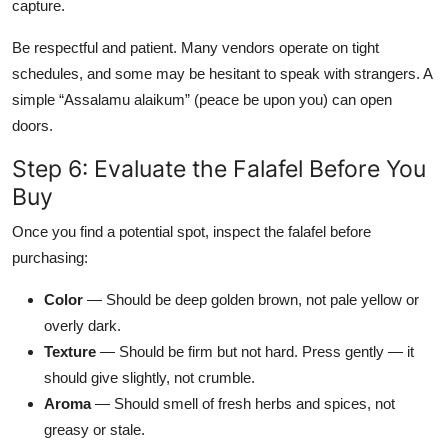
capture.
Be respectful and patient. Many vendors operate on tight
schedules, and some may be hesitant to speak with strangers. A
simple “Assalamu alaikum” (peace be upon you) can open
doors.
Step 6: Evaluate the Falafel Before You
Buy
Once you find a potential spot, inspect the falafel before
purchasing:
Color
— Should be deep golden brown, not pale yellow or
overly dark.
Texture
— Should be firm but not hard. Press gently — it
should give slightly, not crumble.
Aroma
— Should smell of fresh herbs and spices, not
greasy or stale.