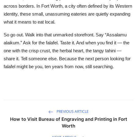
across borders. In Fort Worth, a city often defined by its Western
identity, these small, unassuming eateries are quietly expanding
what it means to eat local.
So go out. Walk into that unmarked storefront. Say “Assalamu
alaikum.” Ask for the falafel. Taste it. And when you find it — the
one with the crisp crust, the herbal heart, the tangy tahini —
share it. Tell someone else. Because the next person looking for
falafel might be you, ten years from now, still searching.
PREVIOUS ARTICLE
How to Visit Bureau of Engraving and Printing in Fort
Worth