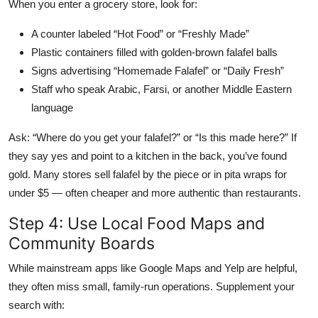
When you enter a grocery store, look for:
A counter labeled “Hot Food” or “Freshly Made”
Plastic containers filled with golden-brown falafel balls
Signs advertising “Homemade Falafel” or “Daily Fresh”
Staff who speak Arabic, Farsi, or another Middle Eastern
language
Ask: “Where do you get your falafel?” or “Is this made here?” If
they say yes and point to a kitchen in the back, you’ve found
gold. Many stores sell falafel by the piece or in pita wraps for
under $5 — often cheaper and more authentic than restaurants.
Step 4: Use Local Food Maps and
Community Boards
While mainstream apps like Google Maps and Yelp are helpful,
they often miss small, family-run operations. Supplement your
search with: