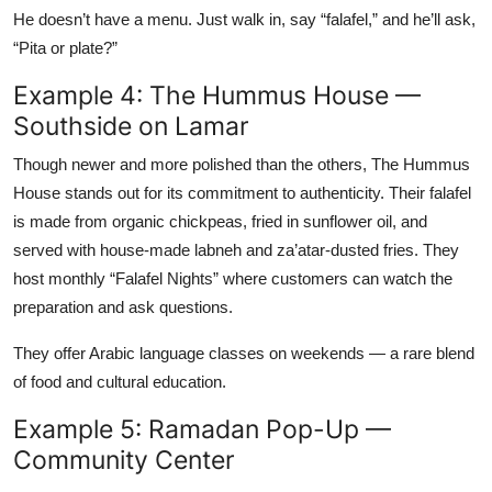
He doesn’t have a menu. Just walk in, say “falafel,” and he’ll ask,
“Pita or plate?”
Example 4: The Hummus House —
Southside on Lamar
Though newer and more polished than the others, The Hummus
House stands out for its commitment to authenticity. Their falafel
is made from organic chickpeas, fried in sunflower oil, and
served with house-made labneh and za’atar-dusted fries. They
host monthly “Falafel Nights” where customers can watch the
preparation and ask questions.
They offer Arabic language classes on weekends — a rare blend
of food and cultural education.
Example 5: Ramadan Pop-Up —
Community Center