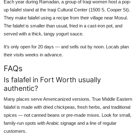
Each year during Ramadan, a group of Iraqi women host a pop-
up falafel stand at the Iraqi Cultural Center (1500 S. Cooper St).
They make falafel using a recipe from their village near Mosul.
The falafel is smaller than usual, fried in a cast-iron pot, and
served with a thick, tangy yogurt sauce.
It’s only open for 20 days — and sells out by noon. Locals plan
their visits weeks in advance.
FAQs
Is falafel in Fort Worth usually
authentic?
Many places serve Americanized versions. True Middle Eastern
falafel is made with dried chickpeas, fresh herbs, and traditional
spices — not canned beans or pre-made mixes. Look for small,
family-run spots with Arabic signage and a line of regular
customers.