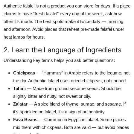
Authentic falafel is not a product you can store for days. If a place
claims to have “fresh falafel” every day of the week, ask how
often it’s made. The best spots make it twice daily — morning
and afternoon. Avoid places that reheat pre-made falafel under
heat lamps for hours.
2. Learn the Language of Ingredients
Understanding key terms helps you ask better questions:
Chickpeas
— “Hummus” in Arabic refers to the legume, not
the dip. Authentic falafel uses dried chickpeas, not canned.
Tahini
— Made from ground sesame seeds. Should be
slightly bitter and nutty, not sweet or oily.
Za’atar
— A spice blend of thyme, sumac, and sesame. If
it’s sprinkled on falafel, it’s a sign of authenticity.
Fava Beans
— Common in Egyptian falafel. Some places
mix them with chickpeas. Both are valid — but avoid places