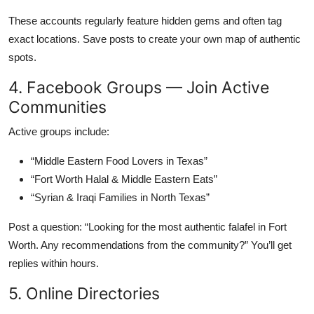
These accounts regularly feature hidden gems and often tag
exact locations. Save posts to create your own map of authentic
spots.
4. Facebook Groups — Join Active
Communities
Active groups include:
“Middle Eastern Food Lovers in Texas”
“Fort Worth Halal & Middle Eastern Eats”
“Syrian & Iraqi Families in North Texas”
Post a question: “Looking for the most authentic falafel in Fort
Worth. Any recommendations from the community?” You’ll get
replies within hours.
5. Online Directories