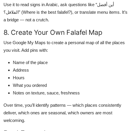
Use it to read signs in Arabic, ask questions like “أين أفضل
الفلافل؟” (Where is the best falafel?), or translate menu items. It’s
a bridge — not a crutch.
8. Create Your Own Falafel Map
Use Google My Maps to create a personal map of all the places
you visit. Add pins with:
Name of the place
Address
Hours
What you ordered
Notes on texture, sauce, freshness
Over time, you’ll identify patterns — which places consistently
deliver, which ones are seasonal, which owners are most
welcoming.