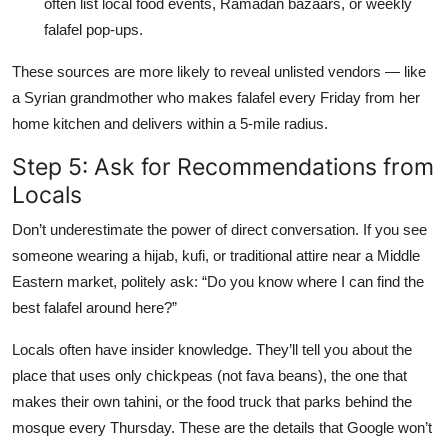
often list local food events, Ramadan bazaars, or weekly
falafel pop-ups.
These sources are more likely to reveal unlisted vendors — like
a Syrian grandmother who makes falafel every Friday from her
home kitchen and delivers within a 5-mile radius.
Step 5: Ask for Recommendations from
Locals
Don’t underestimate the power of direct conversation. If you see
someone wearing a hijab, kufi, or traditional attire near a Middle
Eastern market, politely ask: “Do you know where I can find the
best falafel around here?”
Locals often have insider knowledge. They’ll tell you about the
place that uses only chickpeas (not fava beans), the one that
makes their own tahini, or the food truck that parks behind the
mosque every Thursday. These are the details that Google won’t