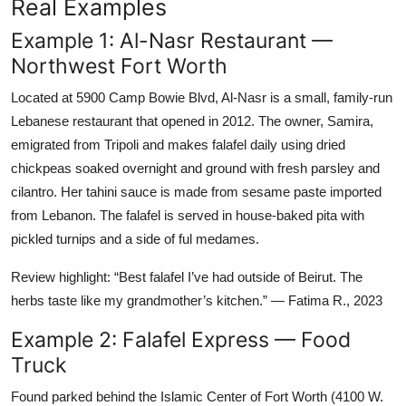
Real Examples
Example 1: Al-Nasr Restaurant —
Northwest Fort Worth
Located at 5900 Camp Bowie Blvd, Al-Nasr is a small, family-run
Lebanese restaurant that opened in 2012. The owner, Samira,
emigrated from Tripoli and makes falafel daily using dried
chickpeas soaked overnight and ground with fresh parsley and
cilantro. Her tahini sauce is made from sesame paste imported
from Lebanon. The falafel is served in house-baked pita with
pickled turnips and a side of ful medames.
Review highlight: “Best falafel I’ve had outside of Beirut. The
herbs taste like my grandmother’s kitchen.” — Fatima R., 2023
Example 2: Falafel Express — Food
Truck
Found parked behind the Islamic Center of Fort Worth (4100 W.