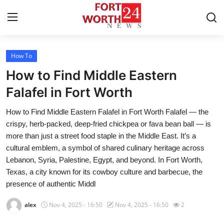
How To
Home
How to Find Middle Eastern
Contact
Falafel in Fort Worth
How to Find Middle Eastern Falafel in Fort Worth Falafel — the
Press Release
crispy, herb-packed, deep-fried chickpea or fava bean ball — is
more than just a street food staple in the Middle East. It’s a
Privacy Policy
cultural emblem, a symbol of shared culinary heritage across
Lebanon, Syria, Palestine, Egypt, and beyond. In Fort Worth,
About
Texas, a city known for its cowboy culture and barbecue, the
presence of authentic Middl
News Network
alex
Nov 4, 2025 - 16:50
Nov 4, 2025 - 16:50
2
Submit Press Release