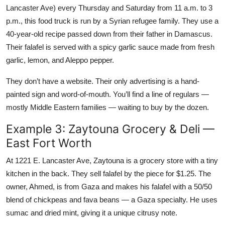
Lancaster Ave) every Thursday and Saturday from 11 a.m. to 3
p.m., this food truck is run by a Syrian refugee family. They use a
40-year-old recipe passed down from their father in Damascus.
Their falafel is served with a spicy garlic sauce made from fresh
garlic, lemon, and Aleppo pepper.
They don’t have a website. Their only advertising is a hand-
painted sign and word-of-mouth. You’ll find a line of regulars —
mostly Middle Eastern families — waiting to buy by the dozen.
Example 3: Zaytouna Grocery & Deli —
East Fort Worth
At 1221 E. Lancaster Ave, Zaytouna is a grocery store with a tiny
kitchen in the back. They sell falafel by the piece for $1.25. The
owner, Ahmed, is from Gaza and makes his falafel with a 50/50
blend of chickpeas and fava beans — a Gaza specialty. He uses
sumac and dried mint, giving it a unique citrusy note.