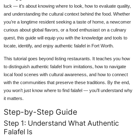
Top 10
luck — it’s about knowing where to look, how to evaluate quality,
and understanding the cultural context behind the food. Whether
How To
you’re a longtime resident seeking a taste of home, a newcomer
curious about global flavors, or a food enthusiast on a culinary
Support Number
quest, this guide will equip you with the knowledge and tools to
locate, identify, and enjoy authentic falafel in Fort Worth.
This tutorial goes beyond listing restaurants. It teaches you how
to distinguish authentic falafel from imitations, how to navigate
local food scenes with cultural awareness, and how to connect
with the communities that preserve these traditions. By the end,
you won’t just know where to find falafel — you’ll understand why
it matters.
Step-by-Step Guide
Step 1: Understand What Authentic
Falafel Is