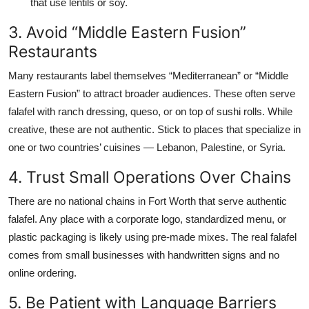
that use lentils or soy.
3. Avoid “Middle Eastern Fusion”
Restaurants
Many restaurants label themselves “Mediterranean” or “Middle
Eastern Fusion” to attract broader audiences. These often serve
falafel with ranch dressing, queso, or on top of sushi rolls. While
creative, these are not authentic. Stick to places that specialize in
one or two countries’ cuisines — Lebanon, Palestine, or Syria.
4. Trust Small Operations Over Chains
There are no national chains in Fort Worth that serve authentic
falafel. Any place with a corporate logo, standardized menu, or
plastic packaging is likely using pre-made mixes. The real falafel
comes from small businesses with handwritten signs and no
online ordering.
5. Be Patient with Language Barriers