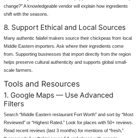
change?” A knowledgeable vendor will explain how ingredients
shift with the seasons.
8. Support Ethical and Local Sources
Many authentic falafel makers source their chickpeas from local
Middle Eastern importers. Ask where their ingredients come
from. Supporting businesses that import directly from the region
helps preserve cultural authenticity and supports global small-
scale farmers.
Tools and Resources
1. Google Maps — Use Advanced
Filters
Search “Middle Eastern restaurant Fort Worth” and sort by “Most
Reviewed” or “Highest Rated.” Look for places with 50+ reviews.
Read recent reviews (last 3 months) for mentions of “fresh,”