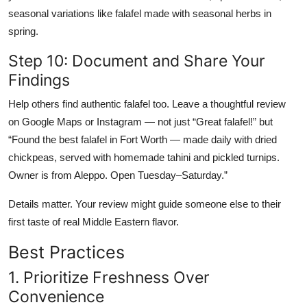
seasonal variations like falafel made with seasonal herbs in
spring.
Step 10: Document and Share Your
Findings
Help others find authentic falafel too. Leave a thoughtful review
on Google Maps or Instagram — not just “Great falafel!” but
“Found the best falafel in Fort Worth — made daily with dried
chickpeas, served with homemade tahini and pickled turnips.
Owner is from Aleppo. Open Tuesday–Saturday.”
Details matter. Your review might guide someone else to their
first taste of real Middle Eastern flavor.
Best Practices
1. Prioritize Freshness Over
Convenience