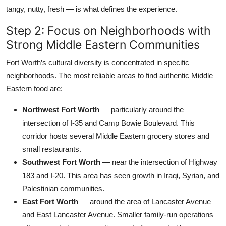
tangy, nutty, fresh — is what defines the experience.
Step 2: Focus on Neighborhoods with
Strong Middle Eastern Communities
Fort Worth’s cultural diversity is concentrated in specific
neighborhoods. The most reliable areas to find authentic Middle
Eastern food are:
Northwest Fort Worth
— particularly around the
intersection of I-35 and Camp Bowie Boulevard. This
corridor hosts several Middle Eastern grocery stores and
small restaurants.
Southwest Fort Worth
— near the intersection of Highway
183 and I-20. This area has seen growth in Iraqi, Syrian, and
Palestinian communities.
East Fort Worth
— around the area of Lancaster Avenue
and East Lancaster Avenue. Smaller family-run operations