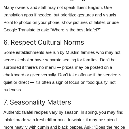
Many owners and staff may not speak fluent English. Use
translation apps if needed, but prioritize gestures and visuals.
Point to photos on your phone, show pictures of falafel, or use
Google Translate to ask: “Where is the best falafel?”
6. Respect Cultural Norms
Some establishments are run by Muslim families who may not
serve alcohol or have separate seating for families. Don’t be
surprised if there’s no menu — prices may be posted on a
chalkboard or given verbally. Don’t take offense if the service is
quiet or direct — it’s often a sign of focus on food quality, not
rudeness.
7. Seasonality Matters
Authentic falafel recipes vary by season. In spring, you may find
falafel made with fresh dill or mint. In winter, it may be spiced
more heavily with cumin and black pepper. Ask: “Does the recipe