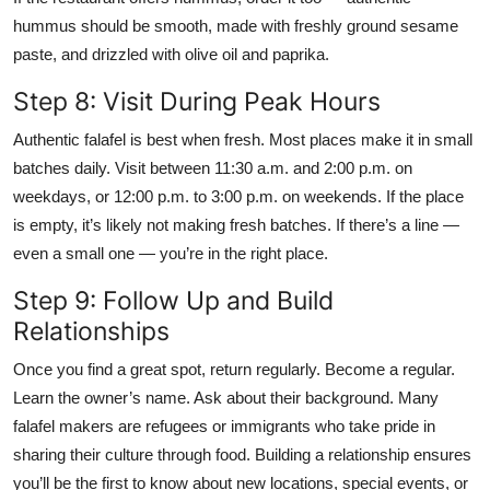
hummus should be smooth, made with freshly ground sesame
paste, and drizzled with olive oil and paprika.
Step 8: Visit During Peak Hours
Authentic falafel is best when fresh. Most places make it in small
batches daily. Visit between 11:30 a.m. and 2:00 p.m. on
weekdays, or 12:00 p.m. to 3:00 p.m. on weekends. If the place
is empty, it’s likely not making fresh batches. If there’s a line —
even a small one — you’re in the right place.
Step 9: Follow Up and Build
Relationships
Once you find a great spot, return regularly. Become a regular.
Learn the owner’s name. Ask about their background. Many
falafel makers are refugees or immigrants who take pride in
sharing their culture through food. Building a relationship ensures
you’ll be the first to know about new locations, special events, or