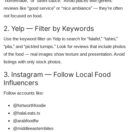
“homemade,” or “tahini sauce.” Avoid places with generic
reviews like “good service” or “nice ambiance” — they’re often
not focused on food.
2. Yelp — Filter by Keywords
Use the keyword filter on Yelp to search for “falafel,” “tahini,”
“pita,” and “pickled turnips.” Look for reviews that include photos
of the food — real images show texture and presentation. Avoid
listings with only stock photos.
3. Instagram — Follow Local Food
Influencers
Follow accounts like:
@fortworthfoodie
@halal.eats.tx
@arabfoodfw
@middleeasternbites