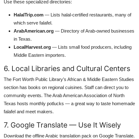
Use these specialized directories:
HalalTrip.com
— Lists halal-certified restaurants, many of
which serve falafel.
ArabAmerican.org
— Directory of Arab-owned businesses
in Texas.
LocalHarvest.org
— Lists small food producers, including
Middle Eastern importers.
6. Local Libraries and Cultural Centers
The Fort Worth Public Library’s African & Middle Eastern Studies
section has books on regional cuisines. Staff can direct you to
community events. The Arab American Association of North
Texas hosts monthly potlucks — a great way to taste homemade
falafel and meet makers.
7. Google Translate — Use It Wisely
Download the offline Arabic translation pack on Google Translate.