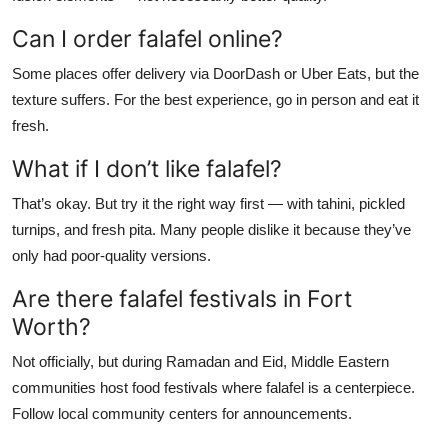
Can I order falafel online?
Some places offer delivery via DoorDash or Uber Eats, but the
texture suffers. For the best experience, go in person and eat it
fresh.
What if I don’t like falafel?
That’s okay. But try it the right way first — with tahini, pickled
turnips, and fresh pita. Many people dislike it because they’ve
only had poor-quality versions.
Are there falafel festivals in Fort
Worth?
Not officially, but during Ramadan and Eid, Middle Eastern
communities host food festivals where falafel is a centerpiece.
Follow local community centers for announcements.