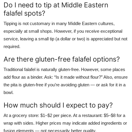
Do I need to tip at Middle Eastern
falafel spots?
Tipping is not customary in many Middle Eastern cultures,
especially at small shops. However, if you receive exceptional
service, leaving a small tip (a dollar or two) is appreciated but not
required.
Are there gluten-free falafel options?
Traditional falafel is naturally gluten-free. However, some places
add flour as a binder. Ask: “Is it made without flour?” Also, ensure
the pita is gluten-free if you’re avoiding gluten — or ask for it in a
bowl.
How much should I expect to pay?
At a grocery store: $1–$2 per piece. At a restaurant: $5–$8 for a
wrap with sides. Higher prices may indicate added ingredients or
fusion elements — not necessarily better quality.