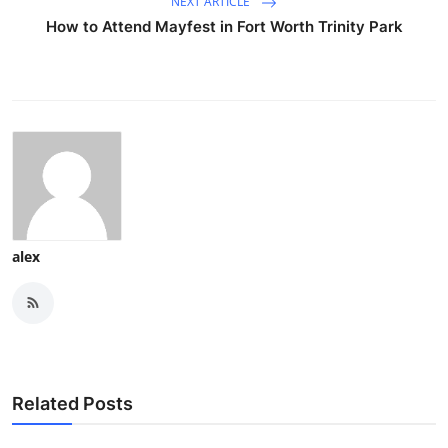
NEXT ARTICLE
How to Attend Mayfest in Fort Worth Trinity Park
alex
Related Posts