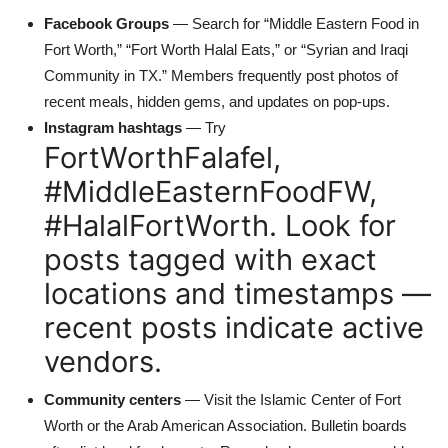
Facebook Groups
— Search for “Middle Eastern Food in
Fort Worth,” “Fort Worth Halal Eats,” or “Syrian and Iraqi
Community in TX.” Members frequently post photos of
recent meals, hidden gems, and updates on pop-ups.
Instagram hashtags
— Try
FortWorthFalafel,
#MiddleEasternFoodFW,
#HalalFortWorth. Look for
posts tagged with exact
locations and timestamps —
recent posts indicate active
vendors.
Community centers
— Visit the Islamic Center of Fort
Worth or the Arab American Association. Bulletin boards