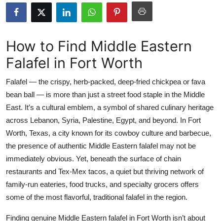
Health
Guest Posting
How to Find Middle Eastern
Falafel in Fort Worth
Advertise with US
Falafel — the crispy, herb-packed, deep-fried chickpea or fava
Crypto
bean ball — is more than just a street food staple in the Middle
East. It’s a cultural emblem, a symbol of shared culinary heritage
Business
across Lebanon, Syria, Palestine, Egypt, and beyond. In Fort
Finance
Worth, Texas, a city known for its cowboy culture and barbecue,
the presence of authentic Middle Eastern falafel may not be
Tech
immediately obvious. Yet, beneath the surface of chain
restaurants and Tex-Mex tacos, a quiet but thriving network of
Real Estate
family-run eateries, food trucks, and specialty grocers offers
some of the most flavorful, traditional falafel in the region.
General
Finding genuine Middle Eastern falafel in Fort Worth isn’t about