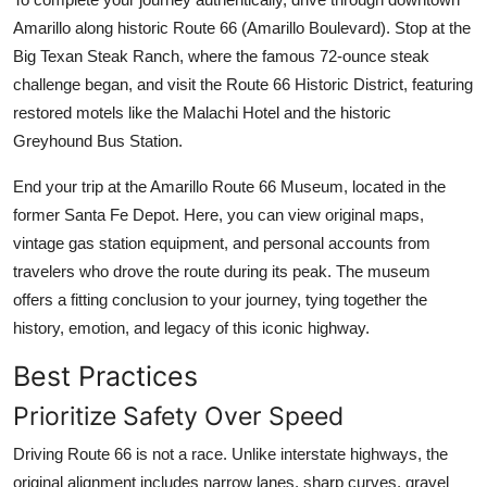
Amarillo along historic Route 66 (Amarillo Boulevard). Stop at the
Big Texan Steak Ranch, where the famous 72-ounce steak
challenge began, and visit the Route 66 Historic District, featuring
restored motels like the Malachi Hotel and the historic
Greyhound Bus Station.
End your trip at the Amarillo Route 66 Museum, located in the
former Santa Fe Depot. Here, you can view original maps,
vintage gas station equipment, and personal accounts from
travelers who drove the route during its peak. The museum
offers a fitting conclusion to your journey, tying together the
history, emotion, and legacy of this iconic highway.
Best Practices
Prioritize Safety Over Speed
Driving Route 66 is not a race. Unlike interstate highways, the
original alignment includes narrow lanes, sharp curves, gravel