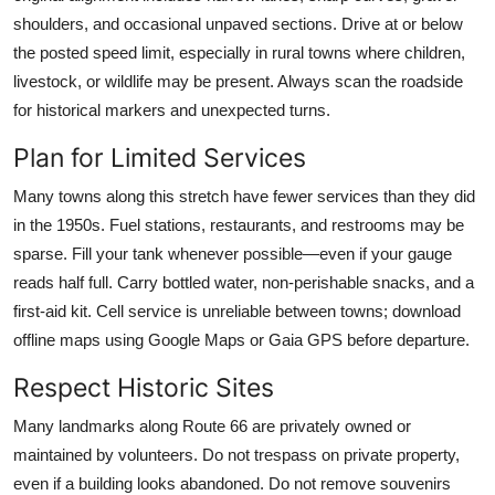
shoulders, and occasional unpaved sections. Drive at or below
the posted speed limit, especially in rural towns where children,
livestock, or wildlife may be present. Always scan the roadside
for historical markers and unexpected turns.
Plan for Limited Services
Many towns along this stretch have fewer services than they did
in the 1950s. Fuel stations, restaurants, and restrooms may be
sparse. Fill your tank whenever possible—even if your gauge
reads half full. Carry bottled water, non-perishable snacks, and a
first-aid kit. Cell service is unreliable between towns; download
offline maps using Google Maps or Gaia GPS before departure.
Respect Historic Sites
Many landmarks along Route 66 are privately owned or
maintained by volunteers. Do not trespass on private property,
even if a building looks abandoned. Do not remove souvenirs