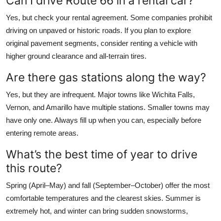
Can I drive Route 66 in a rental car?
Yes, but check your rental agreement. Some companies prohibit
driving on unpaved or historic roads. If you plan to explore
original pavement segments, consider renting a vehicle with
higher ground clearance and all-terrain tires.
Are there gas stations along the way?
Yes, but they are infrequent. Major towns like Wichita Falls,
Vernon, and Amarillo have multiple stations. Smaller towns may
have only one. Always fill up when you can, especially before
entering remote areas.
What’s the best time of year to drive
this route?
Spring (April–May) and fall (September–October) offer the most
comfortable temperatures and the clearest skies. Summer is
extremely hot, and winter can bring sudden snowstorms,