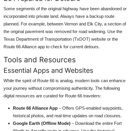
Some segments of the original highway have been abandoned or
incorporated into private land. Always have a backup route
planned. For example, between Vernon and Elk City, a section of
the original pavement was removed for road widening. Use the
Texas Department of Transportation (TxDOT) website or the
Route 66 Alliance app to check for current detours.
Tools and Resources
Essential Apps and Websites
While the spirit of Route 66 is analog, modern tools can enhance
your journey without compromising authenticity. The following
digital resources are curated for Route 66 travelers:
Route 66 Alliance App
– Offers GPS-enabled waypoints,
historical photos, and real-time updates on road closures.
Google Earth (Offline Mode)
– Download the entire Fort
Worth-to-Amarillo route in advance. Use the historical