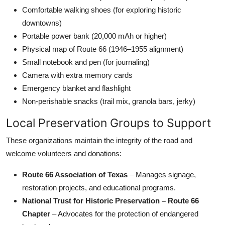
Comfortable walking shoes (for exploring historic
downtowns)
Portable power bank (20,000 mAh or higher)
Physical map of Route 66 (1946–1955 alignment)
Small notebook and pen (for journaling)
Camera with extra memory cards
Emergency blanket and flashlight
Non-perishable snacks (trail mix, granola bars, jerky)
Local Preservation Groups to Support
These organizations maintain the integrity of the road and
welcome volunteers and donations:
Route 66 Association of Texas
– Manages signage,
restoration projects, and educational programs.
National Trust for Historic Preservation – Route 66
Chapter
– Advocates for the protection of endangered