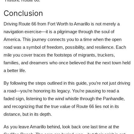
Conclusion
Driving Route 66 from Fort Worth to Amarillo is not merely a
navigation exercise—it is a pilgrimage through the soul of
America. This journey connects you to a time when the open
road was a symbol of freedom, possibility, and resilience. Each
mile you cover traces the footsteps of migrants, truckers,
families, and dreamers who once believed that the next town held
a better life.
By following the steps outlined in this guide, you’re not just driving
a road—you’re honoring its legacy. You’re pausing to read a
faded sign, listening to the wind whistle through the Panhandle,
and recognizing that the true value of Route 66 lies not in its
distance, but in its depth.
As you leave Amarillo behind, look back one last time at the