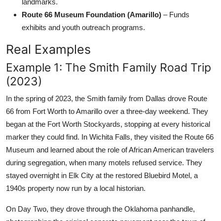
landmarks.
Route 66 Museum Foundation (Amarillo)
– Funds
exhibits and youth outreach programs.
Real Examples
Example 1: The Smith Family Road Trip
(2023)
In the spring of 2023, the Smith family from Dallas drove Route
66 from Fort Worth to Amarillo over a three-day weekend. They
began at the Fort Worth Stockyards, stopping at every historical
marker they could find. In Wichita Falls, they visited the Route 66
Museum and learned about the role of African American travelers
during segregation, when many motels refused service. They
stayed overnight in Elk City at the restored Bluebird Motel, a
1940s property now run by a local historian.
On Day Two, they drove through the Oklahoma panhandle,