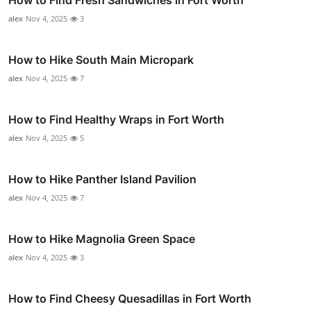
alex
Nov 4, 2025
3
How to Hike South Main Micropark
alex
Nov 4, 2025
7
How to Find Healthy Wraps in Fort Worth
alex
Nov 4, 2025
5
How to Hike Panther Island Pavilion
alex
Nov 4, 2025
7
How to Hike Magnolia Green Space
alex
Nov 4, 2025
3
How to Find Cheesy Quesadillas in Fort Worth