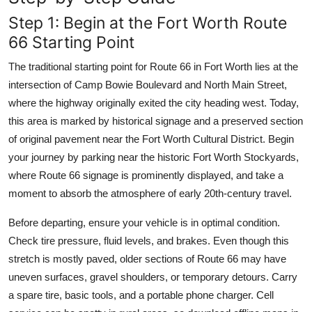
Step 1: Begin at the Fort Worth Route
66 Starting Point
The traditional starting point for Route 66 in Fort Worth lies at the
intersection of Camp Bowie Boulevard and North Main Street,
where the highway originally exited the city heading west. Today,
this area is marked by historical signage and a preserved section
of original pavement near the Fort Worth Cultural District. Begin
your journey by parking near the historic Fort Worth Stockyards,
where Route 66 signage is prominently displayed, and take a
moment to absorb the atmosphere of early 20th-century travel.
Before departing, ensure your vehicle is in optimal condition.
Check tire pressure, fluid levels, and brakes. Even though this
stretch is mostly paved, older sections of Route 66 may have
uneven surfaces, gravel shoulders, or temporary detours. Carry
a spare tire, basic tools, and a portable phone charger. Cell