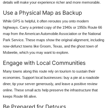
details will make your experience richer and more memorable.
Use a Physical Map as Backup
While GPS is helpful, it often reroutes you onto modern
highways. Carry a printed copy of the 1940s or 1950s Route 66
map from the American Automobile Association or the National
Park Service. These maps show the original alignment, including
now-defunct towns like Groom, Texas, and the ghost town of
Mobeetie, which you may want to explore.
Engage with Local Communities
Many towns along this route rely on tourism to sustain their
economies. Support local businesses: buy a pie at a roadside
diner, tip your server generously, and leave a positive review
online. These small acts help preserve the infrastructure that
keeps Route 66 alive.
Be Prepared for Detours