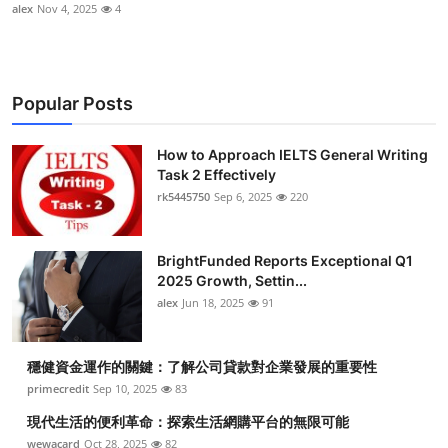
alex
Nov 4, 2025
4
Popular Posts
How to Approach IELTS General Writing
Task 2 Effectively
rk5445750
Sep 6, 2025
220
BrightFunded Reports Exceptional Q1
2025 Growth, Settin...
alex
Jun 18, 2025
91
穩健資金運作的關鍵：了解公司貸款對企業發展的重要性
primecredit
Sep 10, 2025
83
現代生活的便利革命：探索生活網購平台的無限可能
wewacard
Oct 28, 2025
82