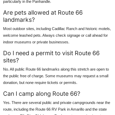
particularly in the Panhandle.
Are pets allowed at Route 66
landmarks?
Most outdoor sites, including Cadillac Ranch and historic motels,
welcome leashed pets. Always check signage or call ahead for
indoor museums or private businesses.
Do I need a permit to visit Route 66
sites?
No. All public Route 66 landmarks along this stretch are open to
the public free of charge. Some museums may request a small
donation, but none require tickets or permits.
Can I camp along Route 66?
Yes. There are several public and private campgrounds near the
route, including the Route 66 RV Park in Amarillo and the state