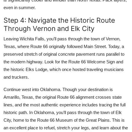
even in summer.
Step 4: Navigate the Historic Route
Through Vernon and Elk City
Leaving Wichita Falls, you’ll pass through the town of Vernon,
Texas, where Route 66 originally followed Main Street. Today, a
preserved stretch of original concrete pavement runs parallel to
the modern highway. Look for the Route 66 Welcome Sign and
the historic Elks Lodge, which once hosted traveling musicians
and truckers.
Continue west into Oklahoma. Though your destination is
Amarillo, Texas, the original Route 66 alignment crosses state
lines, and the most authentic experience includes tracing the full
historic path. In Oklahoma, you’ll pass through the town of Elk
City, home to the Route 66 Museum of the Great Plains. This is
an excellent place to refuel, stretch your legs, and learn about the