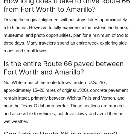
How long does it take to drive Route 66
from Fort Worth to Amarillo?
Driving the original alignment without stops takes approximately
5 to 6 hours. However, to fully experience the historic landmarks,
museums, and photo opportunities, plan for a minimum of two to
three days. Many travelers spend an entire week exploring side
roads and small towns.
Is the entire Route 66 paved between
Fort Worth and Amarillo?
No. While most of the route follows modern U.S. 287,
approximately 15–20 miles of original 1920s concrete pavement
remain intact, primarily between Wichita Falls and Vernon, and
near the Texas-Oklahoma border. These sections are marked
and accessible to vehicles, but drive slowly and avoid them in
wet weather.