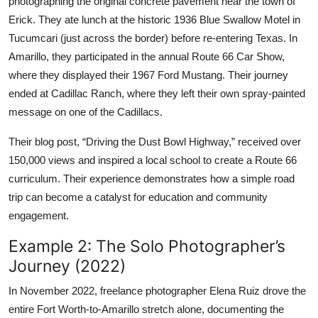
photographing the original concrete pavement near the town of
Erick. They ate lunch at the historic 1936 Blue Swallow Motel in
Tucumcari (just across the border) before re-entering Texas. In
Amarillo, they participated in the annual Route 66 Car Show,
where they displayed their 1967 Ford Mustang. Their journey
ended at Cadillac Ranch, where they left their own spray-painted
message on one of the Cadillacs.
Their blog post, “Driving the Dust Bowl Highway,” received over
150,000 views and inspired a local school to create a Route 66
curriculum. Their experience demonstrates how a simple road
trip can become a catalyst for education and community
engagement.
Example 2: The Solo Photographer’s
Journey (2022)
In November 2022, freelance photographer Elena Ruiz drove the
entire Fort Worth-to-Amarillo stretch alone, documenting the