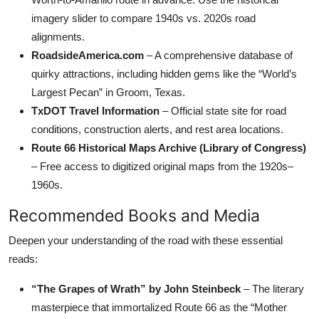
imagery slider to compare 1940s vs. 2020s road
alignments.
RoadsideAmerica.com
– A comprehensive database of
quirky attractions, including hidden gems like the “World’s
Largest Pecan” in Groom, Texas.
TxDOT Travel Information
– Official state site for road
conditions, construction alerts, and rest area locations.
Route 66 Historical Maps Archive (Library of Congress)
– Free access to digitized original maps from the 1920s–
1960s.
Recommended Books and Media
Deepen your understanding of the road with these essential
reads:
“The Grapes of Wrath” by John Steinbeck
– The literary
masterpiece that immortalized Route 66 as the “Mother