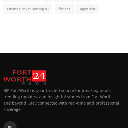
Online Cricket Betting ID
fitness
agen slot
BIP Fort Worth is your trusted source for breaking news,
trending updates, and insightful stories from Fort Worth
and beyond. Stay connected with real-time and professional
coverage.