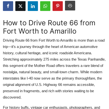
Health
Guest Posting
How to Drive Route 66 from
Fort Worth to Amarillo
Advertise with US
Driving Route 66 from Fort Worth to Amarillo is more than a road
Crypto
trip—it’s a journey through the heart of American automotive
history, cultural heritage, and iconic roadside Americana.
Business
Stretching approximately 275 miles across the Texas Panhandle,
Finance
this segment of the Mother Road offers travelers a rare blend of
nostalgia, natural beauty, and small-town charm. While modern
Tech
interstates like I-40 now serve as the primary thoroughfare, the
original alignment of U.S. Highway 66 remains accessible,
Real Estate
preserved in fragments, and rich with stories waiting to be
discovered.
General
For history buffs, vintage car enthusiasts, photographers, and