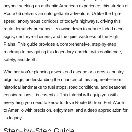
Top 10
anyone seeking an authentic American experience, this stretch of
Route 66 delivers an unforgettable adventure. Unlike the high-
How To
speed, anonymous corridors of today’s highways, driving this
route demands presence—slowing down to admire faded neon
Support Number
signs, century-old diners, and the quiet vastness of the High
Plains. This guide provides a comprehensive, step-by-step
roadmap to navigating this legendary corridor with confidence,
safety, and depth.
Whether you’re planning a weekend escape or a cross-country
pilgrimage, understanding the nuances of this segment—from
historical landmarks to fuel stops, road conditions, and seasonal
considerations—is essential. This tutorial will equip you with
everything you need to know to drive Route 66 from Fort Worth
to Amarillo with precision, enjoyment, and a deep appreciation for
its legacy.
Step-by-Step Guide