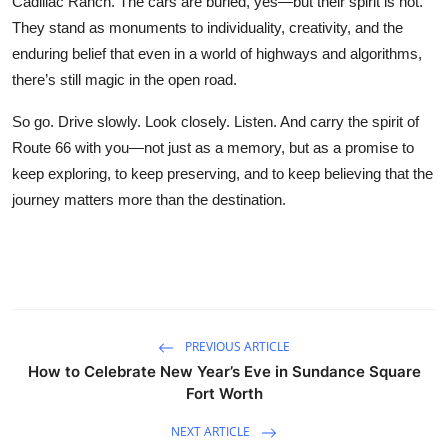
Cadillac Ranch. The cars are buried, yes—but their spirit is not.
They stand as monuments to individuality, creativity, and the
enduring belief that even in a world of highways and algorithms,
there’s still magic in the open road.
So go. Drive slowly. Look closely. Listen. And carry the spirit of
Route 66 with you—not just as a memory, but as a promise to
keep exploring, to keep preserving, and to keep believing that the
journey matters more than the destination.
PREVIOUS ARTICLE
How to Celebrate New Year’s Eve in Sundance Square
Fort Worth
NEXT ARTICLE