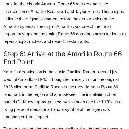
Look for the historic Amarillo Route 66 markers near the
intersection of Amarillo Boulevard and Taylor Street. These signs
indicate the original alignment before the construction of the
Amarillo bypass. The city of Amarillo was one of the most
important stops on the entire Route 66 corridor, known for its auto
repair shops, motels, and neon-lit restaurants.
Step 6: Arrive at the Amarillo Route 66
End Point
Your final destination is the iconic Cadillac Ranch, located just
west of Amarillo off I-40. Though technically not on the original
1926 alignment, Cadillac Ranch is the most famous Route 66
landmark in the region and a must-see. The installation of ten
buried Cadillacs, spray-painted by visitors since the 1970s, is a
living piece of roadside art and a symbol of the highway’s
enduring cultural impact.
To complete your journey authentically, drive through downtown