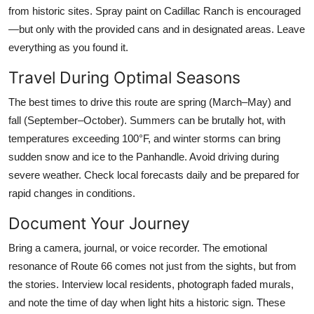
from historic sites. Spray paint on Cadillac Ranch is encouraged
—but only with the provided cans and in designated areas. Leave
everything as you found it.
Travel During Optimal Seasons
The best times to drive this route are spring (March–May) and
fall (September–October). Summers can be brutally hot, with
temperatures exceeding 100°F, and winter storms can bring
sudden snow and ice to the Panhandle. Avoid driving during
severe weather. Check local forecasts daily and be prepared for
rapid changes in conditions.
Document Your Journey
Bring a camera, journal, or voice recorder. The emotional
resonance of Route 66 comes not just from the sights, but from
the stories. Interview local residents, photograph faded murals,
and note the time of day when light hits a historic sign. These