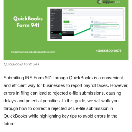
Health
Guest Posting
Advertise with US
Crypto
QuickBooks Form 941
Business
Submitting IRS Form 941 through QuickBooks is a convenient
Finance
and efficient way for businesses to report payroll taxes. However,
errors in filing can lead to rejected e-file submissions, causing
Tech
delays and potential penalties. In this guide, we will walk you
Real Estate
through how to correct a rejected 941 e-file submission in
QuickBooks while highlighting key tips to avoid errors in the
General
future.