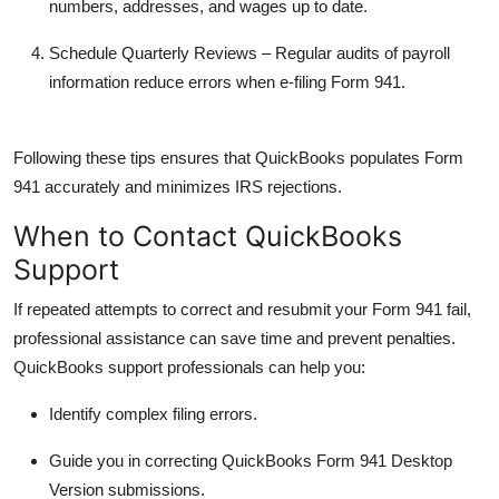
numbers, addresses, and wages up to date.
Schedule Quarterly Reviews
– Regular audits of payroll
information reduce errors when e-filing Form 941.
Following these tips ensures that QuickBooks populates Form
941 accurately and minimizes IRS rejections.
When to Contact QuickBooks
Support
If repeated attempts to correct and resubmit your Form 941 fail,
professional assistance can save time and prevent penalties.
QuickBooks support professionals can help you:
Identify complex filing errors.
Guide you in correcting
QuickBooks Form 941 Desktop
Version
submissions.