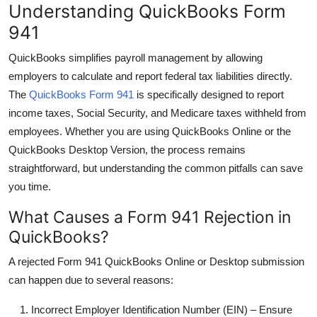
Understanding QuickBooks Form
Top 10
941
How To
QuickBooks simplifies payroll management by allowing
employers to calculate and report federal tax liabilities directly.
Support Number
The
QuickBooks Form 941
is specifically designed to report
income taxes, Social Security, and Medicare taxes withheld from
employees. Whether you are using QuickBooks Online or the
QuickBooks Desktop Version, the process remains
straightforward, but understanding the common pitfalls can save
you time.
What Causes a Form 941 Rejection in
QuickBooks?
A rejected
Form 941 QuickBooks Online
or Desktop submission
can happen due to several reasons:
Incorrect Employer Identification Number (EIN)
– Ensure