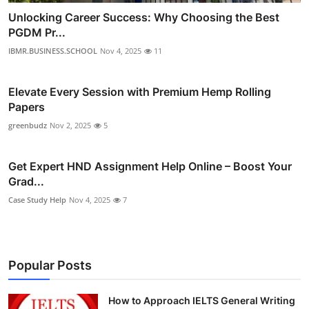
Unlocking Career Success: Why Choosing the Best
PGDM Pr...
IBMR.BUSINESS.SCHOOL
Nov 4, 2025
11
Elevate Every Session with Premium Hemp Rolling
Papers
greenbudz
Nov 2, 2025
5
Get Expert HND Assignment Help Online – Boost Your
Grad...
Case Study Help
Nov 4, 2025
7
Popular Posts
How to Approach IELTS General Writing