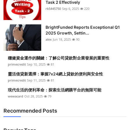
Task 2 Effectively
rk5445750
Sep 6, 2025
220
BrightFunded Reports Exceptional Q1
2025 Growth, Settin...
alex
Jun 18, 2025
90
穩健資金運作的關鍵：了解公司貸款對企業發展的重要性
primecredit
Sep 10, 2025
81
靈活借貸新選擇：掌握7x24網上貸款的便利與安全性
primecredit
Sep 11, 2025
81
現代生活的便利革命：探索生活網購平台的無限可能
wewacard
Oct 28, 2025
79
Recommended Posts