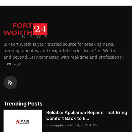
BIP Fort Worth is your trusted source for breaking news,
trending updates, and insightful stories from Fort Worth
and beyond. Stay connected with real-time and professional
coverage.
Trending Posts
Reliable Appliance Repairs That Bring
Comfort Back to E...
mainappliance
Nov 4, 2025
95