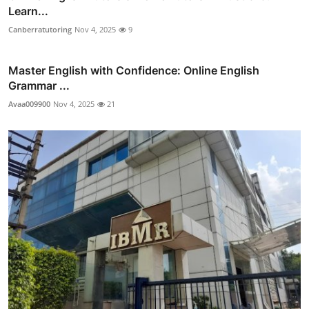
Learn...
Canberratutoring
Nov 4, 2025
9
Master English with Confidence: Online English
Grammar ...
Avaa009900
Nov 4, 2025
21