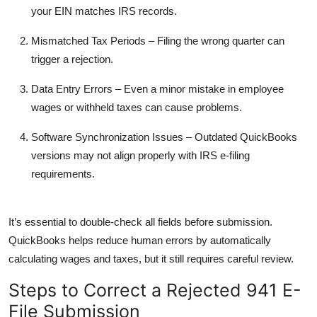
your EIN matches IRS records.
Mismatched Tax Periods
– Filing the wrong quarter can
trigger a rejection.
Data Entry Errors
– Even a minor mistake in employee
wages or withheld taxes can cause problems.
Software Synchronization Issues
– Outdated QuickBooks
versions may not align properly with IRS e-filing
requirements.
It’s essential to double-check all fields before submission.
QuickBooks helps reduce human errors by automatically
calculating wages and taxes, but it still requires careful review.
Steps to Correct a Rejected 941 E-
File Submission