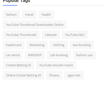
Popular Tags
fashion
travel
health
YouTube Thumbnail Downloader Online
YouTube Thumbnails
Lifestyle
YouTube SEO
healthcare
Marketing
clothing
taxi booking
car rental
MMOEXP
cab booking
fashion usa
Cricket Betting ID
YouTube Growth Hacks
Online Cricket Betting ID
fitness
agen slot