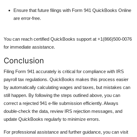
Ensure that future filings with
Form 941 QuickBooks Online
are error-free.
You can reach certified QuickBooks support at
+1(866)500-0076
for immediate assistance.
Conclusion
Filing Form 941 accurately is critical for compliance with IRS
payroll tax regulations. QuickBooks makes this process easier
by automatically calculating wages and taxes, but mistakes can
still happen. By following the steps outlined above, you can
correct a rejected 941 e-file submission efficiently. Always
double-check the data, review IRS rejection messages, and
update QuickBooks regularly to minimize errors.
For professional assistance and further guidance, you can visit