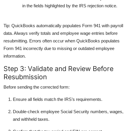
in the fields highlighted by the IRS rejection notice.
Tip:
QuickBooks automatically populates Form 941 with payroll
data. Always verify totals and employee wage entries before
resubmitting. Errors often occur when QuickBooks populates
Form 941 incorrectly due to missing or outdated employee
information.
Step 3: Validate and Review Before
Resubmission
Before sending the corrected form:
Ensure all fields match the IRS’s requirements.
Double-check employee Social Security numbers, wages,
and withheld taxes.