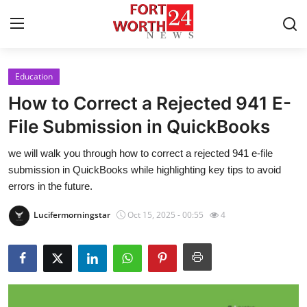
Education
Home
How to Correct a Rejected 941 E-
Contact
File Submission in QuickBooks
we will walk you through how to correct a rejected 941 e-file
Press Release
submission in QuickBooks while highlighting key tips to avoid
errors in the future.
Privacy Policy
Lucifermorningstar
Oct 15, 2025 - 00:55
4
About
News Network
Submit Press Release