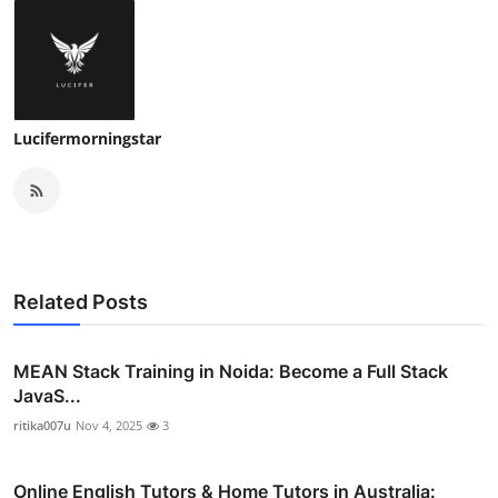
Lucifermorningstar
Related Posts
MEAN Stack Training in Noida: Become a Full Stack
JavaS...
ritika007u
Nov 4, 2025
3
Online English Tutors & Home Tutors in Australia: