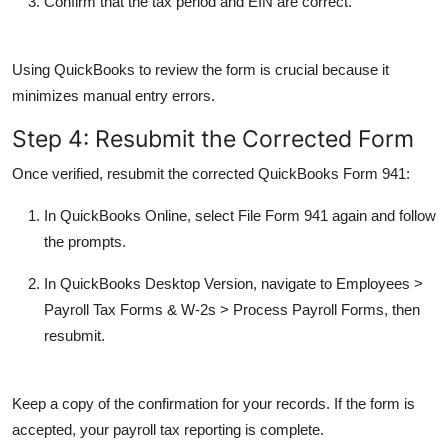
Confirm that the tax period and EIN are correct.
Using QuickBooks to review the form is crucial because it
minimizes manual entry errors.
Step 4: Resubmit the Corrected Form
Once verified, resubmit the corrected
QuickBooks Form 941
:
In
QuickBooks Online
, select
File Form 941
again and follow
the prompts.
In
QuickBooks Desktop Version
, navigate to
Employees
>
Payroll Tax Forms & W-2s
>
Process Payroll Forms
, then
resubmit.
Keep a copy of the confirmation for your records. If the form is
accepted, your payroll tax reporting is complete.