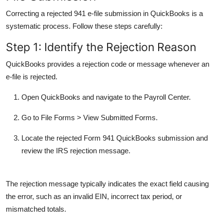
Correcting a rejected 941 e-file submission in QuickBooks is a
systematic process. Follow these steps carefully:
Step 1: Identify the Rejection Reason
QuickBooks provides a rejection code or message whenever an
e-file is rejected.
Open QuickBooks and navigate to the
Payroll Center
.
Go to
File Forms
>
View Submitted Forms
.
Locate the rejected
Form 941 QuickBooks
submission and
review the IRS rejection message.
The rejection message typically indicates the exact field causing
the error, such as an invalid EIN, incorrect tax period, or
mismatched totals.