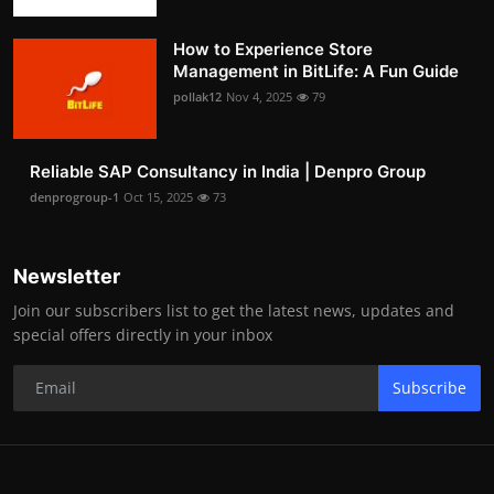
How to Experience Store
Management in BitLife: A Fun Guide
pollak12
Nov 4, 2025
79
Reliable SAP Consultancy in India | Denpro Group
denprogroup-1
Oct 15, 2025
73
Newsletter
Join our subscribers list to get the latest news, updates and
special offers directly in your inbox
Subscribe