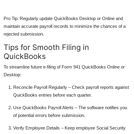
Pro Tip:
Regularly update QuickBooks Desktop or Online and
maintain accurate payroll records to minimize the chances of a
rejected submission.
Tips for Smooth Filing in
QuickBooks
To streamline future e-filing of
Form 941 QuickBooks Online
or
Desktop:
Reconcile Payroll Regularly
– Check payroll reports against
QuickBooks entries before each quarter.
Use QuickBooks Payroll Alerts
– The software notifies you
of potential errors before submission.
Verify Employee Details
– Keep employee Social Security