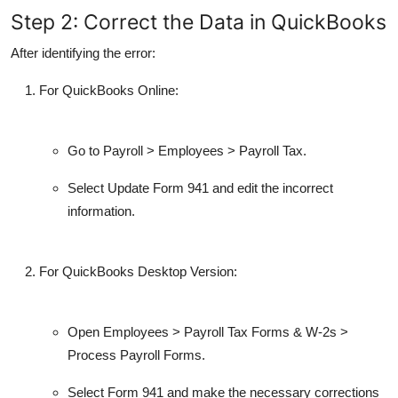
Step 2: Correct the Data in QuickBooks
After identifying the error:
For
QuickBooks Online
:
Go to
Payroll
>
Employees
>
Payroll Tax
.
Select
Update Form 941
and edit the incorrect
information.
For
QuickBooks Desktop Version
:
Open
Employees
>
Payroll Tax Forms & W-2s
>
Process Payroll Forms
.
Select
Form 941
and make the necessary corrections