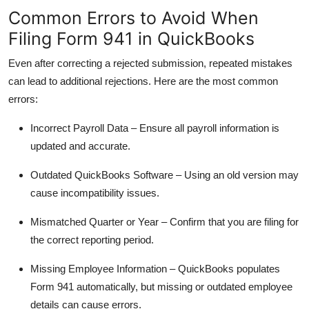
Common Errors to Avoid When
Filing Form 941 in QuickBooks
Even after correcting a rejected submission, repeated mistakes
can lead to additional rejections. Here are the most common
errors:
Incorrect Payroll Data
– Ensure all payroll information is
updated and accurate.
Outdated QuickBooks Software
– Using an old version may
cause incompatibility issues.
Mismatched Quarter or Year
– Confirm that you are filing for
the correct reporting period.
Missing Employee Information
– QuickBooks populates
Form 941 automatically, but missing or outdated employee
details can cause errors.