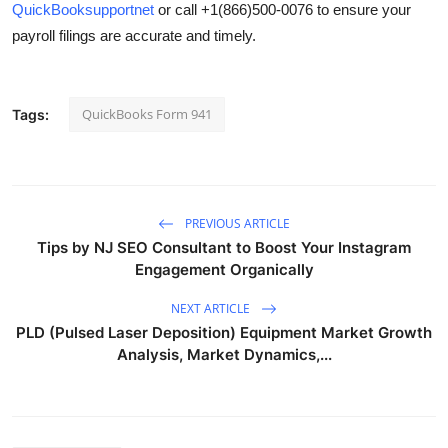
QuickBooksupportnet
or call
+1(866)500-0076
to ensure your
payroll filings are accurate and timely.
QuickBooks Form 941
Tags:
PREVIOUS ARTICLE
Tips by NJ SEO Consultant to Boost Your Instagram
Engagement Organically
NEXT ARTICLE
PLD (Pulsed Laser Deposition) Equipment Market Growth
Analysis, Market Dynamics,...