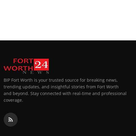
BIP Fort Worth is your trusted source for breaking news,
trending updates, and insightful stories from Fort Worth
and beyond. Stay connected with real-time and professional
coverage.