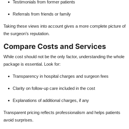
Testimonials from former patients
Referrals from friends or family
Taking these views into account gives a more complete picture of
the surgeon’s reputation.
Compare Costs and Services
While cost should not be the only factor, understanding the whole
package is essential. Look for:
Transparency in hospital charges and surgeon fees
Clarity on follow-up care included in the cost
Explanations of additional charges, if any
Transparent pricing reflects professionalism and helps patients
avoid surprises.