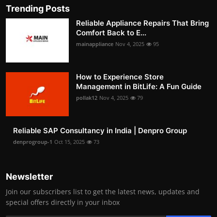
Trending Posts
Reliable Appliance Repairs That Bring
Comfort Back to E...
mainappliance
Nov 4, 2025
95
How to Experience Store
Management in BitLife: A Fun Guide
pollak12
Nov 4, 2025
79
Reliable SAP Consultancy in India | Denpro Group
denprogroup-1
Oct 15, 2025
73
Newsletter
Join our subscribers list to get the latest news, updates and
special offers directly in your inbox