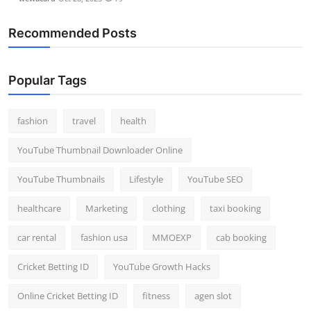
Recommended Posts
Popular Tags
fashion
travel
health
YouTube Thumbnail Downloader Online
YouTube Thumbnails
Lifestyle
YouTube SEO
healthcare
Marketing
clothing
taxi booking
car rental
fashion usa
MMOEXP
cab booking
Cricket Betting ID
YouTube Growth Hacks
Online Cricket Betting ID
fitness
agen slot