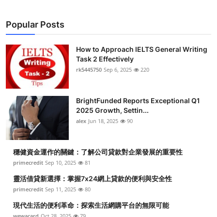
Popular Posts
How to Approach IELTS General Writing
Task 2 Effectively
rk5445750
Sep 6, 2025
220
BrightFunded Reports Exceptional Q1
2025 Growth, Settin...
alex
Jun 18, 2025
90
穩健資金運作的關鍵：了解公司貸款對企業發展的重要性
primecredit
Sep 10, 2025
81
靈活借貸新選擇：掌握7x24網上貸款的便利與安全性
primecredit
Sep 11, 2025
80
現代生活的便利革命：探索生活網購平台的無限可能
wewacard
Oct 28, 2025
79