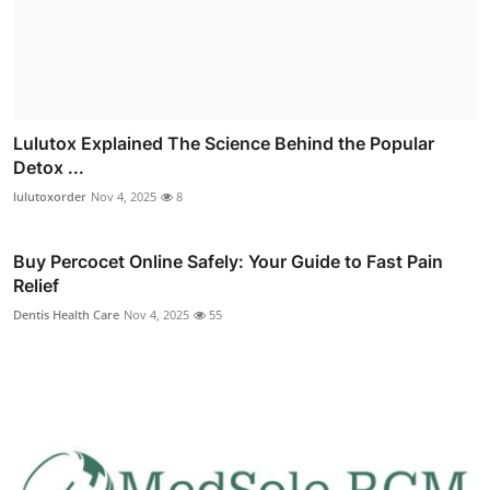
Lulutox Explained The Science Behind the Popular
Detox ...
lulutoxorder
Nov 4, 2025
8
Buy Percocet Online Safely: Your Guide to Fast Pain
Relief
Dentis Health Care
Nov 4, 2025
55