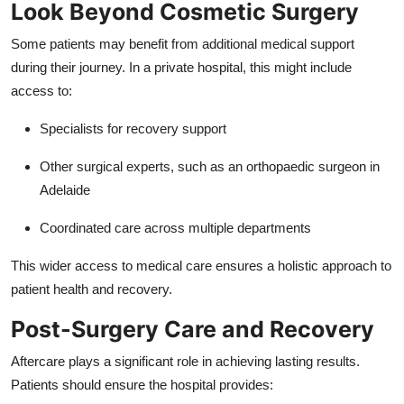
Look Beyond Cosmetic Surgery
Some patients may benefit from additional medical support
during their journey. In a private hospital, this might include
access to:
Specialists for recovery support
Other surgical experts, such as an
orthopaedic surgeon in
Adelaide
Coordinated care across multiple departments
This wider access to medical care ensures a holistic approach to
patient health and recovery.
Post-Surgery Care and Recovery
Aftercare plays a significant role in achieving lasting results.
Patients should ensure the hospital provides: