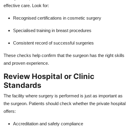
Top 10
effective care. Look for:
Recognised certifications in cosmetic surgery
How To
Specialised training in breast procedures
Support Number
Consistent record of successful surgeries
These checks help confirm that the surgeon has the right skills
and proven experience.
Review Hospital or Clinic
Standards
The facility where surgery is performed is just as important as
the surgeon. Patients should check whether the private hospital
offers:
Accreditation and safety compliance