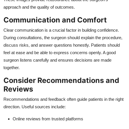
approach and the quality of outcomes.
Communication and Comfort
Clear communication is a crucial factor in building confidence.
During consultations, the surgeon should explain the procedure,
discuss risks, and answer questions honestly. Patients should
feel at ease and be able to express concerns openly. A good
surgeon listens carefully and ensures decisions are made
together.
Consider Recommendations and
Reviews
Recommendations and feedback often guide patients in the right
direction. Useful sources include:
Online reviews from trusted platforms