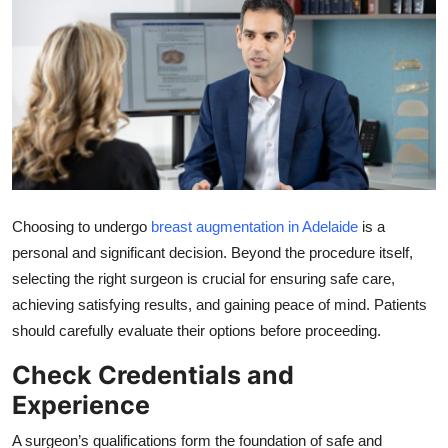
Submit Press Release
Guest Posting
Crypto
Advertise with US
Business
Choosing to undergo
breast augmentation in Adelaide
is a
personal and significant decision. Beyond the procedure itself,
Finance
selecting the right surgeon is crucial for ensuring safe care,
achieving satisfying results, and gaining peace of mind. Patients
Tech
should carefully evaluate their options before proceeding.
Real Estate
Check Credentials and
Experience
General
A surgeon’s qualifications form the foundation of safe and