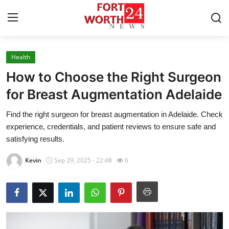
Health
Home
How to Choose the Right Surgeon
Press Release
for Breast Augmentation Adelaide
Find the right surgeon for breast augmentation in Adelaide. Check
Contact
experience, credentials, and patient reviews to ensure safe and
satisfying results.
Privacy Policy
Kevin
Sep 29, 2025 - 22:48
6
About
News Network
Health