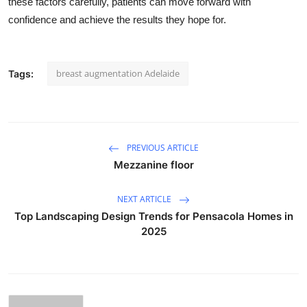
these factors carefully, patients can move forward with
confidence and achieve the results they hope for.
breast augmentation Adelaide
Tags:
PREVIOUS ARTICLE
Mezzanine floor
NEXT ARTICLE
Top Landscaping Design Trends for Pensacola Homes in
2025