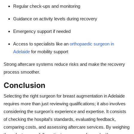
Regular check-ups and monitoring
Guidance on activity levels during recovery
Emergency support if needed
Access to specialists like an
orthopaedic surgeon in
Adelaide
for mobility support
Strong aftercare systems reduce risks and make the recovery
process smoother.
Conclusion
Selecting the right surgeon for
breast augmentation in Adelaide
requires more than just reviewing qualifications; it also involves
considering the surgeon's experience and expertise. It consists
of checking the hospital’s standards, evaluating feedback,
comparing costs, and assessing aftercare services. By weighing