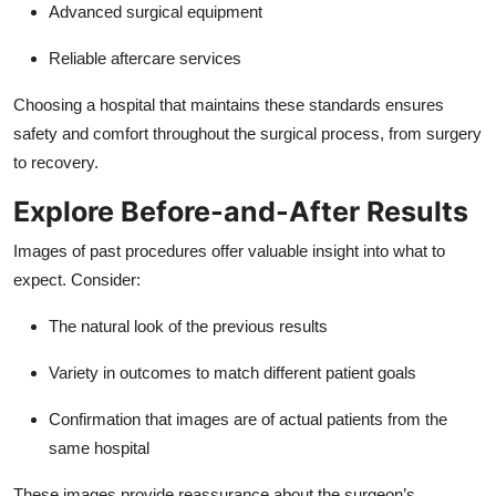
Advanced surgical equipment
Reliable aftercare services
Choosing a hospital that maintains these standards ensures
safety and comfort throughout the surgical process, from surgery
to recovery.
Explore Before-and-After Results
Images of past procedures offer valuable insight into what to
expect. Consider:
The natural look of the previous results
Variety in outcomes to match different patient goals
Confirmation that images are of actual patients from the
same hospital
These images provide reassurance about the surgeon’s