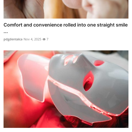
Comfort and convenience rolled into one straight smile
...
pdgdentalca
Nov 4, 2025
7