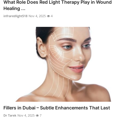
What Role Does Red Light Therapy Play in Wound
Healing ...
infraredlight518
Nov 4, 2025
4
Fillers in Dubai – Subtle Enhancements That Last
Dr Tarek
Nov 4, 2025
7