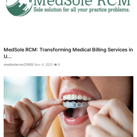
MedSole RCM: Transforming Medical Billing Services in
U...
medsolercm21659
Nov 4, 2025
8