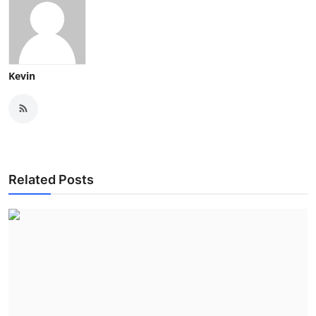
Kevin
Related Posts