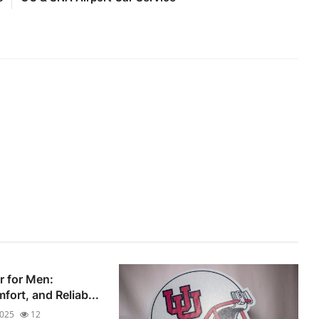
r for Men:
fort, and Reliab...
2025
12