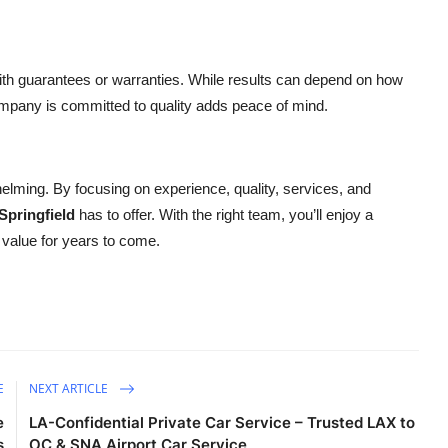
.
ith guarantees or warranties. While results can depend on how
company is committed to quality adds peace of mind.
lming. By focusing on experience, quality, services, and
Springfield
has to offer. With the right team, you’ll enjoy a
value for years to come.
E
NEXT ARTICLE
e
LA-Confidential Private Car Service – Trusted LAX to
s
OC & SNA Airport Car Service