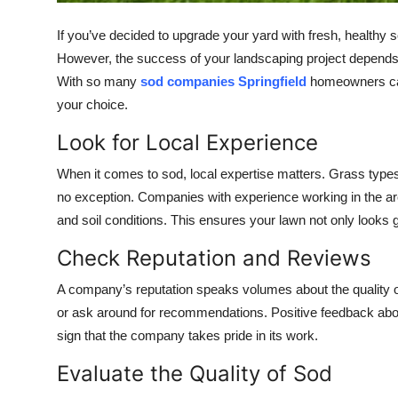
Top 10
If you’ve decided to upgrade your yard with fresh, healthy s
How To
However, the success of your landscaping project depends h
With so many
sod companies Springfield
homeowners can 
Support Number
your choice.
Look for Local Experience
When it comes to sod, local expertise matters. Grass types 
no exception. Companies with experience working in the are
and soil conditions. This ensures your lawn not only looks gr
Check Reputation and Reviews
A company’s reputation speaks volumes about the quality o
or ask around for recommendations. Positive feedback about
sign that the company takes pride in its work.
Evaluate the Quality of Sod