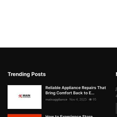
Trending Posts
Reliable Appliance Repairs That
Bring Comfort Back to E...
mainappliance
Nov 4, 2025
95
How to Experience Store