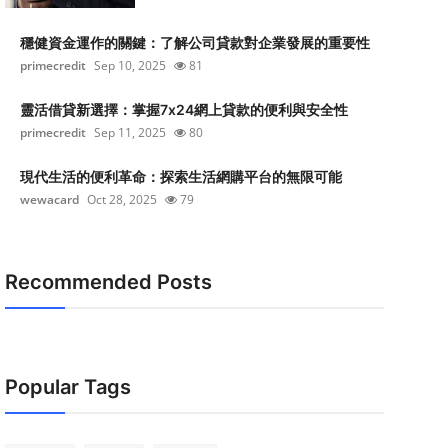
穩健資金運作的關鍵：了解公司貸款對企業發展的重要性
primecredit
Sep 10, 2025
81
靈活借貸新選擇：掌握7x24網上貸款的便利與安全性
primecredit
Sep 11, 2025
80
現代生活的便利革命：探索生活網購平台的無限可能
wewacard
Oct 28, 2025
79
Recommended Posts
Popular Tags