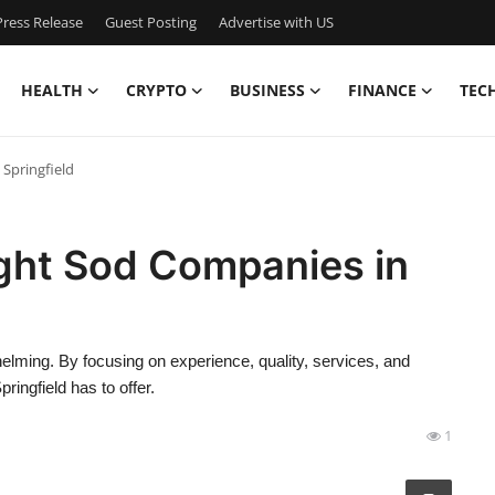
ress Release
Guest Posting
Advertise with US
HEALTH
CRYPTO
BUSINESS
FINANCE
TEC
Springfield
ght Sod Companies in
lming. By focusing on experience, quality, services, and
ingfield has to offer.
1