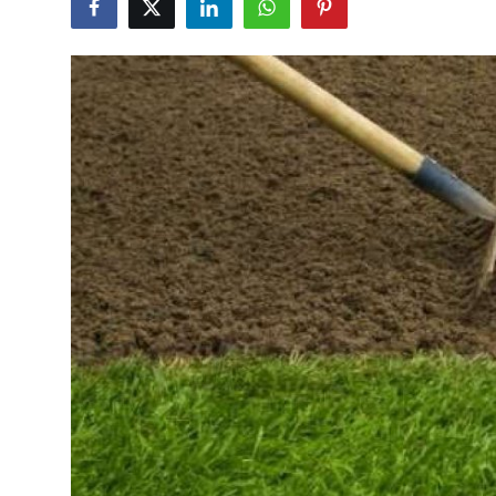
Health
Guest Posting
Advertise with US
Crypto
Business
Finance
Tech
Real Estate
General