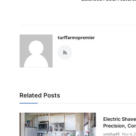
turffarmspremier
Related Posts
Electric Shave
Precision, Com
smithp45
Nov 4, 