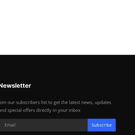
Newsletter
Join our subscribers list to get the latest news, updates
and special offers directly in your inbox
Subscribe