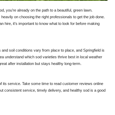
od, you’re already on the path to a beautiful, green lawn.
eavily on choosing the right professionals to get the job done.
hire, it’s important to know what to look for before making
and soil conditions vary from place to place, and Springfield is
a understand which sod varieties thrive best in local weather
eat after installation but stays healthy long-term.
f its service. Take some time to read customer reviews online
 consistent service, timely delivery, and healthy sod is a good