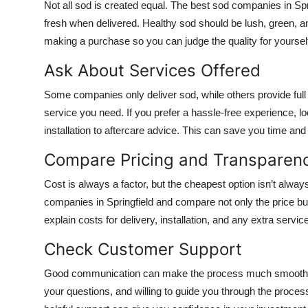
Not all sod is created equal. The best sod companies in Spr
fresh when delivered. Healthy sod should be lush, green, an
making a purchase so you can judge the quality for yoursel
Ask About Services Offered
Some companies only deliver sod, while others provide full 
service you need. If you prefer a hassle-free experience, 
installation to aftercare advice. This can save you time an
Compare Pricing and Transparen
Cost is always a factor, but the cheapest option isn’t alwa
companies in Springfield and compare not only the price but
explain costs for delivery, installation, and any extra servi
Check Customer Support
Good communication can make the process much smoother.
your questions, and willing to guide you through the process