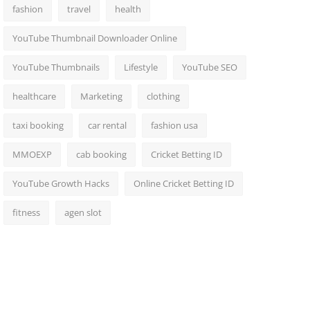
fashion
travel
health
YouTube Thumbnail Downloader Online
YouTube Thumbnails
Lifestyle
YouTube SEO
healthcare
Marketing
clothing
taxi booking
car rental
fashion usa
MMOEXP
cab booking
Cricket Betting ID
YouTube Growth Hacks
Online Cricket Betting ID
fitness
agen slot