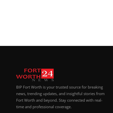
BIP Fort Worth is your trusted source for breaking
news, trending updates, and insightful stories from
Fort Worth and beyond. Stay connected with real-
time and professional coverage.