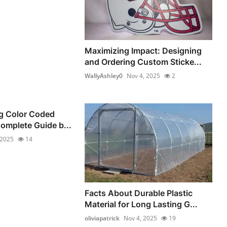
Maximizing Impact: Designing
and Ordering Custom Sticke...
WallyAshley0
Nov 4, 2025
2
g Color Coded
Complete Guide b...
 2025
14
Facts About Durable Plastic
Material for Long Lasting G...
oliviapatrick
Nov 4, 2025
19