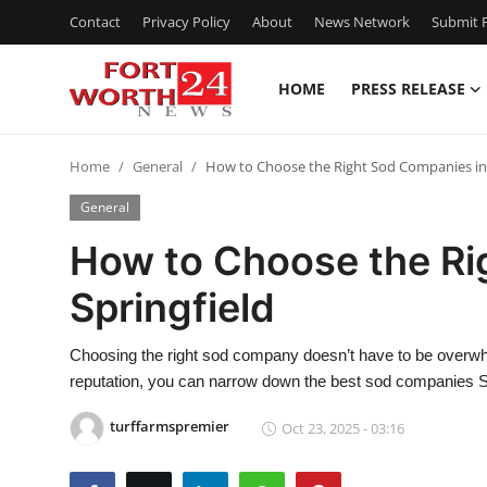
Contact
Privacy Policy
About
News Network
Submit P
HOME
PRESS RELEASE
Home
Home
General
How to Choose the Right Sod Companies in 
Contact
General
Press Release
How to Choose the Ri
Springfield
Privacy Policy
About
Choosing the right sod company doesn’t have to be overwhe
reputation, you can narrow down the best sod companies Spr
News Network
turffarmspremier
Oct 23, 2025 - 03:16
Submit Press Release