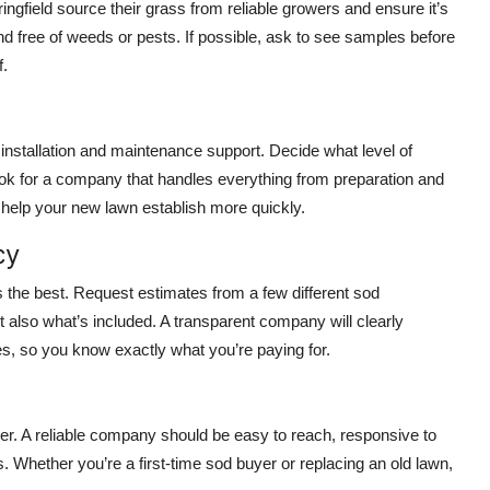
ingfield source their grass from reliable growers and ensure it’s
d free of weeds or pests. If possible, ask to see samples before
f.
installation and maintenance support. Decide what level of
look for a company that handles everything from preparation and
d help your new lawn establish more quickly.
cy
ys the best. Request estimates from a few different sod
 also what’s included. A transparent company will clearly
ces, so you know exactly what you’re paying for.
 A reliable company should be easy to reach, responsive to
. Whether you’re a first-time sod buyer or replacing an old lawn,