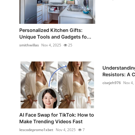
Personalized Kitchen Gifts:
Unique Tools and Gadgets fo...
smithwillas
Nov 4, 2025
25
Understandin
Resistors: A 
cisejeh976
Nov 4,
AI Face Swap for TikTok: How to
Make Trending Videos Fast
lescodepromo1xbet
Nov 4, 2025
7