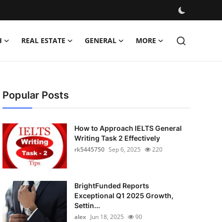
H
REAL ESTATE
GENERAL
MORE
Popular Posts
How to Approach IELTS General
Writing Task 2 Effectively
rk5445750
Sep 6, 2025
220
BrightFunded Reports
Exceptional Q1 2025 Growth,
Settin...
alex
Jun 18, 2025
90