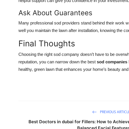
helpful support can give you confidence in your investment
Ask About Guarantees
Many professional sod providers stand behind their work w
well you maintain the lawn after installation, knowing the 
Final Thoughts
Choosing the right sod company doesn’t have to be overwhe
reputation, you can narrow down the best
sod companies 
healthy, green lawn that enhances your home’s beauty and 
PREVIOUS ARTICL
Best Doctors in dubai for Fillers: How to Achiev
Balanced Facial Feature