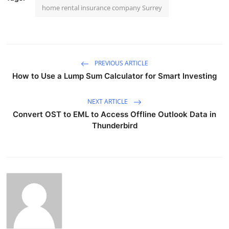
home rental insurance company Surrey
PREVIOUS ARTICLE
How to Use a Lump Sum Calculator for Smart Investing
NEXT ARTICLE
Convert OST to EML to Access Offline Outlook Data in
Thunderbird