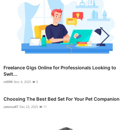
Freelance Gigs Online for Professionals Looking to
Swit...
nil098
Nov 4, 2025
5
Choosing The Best Bed Set For Your Pet Companion
catsnus87
Dec 23, 2025
11