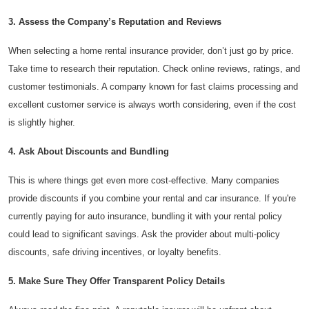
3. Assess the Company’s Reputation and Reviews
When selecting a home rental insurance provider, don’t just go by price.
Take time to research their reputation. Check online reviews, ratings, and
customer testimonials. A company known for fast claims processing and
excellent customer service is always worth considering, even if the cost
is slightly higher.
4. Ask About Discounts and Bundling
This is where things get even more cost-effective. Many companies
provide discounts if you combine your rental and car insurance. If you're
currently paying for auto insurance, bundling it with your rental policy
could lead to significant savings. Ask the provider about multi-policy
discounts, safe driving incentives, or loyalty benefits.
5. Make Sure They Offer Transparent Policy Details