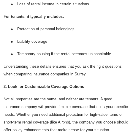
●
Loss of rental income in certain situations
Top 10
For tenants, it typically includes:
How To
●
Protection of personal belongings
Support Number
●
Liability coverage
●
Temporary housing if the rental becomes uninhabitable
Understanding these details ensures that you ask the right questions
when comparing insurance companies in Surrey.
2. Look for Customizable Coverage Options
Not all properties are the same, and neither are tenants. A good
insurance company will provide flexible coverage that suits your specific
needs. Whether you need additional protection for high-value items or
short-term rental coverage (like Airbnb), the company you choose should
offer policy enhancements that make sense for your situation.