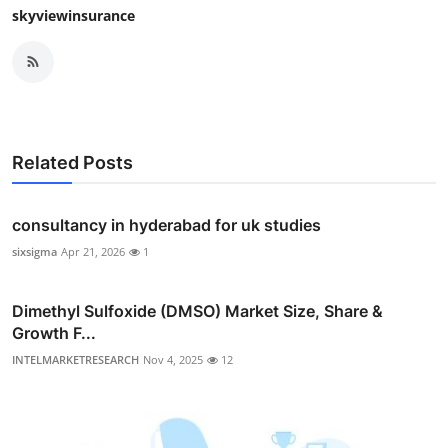
skyviewinsurance
Related Posts
consultancy in hyderabad for uk studies
sixsigma
Apr 21, 2026
1
Dimethyl Sulfoxide (DMSO) Market Size, Share &
Growth F...
INTELMARKETRESEARCH
Nov 4, 2025
12