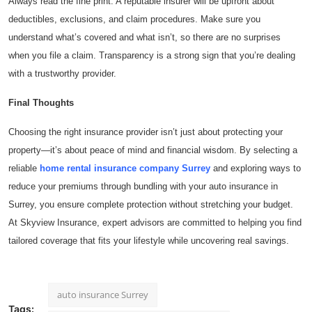
Always read the fine print. A reputable insurer will be upfront about
deductibles, exclusions, and claim procedures. Make sure you
understand what’s covered and what isn’t, so there are no surprises
when you file a claim. Transparency is a strong sign that you’re dealing
with a trustworthy provider.
Final Thoughts
Choosing the right insurance provider isn’t just about protecting your
property—it’s about peace of mind and financial wisdom. By selecting a
reliable
home rental insurance company Surrey
and exploring ways to
reduce your premiums through bundling with your auto insurance in
Surrey, you ensure complete protection without stretching your budget.
At Skyview Insurance, expert advisors are committed to helping you find
tailored coverage that fits your lifestyle while uncovering real savings.
auto insurance Surrey
Tags: