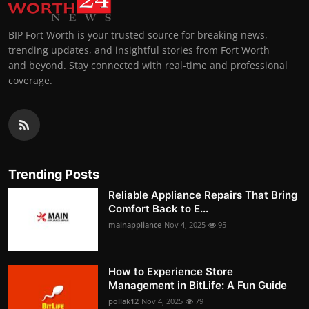
BIP Fort Worth is your trusted source for breaking news,
trending updates, and insightful stories from Fort Worth
and beyond. Stay connected with real-time and professional
coverage.
Trending Posts
Reliable Appliance Repairs That Bring
Comfort Back to E...
mainappliance
Nov 4, 2025
95
How to Experience Store
Management in BitLife: A Fun Guide
pollak12
Nov 4, 2025
79