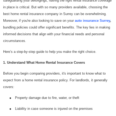
safeguarding your belongings, having the right rental insurance coverage
Health
in place is critical. But with so many providers available, choosing the
best home rental insurance company in Surrey can be overwhelming.
Guest Posting
Moreover, if you're also looking to save on your
auto insurance Surrey
,
bundling policies could offer significant benefits. The key lies in making
Advertise with US
informed decisions that align with your financial needs and personal
circumstances.
Crypto
Here’s a step-by-step guide to help you make the right choice.
Business
1. Understand What Home Rental Insurance Covers
Finance
Before you begin comparing providers, it's important to know what to
expect from a home rental insurance policy. For landlords, it generally
Tech
covers:
Real Estate
●
Property damage due to fire, water, or theft
General
●
Liability in case someone is injured on the premises