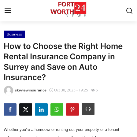
Business
Home
How to Choose the Right Home
Contact
Rental Insurance Company in
Surrey and Save on Auto
Press Release
Insurance?
Privacy Policy
skyviewinsurance
Oct 30, 2025 - 19:25
5
About
News Network
Submit Press Release
Whether you're a homeowner renting out your property or a tenant