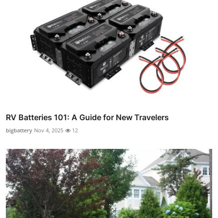
RV Batteries 101: A Guide for New Travelers
bigbattery
Nov 4, 2025
12