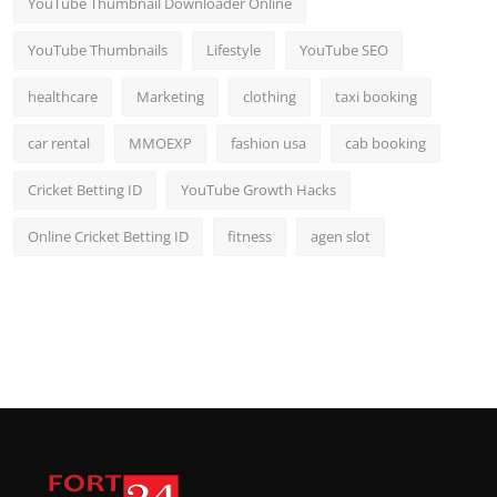
YouTube Thumbnail Downloader Online
YouTube Thumbnails
Lifestyle
YouTube SEO
healthcare
Marketing
clothing
taxi booking
car rental
MMOEXP
fashion usa
cab booking
Cricket Betting ID
YouTube Growth Hacks
Online Cricket Betting ID
fitness
agen slot