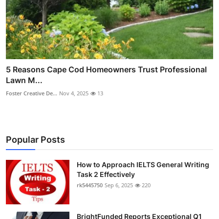
5 Reasons Cape Cod Homeowners Trust Professional
Lawn M...
Foster Creative De...
Nov 4, 2025
13
Popular Posts
How to Approach IELTS General Writing
Task 2 Effectively
rk5445750
Sep 6, 2025
220
BrightFunded Reports Exceptional Q1