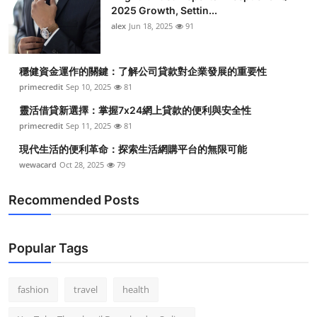
2025 Growth, Settin...
alex
Jun 18, 2025
91
穩健資金運作的關鍵：了解公司貸款對企業發展的重要性
primecredit
Sep 10, 2025
81
靈活借貸新選擇：掌握7x24網上貸款的便利與安全性
primecredit
Sep 11, 2025
81
現代生活的便利革命：探索生活網購平台的無限可能
wewacard
Oct 28, 2025
79
Recommended Posts
Popular Tags
fashion
travel
health