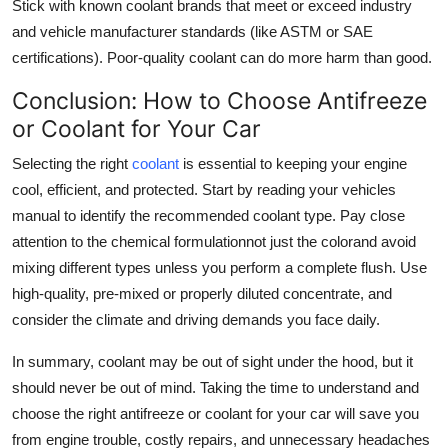
Stick with known coolant brands that meet or exceed industry
and vehicle manufacturer standards (like ASTM or SAE
certifications). Poor-quality coolant can do more harm than good.
Conclusion: How to Choose Antifreeze
or Coolant for Your Car
Selecting the right
coolant
is essential to keeping your engine
cool, efficient, and protected. Start by reading your vehicles
manual to identify the recommended coolant type. Pay close
attention to the chemical formulationnot just the colorand avoid
mixing different types unless you perform a complete flush. Use
high-quality, pre-mixed or properly diluted concentrate, and
consider the climate and driving demands you face daily.
In summary, coolant may be out of sight under the hood, but it
should never be out of mind. Taking the time to understand and
choose the right antifreeze or coolant for your car will save you
from engine trouble, costly repairs, and unnecessary headaches