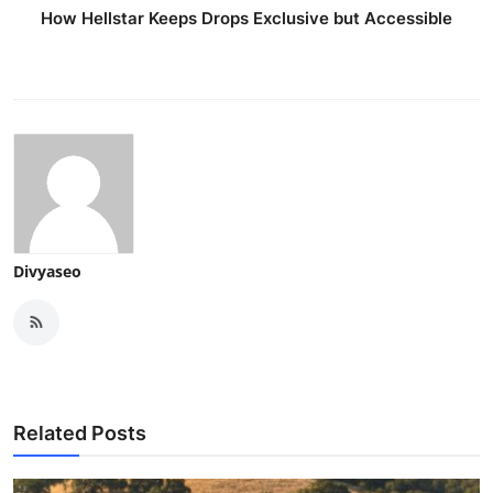
How Hellstar Keeps Drops Exclusive but Accessible
Divyaseo
Related Posts