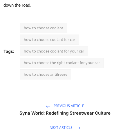
down the road.
how to choose coolant
how to choose coolant for car
how to choose coolant for your car
Tags:
how to choose the right coolant for your car
how to choose antifreeze
PREVIOUS ARTICLE
Syna World: Redefining Streetwear Culture
NEXT ARTICLE