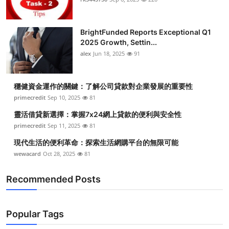
BrightFunded Reports Exceptional Q1
2025 Growth, Settin...
alex
Jun 18, 2025
91
穩健資金運作的關鍵：了解公司貸款對企業發展的重要性
primecredit
Sep 10, 2025
81
靈活借貸新選擇：掌握7x24網上貸款的便利與安全性
primecredit
Sep 11, 2025
81
現代生活的便利革命：探索生活網購平台的無限可能
wewacard
Oct 28, 2025
81
Recommended Posts
Popular Tags