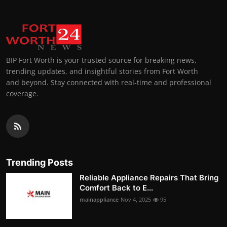
BIP Fort Worth is your trusted source for breaking news,
trending updates, and insightful stories from Fort Worth
and beyond. Stay connected with real-time and professional
coverage.
Trending Posts
Reliable Appliance Repairs That Bring
Comfort Back to E...
mainappliance
Nov 4, 2025
95