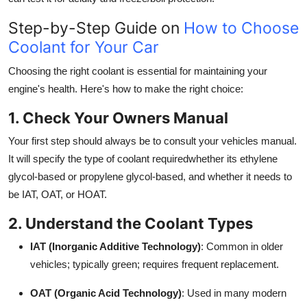
Step-by-Step Guide on
How to Choose
Coolant for Your Car
Choosing the right coolant is essential for maintaining your
engine's health. Here's how to make the right choice:
1. Check Your Owners Manual
Your first step should always be to consult your vehicles manual.
It will specify the type of coolant requiredwhether its ethylene
glycol-based or propylene glycol-based, and whether it needs to
be IAT, OAT, or HOAT.
2. Understand the Coolant Types
IAT (Inorganic Additive Technology)
: Common in older
vehicles; typically green; requires frequent replacement.
OAT (Organic Acid Technology)
: Used in many modern