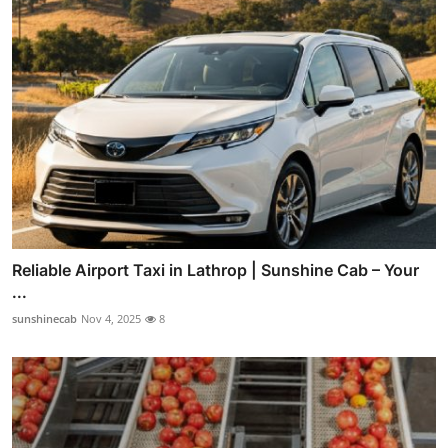
Reliable Airport Taxi in Lathrop | Sunshine Cab – Your
...
sunshinecab
Nov 4, 2025
8