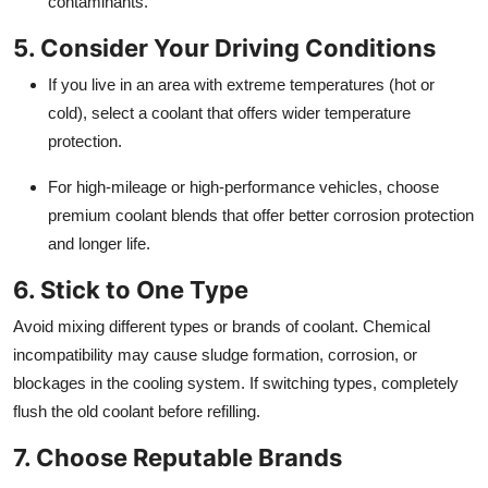
contaminants.
5. Consider Your Driving Conditions
If you live in an area with extreme temperatures (hot or
cold), select a coolant that offers wider temperature
protection.
For high-mileage or high-performance vehicles, choose
premium coolant blends that offer better corrosion protection
and longer life.
6. Stick to One Type
Avoid mixing different types or brands of coolant. Chemical
incompatibility may cause sludge formation, corrosion, or
blockages in the cooling system. If switching types, completely
flush the old coolant before refilling.
7. Choose Reputable Brands