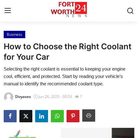
Business
Home
How to Choose the Right Coolant
Contact
for Your Car
Selecting the right coolant is essential to keeping your engine
Press Release
cool, efficient, and protected. Start by reading your vehicle’s
manual to identify the recommended coolant type.
Privacy Policy
Divyaseo
Jun 26, 2025 - 00:53
7
About
News Network
Submit Press Release