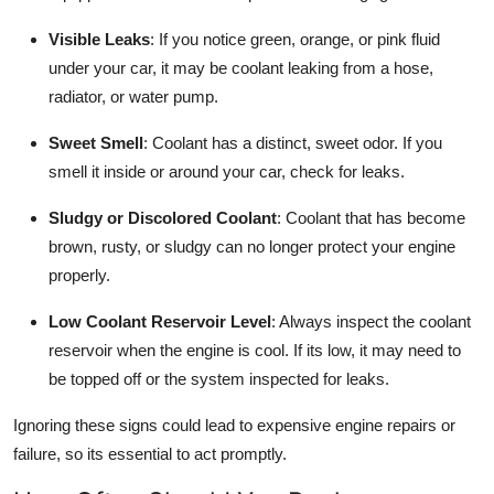
Visible Leaks
: If you notice green, orange, or pink fluid
under your car, it may be coolant leaking from a hose,
radiator, or water pump.
Sweet Smell
: Coolant has a distinct, sweet odor. If you
smell it inside or around your car, check for leaks.
Sludgy or Discolored Coolant
: Coolant that has become
brown, rusty, or sludgy can no longer protect your engine
properly.
Low Coolant Reservoir Level
: Always inspect the coolant
reservoir when the engine is cool. If its low, it may need to
be topped off or the system inspected for leaks.
Ignoring these signs could lead to expensive engine repairs or
failure, so its essential to act promptly.