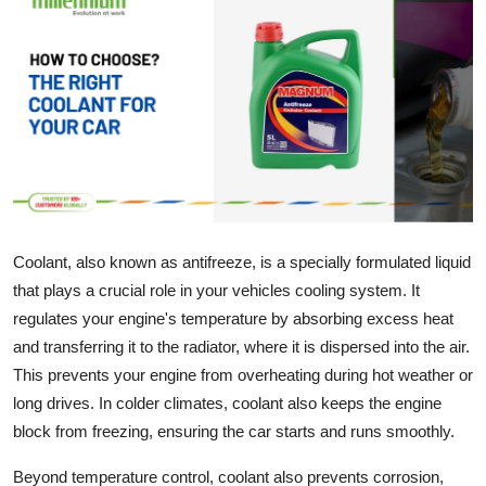
Health
Guest Posting
Advertise with US
Crypto
Business
Coolant, also known as antifreeze, is a specially formulated liquid
that plays a crucial role in your vehicles cooling system. It
Finance
regulates your engine's temperature by absorbing excess heat
Tech
and transferring it to the radiator, where it is dispersed into the air.
This prevents your engine from overheating during hot weather or
Real Estate
long drives. In colder climates, coolant also keeps the engine
block from freezing, ensuring the car starts and runs smoothly.
General
Beyond temperature control, coolant also prevents corrosion,