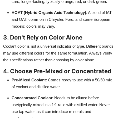
cars; longer-lasting; typically orange, red, or dark green.
HOAT (Hybrid Organic Acid Technology)
: A blend of IAT
and OAT; common in Chrysler, Ford, and some European
models; colors may vary.
3. Don't Rely on Color Alone
Coolant color is not a universal indicator of type. Different brands
may use different colors for the same formulation. Always verify
the specifications rather than choosing by color alone.
4. Choose Pre-Mixed or Concentrated
Pre-Mixed Coolant
: Comes ready to use with a 50/50 mix
of coolant and distilled water.
Concentrated Coolant
: Needs to be diluted before
usetypically mixed in a 1:1 ratio with distilled water. Never
use tap water, as it can introduce minerals and