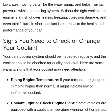
Top 10
lubricates moving parts like the water pump, and helps maintain
pressure within the cooling system. Without the right coolant, an
How To
engine is at risk of overheating, freezing, corrosion damage, and
even total failure. In short, coolant is essential to the health and
Support Number
performance of your car.
Signs You Need to Check or Change
Your Coolant
Your cars cooling system should be inspected regularly, and the
coolant should be checked for quality and level. Here are some
warning signs that your coolant may need attention:
Rising Engine Temperature
: If your temperature gauge is
climbing higher than normal, it might indicate low or
ineffective coolant.
Coolant Light or Check Engine Light
: Some vehicles are
equipped with a coolant temperature warning light or sensor.