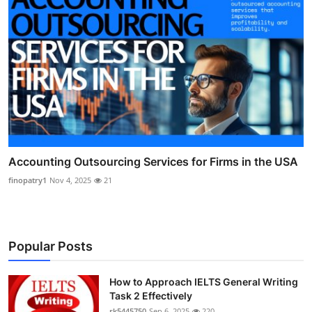
Accounting Outsourcing Services for Firms in the USA
finopatry1
Nov 4, 2025
21
Popular Posts
How to Approach IELTS General Writing
Task 2 Effectively
rk5445750
Sep 6, 2025
220