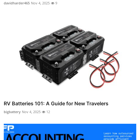
davidharder465
Nov 4, 2025
9
RV Batteries 101: A Guide for New Travelers
bigbattery
Nov 4, 2025
12