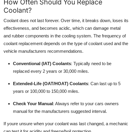
How Often Should You Replace
Coolant?
Coolant does not last forever. Over time, it breaks down, loses its
effectiveness, and becomes acidic, which can damage metal
and rubber components in the cooling system. The frequency of
coolant replacement depends on the type of coolant used and the
vehicle manufacturers recommendations.
Conventional (IAT) Coolants
: Typically need to be
replaced every 2 years or 30,000 miles.
Extended-Life (OAT/HOAT) Coolants
: Can last up to 5
years or 100,000 to 150,000 miles.
Check Your Manual
: Always refer to your cars owners
manual for the manufacturers suggested interval.
If youre unsure when your coolant was last changed, a mechanic
can test it for acidity and freeze/boil protection.