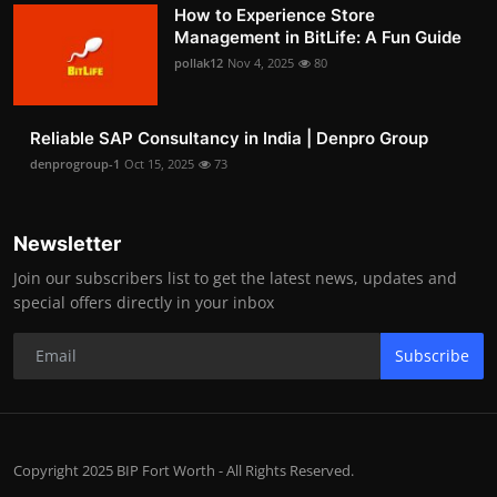
How to Experience Store
Management in BitLife: A Fun Guide
pollak12
Nov 4, 2025
80
Reliable SAP Consultancy in India | Denpro Group
denprogroup-1
Oct 15, 2025
73
Newsletter
Join our subscribers list to get the latest news, updates and
special offers directly in your inbox
Subscribe
Copyright 2025 BIP Fort Worth - All Rights Reserved.