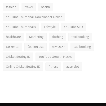
fashion
travel
health
YouTube Thumbnail Downloader Online
YouTube Thumbnails
Lifestyle
YouTube SEO
healthcare
Marketing
clothing
taxi booking
car rental
fashion usa
MMOEXP
cab booking
Cricket Betting ID
YouTube Growth Hacks
Online Cricket Betting ID
fitness
agen slot