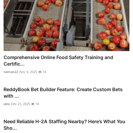
Comprehensive Online Food Safety Training and
Certific...
naman22
Nov 4, 2025
14
ReddyBook Bet Builder Feature: Create Custom Bets
with ...
alex
Dec 23, 2025
18
Need Reliable H-2A Staffing Nearby? Here’s What You
Sho...